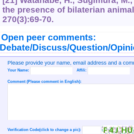
[21] Watanabe, H., Sugimura, M.,
the presence of bilaterian anima
270
(3):69-70.
Open peer comments:
Debate/Discuss/Question/Opin
Please provide your name, email address and a co
Your Name:
Affili:
Comment (Please comment in English):
Verification Code(click to change a pic):