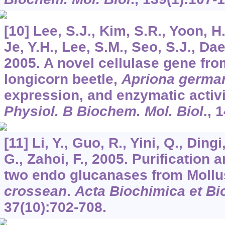
[10] Lee, S.J., Kim, S.R., Yoon, H.
Je, Y.H., Lee, S.M., Seo, S.J., Dae
2005. A novel cellulase gene fro
longicorn beetle,
Apriona germar
expression, and enzymatic activi
Physiol. B Biochem. Mol. Biol
.,
1
[11] Li, Y., Guo, R., Yini, Q., Ding
G., Zahoi, F., 2005. Purification 
two endo glucanases from Moll
crossean
.
Acta Biochimica et Bi
37
(10):702-708.