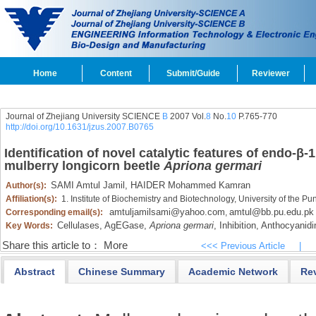
Home
Content
Submit/Guide
Reviewer
Journal of Zhejiang University SCIENCE
B
2007 Vol.
8
No.
10
P.765-770
http://doi.org/10.1631/jzus.2007.B0765
Identification of novel catalytic features of endo-β
mulberry longicorn beetle
Apriona germari
SAMI Amtul Jamil,
HAIDER Mohammed Kamran
Author(s):
Affiliation(s):
1. Institute of Biochemistry and Biotechnology, University of the P
amtuljamilsami@yahoo.com
amtul@bb.pu.edu.pk
Corresponding email(s):
,
Cellulases,
AgEGase,
Apriona germari
,
Inhibition,
Anthocyanidi
Key Words:
Share this article to：
More
<<< Previous Article
|
Abstract
Chinese Summary
Academic Network
Re