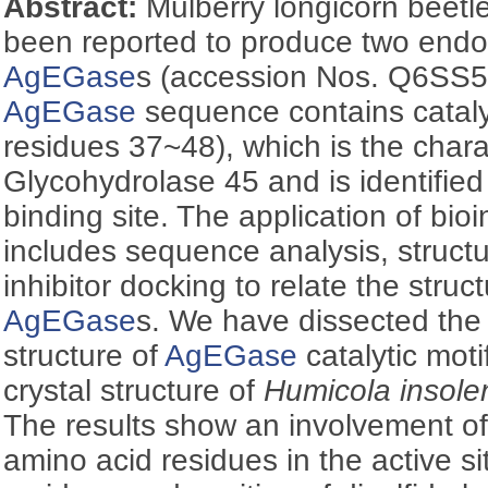
Abstract:
Mulberry longicorn beetl
been reported to produce two endo
AgEGase
s (accession Nos. Q6SS
AgEGase
sequence contains catalyt
residues 37~48), which is the charac
Glycohydrolase 45 and is identified
binding site. The application of bi
includes sequence analysis, struct
inhibitor docking to relate the struc
AgEGase
s. We have dissected th
structure of
AgEGase
catalytic moti
crystal structure of
Humicola insole
The results show an involvement of 
amino acid residues in the active s