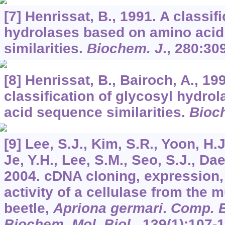
[7] Henrissat, B., 1991. A classif
hydrolases based on amino aci
similarities.
Biochem. J
.,
280
:30
[8] Henrissat, B., Bairoch, A., 19
classification of glycosyl hydr
acid sequence similarities.
Bioc
[9] Lee, S.J., Kim, S.R., Yoon, H.J.
Je, Y.H., Lee, S.M., Seo, S.J., Dae
2004. cDNA cloning, expression
activity of a cellulase from the 
beetle,
Apriona germari
.
Comp. B
Biochem. Mol. Biol
.,
139
(1):107-1