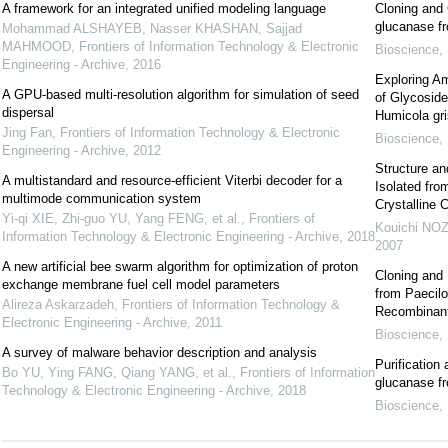
A framework for an integrated unified modeling language
Cloning and 
glucanase f
Mohammad ALSHAYEB, Nasser KHASHAN, Sajjad
MAHMOOD
,
Frontiers of Information Technology & Electronic
Bioscience, 
Engineering - Archive
,
2016
Exploring Am
A GPU-based multi-resolution algorithm for simulation of seed
of Glycosid
dispersal
Humicola gr
Jing Fan
,
Frontiers of Information Technology & Electronic
Bioscience, 
Engineering - Archive
,
2012
Structure an
A multistandard and resource-efficient Viterbi decoder for a
Isolated fro
multimode communication system
Crystalline C
Yi-qi XIE, Zhi-guo YU, Yang FENG, et al.
,
Frontiers of
Kouichi NO
Information Technology & Electronic Engineering - Archive
,
2018
2007
A new artificial bee swarm algorithm for optimization of proton
Cloning and 
exchange membrane fuel cell model parameters
from Paecilo
Alireza Askarzadeh
,
Frontiers of Information Technology &
Recombinan
Electronic Engineering - Archive
,
2011
Bioscience, 
A survey of malware behavior description and analysis
Purification
Bo YU, Ying FANG, Qiang YANG, et al.
,
Frontiers of Information
glucanase fr
Technology & Electronic Engineering - Archive
,
2018
Bioscience, 