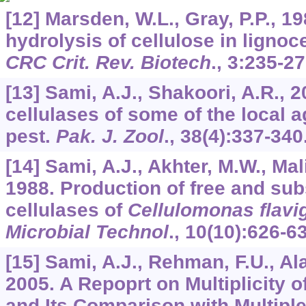
[12] Marsden, W.L., Gray, P.P., 1
hydrolysis of cellulose in lignoce
CRC Crit. Rev. Biotech
.,
3
:235-27
[13] Sami, A.J., Shakoori, A.R., 
cellulases of some of the local a
pest.
Pak. J. Zool
.,
38
(4):337-340
[14] Sami, A.J., Akhter, M.W., Mali
1988. Production of free and su
cellulases of
Cellulomonas flavi
Microbial Technol
.,
10
(10):626-6
[15] Sami, A.J., Rehman, F.U., Ala
2005. A Repoprt on Multiplicity o
and Its Comparison with Multiple