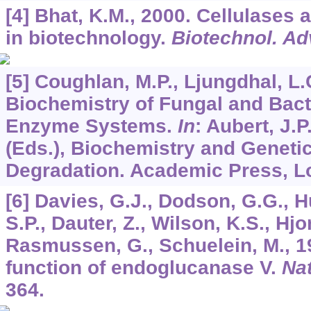
[4] Bhat, K.M., 2000. Cellulases
in biotechnology.
Biotechnol. Ad
[5] Coughlan, M.P., Ljungdhal, L
Biochemistry of Fungal and Bacte
Enzyme Systems.
In
: Aubert, J.P.
(Eds.), Biochemistry and Genetic
Degradation. Academic Press, Lo
[6] Davies, G.J., Dodson, G.G., H
S.P., Dauter, Z., Wilson, K.S., Hjo
Rasmussen, G., Schuelein, M., 1
function of endoglucanase V.
Na
364.