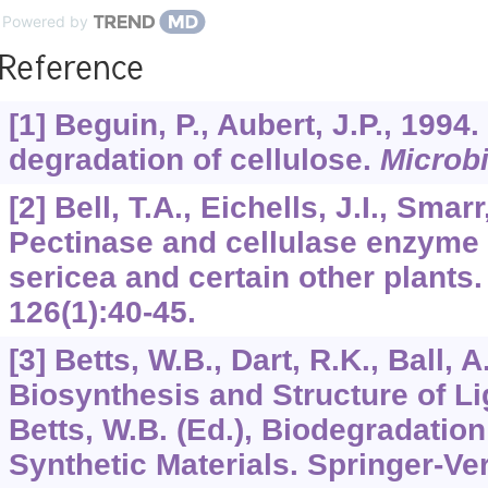
Powered by
Reference
[1] Beguin, P., Aubert, J.P., 1994
degradation of cellulose.
Microbi
[2] Bell, T.A., Eichells, J.I., Smar
Pectinase and cellulase enzyme 
sericea and certain other plants
126
(1):40-45.
[3] Betts, W.B., Dart, R.K., Ball, A
Biosynthesis and Structure of L
Betts, W.B. (Ed.), Biodegradation
Synthetic Materials. Springer-Ve