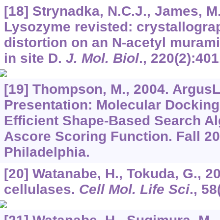
[18] Strynadka, N.C.J., James, M
Lysozyme revisted: crystallogra
distortion on an N-acetyl muram
in site D.
J. Mol. Biol
.,
220
(2):401
[19] Thompson, M., 2004. ArgusL
Presentation: Molecular Dockin
Efficient Shape-Based Search Al
Ascore Scoring Function. Fall 2
Philadelphia.
[20] Watanabe, H., Tokuda, G., 2
cellulases.
Cell Mol. Life Sci
.,
58