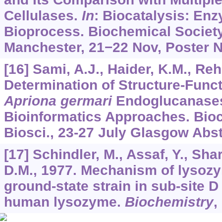
Cellulases.
In
: Biocatalysis: E
Bioprocess. Biochemical Societ
Manchester, 21−22 Nov, Poster N
[16] Sami, A.J., Haider, K.M., Re
Determination of Structure-Funct
Apriona germari
Endoglucanase
Bioinformatics Approaches. Bio
Biosci., 23-27 July Glasgow Abst
[17] Schindler, M., Assaf, Y., Sh
D.M., 1977. Mechanism of lysozym
ground-state strain in sub-site D
human lysozyme.
Biochemistry
,