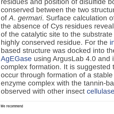
residues and position of disulfide 
conserved between the two structu
of
A
.
germari
. Surface calculation o
the absence of Cys residues reveals
of the catalytic site to the substrat
highly conserved residue. For the
i
based structure was docked into the 
AgEGase
using ArgusLab 4.0 and it
complex formation. It is suggested 
occur through formation of a stable 
enzyme complex with the tannin-bas
observed with other insect
cellulas
We recommend