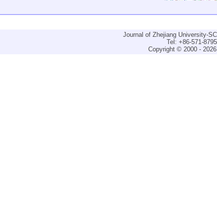
Journal of Zhejiang University-
Tel: +86-571-879
Copyright © 2000 - 2026