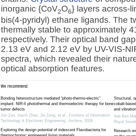
inorganic {CoV
O
} layers across-l
2
6
bis(4-pyridyl) ethane ligands. The
thermally stable to approximately 
respectively. Their optical band ga
2.13 eV and 2.12 eV by UV-VIS-NIR
spectra, which revealed their natu
optical absorption features.
We recommend
Bonding heterostructure mediated “photo-thermo-electric”
Structural, o
implant: NIR-II photothermal and thermoelectric therapy for bone
cobalt-based
tumor defects
and vibratio
Jun Zan, Jiachi Zhao, Jie Zeng, et al.
,
Frontiers of Information
Iteb Ben Ma
Technology & Electronic Engineering - Archive
,
2026
Royal Socie
Exploring the design potential of iridescent Flavobacteria for
Research on 
thermochromic engineered living materials