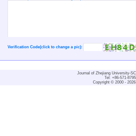
Verification Code(click to change a pic):
Journal of Zhejiang University-
Tel: +86-571-879
Copyright © 2000 - 2026