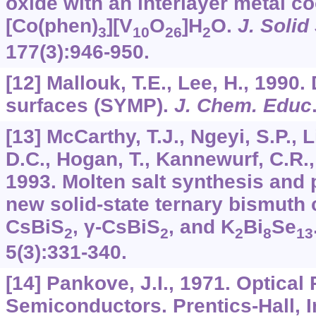
oxide with an interlayer metal c
[Co(phen)
][V
O
]H
O.
J. Solid
3
10
26
2
177
(3):946-950.
[12] Mallouk, T.E., Lee, H., 1990
surfaces (SYMP).
J. Chem. Educ
[13] McCarthy, T.J., Ngeyi, S.P., 
D.C., Hogan, T., Kannewurf, C.R.,
1993. Molten salt synthesis and 
new solid-state ternary bismuth 
CsBiS
, γ-CsBiS
, and K
Bi
Se
2
2
2
8
13
5
(3):331-340.
[14] Pankove, J.I., 1971. Optical
Semiconductors. Prentics-Hall, I