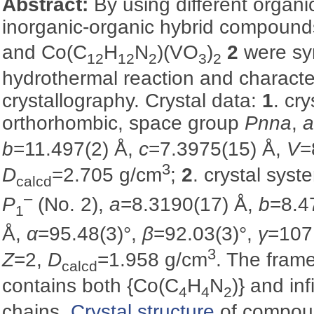
Abstract:
By using different organi
inorganic-organic hybrid compoun
and Co(C
H
N
)(VO
)
2
were sy
12
12
2
3
2
hydrothermal reaction and characte
crystallography. Crystal data:
1
. cr
orthorhombic, space group
Pnna
,
b
=11.497(2) Å,
c
=7.3975(15) Å,
V
=
3
D
=2.705 g/cm
;
2
. crystal syst
calcd
–
P
(No. 2),
a
=8.3190(17) Å,
b
=8.4
1
Å,
α
=95.48(3)°,
β
=92.03(3)°,
γ
=107
3
Z
=2,
D
=1.958 g/cm
. The fra
calcd
contains both {Co(C
H
N
)} and in
4
4
2
chains.
Crystal structure
of compo