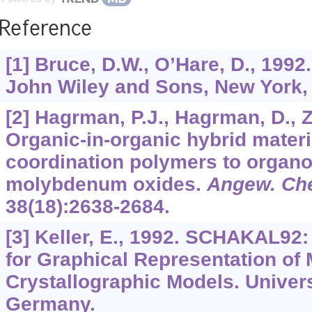
Reference
[1] Bruce, D.W., O’Hare, D., 1992
John Wiley and Sons, New York,
[2] Hagrman, P.J., Hagrman, D., Z
Organic-in-organic hybrid materi
coordination polymers to organ
molybdenum oxides.
Angew. Che
38
(18):2638-2684.
[3] Keller, E., 1992. SCHAKAL9
for Graphical Representation of
Crystallographic Models. Univers
Germany.