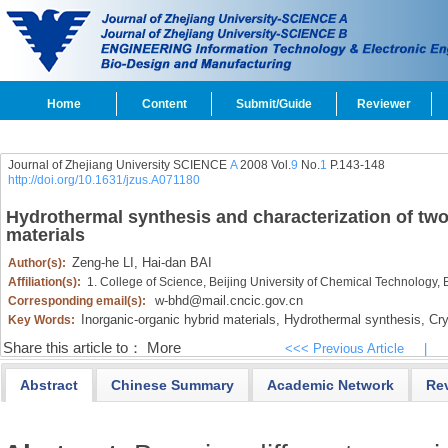
Home
Content
Submit/Guide
Reviewer
Journal of Zhejiang University SCIENCE
A
2008 Vol.
9
No.
1
P.143-148
http://doi.org/10.1631/jzus.A071180
Hydrothermal synthesis and characterization of two
materials
Zeng-he LI,
Hai-dan BAI
Author(s):
Affiliation(s):
1. College of Science, Beijing University of Chemical Technology,
w-bhd@mail.cncic.gov.cn
Corresponding email(s):
Inorganic-organic hybrid materials,
Hydrothermal synthesis,
Crys
Key Words:
Share this article to：
More
<<< Previous Article
|
Abstract
Chinese Summary
Academic Network
Re