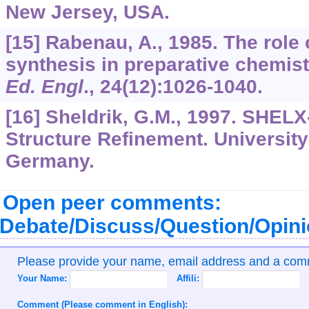
New Jersey, USA.
[15] Rabenau, A., 1985. The role
synthesis in preparative chemist
Ed. Engl
.,
24
(12):1026-1040.
[16] Sheldrik, G.M., 1997. SHELX
Structure Refinement. University
Germany.
Open peer comments:
Debate/Discuss/Question/Opin
Please provide your name, email address and a co
Your Name:
Affili:
Comment (Please comment in English):