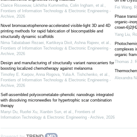
on the cryst
Clarice Risseeuw, Likhitha Kummetha, Colin Ingham, et al.
,
Fei Wang
,
R
Frontiers of Information Technology & Electronic Engineering -
Archive
,
2026
Phase transi
organic–inor
Novel bromoacetophenone-accelerated visible-light 3D and 4D
crown-6)2(
printing methods for rapid fabrication of biocompatible and
Yang Liu
,
Ro
structurally dynamic scaffolds
Nima Tabatabaei Rezaei, Kartikeya Dixit, Ashna Rajeev, et al.
,
Photochemis
Frontiers of Information Technology & Electronic Engineering -
complexes in
Archive
,
2026
organic frame
Thomas J. 
Design and manufacturing of structurally variant nanocarriers for
boosting localized chemotherapy against melanoma
Thermochemis
Timofey E. Karpov, Anna Rogova, Yulia A. Tishchenko, et al.
,
Alexandra N
Frontiers of Information Technology & Electronic Engineering -
Archive
,
2026
Self-assembled polyoxometalate–phenolic nanodrugs integrated
with dissolving microneedles for hypertrophic scar combination
therapy
Manyi Du, Ruofei Xu, Xianbin Sun, et al.
,
Frontiers of
Information Technology & Electronic Engineering - Archive
,
2026
Powered by