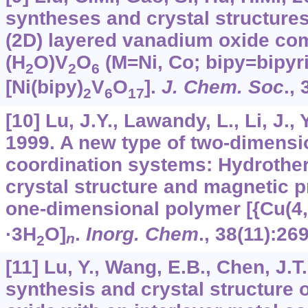
syntheses and crystal structure
(2D) layered vanadium oxide co
(H
O)V
O
(M=Ni, Co; bipy=bipyr
2
2
6
[Ni(bipy)
V
O
].
J. Chem. Soc
.,
2
6
17
[10] Lu, J.Y., Lawandy, L., Li, J., 
1999. A new type of two-dimensi
coordination systems: Hydrother
crystal structure and magnetic p
one-dimensional polymer [{Cu(4,
·3H
O]
.
Inorg. Chem
.,
38
(11):26
n
2
[11] Lu, Y., Wang, E.B., Chen, J.
synthesis and crystal structure 