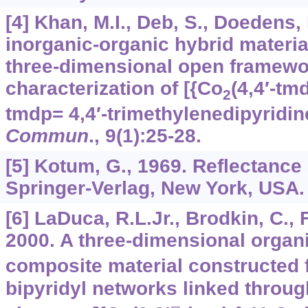
[4] Khan, M.I., Deb, S., Doedens,
inorganic-organic hybrid materia
three-dimensional open framewo
characterization of [{Co
(4,4′-tm
2
tmdp= 4,4′-trimethylenedipyridin
Commun
.,
9
(1):25-28.
[5] Kotum, G., 1969. Reflectance
Springer-Verlag, New York, USA.
[6] LaDuca, R.L.Jr., Brodkin, C., F
2000. A three-dimensional organ
composite material constructed f
bipyridyl networks linked throug