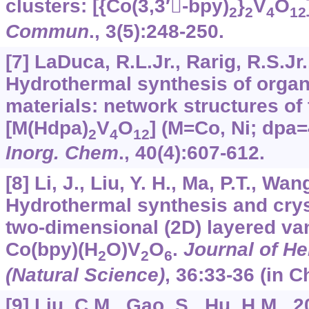
clusters: [{Co(3,3′-bpy)
}
V
O
2
2
4
12
Commun
.,
3
(5):248-250.
[7] LaDuca, R.L.Jr., Rarig, R.S.Jr.
Hydrothermal synthesis of organ
materials: network structures of 
[M(Hdpa)
V
O
] (M=Co, Ni; dpa=
2
4
12
Inorg. Chem
.,
40
(4):607-612.
[8] Li, J., Liu, Y. H., Ma, P.T., Wan
Hydrothermal synthesis and cryst
two-dimensional (2D) layered va
Co(bpy)(H
O)V
O
.
Journal of He
2
2
6
(Natural Science)
,
36
:33-36 (in C
[9] Liu, C.M., Gao, S., Hu, H.M.,