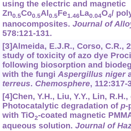
using the electric and magnetic
Zn
Co
Al
Fe
La
O
/ pol
0.5
0.5
0.5
1.46
0.04
4
nanocomposites.
Journal of Al
578
:121-131.
[3]Almeida, E.J.R., Corso, C.R.,
study of toxicity of azo dye Pro
following biosorption and biode
with the fungi
Aspergillus niger
terreus
.
Chemosphere
,
112
:317-
[4]Chen, Y.H., Liu, Y.Y., Lin, R.H., 
Photocatalytic degradation of
p
-
with TiO
-coated magnetic PMMA
2
aqueous solution.
Journal of Ha