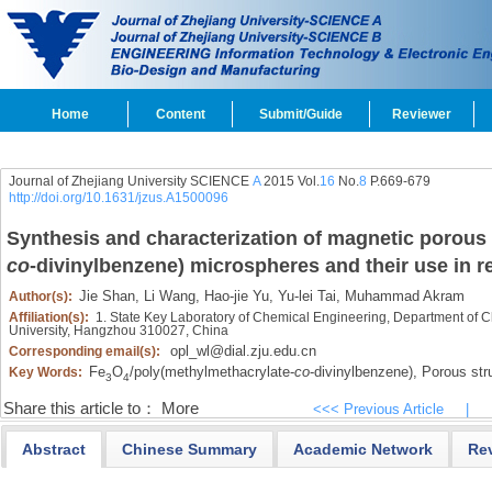
Home
Content
Submit/Guide
Reviewer
Journal of Zhejiang University SCIENCE
A
2015 Vol.
16
No.
8
P.669-679
http://doi.org/10.1631/jzus.A1500096
Synthesis and characterization of magnetic porous
co
-divinylbenzene) microspheres and their use in
Jie Shan,
Li Wang,
Hao-jie Yu,
Yu-lei Tai,
Muhammad Akram
Author(s):
Affiliation(s):
1. State Key Laboratory of Chemical Engineering, Department of C
University, Hangzhou 310027, China
opl_wl@dial.zju.edu.cn
Corresponding email(s):
Fe
O
/poly(methylmethacrylate-
co
-divinylbenzene),
Porous stru
Key Words:
3
4
Share this article to：
More
<<< Previous Article
|
Abstract
Chinese Summary
Academic Network
Re