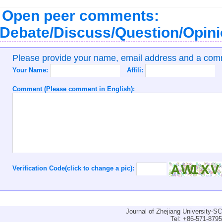
Open peer comments:
Debate/Discuss/Question/Opin
Please provide your name, email address and a co
Your Name:
Affili:
Comment (Please comment in English):
Verification Code(click to change a pic):
Journal of Zhejiang University-
Tel: +86-571-879