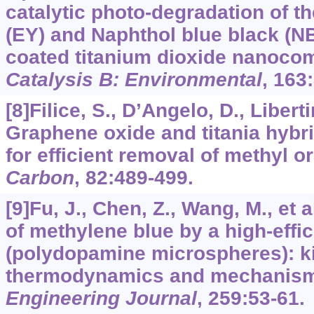
catalytic photo-degradation of t
(EY) and Naphthol blue black (NB
coated titanium dioxide nanoco
Catalysis B: Environmental
,
163
[8]Filice, S., D’Angelo, D., Liberti
Graphene oxide and titania hyb
for efficient removal of methyl o
Carbon
,
82
:489-499.
[9]Fu, J., Chen, Z., Wang, M., et 
of methylene blue by a high-effi
(polydopamine microspheres): ki
thermodynamics and mechanism
Engineering Journal
,
259
:53-61.