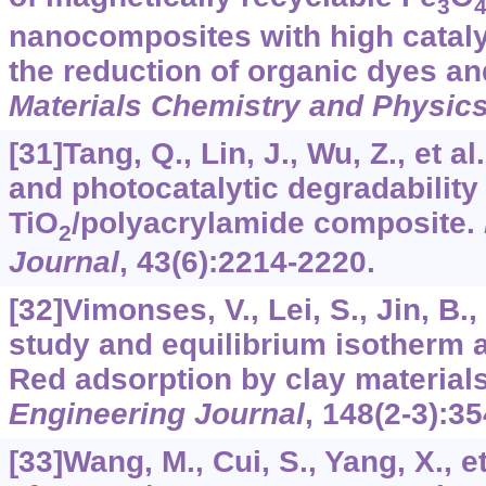
3
nanocomposites with high cataly
the reduction of organic dyes an
Materials Chemistry and Physic
[31]Tang, Q., Lin, J., Wu, Z., et a
and photocatalytic degradability 
TiO
/polyacrylamide composite.
2
Journal
,
43
(6):2214-2220.
[32]Vimonses, V., Lei, S., Jin, B., 
study and equilibrium isotherm 
Red adsorption by clay material
Engineering Journal
,
148
(2-3):35
[33]Wang, M., Cui, S., Yang, X., e