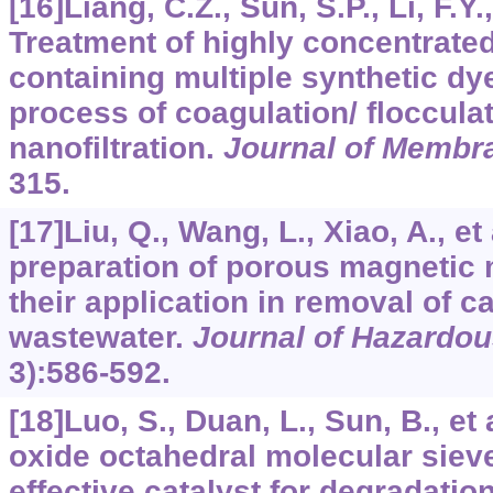
[16]Liang, C.Z., Sun, S.P., Li, F.Y.,
Treatment of highly concentrate
containing multiple synthetic d
process of coagulation/ floccula
nanofiltration.
Journal of Membr
315.
[17]Liu, Q., Wang, L., Xiao, A., e
preparation of porous magnetic
their application in removal of c
wastewater.
Journal of Hazardou
3):586-592.
[18]Luo, S., Duan, L., Sun, B., e
oxide octahedral molecular siev
effective catalyst for degradatio