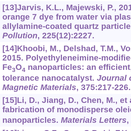
[13]Jarvis, K.L., Majewski, P., 2
orange 7 dye from water via pl
allylamine-coated quartz particl
Pollution
,
225
(12):2227.
[14]Khoobi, M., Delshad, T.M., Vos
2015. Polyethyleneimine-modifi
Fe
O
nanoparticles: an efficien
3
4
tolerance nanocatalyst.
Journal 
Magnetic Materials
,
375
:217-226.
[15]Li, D., Jiang, D., Chen, M., et
fabrication of monodisperse olei
nanoparticles.
Materials Letters