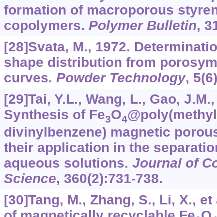
formation of macroporous styre
copolymers.
Polymer Bulletin
,
3
[28]Svata, M., 1972. Determinati
shape distribution from porosym
curves.
Powder Technology
,
5
(6
[29]Tai, Y.L., Wang, L., Gao, J.M., 
Synthesis of Fe
O
@poly(methyl
3
4
divinylbenzene) magnetic porou
their application in the separati
aqueous solutions.
Journal of Co
Science
,
360
(2):731-738.
[30]Tang, M., Zhang, S., Li, X., et
of magnetically recyclable Fe
O