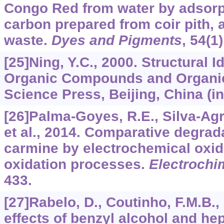
Congo Red from water by adsorpt
carbon prepared from coir pith, a
waste.
Dyes and Pigments
,
54
(1
[25]Ning, Y.C., 2000. Structural Id
Organic Compounds and Organic
Science Press, Beijing, China (i
[26]Palma-Goyes, R.E., Silva-Agre
et al., 2014. Comparative degrada
carmine by electrochemical oxi
oxidation processes.
Electrochi
433.
[27]Rabelo, D., Coutinho, F.M.B.
effects of benzyl alcohol and he