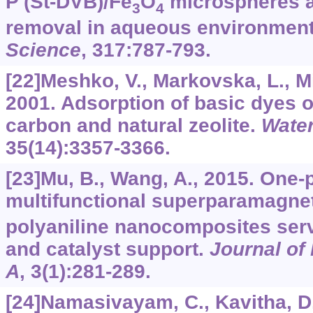
P (St-DVB)/Fe
O
microspheres an
3
4
removal in aqueous environmen
Science
,
317
:787-793.
[22]Meshko, V., Markovska, L., Mi
2001. Adsorption of basic dyes o
carbon and natural zeolite.
Wate
35
(14):3357-3366.
[23]Mu, B., Wang, A., 2015. One-p
multifunctional superparamagnet
polyaniline nanocomposites ser
and catalyst support.
Journal of
A
,
3
(1):281-289.
[24]Namasivayam, C., Kavitha, D