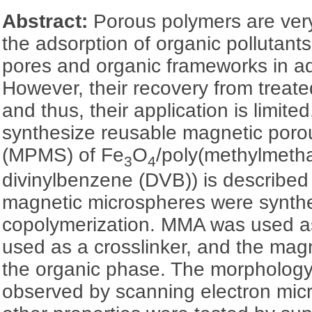
Abstract:
Porous polymers are very
the adsorption of organic pollutant
pores and organic frameworks in a
However, their recovery from treated 
and thus, their application is limited
synthesize reusable magnetic poro
(MPMS) of Fe
O
/poly(methylmeth
3
4
divinylbenzene (DVB)) is described 
magnetic microspheres were synth
copolymerization. MMA was used 
used as a crosslinker, and the mag
the organic phase. The morpholo
observed by scanning electron mi