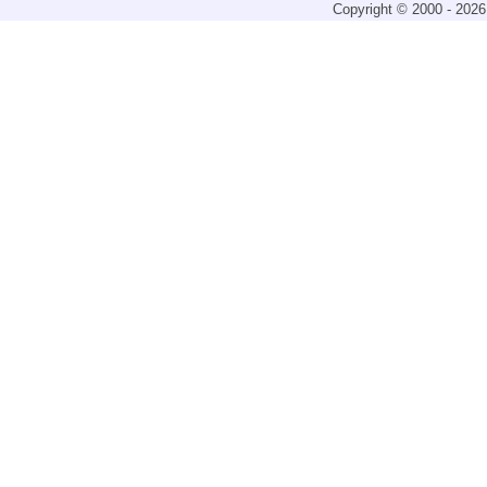
Copyright © 2000 - 2026