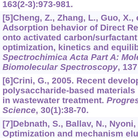
163
(2-3):973-981.
[5]Cheng, Z., Zhang, L., Guo, X., e
Adsorption behavior of Direct 
onto activated carbon/surfactant
optimization, kinetics and equili
Spectrochimica Acta Part A: Mol
Biomolecular Spectroscopy
,
137
[6]Crini, G., 2005. Recent devel
polysaccharide-based materials
in wastewater treatment.
Progres
Science
,
30
(1):38-70.
[7]Debnath, S., Ballav, N., Nyoni, 
Optimization and mechanism eluc