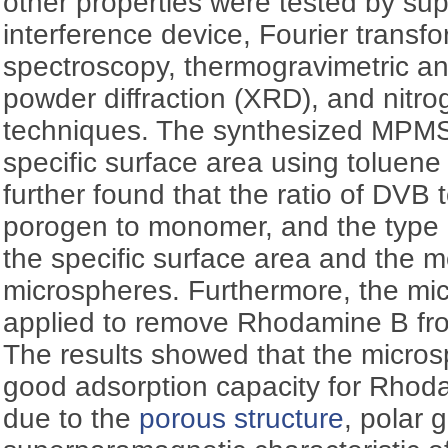
other properties were tested by s
interference device, Fourier transfo
spectroscopy, thermogravimetric an
powder diffraction (XRD), and nitro
techniques. The synthesized MPM
specific surface area using toluene
further found that the ratio of DVB 
porogen to monomer, and the type o
the specific surface area and the 
microspheres. Furthermore, the mi
applied to remove Rhodamine B fro
The results showed that the micro
good adsorption capacity for Rhoda
due to the
porous structure
, polar 