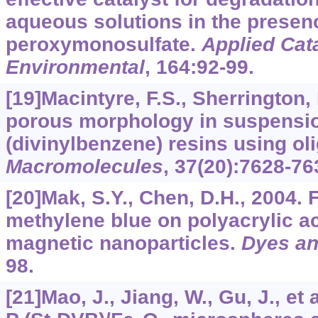
aqueous solutions in the presen
peroxymonosulfate.
Applied Cata
Environmental
,
164
:92-99.
[19]Macintyre, F.S., Sherrington, 
porous morphology in suspensio
(divinylbenzene) resins using o
Macromolecules
,
37
(20):7628-76
[20]Mak, S.Y., Chen, D.H., 2004. 
methylene blue on polyacrylic a
magnetic nanoparticles.
Dyes an
98.
[21]Mao, J., Jiang, W., Gu, J., et 