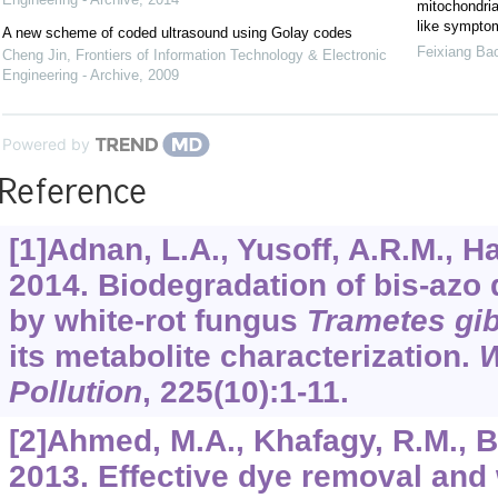
mitochondrial
like sympto
A new scheme of coded ultrasound using Golay codes
Feixiang Ba
Cheng Jin
,
Frontiers of Information Technology & Electronic
Engineering - Archive
,
2009
Powered by
Reference
[1]Adnan, L.A., Yusoff, A.R.M., Had
2014. Biodegradation of bis-azo 
by white-rot fungus
Trametes gi
its metabolite characterization.
W
Pollution
,
225
(10):1-11.
[2]Ahmed, M.A., Khafagy, R.M., Bis
2013. Effective dye removal and 