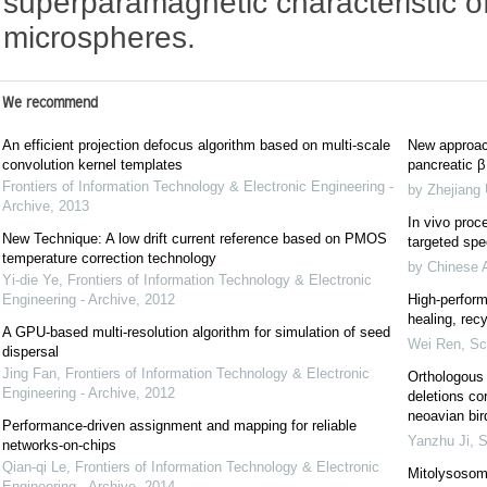
superparamagnetic characteristic o
microspheres.
We recommend
An efficient projection defocus algorithm based on multi-scale
New approach
convolution kernel templates
pancreatic β 
Frontiers of Information Technology & Electronic Engineering -
by Zhejiang 
Archive
,
2013
In vivo proce
New Technique: A low drift current reference based on PMOS
targeted spec
temperature correction technology
by Chinese 
Yi-die Ye
,
Frontiers of Information Technology & Electronic
Engineering - Archive
,
2012
High-perform
healing, recy
A GPU-based multi-resolution algorithm for simulation of seed
Wei Ren
,
Sc
dispersal
Jing Fan
,
Frontiers of Information Technology & Electronic
Orthologous 
Engineering - Archive
,
2012
deletions co
neoavian bir
Performance-driven assignment and mapping for reliable
Yanzhu Ji
,
S
networks-on-chips
Qian-qi Le
,
Frontiers of Information Technology & Electronic
Mitolysosom
Engineering - Archive
,
2014