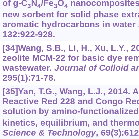
of g-C
N
/Fe
O
nanocomposites 
3
4
3
4
new sorbent for solid phase extr
aromatic hydrocarbons in water
132
:922-928.
[34]Wang, S.B., Li, H., Xu, L.Y., 
zeolite MCM-22 for basic dye re
wastewater.
Journal of Colloid a
295
(1):71-78.
[35]Yan, T.G., Wang, L.J., 2014. A
Reactive Red 228 and Congo Re
solution by amino-functionalized
kinetics, equilibrium, and ther
Science & Technology
,
69
(3):612