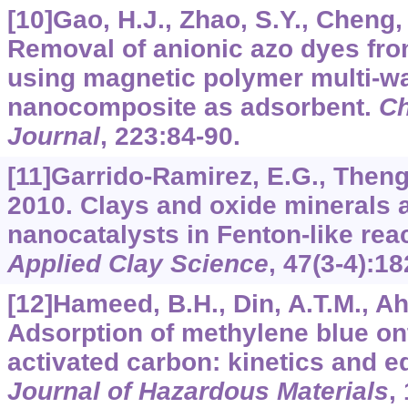
[10]Gao, H.J., Zhao, S.Y., Cheng, X
Removal of anionic azo dyes fr
using magnetic polymer multi-w
nanocomposite as adsorbent.
Ch
Journal
,
223
:84-90.
[11]Garrido-Ramirez, E.G., Theng,
2010. Clays and oxide minerals 
nanocatalysts in Fenton-like rea
Applied Clay Science
,
47
(3-4):18
[12]Hameed, B.H., Din, A.T.M., A
Adsorption of methylene blue o
activated carbon: kinetics and e
Journal of Hazardous Materials
,