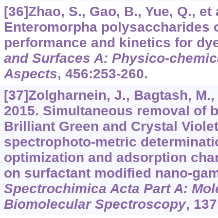
[36]Zhao, S., Gao, B., Yue, Q., et 
Enteromorpha polysaccharides o
performance and kinetics for dy
and Surfaces A: Physico
-
chemic
Aspects
,
456
:253-260.
[37]Zolgharnein, J., Bagtash, M.,
2015. Simultaneous removal of b
Brilliant Green and Crystal Viole
spectrophoto-metric determinatio
optimization and adsorption char
on surfactant modified nano-ga
Spectrochimica Acta Part A: Mol
Biomolecular Spectroscopy
,
137