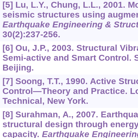
[5] Lu, L.Y., Chung, L.L., 2001. M
seismic structures using augmen
Earthquake Engineering & Struc
30
(2):237-256.
[6] Ou, J.P., 2003. Structural Vib
Semi-active and Smart Control. 
Beijing.
[7] Soong, T.T., 1990. Active Stru
Control―Theory and Practice. L
Technical, New York.
[8] Surahman, A., 2007. Earthqua
structural design through ener
capacity.
Earthquake Engineering