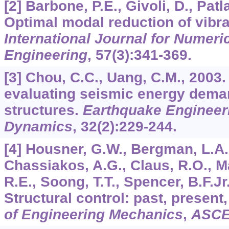
[2] Barbone, P.E., Givoli, D., Patl
Optimal modal reduction of vibra
International Journal for Numeri
Engineering
,
57
(3):341-369.
[3] Chou, C.C., Uang, C.M., 2003.
evaluating seismic energy dema
structures.
Earthquake Engineeri
Dynamics
,
32
(2):229-244.
[4] Housner, G.W., Bergman, L.A.
Chassiakos, A.G., Claus, R.O., Ma
R.E., Soong, T.T., Spencer, B.F.Jr.
Structural control: past, present
of Engineering Mechanics
,
ASC