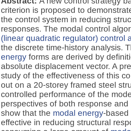
Abstract:
A new control strategy 
criterion is proposed to demonstrat
the control system in reducing stru
responses. The modal control algo
(linear quadratic regulator) control 
the discrete time-history analysis.
energy
forms are derived by definit
absolute displacement vector. A pre
study of the effectiveness of this co
out on a 20-storey framed steel str
controlled performance of the model
perspectives of both response and
show that the
modal energy
-based 
effective in reducing structural res