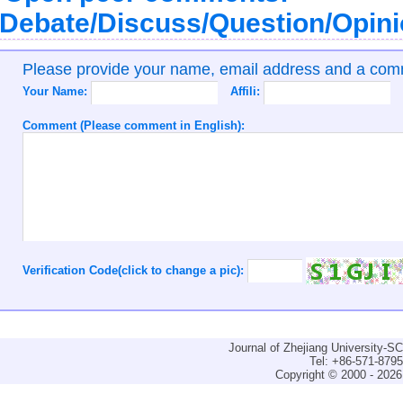
Debate/Discuss/Question/Opin
Please provide your name, email address and a co
Your Name:
Affili:
Comment (Please comment in English):
Verification Code(click to change a pic):
Journal of Zhejiang University-
Tel: +86-571-879
Copyright © 2000 - 2026