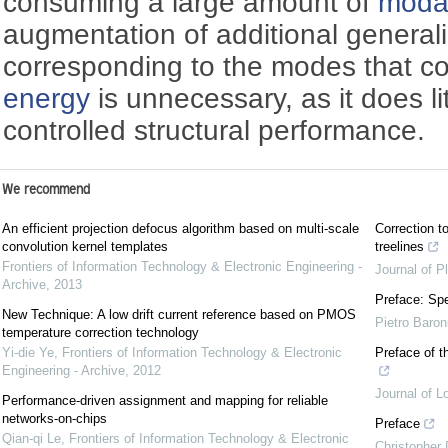
consuming a large amount of
moda
augmentation of additional generali
corresponding to the modes that con
energy
is unnecessary, as it does li
controlled structural performance.
We recommend
An efficient projection defocus algorithm based on multi-scale
Correction to
convolution kernel templates
treelines
Frontiers of Information Technology & Electronic Engineering -
Journal of P
Archive
,
2013
Preface: Spe
New Technique: A low drift current reference based on PMOS
Pietro Baron
temperature correction technology
Yi-die Ye
,
Frontiers of Information Technology & Electronic
Preface of t
Engineering - Archive
,
2012
Journal of L
Performance-driven assignment and mapping for reliable
networks-on-chips
Preface
Qian-qi Le
,
Frontiers of Information Technology & Electronic
Christopher