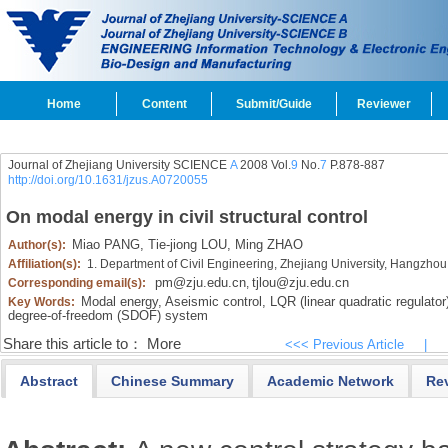
Home
Content
Submit/Guide
Reviewer
Journal of Zhejiang University SCIENCE
A
2008 Vol.
9
No.
7
P.878-887
http://doi.org/10.1631/jzus.A0720055
On modal energy in civil structural control
Miao PANG,
Tie-jiong LOU,
Ming ZHAO
Author(s):
Affiliation(s):
1. Department of Civil Engineering, Zhejiang University, Hangzh
pm@zju.edu.cn
tjlou@zju.edu.cn
Corresponding email(s):
,
Modal energy,
Aseismic control,
LQR (linear quadratic regulator)
Key Words:
degree-of-freedom (SDOF) system
Share this article to：
More
<<< Previous Article
|
Abstract
Chinese Summary
Academic Network
Re