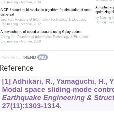
Engineering - Archive
,
2014
Autophagic p
A GPU-based multi-resolution algorithm for simulation of seed
optimizing ni
dispersal
by Nanjing A
Jing Fan
,
Frontiers of Information Technology & Electronic
Horticulture
Engineering - Archive
,
2012
A new scheme of coded ultrasound using Golay codes
Cheng Jin
,
Frontiers of Information Technology & Electronic
Engineering - Archive
,
2009
Powered by
Reference
[1] Adhikari, R., Yamaguchi, H., 
Modal space sliding-mode control
Earthquake Engineering & Struc
27
(11):1303-1314.