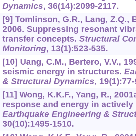
Dynamics
,
36
(14):2099-2117.
[9] Tomlinson, G.R., Lang, Z.Q., Bi
2006. Suppressing resonant vibr
transfer concepts.
Structural Co
Monitoring
,
13
(1):523-535.
[10] Uang, C.M., Bertero, V.V., 19
seismic energy in structures.
Ea
& Structural Dynamics
,
19
(1):77-
[11] Wong, K.K.F., Yang, R., 2001
response and energy in actively 
Earthquake Engineering & Struc
30
(10):1495-1510.