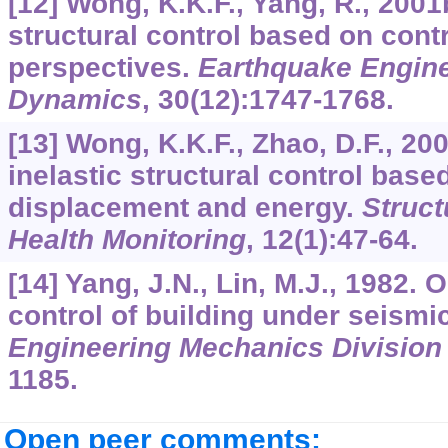
[12] Wong, K.K.F., Yang, R., 2001
structural control based on cont
perspectives.
Earthquake Engine
Dynamics
,
30
(12):1747-1768.
[13] Wong, K.K.F., Zhao, D.F., 20
inelastic structural control base
displacement and energy.
Struct
Health Monitoring
,
12
(1):47-64.
[14] Yang, J.N., Lin, M.J., 1982. 
control of building under seismi
Engineering Mechanics Divisio
1185.
Open peer comments: