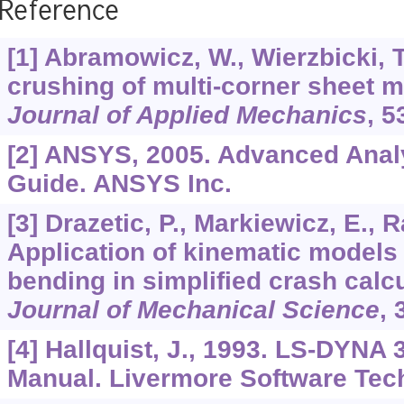
Reference
[1] Abramowicz, W., Wierzbicki, T
crushing of multi-corner sheet 
Journal of Applied Mechanics
,
5
[2] ANSYS, 2005. Advanced Anal
Guide. ANSYS Inc.
[3] Drazetic, P., Markiewicz, E., R
Application of kinematic models
bending in simplified crash calc
Journal of Mechanical Science
,
[4] Hallquist, J., 1993. LS-DYNA 
Manual. Livermore Software Tec