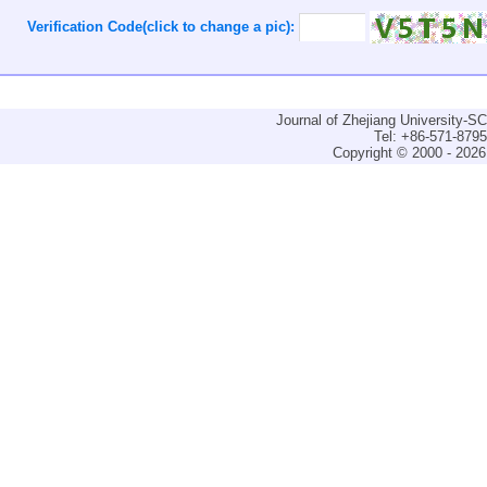
Verification Code(click to change a pic):
Journal of Zhejiang University-
Tel: +86-571-879
Copyright © 2000 - 2026