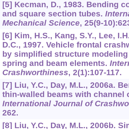
[5] Kecman, D., 1983. Bending co
and square section tubes.
Intern
Mechanical Science
,
25
(9-10):62
[6] Kim, H.S., Kang, S.Y., Lee, I.H
D.C., 1997. Vehicle frontal cras
by simplified structure modeling
spring and beam elements.
Inter
Crashworthiness
,
2
(1):107-117.
[7] Liu, Y.C., Day, M.L., 2006a. B
thin-walled beams with channel 
International Journal of Crashwo
262.
[8] Liu, Y.C., Day, M.L., 2006b. S