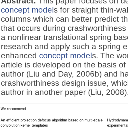
Abstract:
This paper focuses on d
concept model
s for straight thin-w
columns which can better predict t
that occurs during crashworthines
a nonlinear translational spring ba
research and apply such a spring e
enhanced
concept model
s. The wor
article is developed on the basis of 
author (Liu and Day, 2006b) and ha
crashworthiness design issue, whic
author in another paper (Liu, 2008)
We recommend
An efficient projection defocus algorithm based on multi-scale
Hydrodynami
convolution kernel templates
experimental