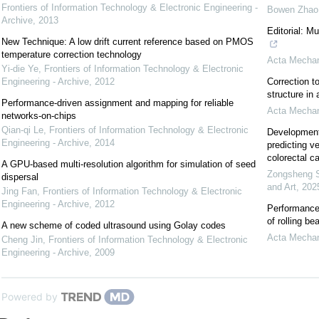
Frontiers of Information Technology & Electronic Engineering -
Bowen Zhao
Archive
,
2013
Editorial: M
New Technique: A low drift current reference based on PMOS
temperature correction technology
Acta Mechan
Yi-die Ye
,
Frontiers of Information Technology & Electronic
Engineering - Archive
,
2012
Correction to
structure in
Performance-driven assignment and mapping for reliable
Acta Mechan
networks-on-chips
Qian-qi Le
,
Frontiers of Information Technology & Electronic
Development 
Engineering - Archive
,
2014
predicting v
colorectal c
A GPU-based multi-resolution algorithm for simulation of seed
Zongsheng 
dispersal
and Art
,
202
Jing Fan
,
Frontiers of Information Technology & Electronic
Engineering - Archive
,
2012
Performance 
of rolling be
A new scheme of coded ultrasound using Golay codes
Acta Mechan
Cheng Jin
,
Frontiers of Information Technology & Electronic
Engineering - Archive
,
2009
Powered by