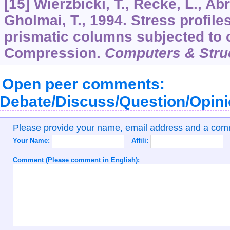
[15] Wierzbicki, T., Recke, L., A
Gholmai, T., 1994. Stress profiles
prismatic columns subjected to 
Compression.
Computers & Stru
Open peer comments:
Debate/Discuss/Question/Opin
Please provide your name, email address and a co
Your Name:
Affili:
Comment (Please comment in English):