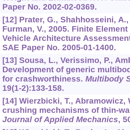
Paper No. 2002-02-0369.
[12] Prater, G., Shahhosseini, A.,
Furman, V., 2005. Finite Element
Vehicle Architecture Assessment
SAE Paper No. 2005-01-1400.
[13] Sousa, L., Verissimo, P., Amb
Development of generic multibo
for crashworthiness.
Multibody 
19
(1-2):133-158.
[14] Wierzbicki, T., Abramowicz, 
crushing mechanisms of thin-wal
Journal of Applied Mechanics
,
5