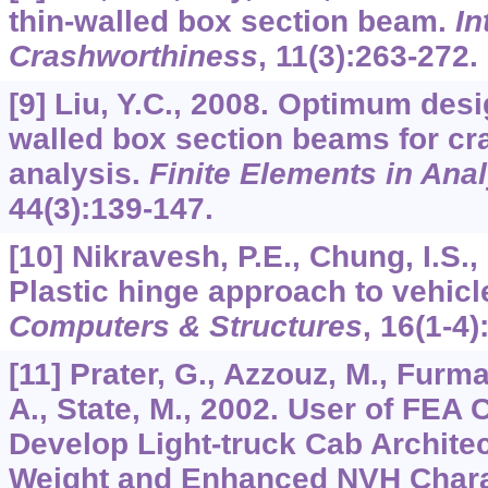
thin-walled box section beam.
In
Crashworthiness
,
11
(3):263-272.
[9] Liu, Y.C., 2008. Optimum desig
walled box section beams for c
analysis.
Finite Elements in Ana
44
(3):139-147.
[10] Nikravesh, P.E., Chung, I.S.,
Plastic hinge approach to vehicl
Computers & Structures
,
16(
1-4)
[11] Prater, G., Azzouz, M., Furm
A., State, M., 2002. User of FEA
Develop Light-truck Cab Archite
Weight and Enhanced NVH Chara