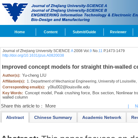
Home
Content
Submit/Guide
Reviewer
Journal of Zhejiang University SCIENCE
A
2008 Vol.
9
No.
11
P.1473-1479
http://doi.org/10.1631/jzus.A0820038
Improved concept models for straight thin-walled 
Yu-cheng LIU
Author(s):
Affiliation(s):
1. Department of Mechanical Engineering, University of Louisville,
y0liu002@louisville.edu
Corresponding email(s):
Concept model,
Peak crushing force,
Box section,
Nonlinear tra
Key Words:
walled column
Share this article to：
More
|
N
Abstract
Chinese Summary
Academic Network
Re