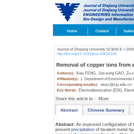
Home
Content
Submi
Journal of Zhejiang University SCIENCE
A
2008
http://doi.org/10.1631/jzus.A0820166
Removal of copper ions from el
Xiao FENG,
Jun-song GAO,
Zu-c
Author(s):
Affiliation(s):
1. Department of Environmental 
wuzc@zju.edu.cn
Corresponding email(s):
Electrodeionization (EDI),
Electr
Key Words:
Share this article to：
More
Abstract
Chinese Summary
Abstract:
An improved configuration of
prevent
precipitation
of bivalent metal hy