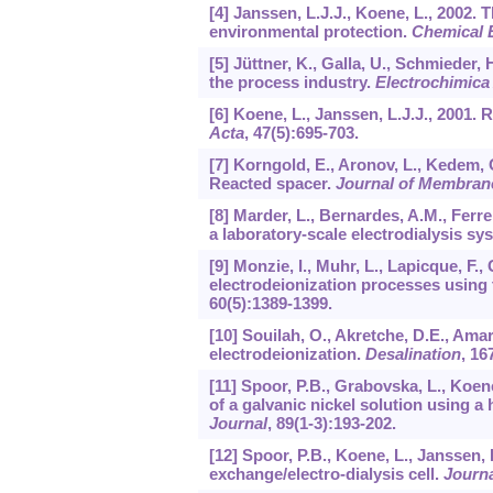
[4] Janssen, L.J.J., Koene, L., 2002.
environmental protection.
Chemical 
[5] Jüttner, K., Galla, U., Schmieder
the process industry.
Electrochimica
[6] Koene, L., Janssen, L.J.J., 2001. 
Acta
,
47
(5):695-703.
[7] Korngold, E., Aronov, L., Kedem, 
Reacted spacer.
Journal of Membran
[8] Marder, L., Bernardes, A.M., Ferr
a laboratory-scale electrodialysis sy
[9] Monzie, I., Muhr, L., Lapicque, F.,
electrodeionization processes using
60
(5):1389-1399.
[10] Souilah, O., Akretche, D.E., Amar
electrodeionization.
Desalination
,
16
[11] Spoor, P.B., Grabovska, L., Koene
of a galvanic nickel solution using a
Journal
,
89
(1-3):193-202.
[12] Spoor, P.B., Koene, L., Janssen, 
exchange/electro-dialysis cell.
Journa