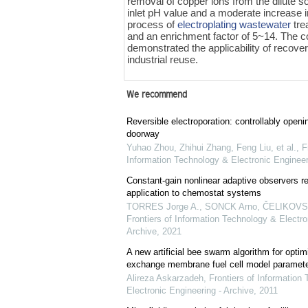
removal of copper ions from the dilute s
inlet pH value and a moderate increase i
process of
electroplating wastewater
tre
and an enrichment factor of 5~14. The co
demonstrated the applicability of recove
industrial reuse.
We recommend
Reversible electroporation: controllably openin
doorway
Yuhao Zhou, Zhihui Zhang, Feng Liu, et al.
,
F
Information Technology & Electronic Engineer
Constant-gain nonlinear adaptive observers re
application to chemostat systems
TORRES Jorge A., SONCK Arno, ČELIKOVSKÝ
Frontiers of Information Technology & Electro
Archive
,
2021
A new artificial bee swarm algorithm for optim
exchange membrane fuel cell model paramet
Alireza Askarzadeh
,
Frontiers of Information
Electronic Engineering - Archive
,
2011