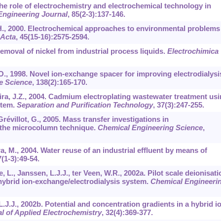
 The role of electrochemistry and electrochemical technology in
Engineering Journal
,
85
(2-3):137-146.
, H., 2000. Electrochemical approaches to environmental problems
 Acta
,
45
(15-16):2575-2594.
Removal of nickel from industrial process liquids.
Electrochimica
O., 1998. Novel ion-exchange spacer for improving electrodialysis
e Science
,
138
(2):165-170.
eira, J.Z., 2004. Cadmium electroplating wastewater treatment us
stem.
Separation and Purification Technology
,
37
(3):247-255.
 Grévillot, G., 2005. Mass transfer investigations in
 the microcolumn technique.
Chemical Engineering Science
,
a, M., 2004. Water reuse of an industrial effluent by means of
7
(1-3):49-54.
, L., Janssen, L.J.J., ter Veen, W.R., 2002a. Pilot scale deionisati
 hybrid ion-exchange/electrodialysis system.
Chemical Engineeri
L.J.J., 2002b. Potential and concentration gradients in a hybrid i
l of Applied Electrochemistry
,
32
(4):369-377.