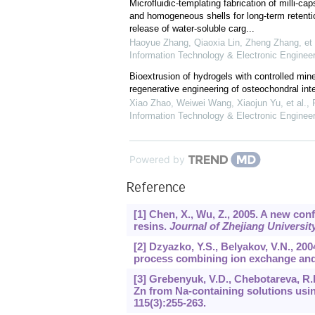
Microfluidic-templating fabrication of milli-caps
and homogeneous shells for long-term retenti
release of water-soluble carg...
Haoyue Zhang, Qiaoxia Lin, Zheng Zhang, et 
Information Technology & Electronic Engineer
Bioextrusion of hydrogels with controlled mine
regenerative engineering of osteochondral int
Xiao Zhao, Weiwei Wang, Xiaojun Yu, et al.
,
Information Technology & Electronic Engineer
Powered by
Reference
[1] Chen, X., Wu, Z., 2005. A new con
resins.
Journal of Zhejiang Universi
[2] Dzyazko, Y.S., Belyakov, V.N., 200
process combining ion exchange and 
[3] Grebenyuk, V.D., Chebotareva, R.D
Zn from Na-containing solutions usi
115
(3):255-263.