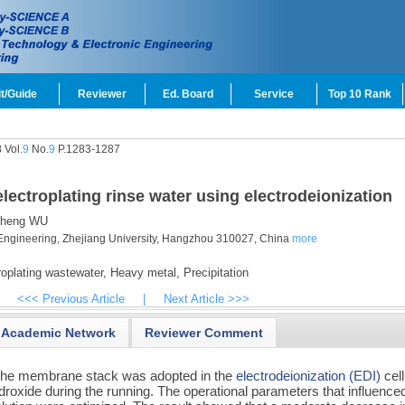
t/Guide
Reviewer
Ed. Board
Service
Top 10 Rank
 Vol.
9
No.
9
P.1283-1287
ectroplating rinse water using electrodeionization
heng WU
Engineering, Zhejiang University, Hangzhou 310027, China
more
oplating wastewater,
Heavy metal,
Precipitation
<<< Previous Article
|
Next Article >>>
Academic Network
Reviewer Comment
 the membrane stack was adopted in the
electrodeionization (EDI)
cell
droxide during the running. The operational parameters that influence