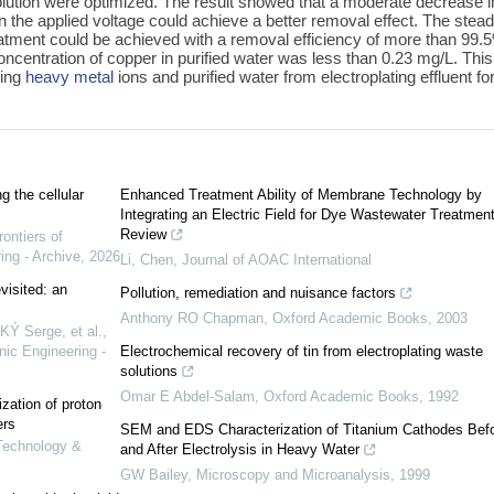
olution were optimized. The result showed that a moderate decrease i
n the applied voltage could achieve a better removal effect. The stea
atment could be achieved with a removal efficiency of more than 99.
ncentration of copper in purified water was less than 0.23 mg/L. This
ring
heavy metal
ions and purified water from electroplating effluent fo
g the cellular
Enhanced Treatment Ability of Membrane Technology by
Integrating an Electric Field for Dye Wastewater Treatment
Review
rontiers of
ing - Archive
,
2026
Li, Chen
,
Journal of AOAC International
visited: an
Pollution, remediation and nuisance factors
Anthony RO Chapman
,
Oxford Academic Books
,
2003
 Serge, et al.
,
nic Engineering -
Electrochemical recovery of tin from electroplating waste
solutions
Omar E Abdel-Salam
,
Oxford Academic Books
,
1992
ization of proton
ers
SEM and EDS Characterization of Titanium Cathodes Bef
 Technology &
and After Electrolysis in Heavy Water
GW Bailey
,
Microscopy and Microanalysis
,
1999