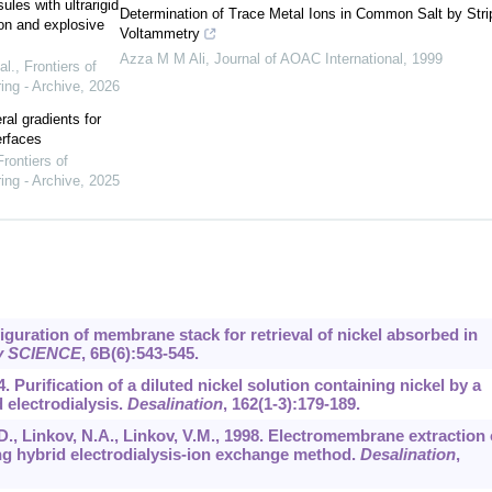
ules with ultrarigid
Determination of Trace Metal Ions in Common Salt by Stri
on and explosive
Voltammetry
Azza M M Ali
,
Journal of AOAC International
,
1999
al.
,
Frontiers of
ing - Archive
,
2026
ral gradients for
erfaces
Frontiers of
ing - Archive
,
2025
figuration of membrane stack for retrieval of nickel absorbed in
ty SCIENCE
,
6B
(6):543-545.
4. Purification of a diluted nickel solution containing nickel by a
electrodialysis.
Desalination
,
162
(1-3):179-189.
., Linkov, N.A., Linkov, V.M., 1998. Electromembrane extraction 
ng hybrid electrodialysis-ion exchange method.
Desalination
,