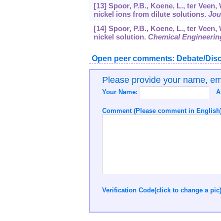
[13] Spoor, P.B., Koene, L., ter Veen,
nickel ions from dilute solutions.
Jou
[14] Spoor, P.B., Koene, L., ter Veen,
nickel solution.
Chemical Engineerin
Open peer comments: Debate/Disc
Please provide your name, e
Your Name:
A
Comment (Please comment in English)
Verification Code(click to change a pic