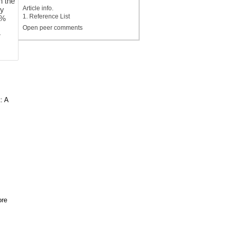
n the
Article info.
dy
1. Reference List
5%
Open peer comments
r
: A
ore