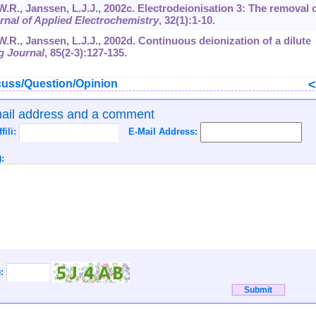
 W.R., Janssen, L.J.J., 2002c. Electrodeionisation 3: The removal 
rnal of Applied Electrochemistry
,
32
(1):1-10.
 W.R., Janssen, L.J.J., 2002d. Continuous deionization of a dilute
g Journal
,
85
(2-3):127-135.
uss/Question/Opinion
mail address and a comment
ffili:
E-Mail Address:
:
):