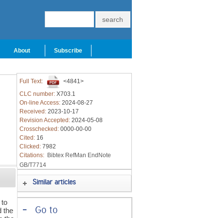
About
Subscribe
Full Text:
<4841>
CLC number:
X703.1
On-line Access:
2024-08-27
Received:
2023-10-17
Revision Accepted:
2024-05-08
Crosschecked:
0000-00-00
Cited:
16
Clicked:
7982
Citations:
Bibtex
RefMan
EndNote
GB/T7714
Similar articles
 to
-
Go to
d the