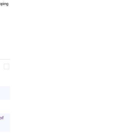
pping
of