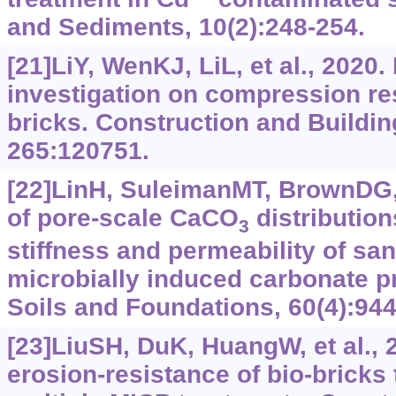
and Sediments, 10(2):248-254.
[21]LiY, WenKJ, LiL, et al., 2020
investigation on compression res
bricks. Construction and Buildin
265:120751.
[22]LinH, SuleimanMT, BrownDG, 
of pore-scale CaCO
distribution
3
stiffness and permeability of sa
microbially induced carbonate pr
Soils and Foundations, 60(4):944
[23]LiuSH, DuK, HuangW, et al.,
erosion-resistance of bio-bricks