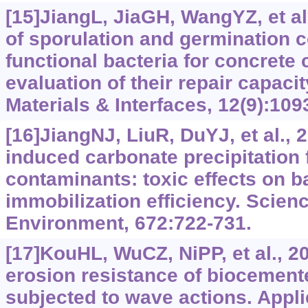
[15]JiangL, JiaGH, WangYZ, et al
of sporulation and germination c
functional bacteria for concrete
evaluation of their repair capaci
Materials & Interfaces, 12(9):10
[16]JiangNJ, LiuR, DuYJ, et al., 
induced carbonate precipitation 
contaminants: toxic effects on ba
immobilization efficiency. Scienc
Environment, 672:722-731.
[17]KouHL, WuCZ, NiPP, et al., 
erosion resistance of biocement
subjected to wave actions. Appl