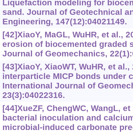
Liquefaction modeling for bioc
sand. Journal of Geotechnical 
Engineering, 147(12):04021149.
[42]XiaoY, MaGL, WuHR, et al., 2
erosion of biocemented graded s
Journal of Geomechanics, 22(1)
[43]XiaoY, XiaoWT, WuHR, et al., 
interparticle MICP bonds under 
International Journal of Geomec
23(3):04022316.
[44]XueZF, ChengWC, WangL, et al
bacterial inoculation and calciu
microbial-induced carbonate prec