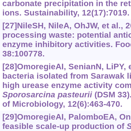
carbonate precipitation in the re
ions. Sustainability, 12(17):7019.
[27]NileSH, NileA, OhJW, et al.,
processing waste: potential anti
enzyme inhibitory activities. Fo
38:100778.
[28]OmoregieAI, SenianN, LiPY, et
bacteria isolated from Sarawak
high urease enzyme activity comp
Sporosarcina
pasteurii
(DSM 33).
of Microbiology, 12(6):463-470.
[29]OmoregieAI, PalomboEA, OngD
feasible scale-up production of
S