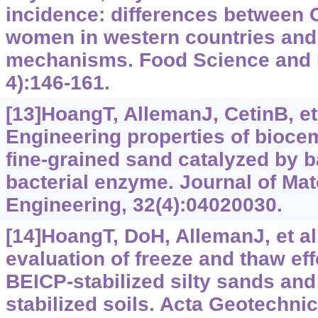
incidence: differences between
women in western countries and
mechanisms. Food Science and 
4):146-161.
[13]HoangT, AllemanJ, CetinB, et 
Engineering properties of bioce
fine-grained sand catalyzed by ba
bacterial enzyme. Journal of Mate
Engineering, 32(4):04020030.
[14]HoangT, DoH, AllemanJ, et al
evaluation of freeze and thaw eff
BEICP-stabilized silty sands and
stabilized soils. Acta Geotechnic