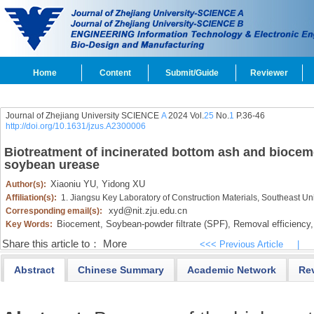
Home
Content
Submit/Guide
Reviewer
Journal of Zhejiang University SCIENCE
A
2024 Vol.
25
No.
1
P.36-46
http://doi.org/10.1631/jzus.A2300006
Biotreatment of incinerated bottom ash and biocem
soybean urease
Xiaoniu YU,
Yidong XU
Author(s):
Affiliation(s):
1. Jiangsu Key Laboratory of Construction Materials, Southeast Un
xyd@nit.zju.edu.cn
Corresponding email(s):
Biocement,
Soybean-powder filtrate (SPF),
Removal efficiency,
Key Words:
Share this article to：
More
<<< Previous Article
|
Abstract
Chinese Summary
Academic Network
Re