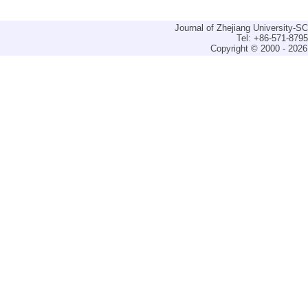
Journal of Zhejiang University-
Tel: +86-571-879
Copyright © 2000 - 2026