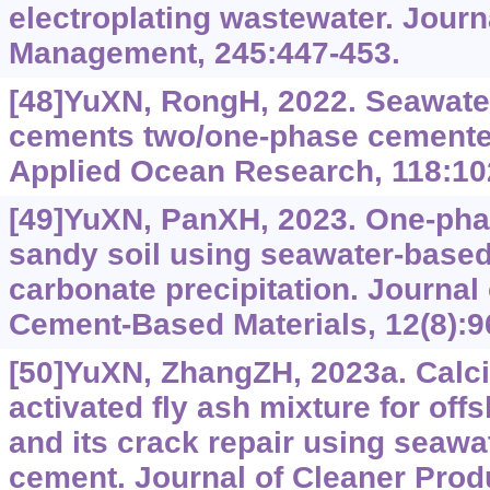
electroplating wastewater. Journ
Management, 245:447-453.
[48]YuXN, RongH, 2022. Seawat
cements two/one-phase cemente
Applied Ocean Research, 118:10
[49]YuXN, PanXH, 2023. One-ph
sandy soil using seawater-base
carbonate precipitation. Journal
Cement-Based Materials, 12(8):9
[50]YuXN, ZhangZH, 2023a. Calc
activated fly ash mixture for off
and its crack repair using seawa
cement. Journal of Cleaner Prod