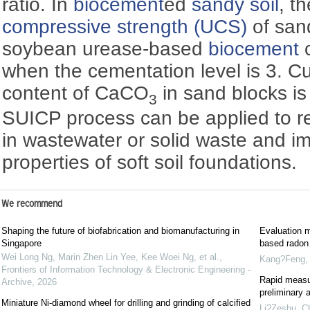
ratio. In
biocement
ed
sandy soil
, t
compressive strength (UCS)
of san
soybean urease-based
biocement
c
when the cementation level is 3. Cu
content of CaCO
in sand blocks is
3
SUICP process can be applied to r
in wastewater or solid waste and i
properties of soft soil foundations.
We recommend
Shaping the future of biofabrication and biomanufacturing in
Evaluation m
Singapore
based radon 
Wei Long Ng, Marin Zhen Lin Yee, Kee Woei Ng, et al.
,
Kang?Feng
Frontiers of Information Technology & Electronic Engineering -
Rapid measu
Archive
,
2026
preliminary a
Miniature Ni-diamond wheel for drilling and grinding of calcified
Li?Zeshu
,
Ch