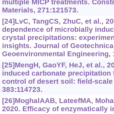
multiple MICP treatments. Const
Materials, 271:121573.
[24]LvC, TangCS, ZhuC, et al., 2
dependence of microbially indu
crystal precipitations: experime
insights. Journal of Geotechnica
Geoenvironmental Engineering, 
[25]MengH, GaoYF, HeJ, et al., 20
induced carbonate precipitation 
control of desert soil: field-scal
383:114723.
[26]MoghalAAB, LateefMA, Moha
2020. Efficacy of enzymatically 