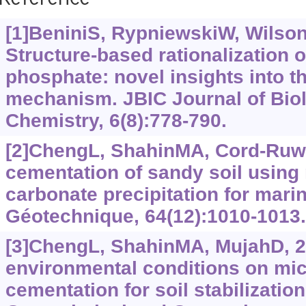
Reference
[1]BeniniS, RypniewskiW, WilsonK
Structure-based rationalization o
phosphate: novel insights into 
mechanism. JBIC Journal of Biol
Chemistry, 6(8):778-790.
[2]ChengL, ShahinMA, Cord-Ruwi
cementation of sandy soil using
carbonate precipitation for mari
Géotechnique, 64(12):1010-1013.
[3]ChengL, ShahinMA, MujahD, 20
environmental conditions on mic
cementation for soil stabilization