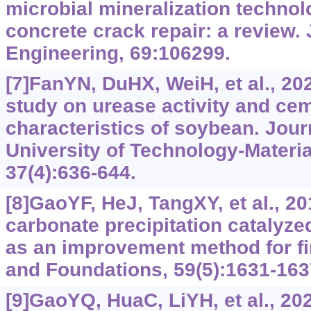
microbial mineralization technol
concrete crack repair: a review. 
Engineering, 69:106299.
[7]FanYN, DuHX, WeiH, et al., 20
study on urease activity and ce
characteristics of soybean. Jou
University of Technology-Materia
37(4):636-644.
[8]GaoYF, HeJ, TangXY, et al., 2
carbonate precipitation catalyz
as an improvement method for fin
and Foundations, 59(5):1631-163
[9]GaoYQ, HuaC, LiYH, et al., 202