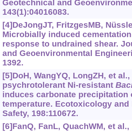
Geotechnical and Geoenvironmen
143(1):04016083.
[4]DeJongJT, FritzgesMB, Nüssle
Microbially induced cementation
response to undrained shear. Jo
and Geoenvironmental Engineeri
1392.
[5]DoH, WangYQ, LongZH, et al.,
psychrotolerant Ni-resistant
Baci
induces carbonate precipitation o
temperature. Ecotoxicology and
Safety, 198:110672.
[6]FanQ, FanL, QuachWM, et al., 