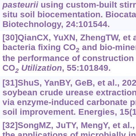
pasteurii
using custom-built stirr
situ soil biocementation. Biocata
Biotechnology, 24:101544.
[30]QianCX, YuXN, ZhengTW, et a
bacteria fixing CO
and bio-miner
2
the performance of construction 
CO
Utilization
, 55:101849.
2
[31]ShuS, YanBY, GeB, et al., 202
soybean crude urease extractio
via enzyme-induced carbonate pre
soil improvement. Energies, 15(1
[32]SongMZ, JuTY, MengY, et al.,
the applications of microbially 