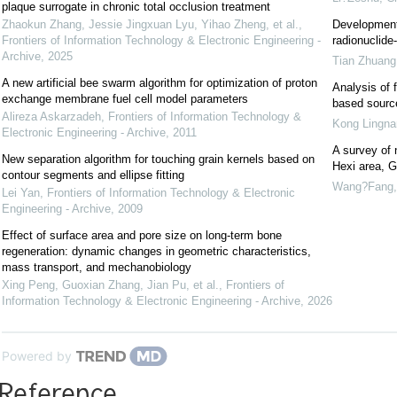
plaque surrogate in chronic total occlusion treatment
Zhaokun Zhang, Jessie Jingxuan Lyu, Yihao Zheng, et al.
,
Development 
Frontiers of Information Technology & Electronic Engineering -
radionuclid
Archive
,
2025
Tian Zhuang
A new artificial bee swarm algorithm for optimization of proton
Analysis of
exchange membrane fuel cell model parameters
based source
Alireza Askarzadeh
,
Frontiers of Information Technology &
Kong Lingna
Electronic Engineering - Archive
,
2011
A survey of n
New separation algorithm for touching grain kernels based on
Hexi area, 
contour segments and ellipse fitting
Wang?Fang
Lei Yan
,
Frontiers of Information Technology & Electronic
Engineering - Archive
,
2009
Effect of surface area and pore size on long-term bone
regeneration: dynamic changes in geometric characteristics,
mass transport, and mechanobiology
Xing Peng, Guoxian Zhang, Jian Pu, et al.
,
Frontiers of
Information Technology & Electronic Engineering - Archive
,
2026
Powered by