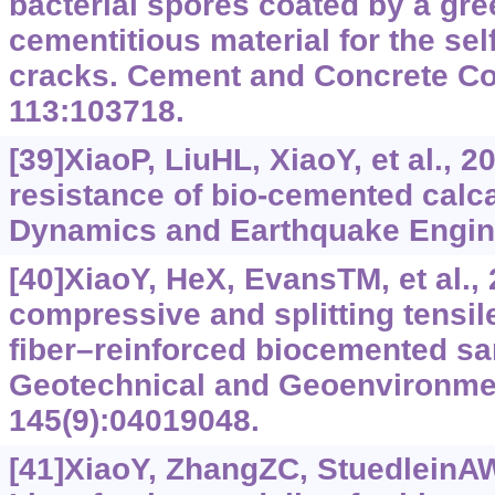
bacterial spores coated by a gre
cementitious material for the sel
cracks. Cement and Concrete C
113:103718.
[39]XiaoP, LiuHL, XiaoY, et al., 2
resistance of bio-cemented calc
Dynamics and Earthquake Engine
[40]XiaoY, HeX, EvansTM, et al.,
compressive and splitting tensile
fiber–reinforced biocemented sa
Geotechnical and Geoenvironmen
145(9):04019048.
[41]XiaoY, ZhangZC, StuedleinAW,