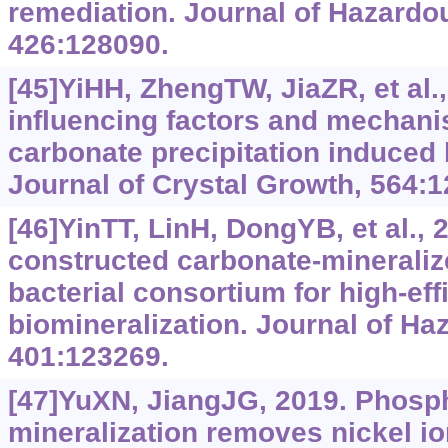
remediation. Journal of Hazardou
426:128090.
[45]YiHH, ZhengTW, JiaZR, et al.
influencing factors and mechani
carbonate precipitation induced 
Journal of Crystal Growth, 564:1
[46]YinTT, LinH, DongYB, et al., 
constructed carbonate-mineraliz
bacterial consortium for high-e
biomineralization. Journal of Ha
401:123269.
[47]YuXN, JiangJG, 2019. Phosph
mineralization removes nickel i