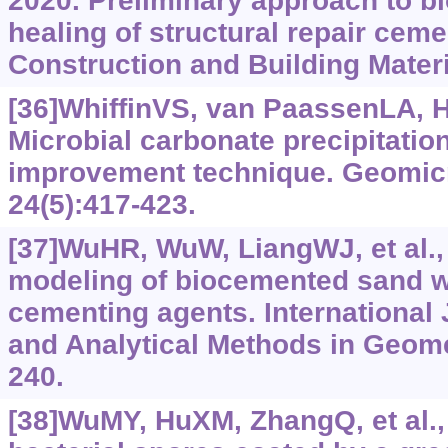
2020. Preliminary approach to b
healing of structural repair ceme
Construction and Building Materi
[36]WhiffinVS, van PaassenLA, 
Microbial carbonate precipitation
improvement technique. Geomicr
24(5):417-423.
[37]WuHR, WuW, LiangWJ, et al.
modeling of biocemented sand wi
cementing agents. International 
and Analytical Methods in Geome
240.
[38]WuMY, HuXM, ZhangQ, et al., 