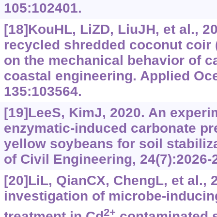
105:102401.
[18]KouHL, LiZD, LiuJH, et al., 2
recycled shredded coconut coir 
on the mechanical behavior of c
coastal engineering. Applied Oc
135:103564.
[19]LeeS, KimJ, 2020. An experi
enzymatic-induced carbonate pre
yellow soybeans for soil stabili
of Civil Engineering, 24(7):2026-
[20]LiL, QianCX, ChengL, et al., 
investigation of microbe-induci
2+
treatment in Cd
contaminated so