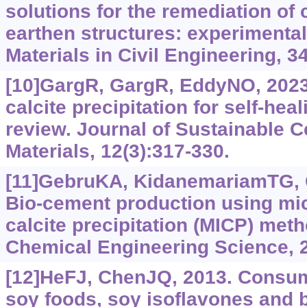
solutions for the remediation of 
earthen structures: experimental
Materials in Civil Engineering, 3
[10]GargR, GargR, EddyNO, 2023
calcite precipitation for self-hea
review. Journal of Sustainable
Materials, 12(3):317-330.
[11]GebruKA, KidanemariamTG, 
Bio-cement production using mic
calcite precipitation (MICP) meth
Chemical Engineering Science, 
[12]HeFJ, ChenJQ, 2013. Consum
soy foods, soy isoflavones and 