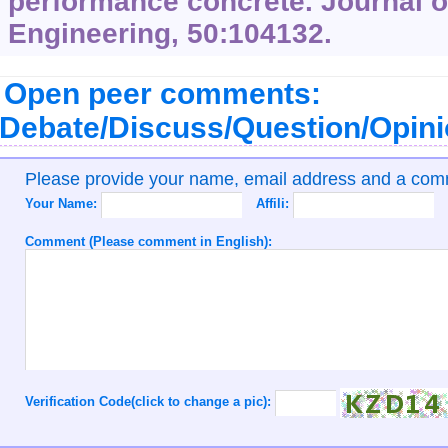
performance concrete. Journal o
Engineering, 50:104132.
Open peer comments:
Debate/Discuss/Question/Opin
Please provide your name, email address and a co
Your Name:
Affili:
Comment (Please comment in English):
Verification Code(click to change a pic):