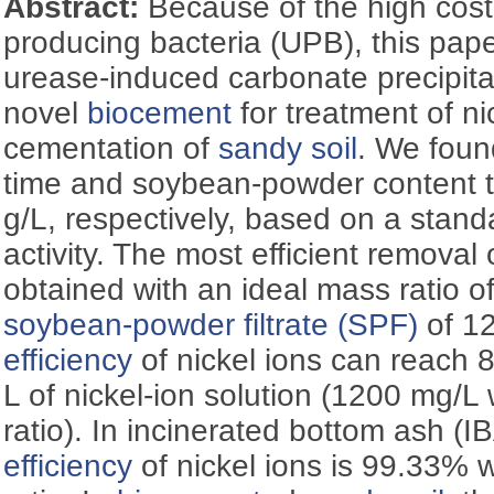
Abstract:
Because of the high cost 
producing bacteria (UPB), this pa
urease-induced carbonate precipita
novel
biocement
for treatment of n
cementation of
sandy soil
. We foun
time and soybean-powder content 
g/L, respectively, based on a stand
activity. The most efficient removal o
obtained with an ideal mass ratio of
soybean-powder filtrate (SPF)
efficiency
of nickel ions can reach 
L of nickel-ion solution (1200 mg/L
ratio). In incinerated bottom ash (I
efficiency
of nickel ions is 99.33% 