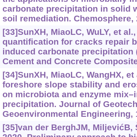
carbonate precipitation in solid
soil remediation. Chemosphere,
[33]SunXH, MiaoLC, WuLY, et al.,
quantification for cracks repair 
induced carbonate precipitation
Cement and Concrete Composite
[34]SunXH, MiaoLC, WangHX, et a
foreshore slope stability and er
on microbiota and enzyme mix‍–‍
precipitation. Journal of Geotec
Geoenvironmental Engineering, 
[35]van der BerghJM, MiljevićB, Š