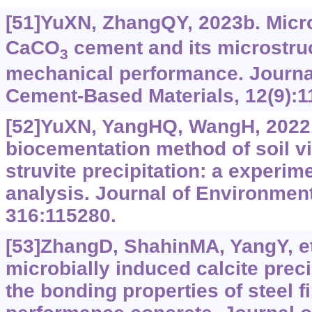
[51]YuXN, ZhangQY, 2023b. Micr
CaCO
cement and its microstru
3
mechanical performance. Journal
Cement-Based Materials, 12(9):1
[52]YuXN, YangHQ, WangH, 2022.
biocementation method of soil v
struvite precipitation: a experi
analysis. Journal of Environme
316:115280.
[53]ZhangD, ShahinMA, YangY, et a
microbially induced calcite preci
the bonding properties of steel fi