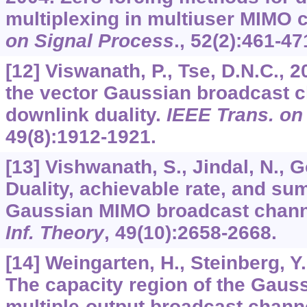
multiplexing in multiuser MIMO 
on Signal Process
.,
52
(2):461-47
[12] Viswanath, P., Tse, D.N.C., 
the vector Gaussian broadcast c
downlink duality.
IEEE Trans. on 
49
(8):1912-1921.
[13] Vishwanath, S., Jindal, N., G
Duality, achievable rate, and sum
Gaussian MIMO broadcast chan
Inf. Theory
,
49
(10):2658-2668.
[14] Weingarten, H., Steinberg, Y
The capacity region of the Gauss
multiple-output broadcast chann