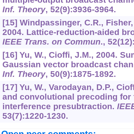
Inf. Theory
,
52
(9):3936-3964.
[15] Windpassinger, C.R., Fisher, 
2004. Lattice-reduction-aided br
IEEE Trans. on Commun
.,
52
(12)
[16] Yu, W., Cioffi, J.M., 2004. S
Gaussian vector broadcast chan
Inf. Theory
,
50
(9):1875-1892.
[17] Yu, W., Varodayan, D.P., Cioff
and convolutional precoding for
interference presubtraction.
IEE
53
(7):1220-1230.
Open peer comments: