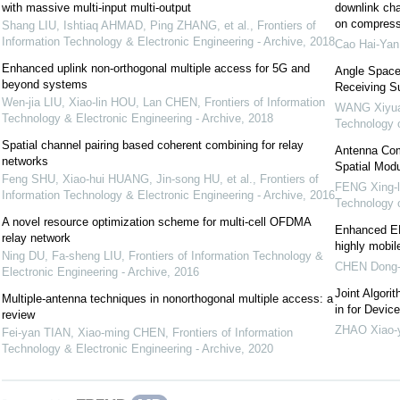
with massive multi-input multi-output
downlink ch
on compress
Shang LIU, Ishtiaq AHMAD, Ping ZHANG, et al.
,
Frontiers of
Information Technology & Electronic Engineering - Archive
,
2018
Cao Hai-Yan
Enhanced uplink non-orthogonal multiple access for 5G and
Angle Space
beyond systems
Receiving S
Wen-jia LIU, Xiao-lin HOU, Lan CHEN
,
Frontiers of Information
WANG Xiyu
Technology & Electronic Engineering - Archive
,
2018
Technology 
Spatial channel pairing based coherent combining for relay
Antenna Comb
networks
Spatial Mod
Feng SHU, Xiao-hui HUANG, Jin-song HU, et al.
,
Frontiers of
FENG Xing-l
Information Technology & Electronic Engineering - Archive
,
2016
Technology 
A novel resource optimization scheme for multi-cell OFDMA
Enhanced EM
relay network
highly mobil
Ning DU, Fa-sheng LIU
,
Frontiers of Information Technology &
CHEN Dong-
Electronic Engineering - Archive
,
2016
Joint Algori
Multiple-antenna techniques in nonorthogonal multiple access: a
in for Devi
review
ZHAO Xiao-
Fei-yan TIAN, Xiao-ming CHEN
,
Frontiers of Information
Technology & Electronic Engineering - Archive
,
2020