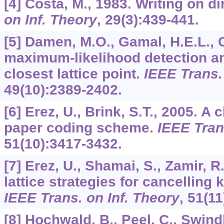
[4] Costa, M., 1983. Writing on di
on Inf. Theory
,
29
(3):439-441.
[5] Damen, M.O., Gamal, H.E.L., C
maximum-likelihood detection an
closest lattice point.
IEEE Trans.
49
(10):2389-2402.
[6] Erez, U., Brink, S.T., 2005. A 
paper coding scheme.
IEEE Tran
51
(10):3417-3432.
[7] Erez, U., Shamai, S., Zamir, 
lattice strategies for cancelling
IEEE Trans. on Inf. Theory
,
51
(11
[8] Hochwald, B., Peel, C., Swind