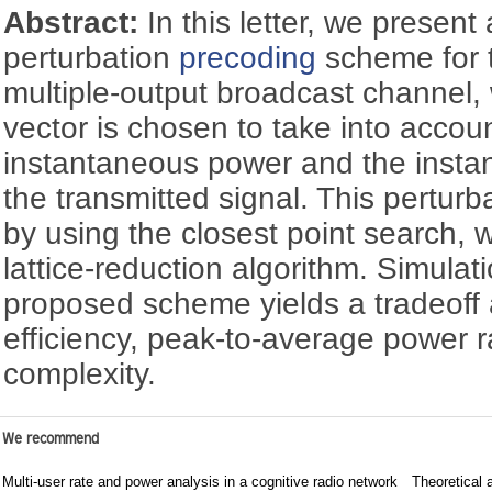
Abstract:
In this letter, we present
perturbation
precoding
scheme for t
multiple-output broadcast channel,
vector is chosen to take into accou
instantaneous power and the insta
the transmitted signal. This perturb
by using the closest point search, w
lattice-reduction algorithm. Simulat
proposed scheme yields a tradeof
efficiency, peak-to-average power r
complexity.
We recommend
Multi-user rate and power analysis in a cognitive radio network
Theoretical 