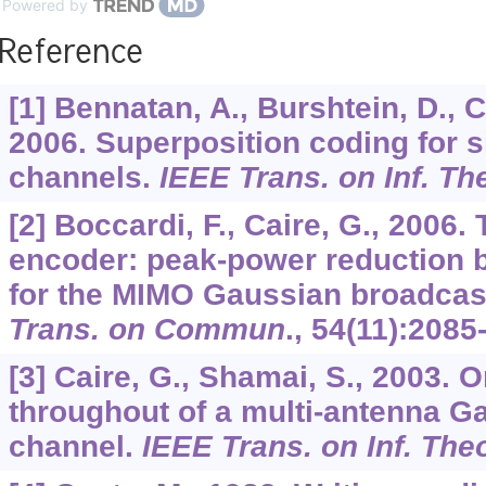
Powered by
Reference
[1] Bennatan, A., Burshtein, D., C
2006. Superposition coding for s
channels.
IEEE Trans. on Inf. Th
[2] Boccardi, F., Caire, G., 2006.
encoder: peak-power reduction b
for the MIMO Gaussian broadcas
Trans. on Commun
.,
54
(11):2085
[3] Caire, G., Shamai, S., 2003. 
throughout of a multi-antenna G
channel.
IEEE Trans. on Inf. The