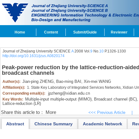
Home
Content
Submit/Guide
Reviewer
Journal of Zhejiang University SCIENCE
A
2008 Vol.
9
No.
10
P.1326-1330
http://doi.org/10.1631/jzus.A0820174
Peak-power reduction by the lattice-reduction-aide
broadcast channels
Jian-ping ZHENG,
Bao-ming BAI,
Xin-mei WANG
Author(s):
Affiliation(s):
1. State Key Laboratory of Integrated Services Networks, Xidian Un
jpzheng@xidian.edu.cn
Corresponding email(s):
Multiple-input multiple-output (MIMO),
Broadcast channel (BC),
Key Words:
Lattice-reduction (LR)
Share this article to：
More
<<< Previous Article
|
Abstract
Chinese Summary
Academic Network
Re