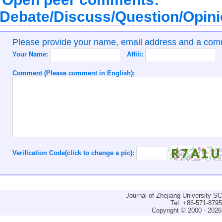
Debate/Discuss/Question/Opin
Please provide your name, email address and a co
Your Name:
Affili:
Comment (Please comment in English):
Verification Code(click to change a pic):
Journal of Zhejiang University-
Tel: +86-571-879
Copyright © 2000 - 2026