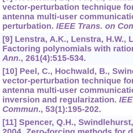
vector-perturbation technique for
antenna multi-user communicatio
perturbation.
IEEE Trans. on C
[9] Lenstra, A.K., Lenstra, H.W., 
Factoring polynomials with ratio
Ann
.,
261
(4):515-534.
[10] Peel, C., Hochwald, B., Swin
vector-perturbation technique for
antenna multi-user communicatio
inversion and regularization.
IEE
Commun
.,
53
(1):195-202.
[11] Spencer, Q.H., Swindlehurst,
2004. Zero-forcing methods for d