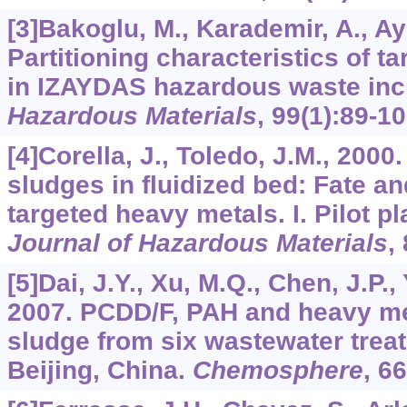
[3]Bakoglu, M., Karademir, A., Ay
Partitioning characteristics of t
in IZAYDAS hazardous waste inc
Hazardous Materials
,
99
(1):89-10
[4]Corella, J., Toledo, J.M., 2000
sludges in fluidized bed: Fate and
targeted heavy metals. I. Pilot p
Journal of Hazardous Materials
,
[5]Dai, J.Y., Xu, M.Q., Chen, J.P., 
2007. PCDD/F, PAH and heavy me
sludge from six wastewater treat
Beijing, China.
Chemosphere
,
66