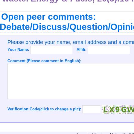
Open peer comments:
Debate/Discuss/Question/Opin
Please provide your name, email address and a co
Your Name:
Affili:
Comment (Please comment in English):
Verification Code(click to change a pic):