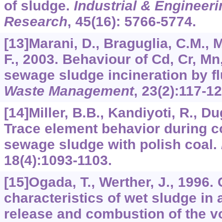
of sludge.
Industrial & Engineer
Research
,
45
(16): 5766-5774.
[13]Marani, D., Braguglia, C.M., M
F., 2003. Behaviour of Cd, Cr, Mn,
sewage sludge incineration by fl
Waste Management
,
23
(2):117-12
[14]Miller, B.B., Kandiyoti, R., Du
Trace element behavior during c
sewage sludge with polish coal.
18
(4):1093-1103.
[15]Ogada, T., Werther, J., 1996
characteristics of wet sludge in 
release and combustion of the vo