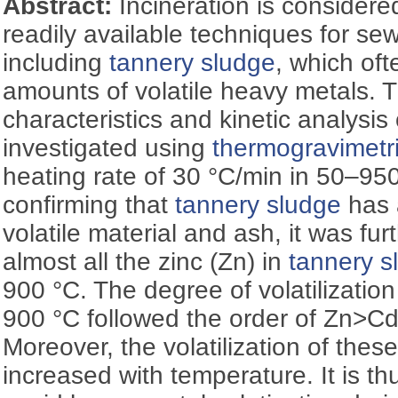
Abstract:
Incineration is considere
readily available techniques for se
including
tannery sludge
, which oft
amounts of volatile heavy metals.
characteristics and kinetic analysis
investigated using
thermogravimetr
heating rate of 30 °C/min in 50–950
confirming that
tannery sludge
has 
volatile material and ash, it was fur
almost all the zinc (Zn) in
tannery s
900 °C. The degree of volatilization
900 °C followed the order of Zn
Moreover, the volatilization of the
increased with temperature. It is th