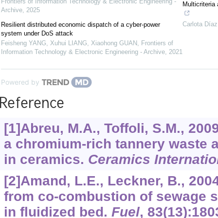
Frontiers of Information Technology & Electronic Engineering -
Multicriteri
Archive
,
2025
Carlota Díaz
Resilient distributed economic dispatch of a cyber-power
system under DoS attack
Feisheng YANG, Xuhui LIANG, Xiaohong GUAN
,
Frontiers of
Information Technology & Electronic Engineering - Archive
,
2021
Powered by
Reference
[1]Abreu, M.A., Toffoli, S.M., 200
a chromium-rich tannery waste an
in ceramics.
Ceramics Internatio
[2]Amand, L.E., Leckner, B., 200
from co-combustion of sewage s
in fluidized bed.
Fuel
,
83
(13):180