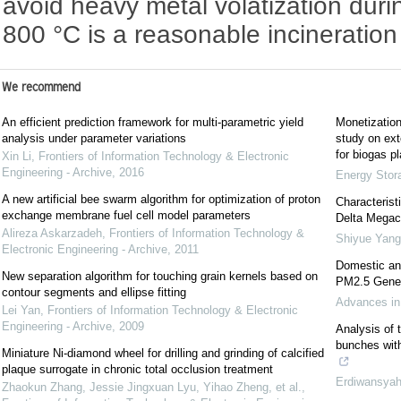
avoid heavy metal volatization durin
800 °C is a reasonable incineratio
We recommend
An efficient prediction framework for multi-parametric yield
Monetization
analysis under parameter variations
study on ext
for biogas pl
Xin Li
,
Frontiers of Information Technology & Electronic
Engineering - Archive
,
2016
Energy Stor
A new artificial bee swarm algorithm for optimization of proton
Characterist
exchange membrane fuel cell model parameters
Delta Megaci
Alireza Askarzadeh
,
Frontiers of Information Technology &
Shiyue Yang
Electronic Engineering - Archive
,
2011
Domestic an
New separation algorithm for touching grain kernels based on
PM2.5 Genera
contour segments and ellipse fitting
Advances in
Lei Yan
,
Frontiers of Information Technology & Electronic
Engineering - Archive
,
2009
Analysis of t
bunches with
Miniature Ni-diamond wheel for drilling and grinding of calcified
plaque surrogate in chronic total occlusion treatment
Erdiwansya
Zhaokun Zhang, Jessie Jingxuan Lyu, Yihao Zheng, et al.
,