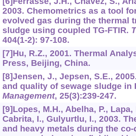
[6]Ferrasse, J.H., Chavez, S., Arl
2003. Chemometrics as a tool for
evolved gas during the thermal 
sludge using coupled TG-FTIR.
T
404
(1-2): 97-108.
[7]Hu, R.Z., 2001. Thermal Analy
Press, Beijing, China.
[8]Jensen, J., Jepsen, S.E., 200
and quality of sewage sludge i
Management
,
25
(3):239-247.
[9]Lopes, M.H., Abelha, P., Lapa, N
Cabrita, I., Gulyurtlu, I., 2003. 
and heavy metals during the co-