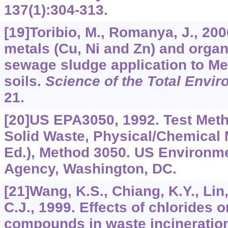
137
(1):304-313.
[19]Toribio, M., Romanya, J., 20
metals (Cu, Ni and Zn) and organ
sewage sludge application to Me
soils.
Science of the Total Envi
21.
[20]US EPA3050, 1992. Test Meth
Solid Waste, Physical/Chemical
Ed.), Method 3050. US Environme
Agency, Washington, DC.
[21]Wang, K.S., Chiang, K.Y., Lin,
C.J., 1999. Effects of chlorides 
compounds in waste incineration