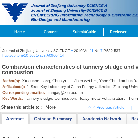
Home
Content
Submit/Guide
Reviewer
Journal of Zhejiang University SCIENCE
A
2010 Vol.
11
No.
7
P.530-537
http://doi.org/10.1631/jzus.A0900414
Combustion characteristics of tannery sludge and vo
combustion
Xu-guang Jiang,
Chun-yu Li,
Zhen-wei Fei,
Yong Chi,
Jian-hua Y
Author(s):
Affiliation(s):
1. State Key Laboratory of Clean Energy Utilization, Zhejiang Uni
jiangxg@zju.edu.cn
Corresponding email(s):
Tannery sludge,
Combustion,
Heavy metal volatilization,
Thermo
Key Words:
Share this article to：
More
<<< Previous Article
|
Abstract
Chinese Summary
Academic Network
Re