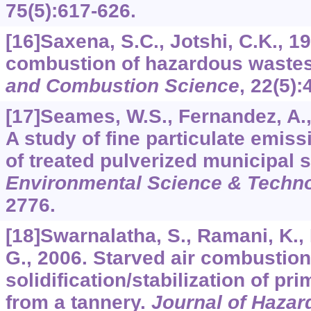
75
(5):617-626.
[16]Saxena, S.C., Jotshi, C.K.,
combustion of hazardous waste
and Combustion Science
,
22
(5):
[17]Seames, W.S., Fernandez, A.,
A study of fine particulate emis
of treated pulverized municipal
Environmental Science & Techn
2776.
[18]Swarnalatha, S., Ramani, K., 
G., 2006. Starved air combustion
solidification/stabilization of p
from a tannery.
Journal of Hazar