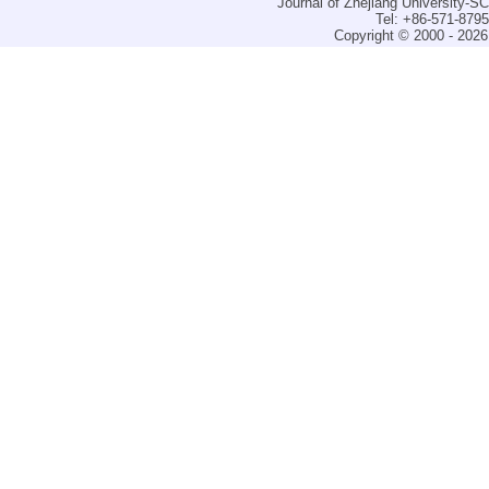
Journal of Zhejiang University-
Tel: +86-571-879
Copyright © 2000 - 2026