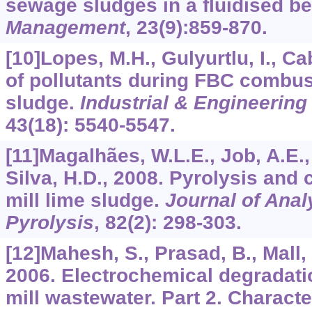
sewage sludges in a fluidised b
Management
,
23
(9):859-870.
[10]Lopes, M.H., Gulyurtlu, I., Cab
of pollutants during FBC combu
sludge.
Industrial & Engineerin
43
(18): 5540-5547.
[11]Magalhães, W.L.E., Job, A.E., 
Silva, H.D., 2008. Pyrolysis and
mill lime sludge.
Journal of Anal
Pyrolysis
,
82
(2): 298-303.
[12]Mahesh, S., Prasad, B., Mall, I
2006. Electrochemical degradati
mill wastewater. Part 2. Characte