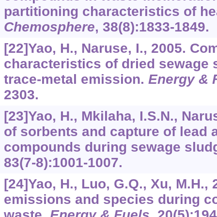
partitioning characteristics of h
Chemosphere
,
38
(8):1833-1849.
[22]Yao, H., Naruse, I., 2005. Co
characteristics of dried sewage 
trace-metal emission.
Energy & 
2303.
[23]Yao, H., Mkilaha, I.S.N., Naru
of sorbents and capture of lead
compounds during sewage slud
83
(7-8):1001-1007.
[24]Yao, H., Luo, G.Q., Xu, M.H.,
emissions and species during c
waste.
Energy & Fuels
,
20
(5):19