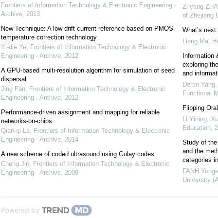
Frontiers of Information Technology & Electronic Engineering -
Zi-yang ZHA
Archive
,
2013
of Zhejiang
New Technique: A low drift current reference based on PMOS
What’s next 
temperature correction technology
Liang Ma, H
Yi-die Ye
,
Frontiers of Information Technology & Electronic
Engineering - Archive
,
2012
Information &
exploring the
A GPU-based multi-resolution algorithm for simulation of seed
and informat
dispersal
Deren Yang,
Jing Fan
,
Frontiers of Information Technology & Electronic
Functional M
Engineering - Archive
,
2012
Flipping Ora
Performance-driven assignment and mapping for reliable
Li Yining, Xu
networks-on-chips
Education
,
2
Qian-qi Le
,
Frontiers of Information Technology & Electronic
Engineering - Archive
,
2014
Study of the 
and the meth
A new scheme of coded ultrasound using Golay codes
categories i
Cheng Jin
,
Frontiers of Information Technology & Electronic
FANH Yong-
Engineering - Archive
,
2009
University (
Powered by