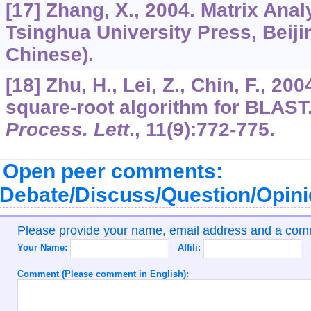
[17] Zhang, X., 2004. Matrix Anal
Tsinghua University Press, Beijin
Chinese).
[18] Zhu, H., Lei, Z., Chin, F., 2
square-root algorithm for BLAST
Process. Lett
.,
11
(9):772-775.
Open peer comments:
Debate/Discuss/Question/Opin
Please provide your name, email address and a co
Your Name:
Affili:
Comment (Please comment in English):