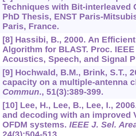
Techniques with Bit-interleaved
PhD Thesis, ENST Paris-Mitsubi
Paris, France.
[8] Hassibi, B., 2000. An Efficien
Algorithm for BLAST. Proc. IEEE 
Acoustics, Speech, and Signal P
[9] Hochwald, B.M., Brink, S.T., 
capacity on a multiple-antenna 
Commun
.,
51
(3):389-399.
[10] Lee, H., Lee, B., Lee, I., 2006
and decoding with an improved 
OFDM systems.
IEEE J. Sel. A
24
(3):504-513.