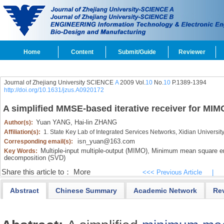
Home
Content
Submit/Guide
Reviewer
Journal of Zhejiang University SCIENCE
A
2009 Vol.
10
No.
10
P.1389-1394
http://doi.org/10.1631/jzus.A0920172
A simplified MMSE-based iterative receiver for MI
Yuan YANG,
Hai-lin ZHANG
Author(s):
Affiliation(s):
1. State Key Lab of Integrated Services Networks, Xidian Universit
isn_yuan@163.com
Corresponding email(s):
Multiple-input multiple-output (MIMO),
Minimum mean square er
Key Words:
decomposition (SVD)
Share this article to：
More
<<< Previous Article
|
Abstract
Chinese Summary
Academic Network
Re