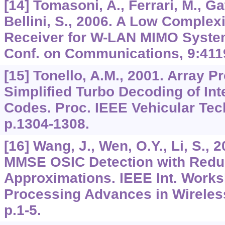
[14] Tomasoni, A., Ferrari, M., Gat
Bellini, S., 2006. A Low Comple
Receiver for W-LAN MIMO Systems
Conf. on Communications,
9
:411
[15] Tonello, A.M., 2001. Array P
Simplified Turbo Decoding of In
Codes. Proc. IEEE Vehicular Tec
p.1304-1308.
[16] Wang, J., Wen, O.Y., Li, S., 
MMSE OSIC Detection with Redu
Approximations. IEEE Int. Works
Processing Advances in Wirele
p.1-5.