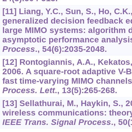
[11] Liang, Y.C., Sun, S., Ho, C.K.
generalized decision feedback eq
large MIMO systems: algorithm 
asymptotic performance analysi
Process
.,
54
(6):2035-2048.
[12] Rontogiannis, A.A., Kekatos, 
2006. A square-root adaptive V-
fast time-varying MIMO channel
Process. Lett
.,
13
(5):265-268.
[13] Sellathurai, M., Haykin, S.,
wireless communications: theor
IEEE Trans. Signal Process
.,
50
(