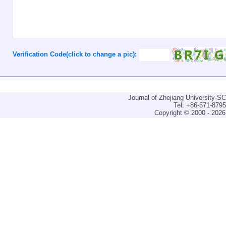
Verification Code(click to change a pic):
Journal of Zhejiang University-
Tel: +86-571-879
Copyright © 2000 - 2026