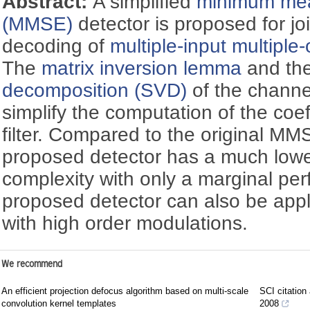
Abstract:
A simplified
minimum mea
(MMSE)
detector is proposed for jo
decoding of
multiple-input multiple
The
matrix inversion lemma
and th
decomposition (SVD)
of the channe
simplify the computation of the coe
filter. Compared to the original MM
proposed detector has a much lowe
complexity with only a marginal pe
proposed detector can also be app
with high order modulations.
We recommend
An efficient projection defocus algorithm based on multi-scale
SCI citation
convolution kernel templates
2008