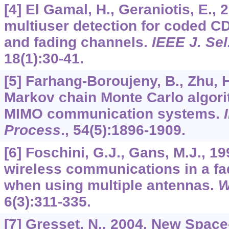
[4] El Gamal, H., Geraniotis, E., 2
multiuser detection for coded 
and fading channels.
IEEE J. Se
18
(1):30-41.
[5] Farhang-Boroujeny, B., Zhu, H.
Markov chain Monte Carlo algor
MIMO communication systems.
Process
.,
54
(5):1896-1909.
[6] Foschini, G.J., Gans, M.J., 19
wireless communications in a f
when using multiple antennas.
W
6
(3):311-335.
[7] Gresset, N., 2004. New Spac