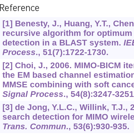
Reference
[1] Benesty, J., Huang, Y.T., Chen
recursive algorithm for optimum 
detection in a BLAST system.
IE
Process
.,
51
(7):1722-1730.
[2] Choi, J., 2006. MIMO-BICM ite
the EM based channel estimation
MMSE combining with soft cance
Signal Process
.,
54
(8):3247-3251
[3] de Jong, Y.L.C., Willink, T.J., 
search detection for MIMO wire
Trans. Commun
.,
53
(6):930-935.