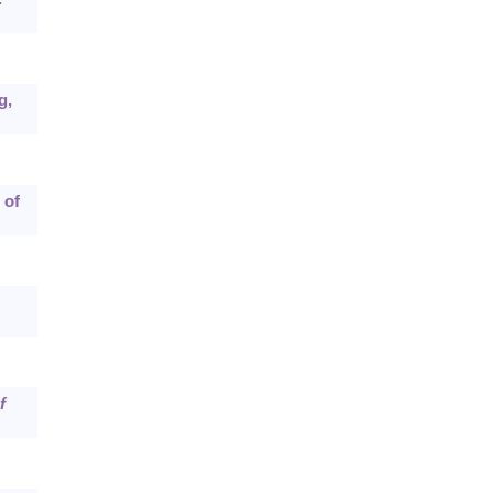
g,
 of
f