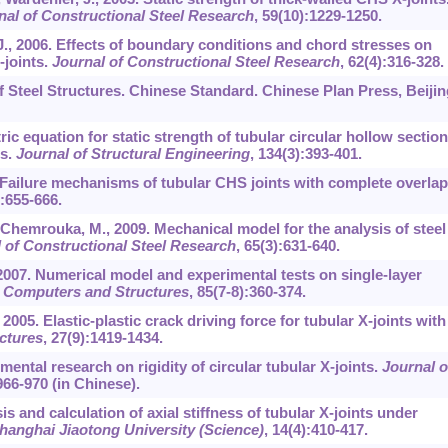
nal of Constructional Steel Research
,
59
(10):1229-1250.
 J., 2006. Effects of boundary conditions and chord stresses on
-joints.
Journal of Constructional Steel Research
,
62
(4):316-328.
 Steel Structures. Chinese Standard. Chinese Plan Press, Beijin
ic equation for static strength of tubular circular hollow section
es.
Journal of Structural Engineering
,
134
(3):393-401.
. Failure mechanisms of tubular CHS joints with complete overlap
):655-666.
 Chemrouka, M., 2009. Mechanical model for the analysis of steel
 of Constructional Steel Research
,
65
(3):631-640.
, 2007. Numerical model and experimental tests on single-layer
.
Computers and Structures
,
85
(7-8):360-374.
 2005. Elastic-plastic crack driving force for tubular X-joints with
ctures
,
27
(9):1419-1434.
imental research on rigidity of circular tubular X-joints.
Journal o
966-970 (in Chinese).
is and calculation of axial stiffness of tubular X-joints under
hanghai Jiaotong University (Science)
,
14
(4):410-417.