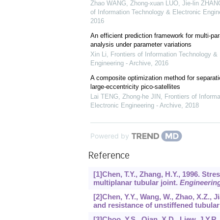
Zhao WANG, Zhong-xuan LUO, Jie-lin ZHANG,
of Information Technology & Electronic Engine
2016
An efficient prediction framework for multi-par
analysis under parameter variations
Xin Li
,
Frontiers of Information Technology & 
Engineering - Archive
,
2016
A composite optimization method for separati
large-eccentricity pico-satellites
Lai TENG, Zhong-he JIN
,
Frontiers of Inform
Electronic Engineering - Archive
,
2018
Powered by
Reference
[1]Chen, T.Y., Zhang, H.Y., 1996. Stres
multiplanar tubular joint.
Engineering
[2]Chen, Y.Y., Wang, W., Zhao, X.Z., J
and resistance of unstiffened tubular
[3]Choo, Y.S., Qian, X.D., Liew, J.Y.R.