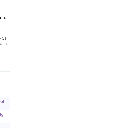
s: a
e CT
s: a
 of
ty
.