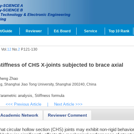
t/Guide
Reviewer
Ed. Board
Service
Top 10 Rank
Vol.
12
No.
2
P.121-130
tiffness of CHS X-joints subjected to brace axial
heng Zhao
ng, Shanghai Jiao Tong University, Shanghai 200240, China
arametric analysis,
Stiffness formula
<<< Previous Article
|
Next Article >>>
Academic Network
Reviewer Comment
t circular hollow section (CHS) joints may exhibit non-rigid behavio