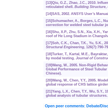
[13]Qiu, G.Z., Zhao, J.C., 2010. Influe
reticulated shell.
Building Structure
,
[14]SAS, 2002. ANSYS User’s Manual,
[15]Schumacher, A., Borges, L.C., Nus
correction for welded steel tubular jo
[16]Shu, X.P., Zhu, S.N., Xia, X.H., Y
roof of He Long Stadium in Changsh
[17]Soh, C.K., Chan, T.K., Yu, S.K., 2
Structural Engineering
,
126
(7):790-79
[18]Turker, T., Kartal, M.E., Bayrakta
by modal testing.
Journal of Constru
[19]Wang, W., 2005. Non-Rigid Behavi
Global Performance of Steel Tubular 
Chinese).
[20]Wang, W., Chen, Y.Y., 2005. Modelin
global response of CHS lattice girde
[21]Yang, L.X., Chen, T.Y., Wu, S.Y., 1
global analysis of tubular structures
Open peer comments: Debate/Disc