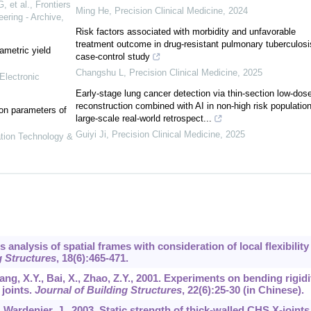
 et al.
,
Frontiers
Ming He
,
Precision Clinical Medicine
,
2024
ering - Archive
,
Risk factors associated with morbidity and unfavorable
treatment outcome in drug-resistant pulmonary tuberculosi
ametric yield
case-control study
Changshu L
,
Precision Clinical Medicine
,
2025
Electronic
Early-stage lung cancer detection via thin-section low-dos
reconstruction combined with AI in non-high risk population
on parameters of
large-scale real-world retrospect...
Guiyi Ji
,
Precision Clinical Medicine
,
2025
ation Technology &
s analysis of spatial frames with consideration of local flexibility
 Structures
,
18
(6):465-471.
iang, X.Y., Bai, X., Zhao, Z.Y., 2001. Experiments on bending rigidi
 joints.
Journal of Building Structures
,
22
(6):25-30 (in Chinese).
, Wardenier, J., 2003. Static strength of thick-walled CHS X-joints