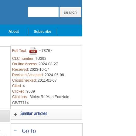
About
Subscribe
Full Text:
<7876>
CLC number:
TU392
On-line Access:
2024-08-27
Received:
2023-10-17
Revision Accepted:
2024-05-08
Crosschecked:
2011-01-07
Cited:
4
Clicked:
9539
Citations:
Bibtex
RefMan
EndNote
GB/T7714
Similar articles
-
Go to
r