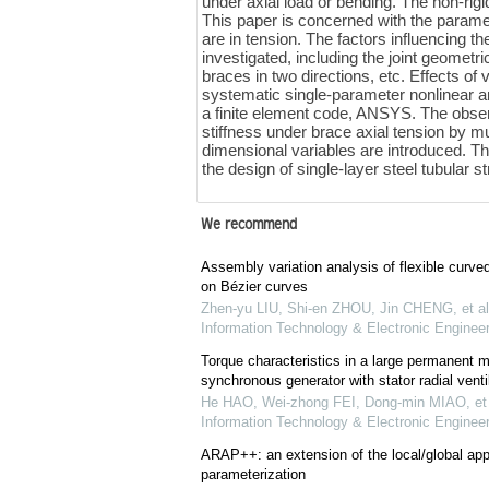
under axial load or bending. The non-rigi
This paper is concerned with the paramet
are in tension. The factors influencing th
investigated, including the joint geomet
braces in two directions, etc. Effects o
systematic single-parameter nonlinear an
a finite element code, ANSYS. The observe
stiffness under brace axial tension by mu
dimensional variables are introduced. The
the design of single-layer steel tubular s
We recommend
Assembly variation analysis of flexible curv
on Bézier curves
Zhen-yu LIU, Shi-en ZHOU, Jin CHENG, et al
Information Technology & Electronic Engineer
Torque characteristics in a large permanent 
synchronous generator with stator radial ventil
He HAO, Wei-zhong FEI, Dong-min MIAO, et 
Information Technology & Electronic Engineer
ARAP++: an extension of the local/global ap
parameterization