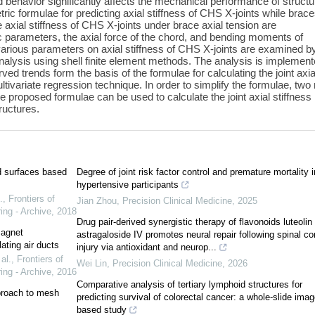
d behavior significantly affects the mechanical performance of structu
ric formulae for predicting axial stiffness of CHS X-joints while brac
e axial stiffness of CHS X-joints under brace axial tension are
ric parameters, the axial force of the chord, and bending moments of
f various parameters on axial stiffness of CHS X-joints are examined b
alysis using shell finite element methods. The analysis is implement
d trends form the basis of the formulae for calculating the joint axia
ltivariate regression technique. In order to simplify the formulae, two
 proposed formulae can be used to calculate the joint axial stiffness 
tructures.
ed surfaces based
Degree of joint risk factor control and premature mortality i
hypertensive participants
.
,
Frontiers of
Jian Zhou
,
Precision Clinical Medicine
,
2025
ing - Archive
,
2018
Drug pair-derived synergistic therapy of flavonoids luteolin
magnet
astragaloside IV promotes neural repair following spinal co
ating air ducts
injury via antioxidant and neurop...
al.
,
Frontiers of
Wei Lin
,
Precision Clinical Medicine
,
2026
ing - Archive
,
2016
Comparative analysis of tertiary lymphoid structures for
proach to mesh
predicting survival of colorectal cancer: a whole-slide imag
based study