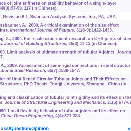
nce of joint stiffness on stability behavior of a single-layer
40
(3):97-99, 117 (in Chinese).
 Revision 6.1. Swanson Analysis Systems, Inc., PA, USA.
sbaumer, A., 2009. A critical examination of the size effect
ints.
International Journal of Fatigue
,
31
(8-9):1422-1433.
ang, X., 2004. Full-scale experiment research on CHS joints of stee
a.
Journal of Building Structures
,
25
(3):11-13 (in Chinese).
000. Limit analysis of ultimate strength of tubular X-joints.
Journa
7.
r, A., 2009. Assessment of semi-rigid connections in steel structu
ctional Steel Research
,
65
(7):1538-1547.
or of Unstiffened Circular Tubular Joints and Their Effects on
Structures. PhD Thesis, Tongji University, Shanghai, China (in
g and classification of tubular joint rigidity and its effect on th
rs.
Journal of Structural Engineering and Mechanics
,
21
(6):677-6
990. Local flexibility behavior of tubular joints and its effect on
.
China Ocean Engineering
,
4
(4):371-384.
uss/Question/Opinion