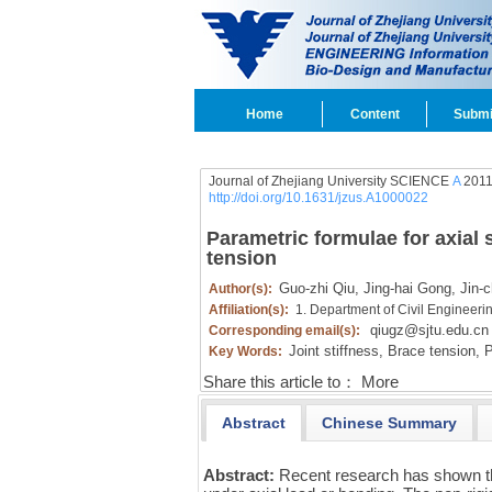
Home
Content
Submi
Journal of Zhejiang University SCIENCE
A
2011 
http://doi.org/10.1631/jzus.A1000022
Parametric formulae for axial s
tension
Guo-zhi Qiu,
Jing-hai Gong,
Jin-c
Author(s):
Affiliation(s):
1. Department of Civil Engineeri
qiugz@sjtu.edu.cn
Corresponding email(s):
Joint stiffness,
Brace tension,
P
Key Words:
Share this article to：
More
Abstract
Chinese Summary
Abstract:
Recent research has shown tha