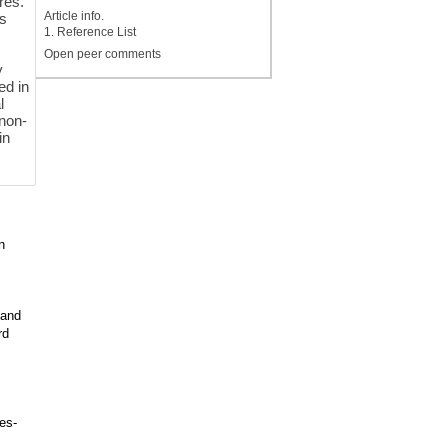
res.
Article info.
es
1. Reference List
Open peer comments
y
ed in
l
 non-
in
n
 and
rd
es-