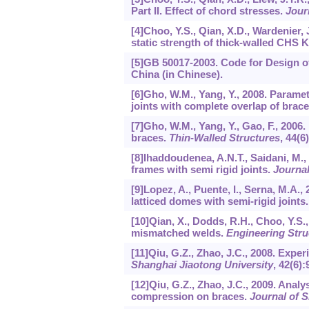
Part II. Effect of chord stresses.
Jour
[4]Choo, Y.S., Qian, X.D., Wardenier,
static strength of thick-walled CHS K
[5]GB 50017-2003. Code for Design of
China (in Chinese).
[6]Gho, W.M., Yang, Y., 2008. Parametr
joints with complete overlap of brac
[7]Gho, W.M., Yang, Y., Gao, F., 2006
braces.
Thin-Walled Structures
,
44
(6
[8]Ihaddoudenea, A.N.T., Saidani, M.,
frames with semi rigid joints.
Journal
[9]Lopez, A., Puente, I., Serna, M.A.
latticed domes with semi-rigid joints
[10]Qian, X., Dodds, R.H., Choo, Y.S.,
mismatched welds.
Engineering Stru
[11]Qiu, G.Z., Zhao, J.C., 2008. Exper
Shanghai Jiaotong University
,
42
(6):
[12]Qiu, G.Z., Zhao, J.C., 2009. Analys
compression on braces.
Journal of S