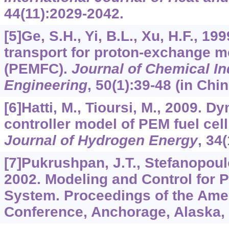
44
(11):2029-2042.
[5]Ge, S.H., Yi, B.L., Xu, H.F., 19
transport for proton-exchange m
(PEMFC).
Journal of Chemical In
Engineering
,
50
(1):39-48 (in Chin
[6]Hatti, M., Tioursi, M., 2009. 
controller model of PEM fuel cel
Journal of Hydrogen Energy
,
34
(
[7]Pukrushpan, J.T., Stefanopoulo
2002. Modeling and Control for 
System. Proceedings of the Ame
Conference, Anchorage, Alaska,