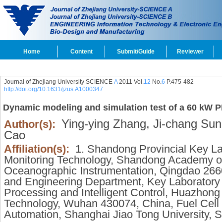
Home
Content
Submit/Guide
Reviewer
Journal of Zhejiang University SCIENCE
A
2011 Vol.
12
No.
6
P.475-482
http://doi.org/10.1631/jzus.A1000347
Dynamic modeling and simulation test of a 60 kW
Ying-ying Zhang,
Ji-chang Sun
Author(s):
Cao
Affiliation(s):
1. Shandong Provincial Key La
Monitoring Technology, Shandong Academy of 
Oceanographic Instrumentation, Qingdao 266
and Engineering Department, Key Laboratory 
Processing and Intelligent Control, Huazhong
Technology, Wuhan 430074, China, Fuel Cell I
Automation, Shanghai Jiao Tong University, 