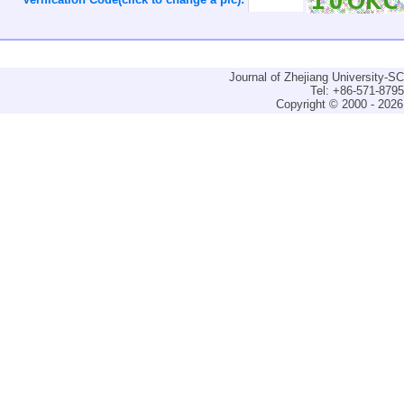
Journal of Zhejiang University-
Tel: +86-571-879
Copyright © 2000 - 2026