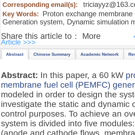
triciayyz@163.
Corresponding email(s):
Proton exchange membrane f
Key Words:
Generation system,
Dynamic simulation m
Share this article to：
More
Article >>>
Abstract
Chinese Summary
Academic Network
Re
Abstract:
In this paper, a 60 kW
pr
membrane fuel cell (PEMFC)
gener
modeled in order to design the sy
investigate the static and dynamic c
control purposes. To achieve an ov
system is divided into five module
(anode and cathode flows, membran