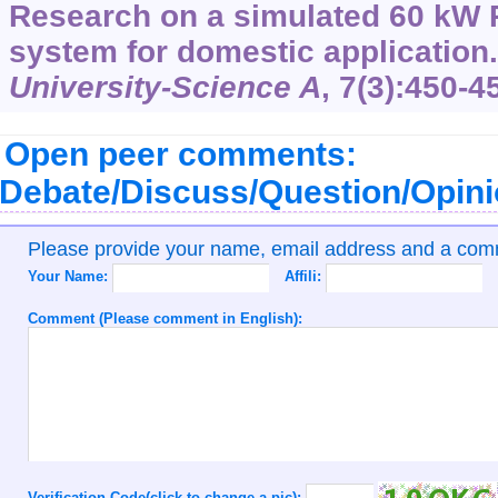
Research on a simulated 60 kW
system for domestic application
University-Science A
,
7
(3):450-4
Open peer comments:
Debate/Discuss/Question/Opin
Please provide your name, email address and a co
Your Name:
Affili:
Comment (Please comment in English):
Verification Code(click to change a pic):