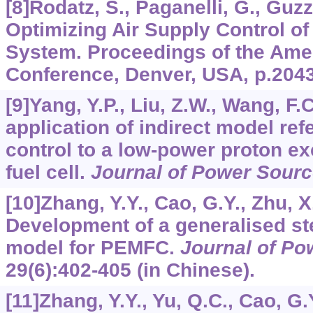
[8]Rodatz, S., Paganelli, G., Guzz
Optimizing Air Supply Control of
System. Proceedings of the Ame
Conference, Denver, USA, p.204
[9]Yang, Y.P., Liu, Z.W., Wang, F.
application of indirect model re
control to a low-power proton 
fuel cell.
Journal of Power Sour
[10]Zhang, Y.Y., Cao, G.Y., Zhu, X
Development of a generalised st
model for PEMFC.
Journal of Po
29
(6):402-405 (in Chinese).
[11]Zhang, Y.Y., Yu, Q.C., Cao, G.Y