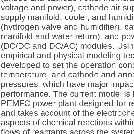
voltage and power), cathode air sup
supply manifold, cooler, and humidi
(hydrogen valve and humidifier), ca
manifold and water return), and po
(DC/DC and DC/AC) modules. Using
empirical and physical modeling te
developed to set the operation cond
temperature, and cathode and ano
pressures, which have major impac
performance. The current model is
PEMFC power plant designed for res
and takes account of the electroch
aspects of chemical reactions withi
flows of reactants across the syste