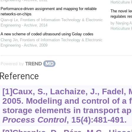
Horticulture
Performance-driven assignment and mapping for reliable
The novel le
networks-on-chips
regulates re
Qian-qi Le
,
Frontiers of Information Technology & Electronic
by Nanjing A
Engineering - Archive
,
2014
Horticulture
A new scheme of coded ultrasound using Golay codes
Cheng Jin
,
Frontiers of Information Technology & Electronic
Engineering - Archive
,
2009
Powered by
Reference
[1]Caux, S., Lachaize, J., Fadel, M
2005. Modeling and control of a 
storage elements in transport ap
Process Control
,
15
(4):481-491.