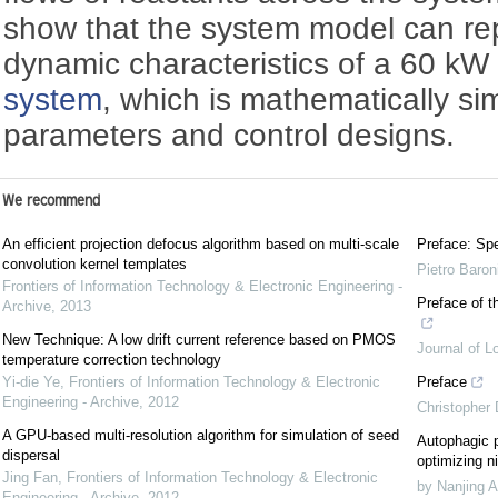
show that the system model can rep
dynamic characteristics of a 60 
system
, which is mathematically si
parameters and control designs.
We recommend
An efficient projection defocus algorithm based on multi-scale
Preface: Spe
convolution kernel templates
Pietro Baron
Frontiers of Information Technology & Electronic Engineering -
Preface of t
Archive
,
2013
New Technique: A low drift current reference based on PMOS
Journal of L
temperature correction technology
Yi-die Ye
,
Frontiers of Information Technology & Electronic
Preface
Engineering - Archive
,
2012
Christopher
A GPU-based multi-resolution algorithm for simulation of seed
Autophagic p
dispersal
optimizing ni
Jing Fan
,
Frontiers of Information Technology & Electronic
by Nanjing A
Engineering - Archive
,
2012