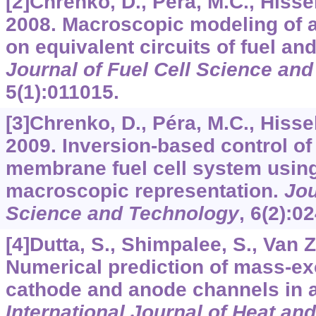
[2]Chrenko, D., Péra, M.C., Hisse
2008. Macroscopic modeling of
on equivalent circuits of fuel an
Journal of Fuel Cell Science an
5
(1):011015.
[3]Chrenko, D., Péra, M.C., Hissel
2009. Inversion-based control o
membrane fuel cell system using
macroscopic representation.
Jou
Science and Technology
,
6
(2):0
[4]Dutta, S., Shimpalee, S., Van Z
Numerical prediction of mass-e
cathode and anode channels in a
International Journal of Heat an