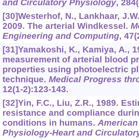
and Circulatory Physiology
,
284
[30]Westerhof, N., Lankhaar, J.W.
2009. The arterial Windkessel.
M
Engineering and Computing
,
47
(
[31]Yamakoshi, K., Kamiya, A., 
measurement of arterial blood pr
properties using photoelectric 
technique.
Medical Progress th
12
(1-2):123-143.
[32]Yin, F.C., Liu, Z.R., 1989. Est
resistance and compliance durin
conditions in humans.
American 
Physiology-Heart and Circulator