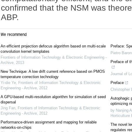
confirmed that the NSM was theoreti
ABP.
We recommend
An efficient projection defocus algorithm based on multi-scale
Preface: Spe
convolution kernel templates
Pietro Baron
Frontiers of Information Technology & Electronic Engineering -
Preface of t
Archive
,
2013
New Technique: A low drift current reference based on PMOS
Journal of L
temperature correction technology
Yi-die Ye
,
Frontiers of Information Technology & Electronic
Preface
Engineering - Archive
,
2012
Christopher
A GPU-based multi-resolution algorithm for simulation of seed
Autophagic p
dispersal
optimizing ni
Jing Fan
,
Frontiers of Information Technology & Electronic
by Nanjing A
Engineering - Archive
,
2012
Horticulture
Performance-driven assignment and mapping for reliable
The novel le
networks-on-chips
regulates re