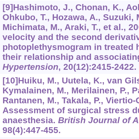
[9]Hashimoto, J., Chonan, K., Aoki
Ohkubo, T., Hozawa, A., Suzuki, 
Michimata, M., Araki, T., et al., 
velocity and the second derivativ
photoplethysmogram in treated h
their relationship and associatin
Hypertension
,
20
(12):2415-2422.
[10]Huiku, M., Uutela, K., van Gil
Kymalainen, M., Merilainen, P., 
Rantanen, M., Takala, P., Viertio-O
Assessment of surgical stress d
anaesthesia.
British Journal of 
98
(4):447-455.