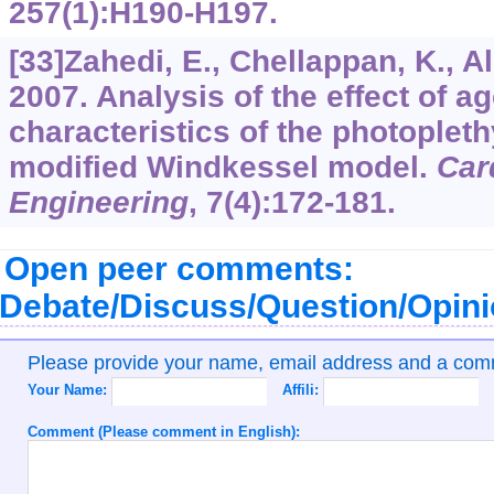
257
(1):H190-H197.
[33]Zahedi, E., Chellappan, K., Al
2007. Analysis of the effect of a
characteristics of the photople
modified Windkessel model.
Car
Engineering
,
7
(4):172-181.
Open peer comments:
Debate/Discuss/Question/Opin
Please provide your name, email address and a co
Your Name:
Affili:
Comment (Please comment in English):