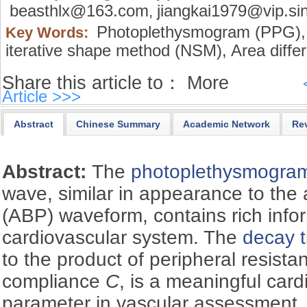
beasthlx@163.com
jiangkai1979@vip.si
,
Photoplethysmogram (PPG),
Key Words:
iterative shape method (NSM),
Area diffe
Share this article to：
More
Article >>>
Abstract
Chinese Summary
Academic Network
Re
Abstract:
The
photoplethysmogra
wave, similar in appearance to the 
(ABP) waveform, contains rich info
cardiovascular system. The
decay t
to the product of peripheral resist
compliance
C
, is a meaningful car
parameter in vascular assessment. 