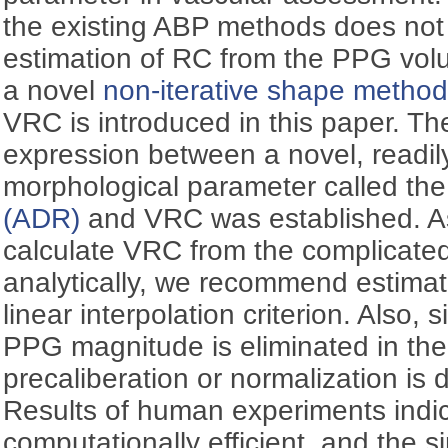
the existing ABP methods does not 
estimation of RC from the PPG vol
a novel
non-iterative shape metho
VRC is introduced in this paper. T
expression between a novel, readil
morphological parameter called th
(ADR)
and VRC was established. As i
calculate VRC from the complicate
analytically, we recommend estimati
linear interpolation criterion. Also, 
PPG magnitude is eliminated in the
precaliberation or normalization is
Results of human experiments indi
computationally efficient, and the 