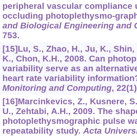
peripheral vascular compliance 
occluding photoplethysmo-grap
and Biological Engineering and
753.
[15]Lu, S., Zhao, H., Ju, K., Shin,
K., Chon, K.H., 2008. Can phot
variability serve as an alternati
heart rate variability informatio
Monitoring and Computing
,
22
(1
[16]Marcinkevics, Z., Kusnere, S.,
U., Zehtabi, A.H., 2009. The sha
photoplethysmographic pulse w
repeatability study.
Acta Universi