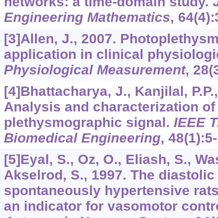
networks: a time-domain study.
Engineering Mathematics
,
64
(4)
[3]Allen, J., 2007. Photoplethys
application in clinical physiolo
Physiological Measurement
,
28
(
[4]Bhattacharya, J., Kanjilal, P.P.
Analysis and characterization of
plethysmographic signal.
IEEE T
Biomedical Engineering
,
48
(1):5
[5]Eyal, S., Oz, O., Eliash, S., W
Akselrod, S., 1997. The diastolic
spontaneously hypertensive rat
an indicator for vasomotor contr