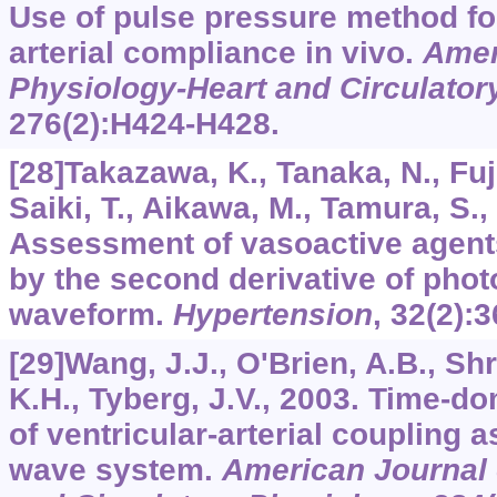
Use of pulse pressure method for
arterial compliance in vivo.
Amer
Physiology-Heart and Circulator
276
(2):H424-H428.
[28]Takazawa, K., Tanaka, N., Fuj
Saiki, T., Aikawa, M., Tamura, S.,
Assessment of vasoactive agent
by the second derivative of ph
waveform.
Hypertension
,
32
(2):
[29]Wang, J.J., O'Brien, A.B., Shr
K.H., Tyberg, J.V., 2003. Time-d
of ventricular-arterial coupling 
wave system.
American Journal 