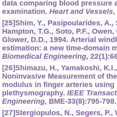
data comparing blood pressure 
examination.
Heart and Vessels
[25]Shim, Y., Pasipoularides, A., 
Hampton, T.G., Soto, P.F., Owen, 
Glower, D.D., 1994. Arterial win
estimation: a new time-domain 
Biomedical Engineering
,
22
(1):6
[26]Shimazu, H., Yamakoshi, K.I.
Noninvasive Measurement of the
modulus in finger arteries using
plethysmography.
IEEE Transact
Engineering
,
BME-33
(8):795-798.
[27]Stergiopulos, N., Segers, P.,