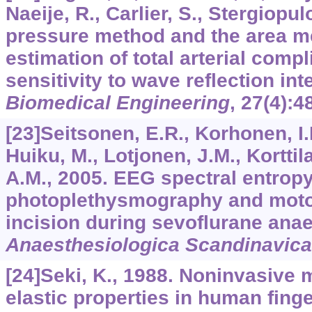
Naeije, R., Carlier, S., Stergiopul
pressure method and the area me
estimation of total arterial comp
sensitivity to wave reflection int
Biomedical Engineering
,
27
(4):4
[23]Seitsonen, E.R., Korhonen, I.K
Huiku, M., Lotjonen, J.M., Korttila
A.M., 2005. EEG spectral entropy,
photoplethysmography and moto
incision during sevoflurane ana
Anaesthesiologica Scandinavica
[24]Seki, K., 1988. Noninvasive
elastic properties in human finger