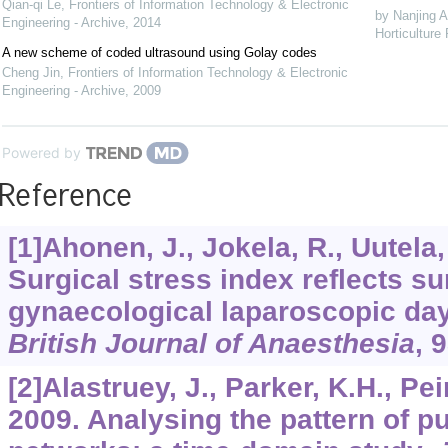
Qian-qi Le
,
Frontiers of Information Technology & Electronic
by Nanjing A
Engineering - Archive
,
2014
Horticulture
A new scheme of coded ultrasound using Golay codes
Cheng Jin
,
Frontiers of Information Technology & Electronic
Engineering - Archive
,
2009
Powered by
Reference
[1]Ahonen, J., Jokela, R., Uutela,
Surgical stress index reflects su
gynaecological laparoscopic day
British Journal of Anaesthesia
,
9
[2]Alastruey, J., Parker, K.H., Pei
2009. Analysing the pattern of pu