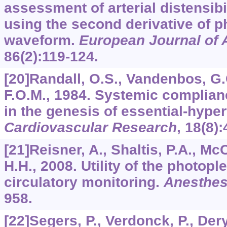
assessment of arterial distensibi
using the second derivative of
waveform.
European Journal of 
86
(2):119-124.
[20]Randall, O.S., Vandenbos, G.C
F.O.M., 1984. Systemic complianc
in the genesis of essential-hyper
Cardiovascular Research
,
18
(8)
[21]Reisner, A., Shaltis, P.A., M
H.H., 2008. Utility of the photo
circulatory monitoring.
Anesthes
958.
[22]Segers, P., Verdonck, P., Dery