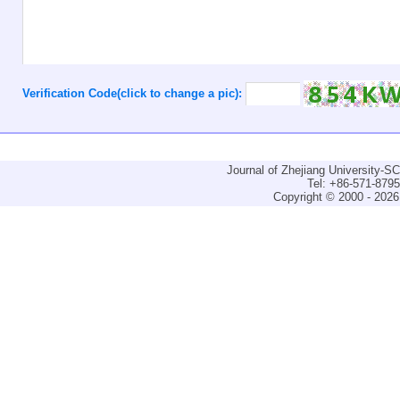
Verification Code(click to change a pic):
Journal of Zhejiang University-
Tel: +86-571-879
Copyright © 2000 - 2026