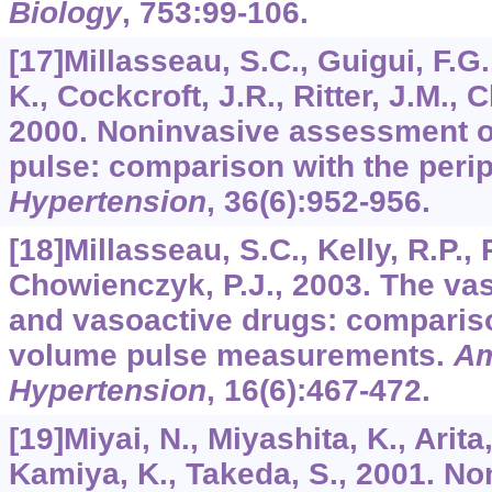
Biology
,
753
:99-106.
[17]Millasseau, S.C., Guigui, F.G.
K., Cockcroft, J.R., Ritter, J.M., 
2000. Noninvasive assessment of
pulse: comparison with the perip
Hypertension
,
36
(6):952-956.
[18]Millasseau, S.C., Kelly, R.P., R
Chowienczyk, P.J., 2003. The vas
and vasoactive drugs: compariso
volume pulse measurements.
Am
Hypertension
,
16
(6):467-472.
[19]Miyai, N., Miyashita, K., Arita,
Kamiya, K., Takeda, S., 2001. No