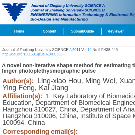
Home
Content
Submit/Guide
Reviewer
Journal of Zhejiang University SCIENCE
A
2011 Vol.
12
No.
6
P.438-445
http://doi.org/10.1631/jzus.A1000386
A novel non-iterative shape method for estimating t
finger photoplethysmographic pulse
Ling-xiao Hou,
Ming Wei,
Xuan
Author(s):
Ying Feng,
Kai Jiang
Affiliation(s):
1. Key Laboratory of Biomedical
Education, Department of Biomedical Engineer
Hangzhou 310027, China, Department of Ana
Hangzhou 310006, China, Institute of Space M
100094, China
Corresponding email(s):