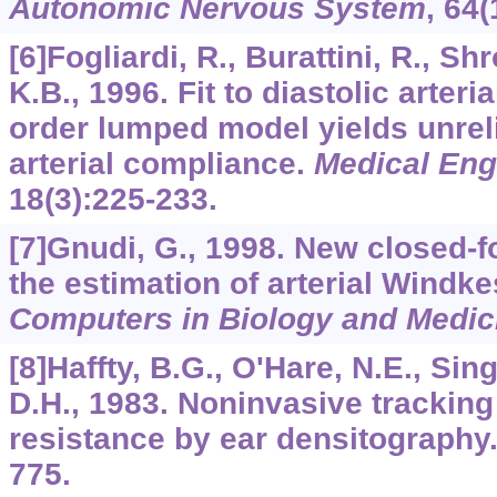
Autonomic Nervous System
,
64
(
[6]Fogliardi, R., Burattini, R., Sh
K.B., 1996. Fit to diastolic arteri
order lumped model yields unrel
arterial compliance.
Medical Eng
18
(3):225-233.
[7]Gnudi, G., 1998. New closed-
the estimation of arterial Windk
Computers in Biology and Medic
[8]Haffty, B.G., O'Hare, N.E., Sin
D.H., 1983. Noninvasive tracking
resistance by ear densitography
775.