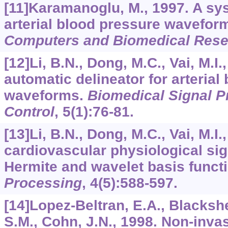
[11]Karamanoglu, M., 1997. A sys
arterial blood pressure wavefor
Computers and Biomedical Rese
[12]Li, B.N., Dong, M.C., Vai, M.I
automatic delineator for arterial
waveforms.
Biomedical Signal P
Control
,
5
(1):76-81.
[13]Li, B.N., Dong, M.C., Vai, M.I
cardiovascular physiological sig
Hermite and wavelet basis funct
Processing
,
4
(5):588-597.
[14]Lopez-Beltran, E.A., Blackshea
S.M., Cohn, J.N., 1998. Non-invas