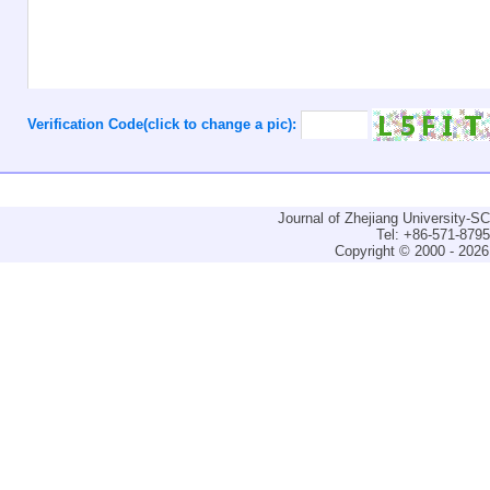
Verification Code(click to change a pic):
Journal of Zhejiang University-
Tel: +86-571-879
Copyright © 2000 - 2026