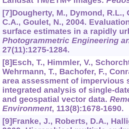
Landsat TM/ETM+ images.
Pedo
[7]Dougherty, M., Dymond, R.L., G
C.A., Goulet, N., 2004. Evaluatio
surface estimates in a rapidly u
Photogrammetric Engineering a
27
(11):1275-1284.
[8]Esch, T., Himmler, V., Schorcht,
Wehrmann, T., Bachofer, F., Conr
area assessment of impervious 
integrated analysis of single-da
and geospatial vector data.
Remo
Environment
,
113
(8):1678-1690.
[9]Franke, J., Roberts, D.A., Hall