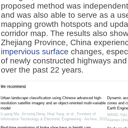
proposed method was independent
and was also able to serve as a usef
mapping growth hotspots and updat
corridor map. The results also show
Zhejiang Province, China experie
impervious surface
changes, especia
of newly constructed highways and
over the past 22 years.
We recommend
Urban landscape classification using Chinese advanced high-
Dynamic ass
resolution satellite imagery and an object-oriented multi-variable
zones and ci
model
Earth Engine
Li-gang Ma, Jin-song Deng, Huai Yang, et al.
,
Frontiers of
WANG Yijin,
Information Technology & Electronic Engineering - Archive
,
2015
Xiamen Unive
Real-time monitoring of brake shoe keys in freight cars