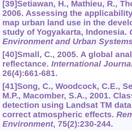
[39]Setiawan, H., Mathieu, R., T
2006. Assessing the applicability
map urban land use in the devel
study of Yogyakarta, Indonesia.
Environment and Urban System
[40]Small, C., 2005. A global ana
reflectance.
International Journ
26
(4):661-681.
[41]Song, C., Woodcock, C.E., Se
M.P., Macomber, S.A., 2001. Clas
detection using Landsat TM dat
correct atmospheric effects.
Rem
Environment
,
75
(2):230-244.