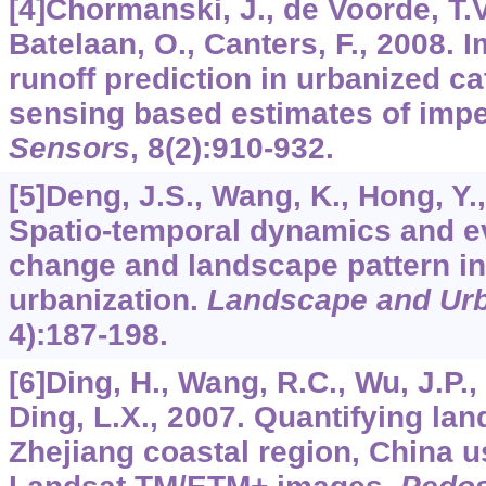
[4]Chormanski, J., de Voorde, T.V
Batelaan, O., Canters, F., 2008. 
runoff prediction in urbanized c
sensing based estimates of impe
Sensors
,
8
(2):910-932.
[5]Deng, J.S., Wang, K., Hong, Y.,
Spatio-temporal dynamics and ev
change and landscape pattern in
urbanization.
Landscape and Urb
4):187-198.
[6]Ding, H., Wang, R.C., Wu, J.P., 
Ding, L.X., 2007. Quantifying la
Zhejiang coastal region, China u