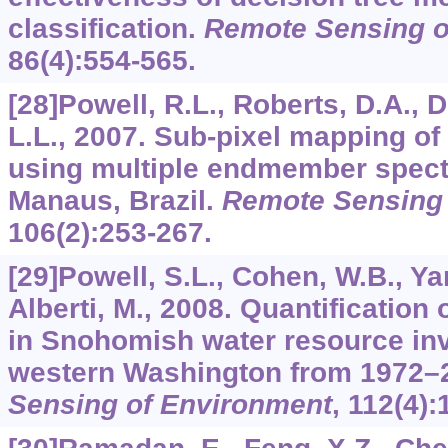
classification.
Remote Sensing o
86
(4):554-565.
[28]Powell, R.L., Roberts, D.A., 
L.L., 2007. Sub-pixel mapping of
using multiple endmember spectr
Manaus, Brazil.
Remote Sensing 
106
(2):253-267.
[29]Powell, S.L., Cohen, W.B., Yan
Alberti, M., 2008. Quantification
in Snohomish water resource inv
western Washington from 1972–
Sensing of Environment
,
112
(4):