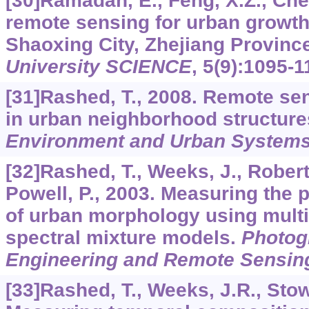
[30]Ramadan, E., Feng, X.Z., Chen
remote sensing for urban growt
Shaoxing City, Zhejiang Provinc
University SCIENCE
,
5
(9):1095-1
[31]Rashed, T., 2008. Remote sen
in urban neighborhood structur
Environment and Urban System
[32]Rashed, T., Weeks, J., Robert
Powell, P., 2003. Measuring the 
of urban morphology using mul
spectral mixture models.
Photog
Engineering and Remote Sensin
[33]Rashed, T., Weeks, J.R., Stow