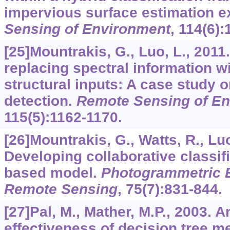
impervious surface estimation 
Sensing of Environment
,
114
(6):
[25]Mountrakis, G., Luo, L., 201
replacing spectral information w
structural inputs: A case study 
detection.
Remote Sensing of E
115
(5):1162-1170.
[26]Mountrakis, G., Watts, R., Luo
Developing collaborative classif
based model.
Photogrammetric 
Remote Sensing
,
75
(7):831-844.
[27]Pal, M., Mather, M.P., 2003. 
effectiveness of decision tree m