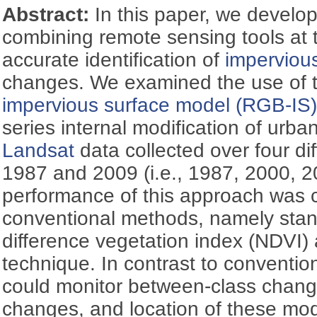
Abstract:
In this paper, we develo
combining remote sensing tools at t
accurate identification of
imperviou
changes. We examined the use of 
impervious surface model (RGB-IS
series internal modification of urba
Landsat
data collected over four di
1987 and 2009 (i.e., 1987, 2000, 
performance of this approach was 
conventional methods, namely sta
difference vegetation index (NDVI) 
technique. In contrast to conventi
could monitor between-class change
changes, and location of these mod