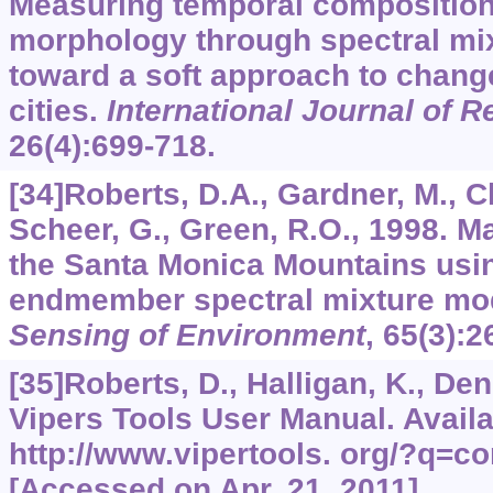
Measuring temporal composition
morphology through spectral mix
toward a soft approach to chang
cities.
International Journal of 
26
(4):699-718.
[34]Roberts, D.A., Gardner, M., Ch
Scheer, G., Green, R.O., 1998. M
the Santa Monica Mountains usin
endmember spectral mixture mo
Sensing of Environment
,
65
(3):2
[35]Roberts, D., Halligan, K., Den
Vipers Tools User Manual. Avail
http://www.vipertools. org/?q=co
[Accessed on Apr. 21, 2011].