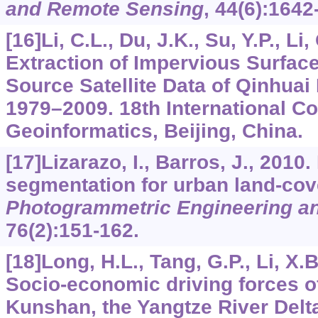
and Remote Sensing
,
44
(6):1642
[16]Li, C.L., Du, J.K., Su, Y.P., Li
Extraction of Impervious Surface
Source Satellite Data of Qinhuai
1979–2009. 18th International C
Geoinformatics, Beijing, China.
[17]Lizarazo, I., Barros, J., 2010
segmentation for urban land-cove
Photogrammetric Engineering a
76
(2):151-162.
[18]Long, H.L., Tang, G.P., Li, X.B
Socio-economic driving forces o
Kunshan, the Yangtze River Delt