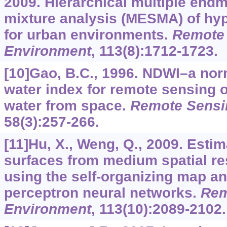
2009. Hierarchical multiple end
mixture analysis (MESMA) of hy
for urban environments.
Remote 
Environment
,
113
(8):1712-1723.
[10]Gao, B.C., 1996. NDWI–a nor
water index for remote sensing o
water from space.
Remote Sensi
58
(3):257-266.
[11]Hu, X., Weng, Q., 2009. Esti
surfaces from medium spatial re
using the self-organizing map an
perceptron neural networks.
Rem
Environment
,
113
(10):2089-2102.