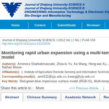
Home
Content
Submit/Guide
Reviewer
Journal of Zhejiang University SCIENCE
A
2012 Vol.
13
No.
2
P.146-158
http://doi.org/10.1631/jzus.A1100034
Monitoring rapid urban expansion using a multi-t
model
Amirreza Shahtahmassebi,
Zhou-lu Yu,
Ke Wang,
Hong-wei Xu,
J
Author(s):
Nathan Moore
Affiliation(s):
1. Institute of Agriculture Remote Sensing and Information Techno
amir511@zju.edu.cn
kwang@zju.edu.cn
Corresponding email(s):
,
Red-green-blue impervious surface model (RGB-IS),
Multi-tempo
Key Words:
Share this article to：
More
<<< Previous Article
|
Abstract
Chinese Summary
Academic Network
Re