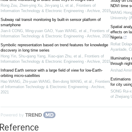
Study on cha
Rong Zou, Zhen-ying Xu, Jin-yang Li, et al.
,
Frontiers of
NDVI time s
Information Technology & Electronic Engineering - Archive
,
2015
WANG Hong-
University (
Subway rail transit monitoring by built-in sensor platform of
smartphone
Spatial anal
Jian-li CONG, Ming-yuan GAO, Yuan WANG, et al.
,
Frontiers of
effects on l
Information Technology & Electronic Engineering - Archive
,
2020
Nigeria
Rofiat Dolap
Symbolic representation based on trend features for knowledge
Ayanlade
,
C
discovery in long time series
Hong Yin, Shu-qiang Yang, Xiao-qian Zhu, et al.
,
Frontiers of
Illuminating 
Information Technology & Electronic Engineering - Archive
,
2015
through nigh
Infrared Earth sensor with a large field of view for low-Earth-
Arshad Amin
orbiting micro-satellites
Estimations 
Hao WANG, Zhi-yuan WANG, Ben-dong WANG, et al.
,
Frontiers
for city usi
of Information Technology & Electronic Engineering - Archive
,
SONG Rui-xi
2021
of Zhejiang 
Powered by
Reference