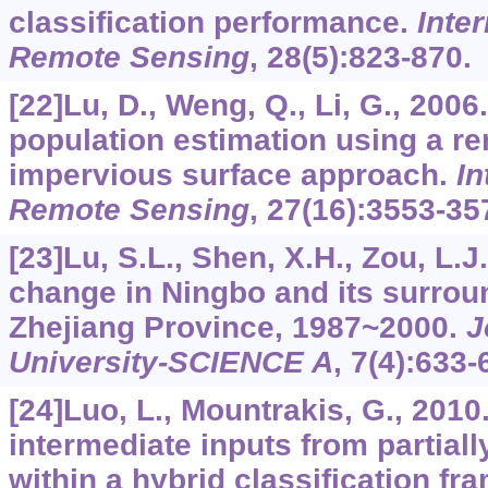
classification performance.
Inter
Remote Sensing
,
28
(5):823-870.
[22]Lu, D., Weng, Q., Li, G., 2006
population estimation using a r
impervious surface approach.
In
Remote Sensing
,
27
(16):3553-35
[23]Lu, S.L., Shen, X.H., Zou, L.
change in Ningbo and its surrou
Zhejiang Province, 1987~2000.
J
University-SCIENCE A
,
7
(4):633-
[24]Luo, L., Mountrakis, G., 2010.
intermediate inputs from partiall
within a hybrid classification f