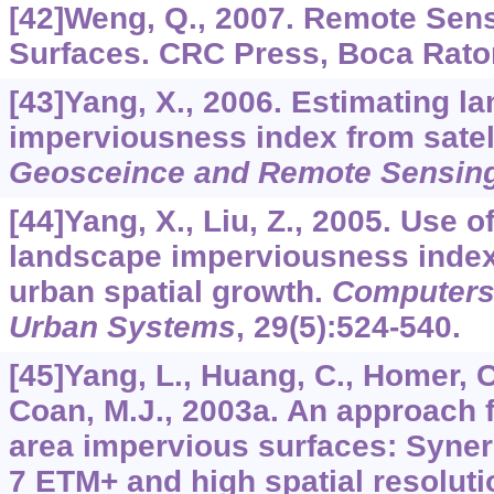
[42]Weng, Q., 2007. Remote Sens
Surfaces. CRC Press, Boca Raton
[43]Yang, X., 2006. Estimating l
imperviousness index from satel
Geosceince and Remote Sensing
[44]Yang, X., Liu, Z., 2005. Use of
landscape imperviousness index 
urban spatial growth.
Computers
Urban Systems
,
29
(5):524-540.
[45]Yang, L., Huang, C., Homer, C
Coan, M.J., 2003a. An approach 
area impervious surfaces: Synerg
7 ETM+ and high spatial resolut