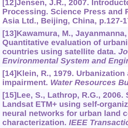
[12]Jensen, J.R., 2007. Introduct
Processing. Science Press and 
Asia Ltd., Beijing, China, p.127-
[13]Kawamura, M., Jayanmanna, S.
Quantitative evaluation of urban
countries using satellite data.
Jo
Environmental System and Engi
[14]Klein, R., 1979. Urbanization
impairment.
Water Resources Bul
[15]Lee, S., Lathrop, R.G., 2006.
Landsat ETM+ using self-organi
neural networks for urban land 
characterization.
IEEE Transacti