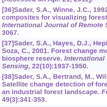
[36]Sader, S.A., Winne, J.C., 19
composites for visualizing fore
International Journal of Remote
3067.
[37]Sader, S.A., Hayes, D.J., Hepi
Soza, C., 2001. Forest change mo
biosphere reserve.
International
Sensing
,
22
(10):1937-1950.
[38]Sader, S.A., Bertrand, M., Wil
Satellite change detection of for
an industrial forest landscape.
F
49
(3):341-353.