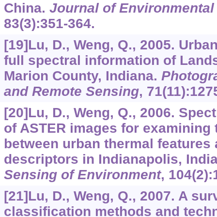
China.
Journal of Environmenta
83
(3):351-364.
[19]Lu, D., Weng, Q., 2005. Urban
full spectral information of Lan
Marion County, Indiana.
Photogr
and Remote Sensing
,
71
(11):127
[20]Lu, D., Weng, Q., 2006. Spect
of ASTER images for examining t
between urban thermal features 
descriptors in Indianapolis, Ind
Sensing of Environment
,
104
(2):
[21]Lu, D., Weng, Q., 2007. A su
classification methods and tech