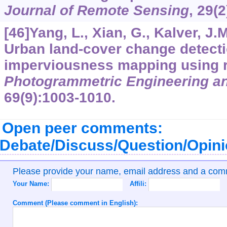
Journal of Remote Sensing
,
29
(2
[46]Yang, L., Xian, G., Kalver, J.M
Urban land-cover change detecti
imperviousness mapping using r
Photogrammetric Engineering a
69
(9):1003-1010.
Open peer comments:
Debate/Discuss/Question/Opin
Please provide your name, email address and a co
Your Name:
Affili:
Comment (Please comment in English):