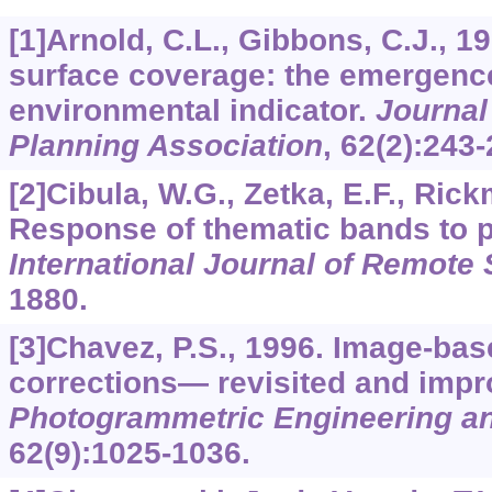
[1]Arnold, C.L., Gibbons, C.J., 1
surface coverage: the emergence
environmental indicator.
Journal
Planning Association
,
62
(2):243-
[2]Cibula, W.G., Zetka, E.F., Rick
Response of thematic bands to p
International Journal of Remote
1880.
[3]Chavez, P.S., 1996. Image-ba
corrections— revisited and impr
Photogrammetric Engineering a
62
(9):1025-1036.