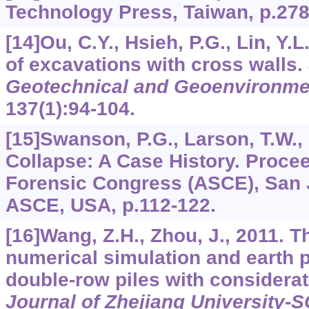
Technology Press, Taiwan, p.278
[14]Ou, C.Y., Hsieh, P.G., Lin, Y.
of excavations with cross walls.
Geotechnical and Geoenvironme
137
(1):94-104.
[15]Swanson, P.G., Larson, T.W.,
Collapse: A Case History. Proce
Forensic Congress (ASCE), San 
ASCE, USA, p.112-122.
[16]Wang, Z.H., Zhou, J., 2011. 
numerical simulation and earth 
double-row piles with considerati
Journal of Zhejiang University-