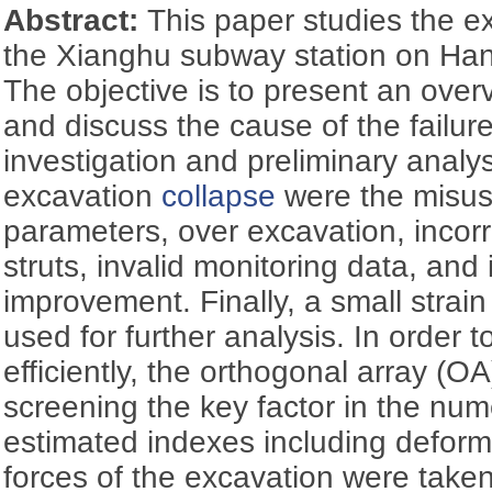
Abstract:
This paper studies the 
the Xianghu subway station on Han
The objective is to present an over
and discuss the cause of the failure
investigation and preliminary analys
excavation
collapse
were the misuse
parameters, over excavation, incorre
struts, invalid monitoring data, an
improvement. Finally, a small strai
used for further analysis. In order
efficiently, the orthogonal array (O
screening the key factor in the num
estimated indexes including deform
forces of the excavation were taken