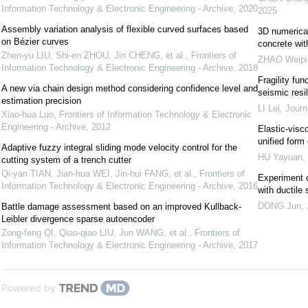
Information Technology & Electronic Engineering - Archive
,
2020
2025
Assembly variation analysis of flexible curved surfaces based
3D numerical 
on Bézier curves
concrete wi
Zhen-yu LIU, Shi-en ZHOU, Jin CHENG, et al.
,
Frontiers of
ZHAO Weipi
Information Technology & Electronic Engineering - Archive
,
2018
Fragility fun
A new via chain design method considering confidence level and
seismic res
estimation precision
LI Lei
,
Journ
Xiao-hua Luo
,
Frontiers of Information Technology & Electronic
Engineering - Archive
,
2012
Elastic-visc
unified form 
Adaptive fuzzy integral sliding mode velocity control for the
HU Yayuan
,
cutting system of a trench cutter
Qi-yan TIAN, Jian-hua WEI, Jin-hui FANG, et al.
,
Frontiers of
Experiment o
Information Technology & Electronic Engineering - Archive
,
2016
with ductile 
DONG Jun
,
Battle damage assessment based on an improved Kullback-
Leibler divergence sparse autoencoder
Zong-feng QI, Qiao-qiao LIU, Jun WANG, et al.
,
Frontiers of
Information Technology & Electronic Engineering - Archive
,
2017
Powered by