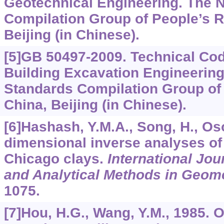
Geotechnical Engineering. The N
Compilation Group of People’s R
Beijing (in Chinese).
[5]GB 50497-2009. Technical Cod
Building Excavation Engineering
Standards Compilation Group of 
China, Beijing (in Chinese).
[6]Hashash, Y.M.A., Song, H., Oso
dimensional inverse analyses of
Chicago clays.
International Jou
and Analytical Methods in Geom
1075.
[7]Hou, H.G., Wang, Y.M., 1985. 