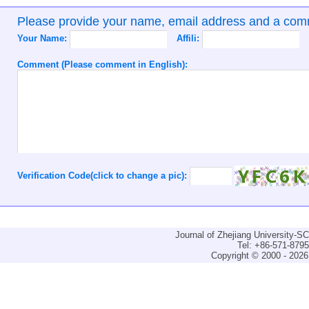
Please provide your name, email address and a co
Your Name:
Affili:
Comment (Please comment in English):
Verification Code(click to change a pic):
Journal of Zhejiang University-
Tel: +86-571-879
Copyright © 2000 - 2026