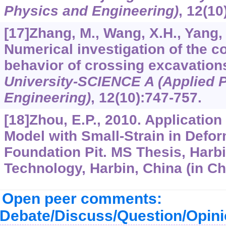
Physics and Engineering)
,
12
(10
[17]Zhang, M., Wang, X.H., Yang, 
Numerical investigation of the c
behavior of crossing excavation
University-SCIENCE A (Applied 
Engineering)
,
12
(10):747-757.
[18]Zhou, E.P., 2010. Application
Model with Small-Strain in Defor
Foundation Pit. MS Thesis, Harbin
Technology, Harbin, China (in Ch
Open peer comments:
Debate/Discuss/Question/Opin