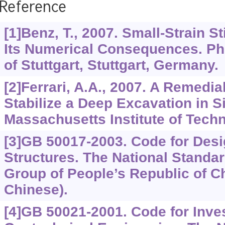
Reference
[1]Benz, T., 2007. Small-Strain St
Its Numerical Consequences. PhD
of Stuttgart, Stuttgart, Germany.
[2]Ferrari, A.A., 2007. A Remedi
Stabilize a Deep Excavation in 
Massachusetts Institute of Tech
[3]GB 50017-2003. Code for Desi
Structures. The National Standa
Group of People’s Republic of Ch
Chinese).
[4]GB 50021-2001. Code for Inves