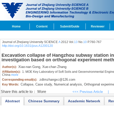
Home
Content
Submit/Guide
Reviewer
Journal of Zhejiang University SCIENCE
A
2012 Vol.
13
No.
10
P.760-767
http://doi.org/10.1631/jzus.A1200120
Excavation collapse of Hangzhou subway station in
investigation based on orthogonal experiment met
Xiao-nan Gong,
Xue-chan Zhang
Author(s):
Affiliation(s):
1. MOE Key Laboratory of Soft Soils and Geoenvironmental Engine
China
more
zdtmzhangxc@126.com
Corresponding email(s):
Collapse,
Case study,
Numerical analysis,
Orthogonal experime
Key Words:
Share this article to：
More
<<< Previous Article
|
Abstract
Chinese Summary
Academic Network
Re