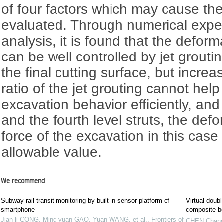
of four factors which may cause th
evaluated. Through numerical exp
analysis, it is found that the deform
can be well controlled by jet grouti
the final cutting surface, but incr
ratio of the jet grouting cannot hel
excavation behavior efficiently, and
and the fourth level struts, the def
force of the excavation in this case 
allowable value.
We recommend
Subway rail transit monitoring by built-in sensor platform of
Virtual doub
smartphone
composite b
Jian-li CONG, Ming-yuan GAO, Yuan WANG, et al.
,
Frontiers of
CHEN Chan