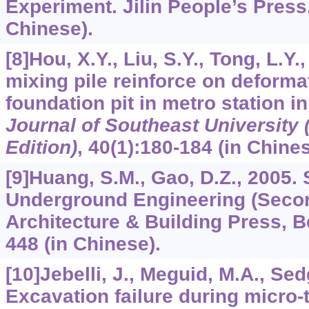
Experiment. Jilin People’s Press, 
Chinese).
[8]Hou, X.Y., Liu, S.Y., Tong, L.Y.
mixing pile reinforce on deforma
foundation pit in metro station i
Journal of Southeast University 
Edition)
,
40
(1):180-184 (in Chines
[9]Huang, S.M., Gao, D.Z., 2005. 
Underground Engineering (Secon
Architecture & Building Press, Be
448 (in Chinese).
[10]Jebelli, J., Meguid, M.A., Se
Excavation failure during micro-t