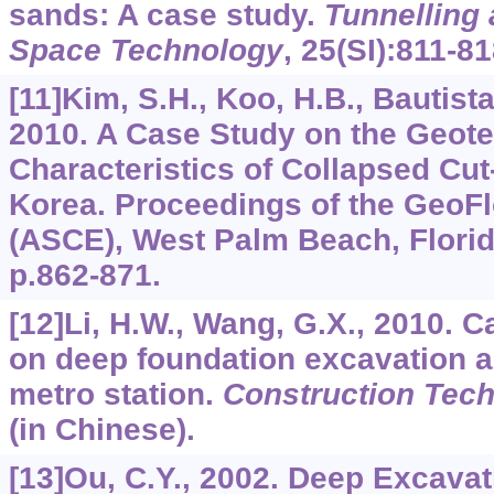
sands: A case study.
Tunnelling
Space Technology
,
25
(SI):811-81
[11]Kim, S.H., Koo, H.B., Bautista,
2010. A Case Study on the Geote
Characteristics of Collapsed Cut
Korea. Proceedings of the GeoF
(ASCE), West Palm Beach, Flori
p.862-871.
[12]Li, H.W., Wang, G.X., 2010. 
on deep foundation excavation a
metro station.
Construction Tec
(in Chinese).
[13]Ou, C.Y., 2002. Deep Excavat