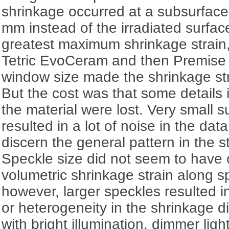
shrinkage occurred at a subsurface
mm instead of the irradiated surfa
greatest maximum shrinkage strain,
Tetric EvoCeram and then Premise 
window size made the shrinkage st
But the cost was that some details 
the material were lost. Very small 
resulted in a lot of noise in the data,
discern the general pattern in the st
Speckle size did not seem to have 
volumetric shrinkage strain along 
however, larger speckles resulted in
or heterogeneity in the shrinkage d
with bright illumination, dimmer lig