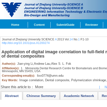
Home
Content
Submit/Guide
Reviewer
Journal of Zhejiang University SCIENCE
A
2013 Vol.
14
No.
1
P.1-10
http://doi.org/10.1631/jzus.A1200274
Application of digital image correlation to full-fiel
of dental composites
Jian-ying Li
,
Andrew Lau
,
Alex S. L. Fok
Author(s):
Affiliation(s):
1. . Minnesota Dental Research Centre for Biomaterials and Biomech
Minneapolis, MN 55455, USA
lixx0774@umn.edu
Corresponding email(s):
Image correlation,
Dental composite,
Polymerization shrinkage,
Key Words:
Share this article to：
More
|
N
Abstract
Chinese Summary
Academic Network
Re