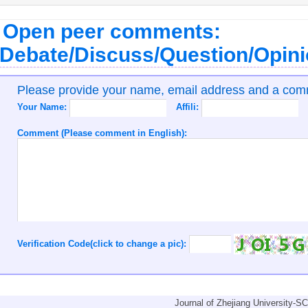
Open peer comments:
Debate/Discuss/Question/Opin
Please provide your name, email address and a co
Your Name:
Affili:
Comment (Please comment in English):
Verification Code(click to change a pic):
Journal of Zhejiang University-