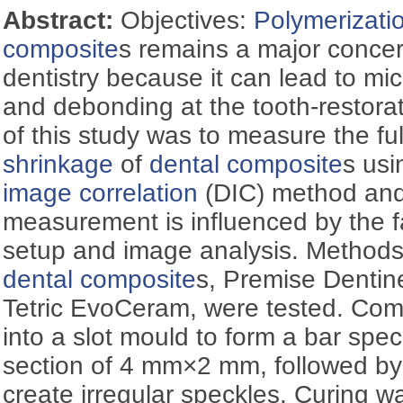
Abstract:
Objectives:
Polymerizati
composite
s remains a major concern
dentistry because it can lead to mic
and debonding at the tooth-restorat
of this study was to measure the ful
shrinkage
of
dental composite
s usi
image correlation
(DIC) method and
measurement is influenced by the f
setup and image analysis. Methods
dental composite
s, Premise Dentin
Tetric EvoCeram, were tested. Comp
into a slot mould to form a bar spe
section of 4 mm×2 mm, followed by 
create irregular speckles. Curing w