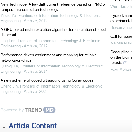
New Technique: A low drift current reference based on PMOS
Wen-Hao Zh
temperature correction technology
Yi-die Ye
,
Frontiers of Information Technology & Electronic
Hydrodynami
Engineering - Archive
,
2012
experimental
Bowen Zhao
A GPU-based multi-resolution algorithm for simulation of seed
dispersal
Call for pap
Jing Fan
,
Frontiers of Information Technology & Electronic
Malose Mak
Engineering - Archive
,
2012
Decoupling t
Performance-driven assignment and mapping for reliable
on the bioma
networks-on-chips
forests
Qian-qi Le
,
Frontiers of Information Technology & Electronic
Ravi Mohan 
Engineering - Archive
,
2014
A new scheme of coded ultrasound using Golay codes
Cheng Jin
,
Frontiers of Information Technology & Electronic
Engineering - Archive
,
2009
Powered by
Article Content