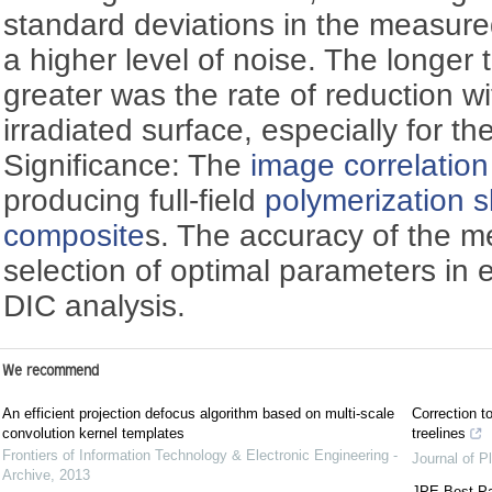
standard deviations in the measure
a higher level of noise. The longer
greater was the rate of reduction w
irradiated surface, especially for the
Significance: The
image correlation
producing full-field
polymerization 
composite
s. The accuracy of the m
selection of optimal parameters in
DIC analysis.
We recommend
An efficient projection defocus algorithm based on multi-scale
Correction to
convolution kernel templates
treelines
Frontiers of Information Technology & Electronic Engineering -
Journal of P
Archive
,
2013
JPE Best Pa