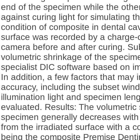
end of the specimen while the othe
against curing light for simulating th
condition of composite in dental ca
surface was recorded by a charge-
camera before and after curing. Su
volumetric shrinkage of the specim
specialist DIC software based on im
In addition, a few factors that may
accuracy, including the subset wind
illumination light and specimen len
evaluated. Results: The volumetric 
specimen generally decreases with 
from the irradiated surface with a 
being the composite Premise Dent