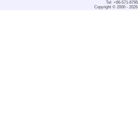
Tel: +86-571-879
Copyright © 2000 - 2026