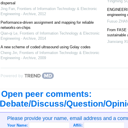
Yingming S
dispersal
Jing Fan
,
Frontiers of Information Technology & Electronic
ENGINEERING
Engineering - Archive
,
2012
engineering 
Fusuo ZHA
Performance-driven assignment and mapping for reliable
networks-on-chips
From FASE t
Qian-qi Le
,
Frontiers of Information Technology & Electronic
sustainable
Engineering - Archive
,
2014
Jianxiang X
A new scheme of coded ultrasound using Golay codes
Cheng Jin
,
Frontiers of Information Technology & Electronic
Engineering - Archive
,
2009
Powered by
Open peer comments:
Debate/Discuss/Question/Opin
Please provide your name, email address and a co
Your Name:
Affili: