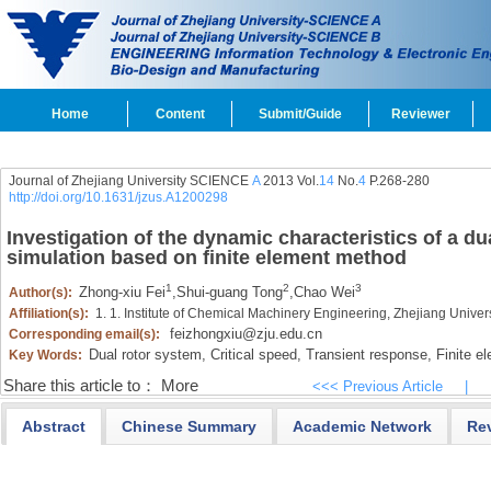
Home
Content
Submit/Guide
Reviewer
Journal of Zhejiang University SCIENCE
A
2013 Vol.
14
No.
4
P.268-280
http://doi.org/10.1631/jzus.A1200298
Investigation of the dynamic characteristics of a du
simulation based on finite element method
1
2
3
Zhong-xiu Fei
,
Shui-guang Tong
,
Chao Wei
Author(s):
Affiliation(s):
1. 1. Institute of Chemical Machinery Engineering, Zhejiang Univ
feizhongxiu@zju.edu.cn
Corresponding email(s):
Dual rotor system,
Critical speed,
Transient response,
Finite e
Key Words:
Share this article to：
More
<<< Previous Article
|
Abstract
Chinese Summary
Academic Network
Re