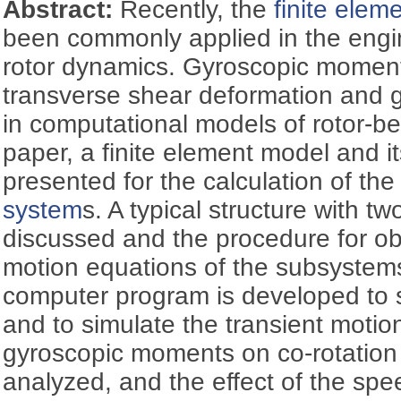
Abstract:
Recently, the
finite ele
been commonly applied in the engin
rotor dynamics. Gyroscopic moments,
transverse shear deformation and g
in computational models of rotor-be
paper, a finite element model and i
presented for the calculation of th
system
s. A typical structure with two
discussed and the procedure for ob
motion equations of the subsystems i
computer program is developed to
and to simulate the transient motio
gyroscopic moments on co-rotation 
analyzed, and the effect of the spe