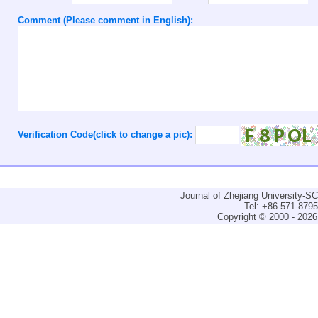
Comment (Please comment in English):
Verification Code(click to change a pic):
Journal of Zhejiang University-
Tel: +86-571-879
Copyright © 2000 - 2026