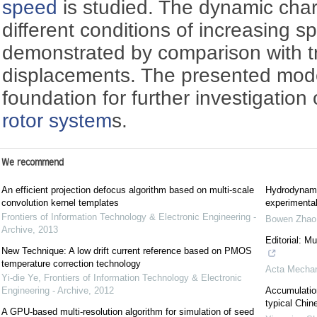
speed
is studied. The dynamic char
different conditions of increasing s
demonstrated by comparison with t
displacements. The presented mode
foundation for further investigation
rotor system
s.
We recommend
An efficient projection defocus algorithm based on multi-scale
Hydrodynami
convolution kernel templates
experimental
Frontiers of Information Technology & Electronic Engineering -
Bowen Zhao
Archive
,
2013
Editorial: M
New Technique: A low drift current reference based on PMOS
temperature correction technology
Acta Mechan
Yi-die Ye
,
Frontiers of Information Technology & Electronic
Engineering - Archive
,
2012
Accumulation
typical Chin
A GPU-based multi-resolution algorithm for simulation of seed