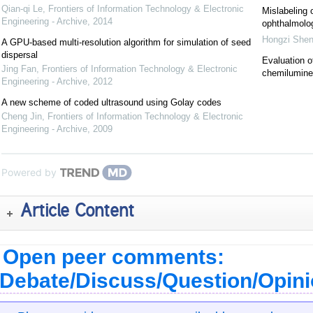
Qian-qi Le
,
Frontiers of Information Technology & Electronic
Mislabeling 
Engineering - Archive
,
2014
ophthalmolog
Hongzi She
A GPU-based multi-resolution algorithm for simulation of seed
dispersal
Evaluation o
Jing Fan
,
Frontiers of Information Technology & Electronic
chemilumin
Engineering - Archive
,
2012
A new scheme of coded ultrasound using Golay codes
Cheng Jin
,
Frontiers of Information Technology & Electronic
Engineering - Archive
,
2009
Powered by
Article Content
Open peer comments:
Debate/Discuss/Question/Opin