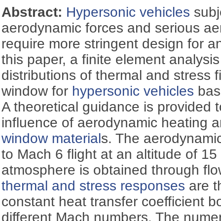
Abstract:
Hypersonic vehicles
subj
aerodynamic forces and serious a
require more stringent design for a
this paper, a finite element analysi
distributions of thermal and stress f
window for
hypersonic vehicles
base
A theoretical guidance is provided 
influence of aerodynamic heating 
window material
s. The aerodynamic
to Mach 6 flight at an altitude of 1
atmosphere is obtained through flow
thermal and stress responses
are t
constant heat transfer coefficient b
different Mach numbers. The numeri