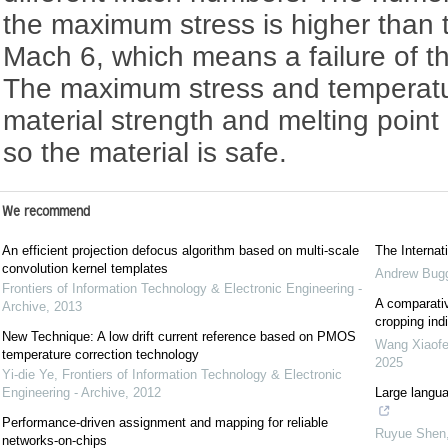
the maximum stress is higher than t
Mach 6, which means a failure of t
The maximum stress and temperatu
material strength and melting point
so the material is safe.
We recommend
An efficient projection defocus algorithm based on multi-scale
The Interna
convolution kernel templates
Andrew Bug
Frontiers of Information Technology & Electronic Engineering -
A comparativ
Archive
,
2013
cropping indi
New Technique: A low drift current reference based on PMOS
Wang Xiaof
temperature correction technology
2025
Yi-die Ye
,
Frontiers of Information Technology & Electronic
Engineering - Archive
,
2012
Large langua
Performance-driven assignment and mapping for reliable
Ruyue Shen
networks-on-chips