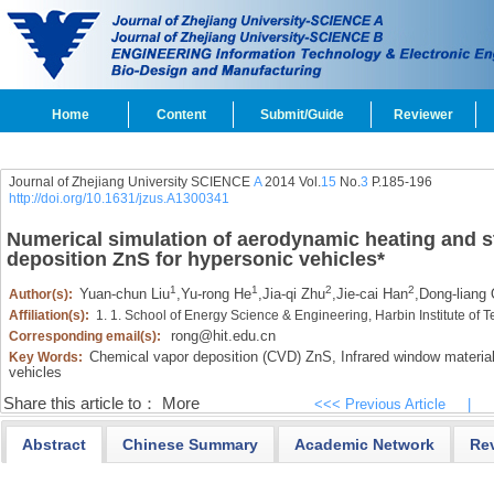
Home
Content
Submit/Guide
Reviewer
Journal of Zhejiang University SCIENCE
A
2014 Vol.
15
No.
3
P.185-196
http://doi.org/10.1631/jzus.A1300341
Numerical simulation of aerodynamic heating and s
deposition ZnS for hypersonic vehicles
*
1
1
2
2
Yuan-chun Liu
,
Yu-rong He
,
Jia-qi Zhu
,
Jie-cai Han
,
Dong-liang
Author(s):
Affiliation(s):
1. 1. School of Energy Science & Engineering, Harbin Institute of
rong@hit.edu.cn
Corresponding email(s):
Chemical vapor deposition (CVD) ZnS,
Infrared window material
Key Words:
vehicles
Share this article to：
More
<<< Previous Article
|
Abstract
Chinese Summary
Academic Network
Re