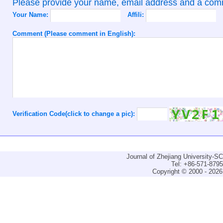
Please provide your name, email address and a co
Your Name:
Affili:
Comment (Please comment in English):
Verification Code(click to change a pic):
Journal of Zhejiang University-
Tel: +86-571-879
Copyright © 2000 - 2026