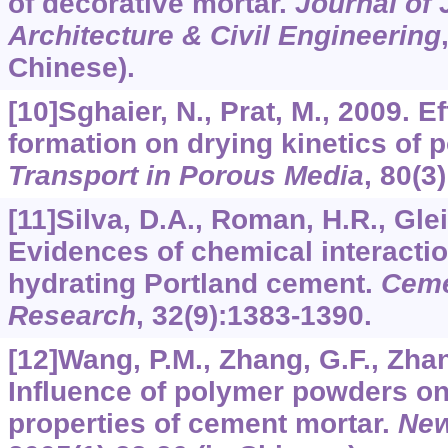
of decorative mortar.
Journal of J
Architecture & Civil Engineering
Chinese).
[10]Sghaier, N., Prat, M., 2009. E
formation on drying kinetics of 
Transport in Porous Media
,
80
(3
[11]Silva, D.A., Roman, H.R., Glei
Evidences of chemical interact
hydrating Portland cement.
Ceme
Research
,
32
(9):1383-1390.
[12]Wang, P.M., Zhang, G.F., Zhan
Influence of polymer powders o
properties of cement mortar.
New