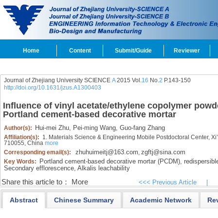
Home
Content
Submit/Guide
Reviewer
Journal of Zhejiang University SCIENCE
A
2015 Vol.
16
No.
2
P.143-150
http://doi.org/10.1631/jzus.A1300403
Influence of vinyl acetate/ethylene copolymer powd
Portland cement-based decorative mortar
Hui-mei Zhu,
Pei-ming Wang,
Guo-fang Zhang
Author(s):
Affiliation(s):
1. Materials Science & Engineering Mobile Postdoctoral Center, Xi’
710055, China
more
zhuhuimeitj@163.com
zgftj@sina.com
Corresponding email(s):
,
Portland cement-based decorative mortar (PCDM),
redispersibl
Key Words:
Secondary efflorescence,
Alkalis leachability
Share this article to：
More
<<< Previous Article
|
Abstract
Chinese Summary
Academic Network
Re