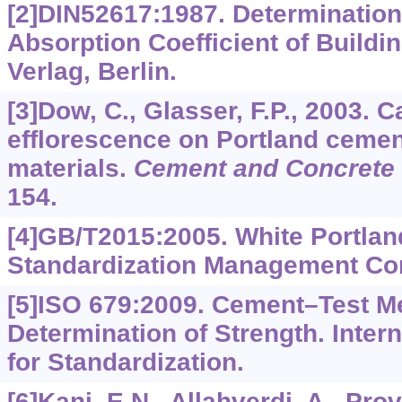
[2]DIN52617:1987. Determination
Absorption Coefficient of Buildin
Verlag, Berlin.
[3]Dow, C., Glasser, F.P., 2003. 
efflorescence on Portland cemen
materials.
Cement and Concrete
154.
[4]GB/T2015:2005. White Portlan
Standardization Management Com
[5]ISO 679:2009. Cement–Test M
Determination of Strength. Inter
for Standardization.
[6]Kani, E.N., Allahverdi, A., Prov