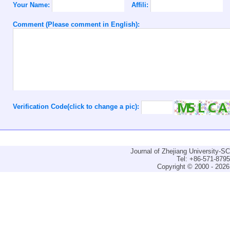
Your Name:
Affili:
Comment (Please comment in English):
Verification Code(click to change a pic):
Journal of Zhejiang University-
Tel: +86-571-879
Copyright © 2000 - 2026