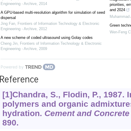
Engineering - Archive
,
2014
priorities, 
and 2024
A GPU-based multi-resolution algorithm for simulation of seed
Muhammad 
dispersal
Jing Fan
,
Frontiers of Information Technology & Electronic
Green techno
Engineering - Archive
,
2012
Wen-Feng 
A new scheme of coded ultrasound using Golay codes
Cheng Jin
,
Frontiers of Information Technology & Electronic
Engineering - Archive
,
2009
Powered by
Reference
[1]Chandra, S., Flodin, P., 1987. 
polymers and organic admixture
hydration.
Cement and Concrete
890.