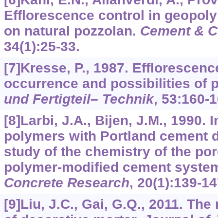
Efflorescence control in geopol
on natural pozzolan.
Cement & C
34
(1):25-33.
[7]Kresse, P., 1987. Effloresce
occurrence and possibilities of 
und Fertigteil– Technik
,
53
:160-1
[8]Larbi, J.A., Bijen, J.M., 1990. 
polymers with Portland cement d
study of the chemistry of the por
polymer-modified cement syste
Concrete Research
,
20
(1):139-14
[9]Liu, J.C., Gai, G.Q., 2011. T