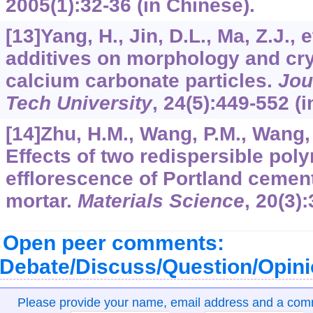
2005
(1):32-36 (in Chinese).
[13]Yang, H., Jin, D.L., Ma, Z.J., e
additives on morphology and crys
calcium carbonate particles.
Jou
Tech University
,
24
(5):449-552 (i
[14]Zhu, H.M., Wang, P.M., Wang, R
Effects of two redispersible pol
efflorescence of Portland cemen
mortar.
Materials Science
,
20
(3)
Open peer comments:
Debate/Discuss/Question/Opin
Please provide your name, email address and a co