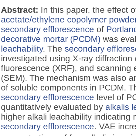
Abstract:
In this paper, the effect 
acetate/ethylene copolymer powde
secondary efflorescence
of
Portla
decorative mortar (PCDM)
was eva
leachability
. The
secondary efflore
investigated using X-ray diffraction
fluorescence (XRF), and scanning 
(SEM). The mechanism was also an
of soluble components in PCDM. Th
secondary efflorescence
level of 
quantitatively evaluated by
alkalis 
higher alkali leachability indicatin
secondary efflorescence
. VAE incr