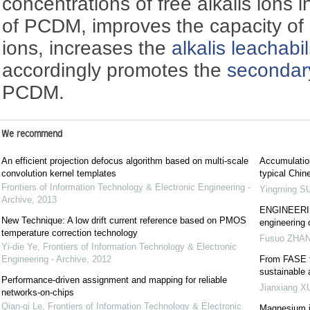
concentrations of free alkalis ions 
of PCDM, improves the capacity of 
ions, increases the
alkalis leachabil
accordingly promotes the
secondar
PCDM.
We recommend
An efficient projection defocus algorithm based on multi-scale
Accumulation
convolution kernel templates
typical Chin
Frontiers of Information Technology & Electronic Engineering -
Yingming S
Archive
,
2013
ENGINEERING
New Technique: A low drift current reference based on PMOS
engineering 
temperature correction technology
Fusuo ZHA
Yi-die Ye
,
Frontiers of Information Technology & Electronic
Engineering - Archive
,
2012
From FASE t
sustainable
Performance-driven assignment and mapping for reliable
Jianxiang X
networks-on-chips
Qian-qi Le
,
Frontiers of Information Technology & Electronic
Magnesium in