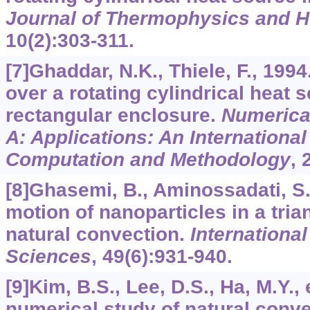
Journal of Thermophysics and H
10
(2):303-311.
[7]Ghaddar, N.K., Thiele, F., 199
over a rotating cylindrical heat s
rectangular enclosure.
Numerical
A: Applications: An International
Computation and Methodology
,
[8]Ghasemi, B., Aminossadati, S
motion of nanoparticles in a tria
natural convection.
Internationa
Sciences
,
49
(6):931-940.
[9]Kim, B.S., Lee, D.S., Ha, M.Y., 
numerical study of natural conve