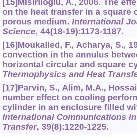
[15]Misirlioglu, A., 2006. The effe
on the heat transfer in a square c
porous medium.
International J
Science
,
44
(18-19):1173-1187.
[16]Moukalled, F., Acharya, S., 1
convection in the annulus betwe
horizontal circular and square c
Thermophysics and Heat Transf
[17]Parvin, S., Alim, M.A., Hossai
number effect on cooling perfor
cylinder in an enclosure filled wi
International Communications i
Transfer
,
39
(8):1220-1225.