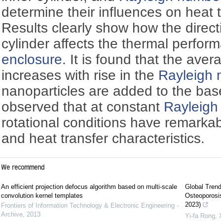
determine their influences on heat t
Results clearly show how the directi
cylinder affects the thermal perfor
enclosure
. It is found that the av
increases with rise in the
Rayleigh
nanoparticles are added to the base
observed that at constant
Rayleigh
rotational conditions have remarkab
and heat transfer characteristics.
We recommend
An efficient projection defocus algorithm based on multi-scale
Global Tren
convolution kernel templates
Osteoporosis
2023)
Frontiers of Information Technology & Electronic Engineering -
Archive
,
2013
Yi‐fa Rong, 