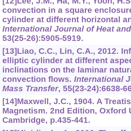
[12]Lee, J.M., Ha, M.Y., Yoon, H.S
convection in a square enclosure
cylinder at different horizontal 
International Journal of Heat an
53
(25-26):5905-5919.
[13]Liao, C.C., Lin, C.A., 2012. I
elliptic cylinder at different aspe
inclinations on the laminar natu
convection flows.
International 
Mass Transfer
,
55
(23-24):6638-6
[14]Maxwell, J.C., 1904. A Treati
Magnetism. 2nd Edition, Oxford 
Cambridge, p.435-441.