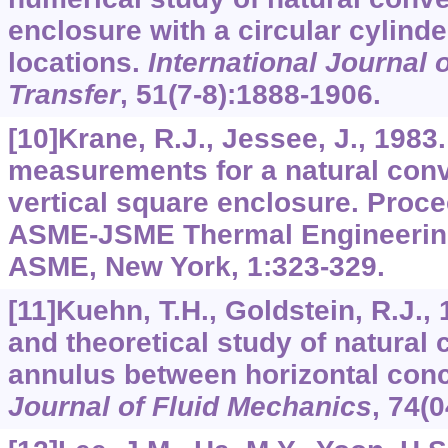
enclosure with a circular cylinder
locations.
International Journal 
Transfer
,
51
(7-8):1888-1906.
[10]Krane, R.J., Jessee, J., 1983
measurements for a natural conv
vertical square enclosure. Proce
ASME-JSME Thermal Engineering
ASME, New York,
1
:323-329.
[11]Kuehn, T.H., Goldstein, R.J.,
and theoretical study of natural 
annulus between horizontal conc
Journal of Fluid Mechanics
,
74
(0