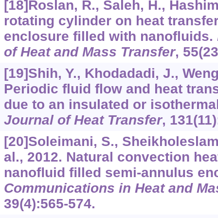
[18]Roslan, R., Saleh, H., Hashim,
rotating cylinder on heat transfe
enclosure filled with nanofluids.
of Heat and Mass Transfer
,
55
(2
[19]Shih, Y., Khodadadi, J., Weng,
Periodic fluid flow and heat tran
due to an insulated or isothermal
Journal of Heat Transfer
,
131
(11
[20]Soleimani, S., Sheikholeslami,
al., 2012. Natural convection heat
nanoﬂuid ﬁlled semi-annulus en
Communications in Heat and Mas
39
(4):565-574.