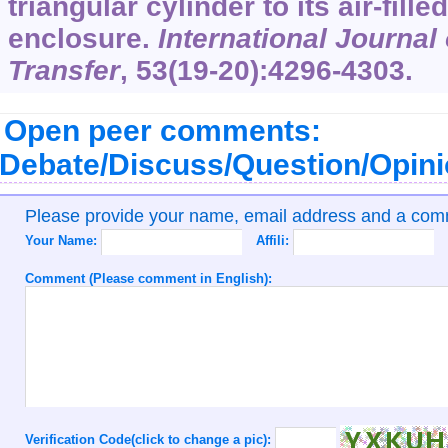
triangular cylinder to its air-fille
enclosure.
International Journal
Transfer
,
53
(19-20):4296-4303.
Open peer comments:
Debate/Discuss/Question/Opin
Please provide your name, email address and a co
Your Name:
Affili:
Comment (Please comment in English):
Verification Code(click to change a pic):