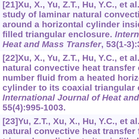
[21]Xu, X., Yu, Z.T., Hu, Y.C., et 
study of laminar natural convecti
around a horizontal cylinder insi
filled triangular enclosure.
Intern
Heat and Mass Transfer
,
53
(1-3)
[22]Xu, X., Yu, Z.T., Hu, Y.C., et a
natural convective heat transfer 
number fluid from a heated horiz
cylinder to its coaxial triangular
International Journal of Heat an
55
(4):995-1003.
[23]Yu, Z.T., Xu, X., Hu, Y.C., et a
natural convective heat transfer