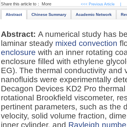
Share this article to：
More
<<< Previous Article
|
Abstract
Chinese Summary
Academic Network
Re
Abstract:
A numerical study has be
laminar steady
mixed convection
fl
enclosure
with an inner rotating coa
enclosure filled with ethylene glycol
EG). The thermal conductivity and 
nanofluids were experimentally det
Decagon Devices KD2 Pro thermal 
rotational Brookfield viscometer, re
pertinent parameters, such as the 
velocity, solid volume fraction, dim
inner cylinder, and
Rayleigh numbe