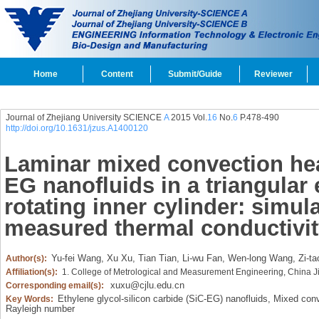
Home
Content
Submit/Guide
Reviewer
Journal of Zhejiang University SCIENCE
A
2015 Vol.
16
No.
6
P.478-490
http://doi.org/10.1631/jzus.A1400120
Laminar mixed convection heat
EG nanofluids in a triangular 
rotating inner cylinder: simul
measured thermal conductivit
Yu-fei Wang,
Xu Xu,
Tian Tian,
Li-wu Fan,
Wen-long Wang,
Zi-ta
Author(s):
Affiliation(s):
1. College of Metrological and Measurement Engineering, China J
xuxu@cjlu.edu.cn
Corresponding email(s):
Ethylene glycol-silicon carbide (SiC-EG) nanofluids,
Mixed conv
Key Words:
Rayleigh number