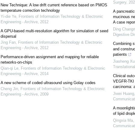
Surgery
,
202
New Technique: A low drift current reference based on PMOS
temperature correction technology
A pancreatico
Yi-die Ye
,
Frontiers of Information Technology & Electronic
mucinous neo
Engineering - Archive
,
2012
A case report
Ding Changmi
A GPU-based multi-resolution algorithm for simulation of seed
Digestive D
dispersal
Jing Fan
,
Frontiers of Information Technology & Electronic
Combining si
Engineering - Archive
,
2012
and construc
patients
Performance-driven assignment and mapping for reliable
Jiasheng Xu, 
networks-on-chips
Translationa
Qian-qi Le
,
Frontiers of Information Technology & Electronic
Engineering - Archive
,
2014
Clinical outc
VEGFR‐TKI fa
A new scheme of coded ultrasound using Golay codes
carcinoma: a
Cheng Jin
,
Frontiers of Information Technology & Electronic
Jiwei Huang
Engineering - Archive
,
2009
Communicat
A moonlightin
of lipid dropl
Qingxia Ma,
Communicat