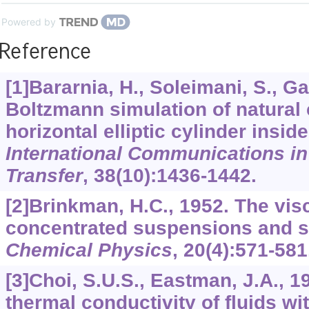
Powered by
Reference
[1]Bararnia, H., Soleimani, S., Ga
Boltzmann simulation of natural
horizontal elliptic cylinder insi
International Communications i
Transfer
,
38
(10):1436-1442.
[2]Brinkman, H.C., 1952. The visc
concentrated suspensions and s
Chemical Physics
,
20
(4):571-581
[3]Choi, S.U.S., Eastman, J.A., 
thermal conductivity of fluids wi