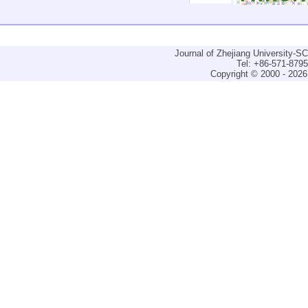
Journal of Zhejiang University-
Tel: +86-571-879
Copyright © 2000 - 2026