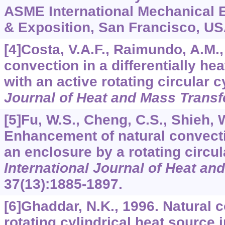
ASME International Mechanical 
& Exposition, San Francisco, US
[4]Costa, V.A.F., Raimundo, A.M.
convection in a differentially h
with an active rotating circular c
Journal of Heat and Mass Transf
[5]Fu, W.S., Cheng, C.S., Shieh, W
Enhancement of natural convecti
an enclosure by a rotating circul
International Journal of Heat an
37
(13):1885-1897.
[6]Ghaddar, N.K., 1996. Natural 
rotating cylindrical heat source 