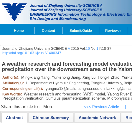
Home
Content
Submit/Guide
Reviewer
Journal of Zhejiang University SCIENCE
A
2015 Vol.
16
No.
1
P.18-37
http://doi.org/10.1631/jzus.A1400347
A weather research and forecasting model evaluatio
precipitation over the downstream area of the Yalo
Ming-xiang Yang,
Yun-zhong Jiang,
Xing Lu,
Hong-li Zhao,
Yun-ta
Author(s):
Affiliation(s):
1. Department of Hydraulic Engineering, Tsinghua University, Bei
yangmx12@mails.tsinghua.edu.cn
larkking@sina
Corresponding email(s):
,
Weather research and forecasting (WRF) model,
Yalong River B
Key Words:
Precipitation verification,
Cumulus parameterization scheme,
Microphysics
Share this article to：
More
<<< Previous Article
|
Abstract
Chinese Summary
Academic Network
Re