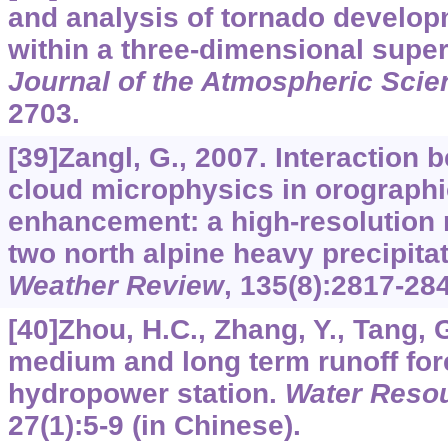
and analysis of tornado develo
within a three-dimensional super
Journal of the Atmospheric Scie
2703.
[39]Zangl, G., 2007. Interaction
cloud microphysics in orographic
enhancement: a high-resolution 
two north alpine heavy precipita
Weather Review
,
135
(8):2817-28
[40]Zhou, H.C., Zhang, Y., Tang, 
medium and long term runoff for
hydropower station.
Water Reso
27
(1):5-9 (in Chinese).