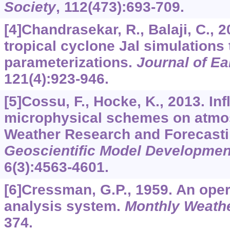
Society
,
112
(473):693-709.
[4]Chandrasekar, R., Balaji, C., 2
tropical cyclone Jal simulations
parameterizations.
Journal of E
121
(4):923-946.
[5]Cossu, F., Hocke, K., 2013. Inf
microphysical schemes on atmos
Weather Research and Forecasti
Geoscientific Model Developmen
6
(3):4563-4601.
[6]Cressman, G.P., 1959. An oper
analysis system.
Monthly Weath
374.