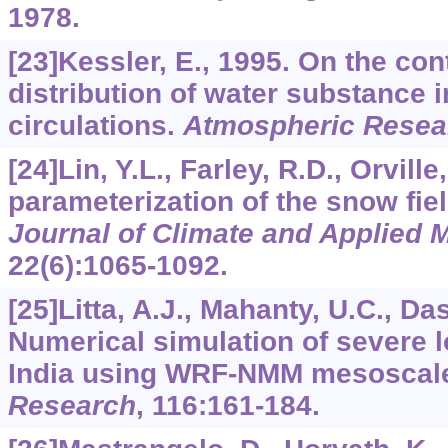
1978.
[23]Kessler, E., 1995. On the con
distribution of water substance 
circulations.
Atmospheric Resea
[24]Lin, Y.L., Farley, R.D., Orville
parameterization of the snow fie
Journal of Climate and Applied 
22
(6):1065-1092.
[25]Litta, A.J., Mahanty, U.C., Das,
Numerical simulation of severe l
India using WRF-NMM mesoscal
Research
,
116
:161-184.