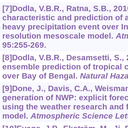
[7]Dodla, V.B.R., Ratna, S.B., 20
characteristic and prediction of
heavy precipitation event over I
resolution mesoscale model.
At
95
:255-269.
[8]Dodla, V.B.R., Desamsetti, S.,
ensemble prediction of tropical
over Bay of Bengal.
Natural Haz
[9]Done, J., Davis, C.A., Weisman
generation of NWP: explicit fore
using the weather research and 
model.
Atmospheric Science Let