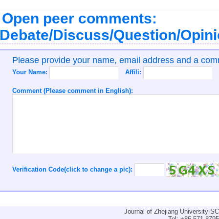
Open peer comments:
Debate/Discuss/Question/Opin
Please provide your name, email address and a co
Your Name:
Affili:
Comment (Please comment in English):
Verification Code(click to change a pic):
Journal of Zhejiang University-
Tel: +86-571-879