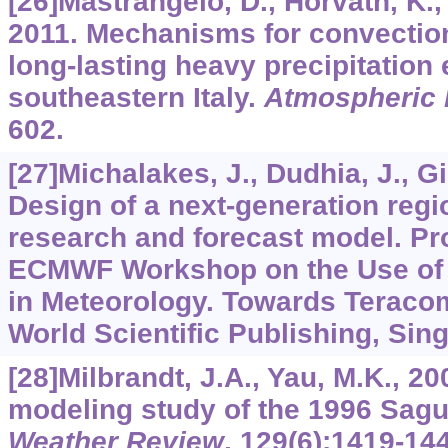
[26]Mastrangelo, D., Horvath, K., R
2011. Mechanisms for convectio
long-lasting heavy precipitation
southeastern Italy.
Atmospheric
602.
[27]Michalakes, J., Dudhia, J., Gill
Design of a next-generation regi
research and forecast model. Pr
ECMWF Workshop on the Use of 
in Meteorology. Towards Teraco
World Scientific Publishing, Sin
[28]Milbrandt, J.A., Yau, M.K., 2
modeling study of the 1996 Sag
Weather Review
,
129
(6):1419-14