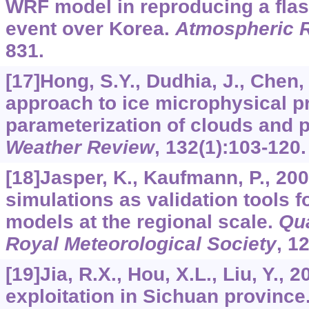
WRF model in reproducing a flash
event over Korea.
Atmospheric 
831.
[17]Hong, S.Y., Dudhia, J., Chen,
approach to ice microphysical p
parameterization of clouds and p
Weather Review
,
132
(1):103-120.
[18]Jasper, K., Kaufmann, P., 20
simulations as validation tools 
models at the regional scale.
Qua
Royal Meteorological Society
,
1
[19]Jia, R.X., Hou, X.L., Liu, Y.,
exploitation in Sichuan province