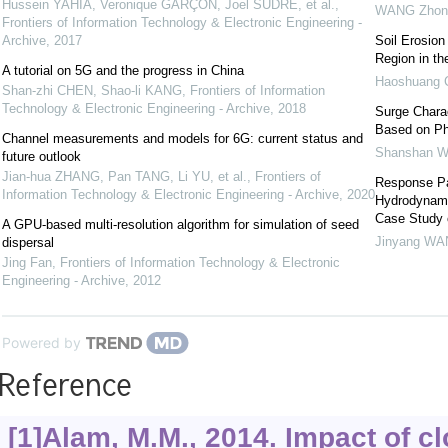
Hussein YAHIA, Veronique GARÇON, Joel SUDRE, et al.
,
WANG Zhon
Frontiers of Information Technology & Electronic Engineering -
Archive
,
2017
Soil Erosion
Region in th
A tutorial on 5G and the progress in China
Haoshuang
Shan-zhi CHEN, Shao-li KANG
,
Frontiers of Information
Technology & Electronic Engineering - Archive
,
2018
Surge Charac
Based on Ph
Channel measurements and models for 6G: current status and
Shanshan 
future outlook
Jian-hua ZHANG, Pan TANG, Li YU, et al.
,
Frontiers of
Response Pat
Information Technology & Electronic Engineering - Archive
,
2020
Hydrodynami
Case Study 
A GPU-based multi-resolution algorithm for simulation of seed
Jinyang W
dispersal
Jing Fan
,
Frontiers of Information Technology & Electronic
Engineering - Archive
,
2012
Powered by
Reference
[1]Alam, M.M., 2014. Impact of 