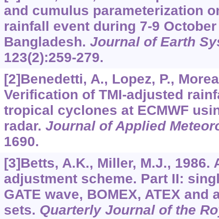
and cumulus parameterization on
rainfall event during 7-9 Octobe
Bangladesh.
Journal of Earth S
123
(2):259-279.
[2]Benedetti, A., Lopez, P., Moreau
Verification of TMI-adjusted rainf
tropical cyclones at ECMWF usi
radar.
Journal of Applied Meteor
1690.
[3]Betts, A.K., Miller, M.J., 1986
adjustment scheme. Part II: sing
GATE wave, BOMEX, ATEX and ar
sets.
Quarterly Journal of the Ro