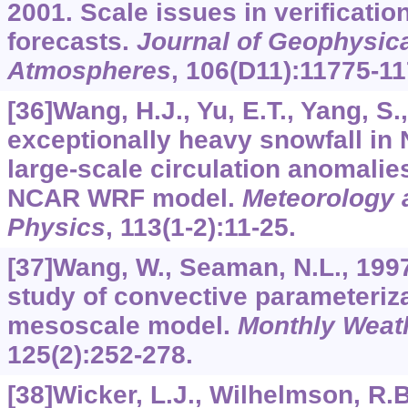
2001. Scale issues in verification
forecasts.
Journal of Geophysic
Atmospheres
,
106
(D11):11775-11
[36]Wang, H.J., Yu, E.T., Yang, S.
exceptionally heavy snowfall in 
large-scale circulation anomalie
NCAR WRF model.
Meteorology 
Physics
,
113
(1-2):11-25.
[37]Wang, W., Seaman, N.L., 199
study of convective parameteriz
mesoscale model.
Monthly Weat
125
(2):252-278.
[38]Wicker, L.J., Wilhelmson, R.B