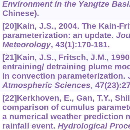
Environment in the Yangtze Basi
Chinese).
[20]Kain, J.S., 2004. The Kain-Fr
parameterization: an update.
Jou
Meteorology
,
43
(1):170-181.
[21]Kain, J.S., Fritsch, J.M., 19
entraining/ detraining plume mod
in convection parameterization.
Atmospheric Sciences
,
47
(23):2
[22]Kerkhoven, E., Gan, T.Y., Shiib
comparison of cumulus paramete
a numerical weather prediction
rainfall event.
Hydrological Proc