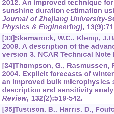
2012. An improved technique for 
sunshine duration estimation usi
Journal of Zhejiang University-
Physics & Engineering)
,
13
(9):7
[33]Skamarock, W.C., Klemp, J.B.,
2008. A description of the adva
version 3. NCAR Technical Note
[34]Thompson, G., Rasmussen, R
2004. Explicit forecasts of winte
an improved bulk microphysics s
description and sensitivity anal
Review
,
132
(2):519-542.
[35]Tustison, B., Harris, D., Fouf