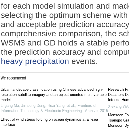
for each model simulation and mad
selecting the optimum scheme with
and acceptable prediction accurac
comprehensive comparison, the sc
WSM3 and GD holds a stable perfo
the prediction accuracy and computa
heavy precipitation
events.
We recommend
Urban landscape classification using Chinese advanced high-
Research Fr
resolution satellite imagery and an object-oriented multi-variable
Disasters Du
model
Intense Huma
Li-gang Ma, Jin-song Deng, Huai Yang, et al.
,
Frontiers of
Xiekang W
Information Technology & Electronic Engineering - Archive
,
2015
Monsoon Forc
Effect of wind stress forcing on ocean dynamics at air-sea
Tsangpo Gra
interface
Monsoon Dy