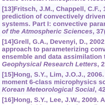
[13]Fritsch, J.M., Chappell, C.F.
prediction of convectively driv
systems. Part I: convective para
of the Atmospheric Sciences
,
37
[14]Grell, G.A., Devenyi, D., 200
approach to parameterizing con
ensemble and data assimilation 
Geophysical Research Letters
,
2
[15]Hong, S.Y., Lim, J.O.J., 2006
moment 6-class microphysics s
Korean Meteorological Social
,
4
[16]Hong, S.Y., Lee, J.W., 2009.