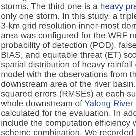
storms. The third one is a
heavy pre
only one storm. In this study, a tri
3-km grid resolution inner-most do
area was configured for the WRF 
probability of detection (POD), fals
BIAS, and equitable threat (ET) sc
spatial distribution of heavy rainfa
model with the observations from t
downstream area of the river basin
squared errors (RMSEs) at each sub
whole downstream of
Yalong River
calculated for the evaluation. In addi
include the computation efficiency
scheme combination. We recorded 