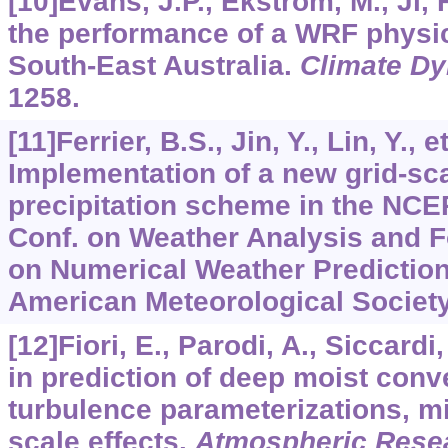
[10]Evans, J.P., Ekström, M., Ji, 
the performance of a WRF physi
South-East Australia.
Climate D
1258.
[11]Ferrier, B.S., Jin, Y., Lin, Y., e
Implementation of a new grid-sc
precipitation scheme in the NCE
Conf. on Weather Analysis and F
on Numerical Weather Prediction
American Meteorological Society
[12]Fiori, E., Parodi, A., Siccardi
in prediction of deep moist conv
turbulence parameterizations, m
scale effects.
Atmospheric Rese