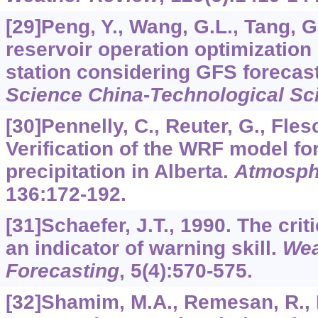
[29]Peng, Y., Wang, G.L., Tang, G
reservoir operation optimizatio
station considering GFS forecast
Science China
-
Technological Sc
[30]Pennelly, C., Reuter, G., Flesc
Verification of the WRF model fo
precipitation in Alberta.
Atmosph
136
:172-192.
[31]Schaefer, J.T., 1990. The cri
an indicator of warning skill.
Wea
Forecasting
,
5
(4):570-575.
[32]Shamim, M.A., Remesan, R., H