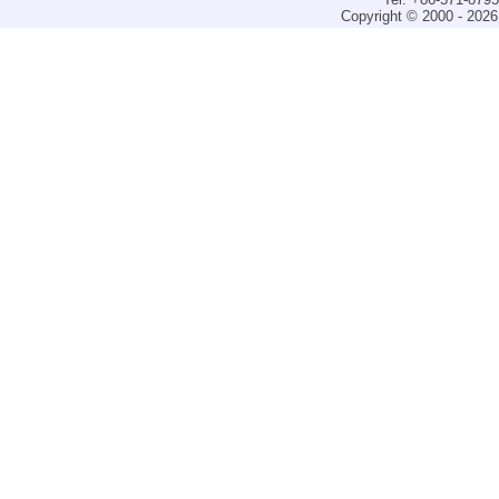
Copyright © 2000 - 2026