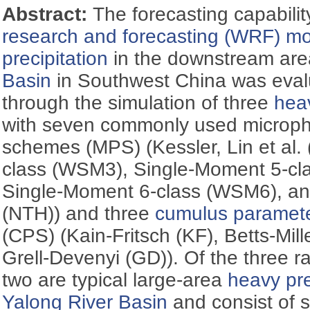
Abstract:
The forecasting capabilit
research and forecasting (WRF) m
precipitation
in the downstream are
Basin
in Southwest China was evalua
through the simulation of three
heav
with seven commonly used microph
schemes (MPS) (Kessler, Lin et al. 
class (WSM3), Single-Moment 5-cla
Single-Moment 6-class (WSM6), an
(NTH)) and three
cumulus paramete
(CPS) (Kain-Fritsch (KF), Betts-Mill
Grell-Devenyi (GD)). Of the three rai
two are typical large-area
heavy pre
Yalong River Basin
and consist of 