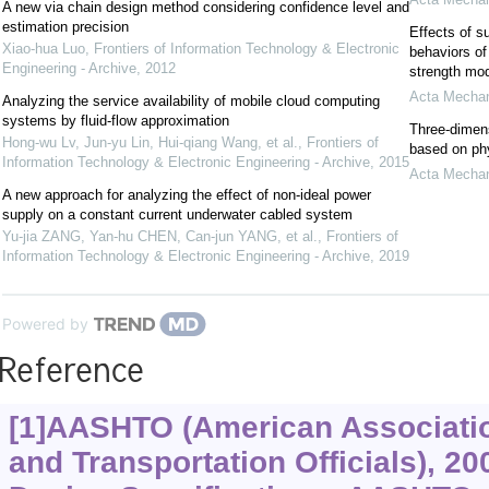
A new via chain design method considering confidence level and
estimation precision
Effects of s
Xiao-hua Luo
,
Frontiers of Information Technology & Electronic
behaviors of
Engineering - Archive
,
2012
strength mo
Acta Mechan
Analyzing the service availability of mobile cloud computing
systems by fluid-flow approximation
Three-dimens
Hong-wu Lv, Jun-yu Lin, Hui-qiang Wang, et al.
,
Frontiers of
based on ph
Information Technology & Electronic Engineering - Archive
,
2015
Acta Mechan
A new approach for analyzing the effect of non-ideal power
supply on a constant current underwater cabled system
Yu-jia ZANG, Yan-hu CHEN, Can-jun YANG, et al.
,
Frontiers of
Information Technology & Electronic Engineering - Archive
,
2019
Powered by
Reference
[1]AASHTO (American Associatio
and Transportation Officials), 2