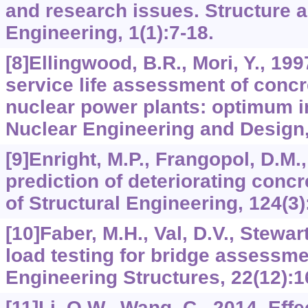
and research issues. Structure a
Engineering, 1(1):7-18.
[8]Ellingwood, B.R., Mori, Y., 199
service life assessment of concr
nuclear power plants: optimum i
Nuclear Engineering and Design,
[9]Enright, M.P., Frangopol, D.M.,
prediction of deteriorating concr
of Structural Engineering, 124(3)
[10]Faber, M.H., Val, D.V., Stewar
load testing for bridge assessm
Engineering Structures, 22(12):1
[11]Li, Q.W., Wang, C., 2014. Effe