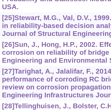
USA.
[25]Stewart, M.G., Val, D.V., 1999
in reliability-based decision ana
Journal of Structural Engineerin
[26]Sun, J., Hong, H.P., 2002. Ef
corrosion on reliability of bridge 
Engineering and Environmental S
[27]Tarighat, A., Jalalifar, F., 20
performance of corroding RC brid
review on corrosion propagation
Engineering Infrastructures Jour
[28]Tellinghuisen, J., Bolster, C.