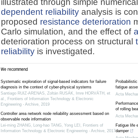
illustrated through simple numeric
dependent reliability
analysis is co
proposed
resistance deterioration
m
Carlo simulation, and the effect of
a
deterioration process on structural
reliability
is investigated.
We recommend
Systematic exploration of signal-based indicators for failure
Probabilistic
diagnosis in the context of cyber-physical systems
fatigue asse
Santiago RUIZ-ARENAS, Zoltán RUSÁK, Imre HORVÁTH, et
Acta Mechan
al.
,
Frontiers of Information Technology & Electronic
Performance 
Engineering - Archive
,
2019
of rolling be
Controller area network node reliability assessment based on
Acta Mechan
observable node information
Lei-ming ZHANG, Long-hao TANG, Yong LEI
,
Frontiers of
Fatigue life 
Information Technology & Electronic Engineering - Archive
,
2017
damper
Acta Mechan