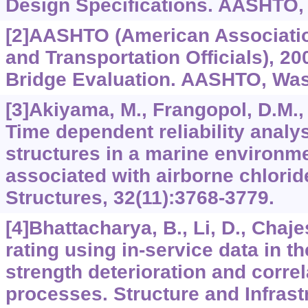
Design Specifications. AASHTO,
[2]AASHTO (American Associatio
and Transportation Officials), 20
Bridge Evaluation. AASHTO, Was
[3]Akiyama, M., Frangopol, D.M., 
Time dependent reliability analys
structures in a marine environm
associated with airborne chlorid
Structures, 32(11):3768-3779.
[4]Bhattacharya, B., Li, D., Chaje
rating using in-service data in t
strength deterioration and correl
processes. Structure and Infrast