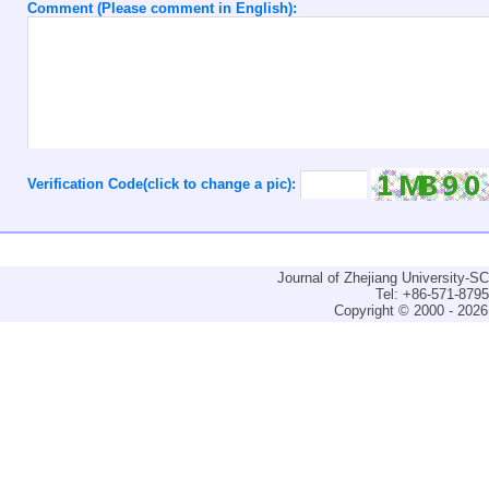
Comment (Please comment in English):
Verification Code(click to change a pic):
Journal of Zhejiang University-
Tel: +86-571-879
Copyright © 2000 - 2026