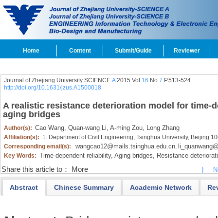
Home
Content
Submit/Guide
Reviewer
Journal of Zhejiang University SCIENCE
A
2015 Vol.
16
No.
7
P.513-524
http://doi.org/10.1631/jzus.A1500018
A realistic resistance deterioration model for time-d
aging bridges
Cao Wang,
Quan-wang Li,
A-ming Zou,
Long Zhang
Author(s):
Affiliation(s):
1. Department of Civil Engineering, Tsinghua University, Beijing 1
wangcao12@mails.tsinghua.edu.cn
li_quanwang@
Corresponding email(s):
,
Time-dependent reliability,
Aging bridges,
Resistance deteriorati
Key Words:
Share this article to：
More
|
N
Abstract
Chinese Summary
Academic Network
Re