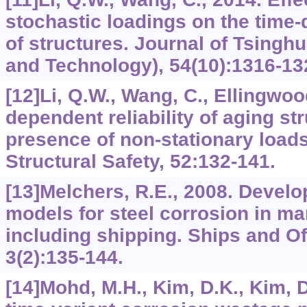
stochastic loadings on the time-d
of structures. Journal of Tsingh
and Technology), 54(10):1316-132
[12]Li, Q.W., Wang, C., Ellingwoo
dependent reliability of aging str
presence of non-stationary load
Structural Safety, 52:132-141.
[13]Melchers, R.E., 2008. Devel
models for steel corrosion in ma
including shipping. Ships and Of
3(2):135-144.
[14]Mohd, M.H., Kim, D.K., Kim, D.