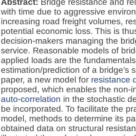
Abstract:
Bridge resistance and rel
with time due to aggressive enviro
increasing road freight volumes, res
potential economic loss. This is thu
decision-makers managing the bridg
service. Reasonable models of bri
applied loads are the fundamentals
estimation/prediction of a bridge’s se
paper, a new model for
resistance d
proposed, which enables the non-i
auto-correlation
in the stochastic de
be incorporated. To facilitate the pr
model, methods to determine its p
obtained data on structural resist