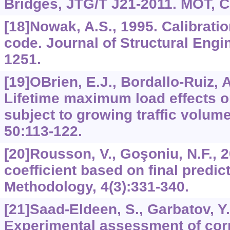
Bridges, JTG/T J21-2011. MOT, Ch
[18]Nowak, A.S., 1995. Calibrati
code. Journal of Structural Engi
1251.
[19]OBrien, E.J., Bordallo-Ruiz, A
Lifetime maximum load effects o
subject to growing traffic volume
50:113-122.
[20]Rousson, V., Goşoniu, N.F., 
coefficient based on final predict
Methodology, 4(3):331-340.
[21]Saad-Eldeen, S., Garbatov, Y.
Experimental assessment of corr