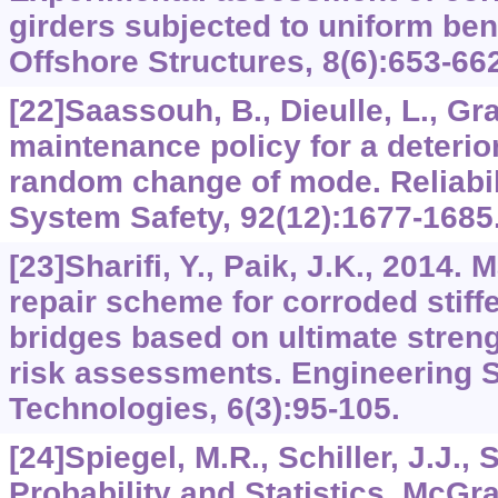
girders subjected to uniform be
Offshore Structures, 8(6):653-66
[22]Saassouh, B., Dieulle, L., Gra
maintenance policy for a deterio
random change of mode. Reliabil
System Safety, 92(12):1677-1685
[23]Sharifi, Y., Paik, J.K., 2014.
repair scheme for corroded stiff
bridges based on ultimate strengh
risk assessments. Engineering S
Technologies, 6(3):95-105.
[24]Spiegel, M.R., Schiller, J.J., 
Probability and Statistics. McGra