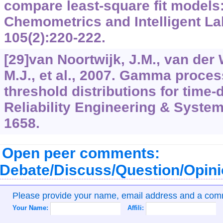
compare least-square fit models: 
Chemometrics and Intelligent L
105(2):220-222.
[29]van Noortwijk, J.M., van der 
M.J., et al., 2007. Gamma proce
threshold distributions for time-d
Reliability Engineering & System
1658.
Open peer comments:
Debate/Discuss/Question/Opin
Please provide your name, email address and a co
Your Name:
Affili: