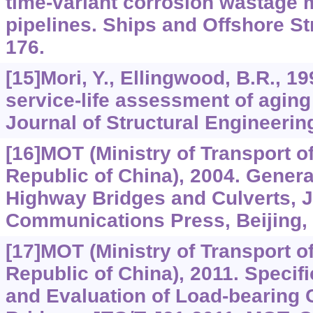
time-variant corrosion wastage 
pipelines. Ships and Offshore Str
176.
[15]Mori, Y., Ellingwood, B.R., 19
service-life assessment of aging
Journal of Structural Engineerin
[16]MOT (Ministry of Transport o
Republic of China), 2004. Genera
Highway Bridges and Culverts, 
Communications Press, Beijing, 
[17]MOT (Ministry of Transport o
Republic of China), 2011. Specifi
and Evaluation of Load-bearing 