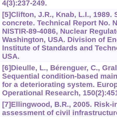
4(3):237-249.
[5]Clifton, J.R., Knab, L.I., 1989. 
concrete. Technical Report No.
NISTIR-89-4086, Nuclear Regula
Washington, USA. Division of En
Institute of Standards and Techn
USA.
[6]Dieulle, L., Bérenguer, C., Grall
Sequential condition-based mai
for a deteriorating system. Euro
Operational Research, 150(2):45
[7]Ellingwood, B.R., 2005. Risk-
assessment of civil infrastructure