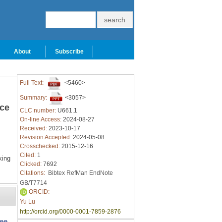
About
Subscribe
Full Text:
<5460>
Summary:
<3057>
ace
CLC number:
U661.1
On-line Access:
2024-08-27
Received:
2023-10-17
Revision Accepted:
2024-05-08
Crosschecked:
2015-12-16
Cited:
1
ing
Clicked:
7692
Citations:
Bibtex
RefMan
EndNote
GB/T7714
ORCID:
Yu Lu
http://orcid.org/0000-0001-7859-2876
ree