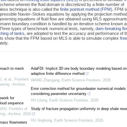
e scheme wherein the fluid domain is discretized by a finite number of
hless technique is also called the
finite pointset method (FPM)
. FPM i
pressible Navier–Stokes equations by applying the projection method
 governing equations of fluid flow are obtained using MLS approximant
mann boundary condition is handled by an iterative scheme known a
. Three types of benchmark numerical tests, namely,
dam-breaking fl
oshing of tanks
, are adopted to test the accuracy and performance of t
ts show that the FPM based on MLS is able to simulate complex
fre
tely.
proach to mesh
AdaFDI: Implicit 3D ore body boundary modeling based on
adaptive finite difference method
 et al.
,
Frontiers
WANG Zhangang
,
Earth Science Frontiers
,
2026
ering - Archive
,
Error correction method for groundwater numerical models
considering parameter uncertainty
ework for
HU Litang
,
Earth Science Frontiers
,
2026
cloud sequence
DIAO
,
Frontiers of
Study of fracture propagation uniformity in deep shale rese
ing - Archive
,
2016
HU Jinghong
,
Earth Science Frontiers
,
2025
 mass flowmeters