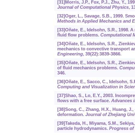
[31]Morris, J.P., Fox, P.J., Zhu, Y.
Journal of Computational Physics
,
1
[32]Oger, L., Savage, S.B., 1999. Sm
Methods in Applied Mechanics and E
[33]Oñate, E., Idelsohn, S.R., 1998. A
fluid flow problems.
Computational 
[34]Oñate, E., Idelsohn, S.R., Zienkie
mechanics to convective transport an
Engineering
,
39
(22):3839-3866.
[35]Oñate, E., Idelsohn, S.R., Zienkiev
of fluid mechanics problems.
Comput
346.
[36]Oñate, E., Sacco, C., Idelsohn, S
Computing and Visualization in Scie
[37]Shao, S., Lo, E.Y., 2003. Incom
flows with a free surface.
Advances i
[38]Song, C., Zhang, H.X., Huang, J., 
deformation.
Journal of Zhejiang Un
[39]Takeda, H., Miyama, S.M., Sekiya
particle hydrodynamics.
Progress of 