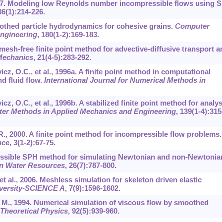
, 1997. Modeling low Reynolds number incompressible flows using 
36
(1):214-226.
oothed particle hydrodynamics for cohesive grains.
Computer
ngineering
,
180
(1-2):169-183.
 mesh-free finite point method for advective-diffusive transport a
Mechanics
,
21
(4-5):283-292.
vicz, O.C., et al., 1996a. A finite point method in computational
d fluid flow.
International Journal for Numerical Methods in
icz, O.C., et al., 1996b. A stabilized finite point method for analys
er Methods in Applied Mechanics and Engineering
,
139
(1-4):315
.R., 2000. A finite point method for incompressible flow problems.
nce
,
3
(1-2):67-75.
pressible SPH method for simulating Newtonian and non-Newtonia
n Water Resources
,
26
(7):787-800.
et al., 2006. Meshless simulation for skeleton driven elastic
iversity-SCIENCE A
,
7
(9):1596-1602.
, M., 1994. Numerical simulation of viscous flow by smoothed
Theoretical Physics
,
92
(5):939-960.