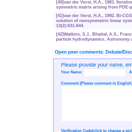
[40]van der Vorst, H.A., 1981. Iterat
symmetric matrix arising from PDE-
[41]van der Vorst, H.A., 1992. Bi-CG
solution of nonsymmetric linear sys
13
(2):631-644.
[42]Watkins, S.J., Bhattal, A.S., Franc
particle hydrodynamics.
Astronomy a
Open peer comments: Debate/Disc
Please provide your name, e
Your Name:
A
Comment (Please comment in English)
Verification Code(click to change a pic