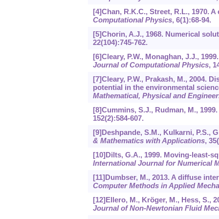
[4]Chan, R.K.C., Street, R.L., 1970. 
Computational Physics
,
6
(1):68-94.
[5]Chorin, A.J., 1968. Numerical solu
22
(104):745-762.
[6]Cleary, P.W., Monaghan, J.J., 19
Journal of Computational Physics
,
1
[7]Cleary, P.W., Prakash, M., 2004. 
potential in the environmental scien
Mathematical, Physical and Engineer
[8]Cummins, S.J., Rudman, M., 1999
152
(2):584-607.
[9]Deshpande, S.M., Kulkarni, P.S., 
& Mathematics with Applications
,
35
[10]Dilts, G.A., 1999. Moving-least-
International Journal for Numerical 
[11]Dumbser, M., 2013. A diffuse int
Computer Methods in Applied Mecha
[12]Ellero, M., Kröger, M., Hess, S.,
Journal of Non-Newtonian Fluid Mec