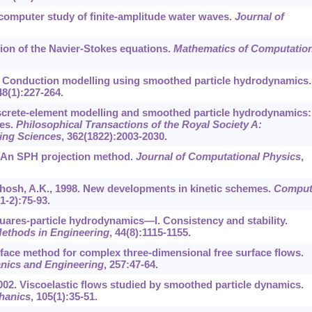
A computer study of finite-amplitude water waves.
Journal of
tion of the Navier-Stokes equations.
Mathematics of Computatio
99. Conduction modelling using smoothed particle hydrodynamics.
48
(1):227-264.
Discrete-element modelling and smoothed particle hydrodynamics:
ces.
Philosophical Transactions of the Royal Society A:
ing Sciences
,
362
(1822):2003-2030.
. An SPH projection method.
Journal of Computational Physics
,
Ghosh, A.K., 1998. New developments in kinetic schemes.
Comput
(1-2):75-93.
squares-particle hydrodynamics—I. Consistency and stability.
Methods in Engineering
,
44
(8):1115-1155.
erface method for complex three-dimensional free surface flows.
nics and Engineering
,
257
:47-64.
 2002. Viscoelastic flows studied by smoothed particle dynamics.
hanics
,
105
(1):35-51.