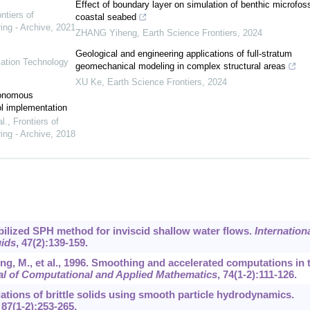
Effect of boundary layer on simulation of benthic microfoss
ntiers of
coastal seabed
ing - Archive
,
2021
ZHANG Yiheng
,
Earth Science Frontiers
,
2024
Geological and engineering applications of full-stratum
mation Technology
geomechanical modeling in complex structural areas
XU Ke
,
Earth Science Frontiers
,
2024
tonomous
ol implementation
l.
,
Frontiers of
ing - Archive
,
2018
tabilized SPH method for inviscid shallow water flows.
Internation
uids
,
47
(2):139-159.
ing, M., et al., 1996. Smoothing and accelerated computations in 
al of Computational and Applied Mathematics
,
74
(1-2):111-126.
ations of brittle solids using smooth particle hydrodynamics.
,
87
(1-2):253-265.