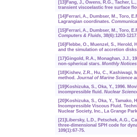
[13]Fang, J., Owens, R.G., Tacher, L.
transient viscoelastic free surface fl
[14]Ferrari, A., Dumbser, M., Toro, E.
Lagrangian coordinates.
Communicat
[15]Ferrari, A., Dumbser, M., Toro, E.
Computers & Fluids
,
38
(6):1203-1217
[16]Flebbe, O., Muenzel, S., Herold, 
and the simulation of accretion disks
[17]Gingold, R.A., Monaghan, J.J., 1
non-spherical stars.
Monthly Notices
[18]Kishev, Z.R., Hu, C., Kashiwagi, 
method.
Journal of Marine Science 
[19]Koshizuka, S., Oka, Y., 1996. Mov
incompressible fluid.
Nuclear Scienc
[20]Koshizuka, S., Oka, Y., Tamako, H.
Incompressible Viscous Fluid. Tech
Nuclear Society, Inc., La Grange Park
[21]Libersky, L.D., Petschek, A.G., C
three-dimensional SPH code for dyn
109
(1):67-75.