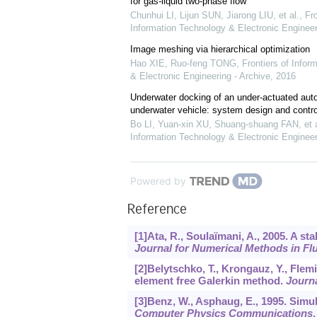
for gas-liquid two-phase flow
Chunhui LI, Lijun SUN, Jiarong LIU, et al.
,
Fro
Information Technology & Electronic Engineer
Image meshing via hierarchical optimization
Hao XIE, Ruo-feng TONG
,
Frontiers of Infor
& Electronic Engineering - Archive
,
2016
Underwater docking of an under-actuated au
underwater vehicle: system design and contr
Bo LI, Yuan-xin XU, Shuang-shuang FAN, et a
Information Technology & Electronic Engineer
Powered by
Reference
[1]Ata, R., Soulaïmani, A., 2005. A s
Journal for Numerical Methods in Fl
[2]Belytschko, T., Krongauz, Y., Flem
element free Galerkin method.
Journ
[3]Benz, W., Asphaug, E., 1995. Simul
Computer Physics Communications