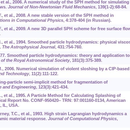
, et al., 2006. A numerical study of the SPH method for simulating
ows.
Journal of Non-Newtonian Fluid Mechanics
,
139
(1-2):68-84.
F., et al., 2008. A new stable version of the SPH method in
ions in Computational Physics
,
4
:378-404 (in Russian).
F., et al., 2009. A new 3D parallel SPH scheme for free surface flo
.
H., et al., 1994. Smoothed particle hydrodynamics: physical viscos
.
The Astrophysical Journal
,
431
:754-760.
977. Smoothed particle hydrodynamics: theory and application to
 of the Royal Astronomical Society
,
181
(3):375-389.
M., 2006. Numerical simulation of violent sloshing by a CIP-based
and Technology
,
11
(2):111-122.
ing-particle semi-implicit method for fragmentation of
e and Engineering
,
123
(3):421-434.
, et al., 1995. A Particle Method for Calculating Splashing of
nical Report No. CONF-950420– TRN: 97:001160-0134, American
, IL, USA.
arney, T.C., et al., 1993. High strain Lagrangian hydrodynamics a
amic material response.
Journal of Computational Physics
,