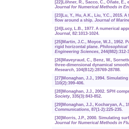
[22]Löhner, R., Sacco, C., Oñate, E., 
Journal for Numerical Methods in En
[23]Lu, Y., Hu, A.K., Liu, Y.C., 2015. 
flow around a ship.
Journal of Marin
[24]Lucy, L.B., 1977. A numerical app
Journal
,
82
:1013-1024.
[25]Martin, J.C., Moyce, W.J., 1952. P
rigid horizontal plane.
Philosophical 
Engineering Sciences
,
244
(882):312-
[26]Maveyraud, C., Benz, W., Sornette, A
three-dimensional dynamical smooth
Research
,
104
(B12):28769-28788.
[27]Monaghan, J.J., 1994. Simulating
110
(2):399-406.
[28]Monaghan, J.J., 2002. SPH compr
Society
,
335
(3):843-852.
[29]Monaghan, J.J., Kocharyan, A., 1
Communications
,
87
(1-2):225-235.
[30]Morris, J.P., 2000. Simulating s
Journal for Numerical Methods in Fl