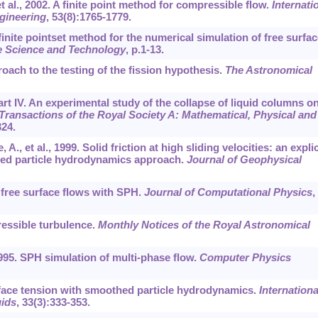
et al., 2002. A finite point method for compressible flow.
Internati
gineering
,
53
(8):1765-1779.
A finite pointset method for the numerical simulation of free surfac
e Science and Technology
, p.1-13.
roach to the testing of the fission hypothesis.
The Astronomical
art IV. An experimental study of the collapse of liquid columns on
Transactions of the Royal Society A: Mathematical, Physical and
324.
., et al., 1999. Solid friction at high sliding velocities: an explic
ed particle hydrodynamics approach.
Journal of Geophysical
 free surface flows with SPH.
Journal of Computational Physics
,
essible turbulence.
Monthly Notices of the Royal Astronomical
995. SPH simulation of multi-phase flow.
Computer Physics
urface tension with smoothed particle hydrodynamics.
Internationa
uids
,
33
(3):333-353.