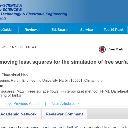
t/Guide
Reviewer
Ed. Board
Service
Top 10 Rank
 Vol.
17
No.
2
P.130-143
ving least squares for the simulation of free surf
,
Chao-shuai Han
eering, Harbin Engineering University, Harbin 150001, China
more
om
 squares (MLS),
Free surface flows,
Finite pointset method (FPM),
Dam-break
hing of tanks
<<< Previous Article
|
Next Article >>>
Academic Network
Reviewer Comment
hod
based on
moving least squares (MLS)
is presented to simulate
f