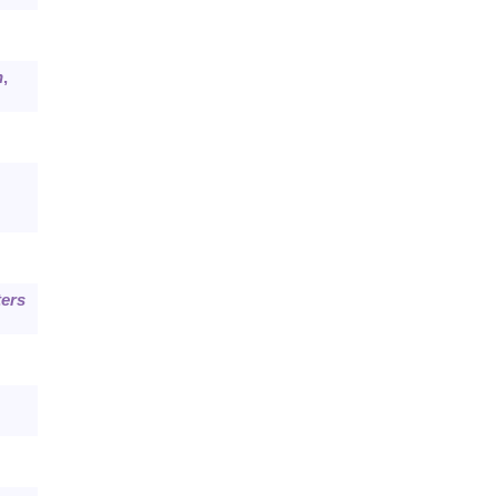
n
,
ers