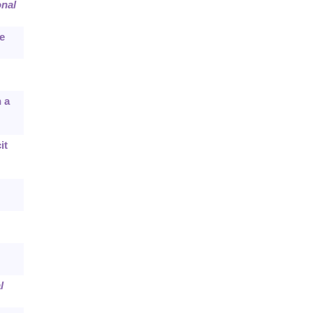
onal
e
 a
it
l