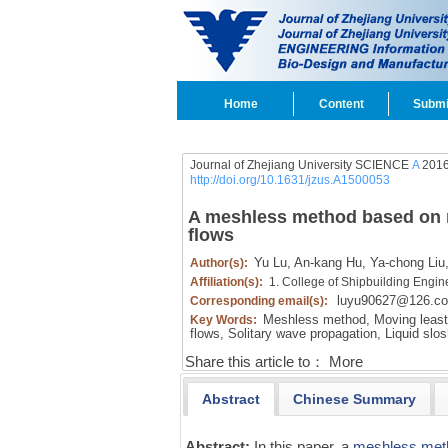
Home
Content
Submi
Journal of Zhejiang University SCIENCE
A
2016
http://doi.org/10.1631/jzus.A1500053
A meshless method based on mo
flows
Yu Lu,
An-kang Hu,
Ya-chong Liu
Author(s):
Affiliation(s):
1. College of Shipbuilding Engin
luyu90627@126.c
Corresponding email(s):
Meshless method,
Moving least
Key Words:
flows,
Solitary wave propagation,
Liquid slos
Share this article to：
More
Abstract
Chinese Summary
Abstract:
In this paper, a
meshless met