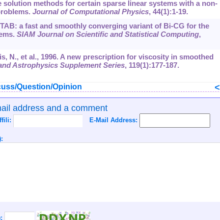
ive solution methods for certain sparse linear systems with a non-
problems.
Journal of Computational Physics
,
44
(1):1-19.
STAB: a fast and smoothly converging variant of Bi-CG for the
tems.
SIAM Journal on Scientific and Statistical Computing
,
is, N., et al., 1996. A new prescription for viscosity in smoothed
nd Astrophysics Supplement Series
,
119
(1):177-187.
uss/Question/Opinion
mail address and a comment
ffili:
E-Mail Address:
:
):