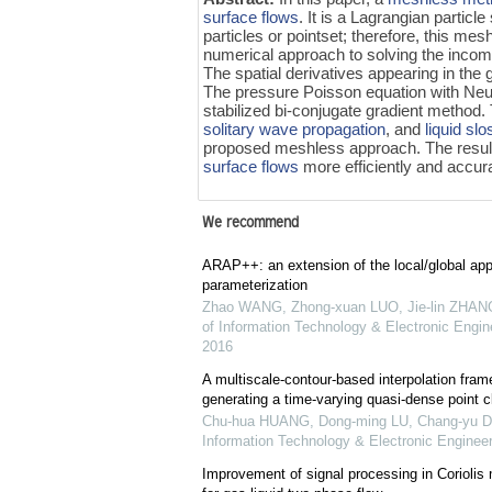
surface flows
. It is a Lagrangian particl
particles or pointset; therefore, this mes
numerical approach to solving the incom
The spatial derivatives appearing in the
The pressure Poisson equation with Neu
stabilized bi-conjugate gradient method
solitary wave propagation
, and
liquid sl
proposed meshless approach. The resul
surface flows
more efficiently and accura
We recommend
ARAP++: an extension of the local/global ap
parameterization
Zhao WANG, Zhong-xuan LUO, Jie-lin ZHANG,
of Information Technology & Electronic Engine
2016
A multiscale-contour-based interpolation fram
generating a time-varying quasi-dense point 
Chu-hua HUANG, Dong-ming LU, Chang-yu 
Information Technology & Electronic Engineer
Improvement of signal processing in Coriolis