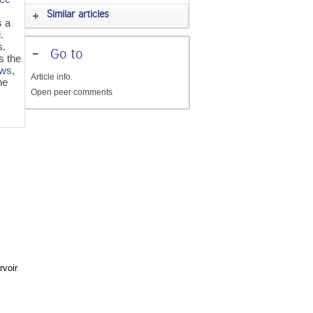
Similar articles
s a
.
s.
-
Go to
s the
ows
,
Article info.
he
Open peer comments
e
rvoir