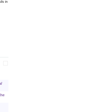
ils in
al
the