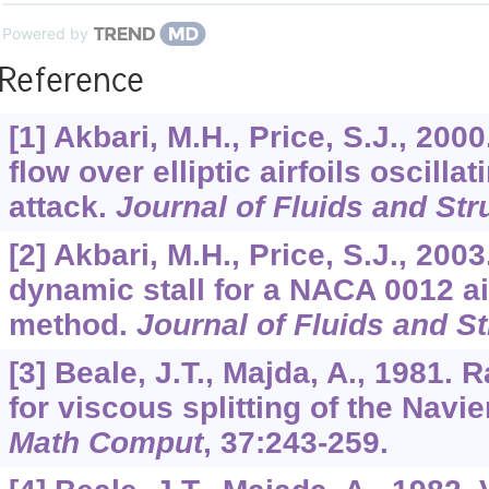
Powered by
Reference
[1] Akbari, M.H., Price, S.J., 200
flow over elliptic airfoils oscilla
attack.
Journal of Fluids and Str
[2] Akbari, M.H., Price, S.J., 200
dynamic stall for a NACA 0012 air
method.
Journal of Fluids and S
[3] Beale, J.T., Majda, A., 1981.
for viscous splitting of the Navi
Math Comput
,
37
:243-259.