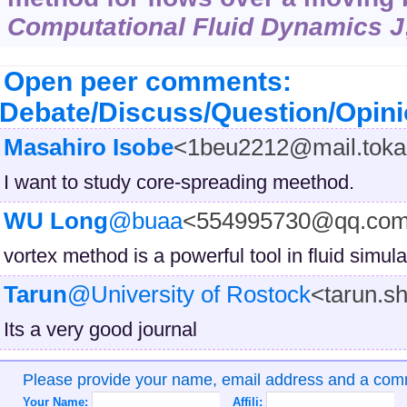
Computational Fluid Dynamics J
Open peer comments:
Debate/Discuss/Question/Opin
Masahiro Isobe
<1beu2212@mail.tokai
I want to study core-spreading meethod.
WU Long
@buaa
<554995730@qq.co
vortex method is a powerful tool in fluid simula
Tarun
@University of Rostock
<tarun.s
Its a very good journal
Please provide your name, email address and a co
Your Name:
Affili: