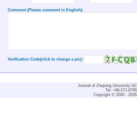
Comment (Please comment in English):
Verification Code(click to change a pic):
Journal of Zhejiang University-
Tel: +86-571-879
Copyright © 2000 - 2026