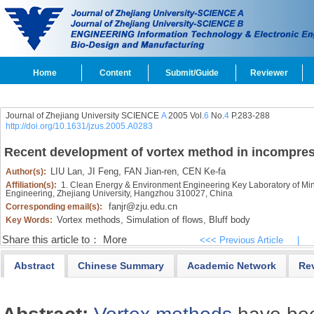
Home
Content
Submit/Guide
Reviewer
Journal of Zhejiang University SCIENCE
A
2005 Vol.
6
No.
4
P.283-288
http://doi.org/10.1631/jzus.2005.A0283
Recent development of vortex method in incompress
LIU Lan,
JI Feng,
FAN Jian-ren,
CEN Ke-fa
Author(s):
Affiliation(s):
1. Clean Energy & Environment Engineering Key Laboratory of Minis
Engineering, Zhejiang University, Hangzhou 310027, China
fanjr@zju.edu.cn
Corresponding email(s):
Vortex methods,
Simulation of flows,
Bluff body
Key Words:
Share this article to：
More
<<< Previous Article
|
Abstract
Chinese Summary
Academic Network
Re