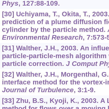
Phys
,
127
:88-109.
[30] Uchiyama, T., Okita, T., 200
prediction of a plume diffusion f
cylinder by the particle method.
Environmental Research
,
7
:573-
[31] Walther, J.H., 2003. An influ
particle-particle-mesh algorithm 
particle correction.
J Comput Ph
[32] Walther, J.H., Morgenthal, 
interface method for the vortex-i
Journal of Turbulence
,
3
:1-9.
[33] Zhu, B.S., Kyoji, K., 2003. 
method for flows over a moving b