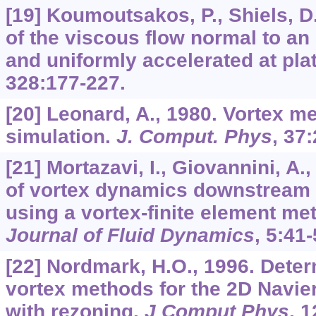
[19] Koumoutsakos, P., Shiels, D
of the viscous flow normal to an
and uniformly accelerated at pla
328
:177-227.
[20] Leonard, A., 1980. Vortex m
simulation.
J. Comput. Phys
,
37
:
[21] Mortazavi, I., Giovannini, A.
of vortex dynamics downstream o
using a vortex-finite element me
Journal of Fluid Dynamics
,
5
:41-
[22] Nordmark, H.O., 1996. Deter
vortex methods for the 2D Navie
with rezoning.
J Comput Phys
,
1