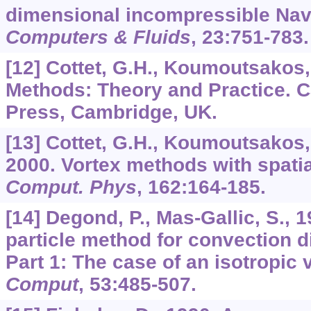
dimensional incompressible Nav
Computers & Fluids
,
23
:751-783.
[12] Cottet, G.H., Koumoutsakos, 
Methods: Theory and Practice. 
Press, Cambridge, UK.
[13] Cottet, G.H., Koumoutsakos, 
2000. Vortex methods with spatia
Comput. Phys
,
162
:164-185.
[14] Degond, P., Mas-Gallic, S., 
particle method for convection d
Part 1: The case of an isotropic 
Comput
,
53
:485-507.