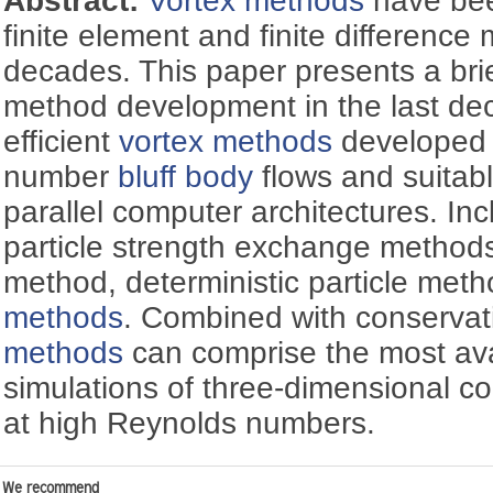
Abstract:
Vortex methods
have been
finite element and finite difference
decades. This paper presents a brie
method development in the last de
efficient
vortex methods
developed 
number
bluff body
flows and suitabl
parallel computer architectures. Inc
particle strength exchange method
method, deterministic particle met
methods
. Combined with conserva
methods
can comprise the most avai
simulations of three-dimensional 
at high Reynolds numbers.
We recommend