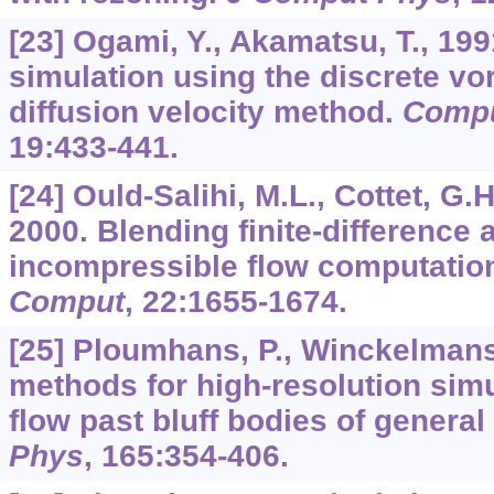
[23] Ogami, Y., Akamatsu, T., 19
simulation using the discrete vo
diffusion velocity method.
Compu
19
:433-441.
[24] Ould-Salihi, M.L., Cottet, G.
2000. Blending finite-difference
incompressible flow computatio
Comput
,
22
:1655-1674.
[25] Ploumhans, P., Winckelmans,
methods for high-resolution simu
flow past bluff bodies of genera
Phys
,
165
:354-406.