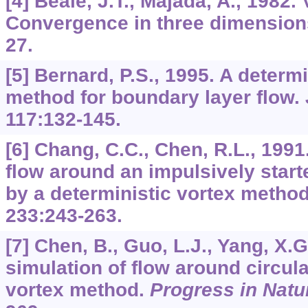
[4] Beale, J.T., Majada, A., 1982.
Convergence in three dimensio
27.
[5] Bernard, P.S., 1995. A determ
method for boundary layer flow.
117
:132-145.
[6] Chang, C.C., Chen, R.L., 1991
flow around an impulsively starte
by a deterministic vortex metho
233
:243-263.
[7] Chen, B., Guo, L.J., Yang, X.
simulation of flow around circula
vortex method.
Progress in Natu