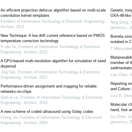
An efficient projection defocus algorithm based on multi-scale
Genetic insi
convolution kernel templates
OXA-48-like 
Frontiers of Information Technology & Electronic Engineering -
Ning Dong, 
Archive
,
2013
genomics
,
2
New Technique: A low drift current reference based on PMOS
Borrelia sin
temperature correction technology
isolated in C
Yi-die Ye
,
Frontiers of Information Technology & Electronic
T Masuzaw
Engineering - Archive
,
2012
Maripseudoba
A GPU-based multi-resolution algorithm for simulation of seed
member of th
dispersal
sedimentatio
Jing Fan
,
Frontiers of Information Technology & Electronic
Can Chen
,
I
Engineering - Archive
,
2012
Reporting on
Performance-driven assignment and mapping for reliable
and Culture
networks-on-chips
Lisa B. Dixo
Qian-qi Le
,
Frontiers of Information Technology & Electronic
Engineering - Archive
,
2014
Molecular ch
hand, foot a
A new scheme of coded ultrasound using Golay codes
Liu Chen, Zh
Cheng Jin
,
Frontiers of Information Technology & Electronic
genomics
,
2
Engineering - Archive
,
2009