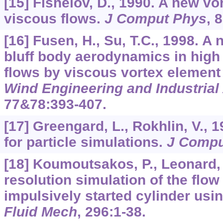
[15] Fishelov, D., 1990. A new v
viscous flows.
J Comput Phys
,
8
[16] Fusen, H., Su, T.C., 1998. A
bluff body aerodynamics in hig
flows by viscous vortex elemen
Wind Engineering and Industria
77&78
:393-407.
[17] Greengard, L., Rokhlin, V., 1
for particle simulations.
J Compu
[18] Koumoutsakos, P., Leonard, 
resolution simulation of the flo
impulsively started cylinder us
Fluid Mech
,
296
:1-38.