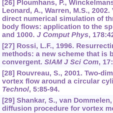
[26] Ploumhans, P., Winckelmans,
Leonard, A., Warren, M.S., 2002.
direct numerical simulation of t
body flows: application to the s
and 1000.
J Comput Phys
,
178
:4
[27] Rossi, L.F., 1996. Resurrect
methods: a new scheme that is b
convergent.
SIAM J Sci Com
,
17
[28] Rouvreau, S., 2001. Two-di
vortex flow around a circular cyl
Technol
,
5
:85-94.
[29] Shankar, S., van Dommelen, 
diffusion procedure for vortex 