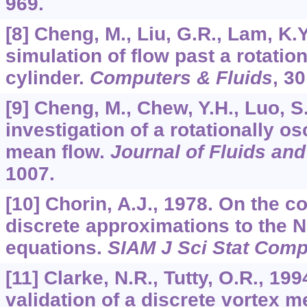
969.
[8] Cheng, M., Liu, G.R., Lam, K.
simulation of flow past a rotation
cylinder.
Computers & Fluids
,
30
[9] Cheng, M., Chew, Y.H., Luo, 
investigation of a rotationally osc
mean flow.
Journal of Fluids and
1007.
[10] Chorin, A.J., 1978. On the 
discrete approximations to the 
equations.
SIAM J Sci Stat Comp
[11] Clarke, N.R., Tutty, O.R., 19
validation of a discrete vortex m