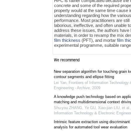
HPC is rather complicated because the n
concrete and some of the required proper
property would at the same time cause im
understanding regarding how the various
performance. Most practitioners are still
laborious, ineffective, and often unable t
address these issues, the authors have
materials, in order to revamp the mix d
film thickness
(PFT), and mortar
film th
experimental programme, suitable ran
We recommend
New separation algorithm for touching grain 
contour segments and ellipse fitting
Lei Yan
,
Frontiers of Information Technology 
Engineering - Archive
,
2009
A knowledge push technology based on applica
matching and multidimensional context drivin
Shu-you ZHANG, Ye GU, Xiao-jian LIU, et al.
Information Technology & Electronic Engineer
Intrinsic feature extraction using discriminan
analysis for automated tool wear evaluation