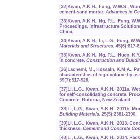
[32]Kwan, A.K.H., Fung, W.W.S., Wong,
cement-sand mortar.
Advances in C
[33]Kwan, A.K.H., Ng, P.L., Fung, W.
Proceedings, Infrastructure Solutio
China.
[34]Kwan, A.K.H., Li, L.G., Fung, W.W
Materials and Structures
,
45
(6):817-8
[35]Kwan, A.K.H., Ng, P.L., Huen, K.Y.
in concrete.
Construction and Buildi
[36]Lachemi, M., Hossain, K.M.A., Pate
characteristics of high-volume fly as
59
(7):517-528.
[37]Li, L.G., Kwan, A.K.H., 2011a. We
for self-consolidating concrete. Pr
Concrete, Rotorua, New Zealand.
[38]Li, L.G., Kwan, A.K.H., 2011b. Mo
Building Materials
,
25
(5):2381-2390.
[39]Li, L.G., Kwan, A.K.H., 2013. Con
thickness.
Cement and Concrete Co
[40]Li, L.G., Kwan, A.K.H., 2014. Pa