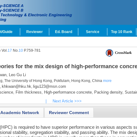
t/Guide
Reviewer
Ed. Board
Service
Top 10 Rank
 Vol.
17
No.
10
P.759-781
eories for the mix design of high-performance concr
wan,
Leo Gu Li
ing, The University of Hong Kong, Pokfulam, Hong Kong, China
more
khkwan@hku.hk
ligu123@msn.com
,
,
science,
Film thickness,
High-performance concrete,
Packing density,
Sustain
|
Next Article >>>
Academic Network
Reviewer Comment
(HPC) is required to have superior performance in various aspects 
sional stability, segregation stability, and passing ability. The mix desi