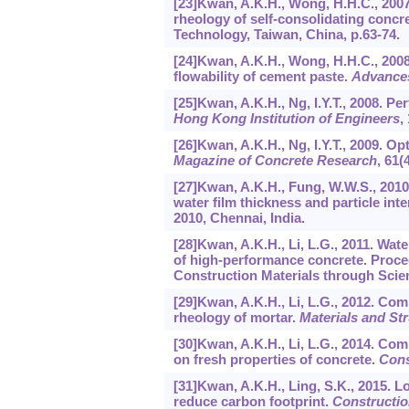
[23]Kwan, A.K.H., Wong, H.H.C., 2007
rheology of self-consolidating concr
Technology, Taiwan, China, p.63-74.
[24]Kwan, A.K.H., Wong, H.H.C., 2008
flowability of cement paste.
Advances
[25]Kwan, A.K.H., Ng, I.Y.T., 2008. Pe
Hong Kong Institution of Engineers
,
[26]Kwan, A.K.H., Ng, I.Y.T., 2009. 
Magazine of Concrete Research
,
61
(
[27]Kwan, A.K.H., Fung, W.W.S., 2010
water film thickness and particle in
2010, Chennai, India.
[28]Kwan, A.K.H., Li, L.G., 2011. Wate
of high-performance concrete. Proce
Construction Materials through Scie
[29]Kwan, A.K.H., Li, L.G., 2012. Com
rheology of mortar.
Materials and St
[30]Kwan, A.K.H., Li, L.G., 2014. Com
on fresh properties of concrete.
Cons
[31]Kwan, A.K.H., Ling, S.K., 2015.
reduce carbon footprint.
Constructio