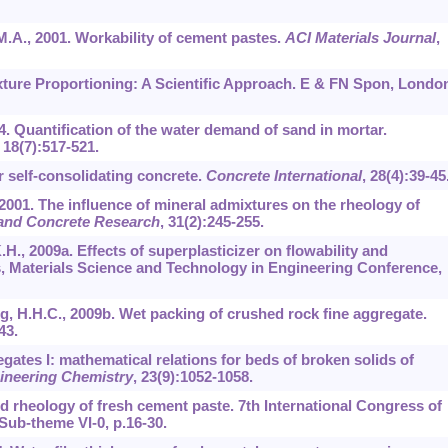
 M.A., 2001. Workability of cement pastes.
ACI Materials Journal
,
ixture Proportioning: A Scientific Approach. E & FN Spon, Londo
4. Quantification of the water demand of sand in mortar.
,
18
(7):517-521.
r self-consolidating concrete.
Concrete International
,
28
(4):39-45
R., 2001. The influence of mineral admixtures on the rheology of
and Concrete Research
,
31
(2):245-255.
H., 2009a. Effects of superplasticizer on flowability and
, Materials Science and Technology in Engineering Conference,
, H.H.C., 2009b. Wet packing of crushed rock fine aggregate.
43.
gates I: mathematical relations for beds of broken solids of
gineering Chemistry
,
23
(9):1052-1058.
nd rheology of fresh cement paste. 7th International Congress of
Sub-theme VI-0, p.16-30.