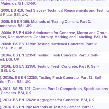
 Materials
,
8
(1):43-50.
), 2000. BS 410: Test Sieves– Technical Requirements and Testing
l Plate. BSI, UK.
), 2005. BS EN 196: Methods of Testing Cement. Part 3:
oundness. BSI, UK.
n), 2009a. BS EN 934: Admixtures for Concrete, Mortar and Grout.
ions, Requirements, Conformity, Marking and Labelling. BSI, UK.
), 2009b. BS EN 12390: Testing Hardened Concrete. Part 3:
mens. BSI, UK.
), 2010a. BS EN 12350: Testing Fresh Concrete. Part 8: Self-
st. BSI, UK.
), 2010b. BS EN 12350: Testing Fresh Concrete. Part 9: Self-
 BSI, UK.
n), 2010c. BS EN 12350: Testing Fresh Concrete. Part 11: Self-
ion Test. BSI, UK.
n), 2011. BS EN 197: Cement. Part 1: Composition, Specifications
 Cements. BSI, UK.
n), 2013. BS EN 12620: Aggregates for Concrete. BSI, UK.
n), 2016. BS EN 196: Methods of Testing Cement. Part 1: