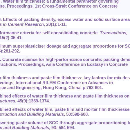
. Water film thickness: a fundamental parameter governing
ete. Proceedings, 1st Cross-Strait Conference on Concrete
. Effects of packing density, excess water and solid surface area
 in Cement Research
,
20
(1):1-11.
rformance criteria for self-consolidating concrete.
Transactions,
15
(2):35-41.
Optimum superplasticiser dosage and aggregate proportions for S
4):281-292.
. Concrete science for high-performance concrete: packing densi
teractions. Proceedings, Asia Conference on Ecstasy in Concrete
r film thickness and paste film thickness: key factors for mix de
edings, International RILEM Conference on Advances in
nce and Engineering, Hong Kong, China, p.793-801.
bined effects of water film thickness and paste film thickness on
ructures
,
45
(9):1359-1374.
bined effects of water film, paste film and mortar film thicknesse
truction and Building Materials
,
50
:598-608.
 Lowering paste volume of SCC through aggregate proportioning t
n and Building Materials
,
93
: 584-594.