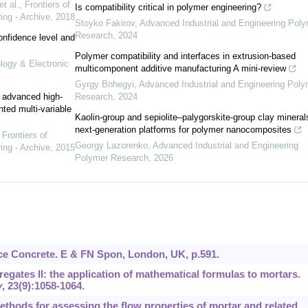
t al.
,
Frontiers of
Is compatibility critical in polymer engineering?
ing - Archive
,
2018
Stoyko Fakirov
,
Advanced Industrial and Engineering Pol
Research
,
2024
onfidence level and
Polymer compatibility and interfaces in extrusion-based
ology & Electronic
multicomponent additive manufacturing A mini-review
Gyrgy Bnhegyi
,
Advanced Industrial and Engineering Poly
e advanced high-
Research
,
2024
nted multi-variable
Kaolin-group and sepiolite–palygorskite-group clay mineral
next-generation platforms for polymer nanocomposites
,
Frontiers of
Georgy Lazorenko
,
Advanced Industrial and Engineering
ing - Archive
,
2015
Polymer Research
,
2026
nce Concrete. E & FN Spon, London, UK, p.591.
egates II: the application of mathematical formulas to mortars.
y
,
23
(9):1058-1064.
 methods for assessing the flow properties of mortar and related