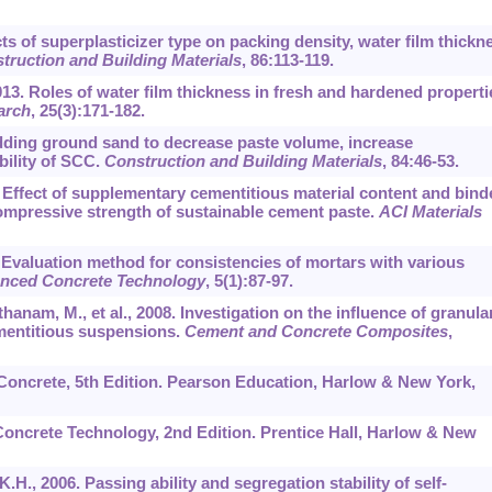
cts of superplasticizer type on packing density, water film thickn
truction and Building Materials
,
86
:113-119.
2013. Roles of water film thickness in fresh and hardened properti
arch
,
25
(3):171-182.
Adding ground sand to decrease paste volume, increase
ility of SCC.
Construction and Building Materials
,
84
:46-53.
. Effect of supplementary cementitious material content and bind
ompressive strength of sustainable cement paste.
ACI Materials
7. Evaluation method for consistencies of mortars with various
anced Concrete Technology
,
5
(1):87-97.
hanam, M., et al., 2008. Investigation on the influence of granula
ementitious suspensions.
Cement and Concrete Composites
,
f Concrete, 5th Edition. Pearson Education, Harlow & New York,
. Concrete Technology, 2nd Edition. Prentice Hall, Harlow & New
K.H., 2006. Passing ability and segregation stability of self-