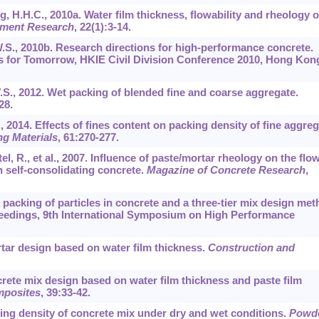
 H.H.C., 2010a. Water film thickness, flowability and rheology o
ement Research
,
22
(1):3-14.
W.S., 2010b. Research directions for high-performance concrete.
ns for Tomorrow, HKIE Civil Division Conference 2010, Hong Kon
.S., 2012. Wet packing of blended fine and coarse aggregate.
28.
, 2014. Effects of fines content on packing density of fine aggre
ng Materials
,
61
:270-277.
l, R., et al., 2007. Influence of paste/mortar rheology on the flo
h self-consolidating concrete.
Magazine of Concrete Research
,
t packing of particles in concrete and a three-tier mix design me
oceedings, 9th International Symposium on High Performance
rtar design based on water film thickness.
Construction and
crete mix design based on water film thickness and paste film
mposites
,
39
:33-42.
cking density of concrete mix under dry and wet conditions.
Powd