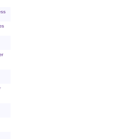
ess
es
er
r