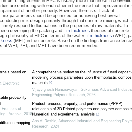
umber of ingredients in HPC is usually more than those in conventio
ties are conflicting with each other in the sense that improvement in
pairment of another property. However, there is still lack of
 mix parameters should be optimised for achieving best overall
 conducting mix design primarily through trial concrete mixing, which i
o timely respond to fluctuations in the properties of raw materials. To
 been developing the packing and
film thickness
theories of concrete
esign philosophy of HPC in terms of the water
film thickness
(WFT), pa
ickness
(MFT) in the concrete. Based on the findings from an extensi
ges of WFT, PFT, and MFT have been recommended.
kernels based on
A comprehensive review on the influence of fused depositi
modelling process parameters upon thermoplastic compos
materials
& Electronic
Vijayvignesh Namasivayam Sukumaar
,
Advanced Industri
Engineering Polymer Research
,
2026
ble probability
g
Product, process, property, and performance (PPPP)
,
Frontiers of
relationship of 3D-Printed polymers and polymer composit
ing - Archive
,
2018
Numerical and experimental analysis
Ans Al Rashid
,
Advanced Industrial and Engineering Poly
t diffusion mapping
Research
,
2024