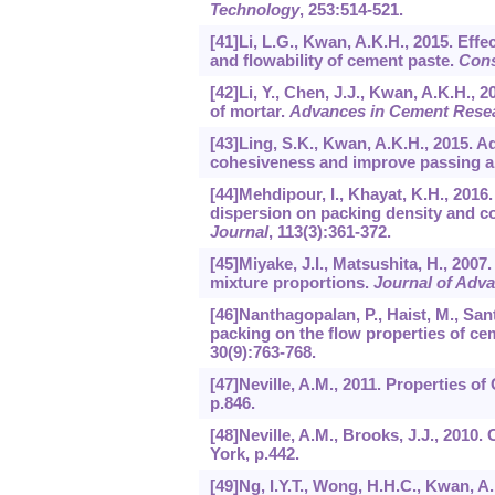
Technology
,
253
:514-521.
[41]Li, L.G., Kwan, A.K.H., 2015. Effe
and flowability of cement paste.
Cons
[42]Li, Y., Chen, J.J., Kwan, A.K.H., 
of mortar.
Advances in Cement Rese
[43]Ling, S.K., Kwan, A.K.H., 2015. 
cohesiveness and improve passing ab
[44]Mehdipour, I., Khayat, K.H., 2016
dispersion on packing density and c
Journal
,
113
(3):361-372.
[45]Miyake, J.I., Matsushita, H., 200
mixture proportions.
Journal of Adv
[46]Nanthagopalan, P., Haist, M., Sant
packing on the flow properties of c
30
(9):763-768.
[47]Neville, A.M., 2011. Properties o
p.846.
[48]Neville, A.M., Brooks, J.J., 2010
York, p.442.
[49]Ng, I.Y.T., Wong, H.H.C., Kwan, A.