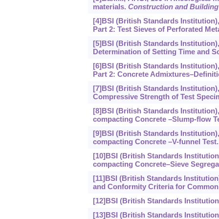
materials.
Construction and Building
[4]BSI (British Standards Institution
Part 2: Test Sieves of Perforated Meta
[5]BSI (British Standards Institution
Determination of Setting Time and S
[6]BSI (British Standards Institutio
Part 2: Concrete Admixtures–Definit
[7]BSI (British Standards Institution
Compressive Strength of Test Speci
[8]BSI (British Standards Institution
compacting Concrete –Slump-flow Te
[9]BSI (British Standards Institution
compacting Concrete –V-funnel Test.
[10]BSI (British Standards Institutio
compacting Concrete–Sieve Segregat
[11]BSI (British Standards Institutio
and Conformity Criteria for Common
[12]BSI (British Standards Institutio
[13]BSI (British Standards Institutio