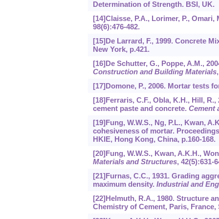
Determination of Strength. BSI, UK.
[14]Claisse, P.A., Lorimer, P., Omari,
98
(6):476-482.
[15]De Larrard, F., 1999. Concrete M
New York, p.421.
[16]De Schutter, G., Poppe, A.M., 200
Construction and Building Materials
[17]Domone, P., 2006. Mortar tests fo
[18]Ferraris, C.F., Obla, K.H., Hill, 
cement paste and concrete.
Cement 
[19]Fung, W.W.S., Ng, P.L., Kwan, A.K.
cohesiveness of mortar. Proceedings
HKIE, Hong Kong, China, p.160-168.
[20]Fung, W.W.S., Kwan, A.K.H., Wong
Materials and Structures
,
42
(5):631-6
[21]Furnas, C.C., 1931. Grading aggre
maximum density.
Industrial and En
[22]Helmuth, R.A., 1980. Structure a
Chemistry of Cement, Paris, France, 