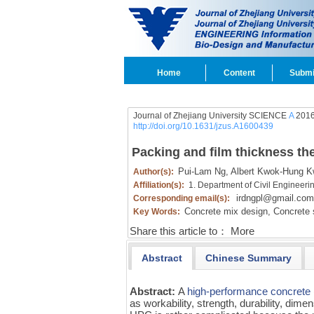
Home
Content
Submi
Journal of Zhejiang University SCIENCE
A
2016
http://doi.org/10.1631/jzus.A1600439
Packing and film thickness th
Pui-Lam Ng,
Albert Kwok-Hung K
Author(s):
Affiliation(s):
1. Department of Civil Engineer
irdngpl@gmail.com
Corresponding email(s):
Concrete mix design,
Concrete 
Key Words:
Share this article to：
More
Abstract
Chinese Summary
Abstract:
A
high-performance concrete
as workability, strength, durability, dimen