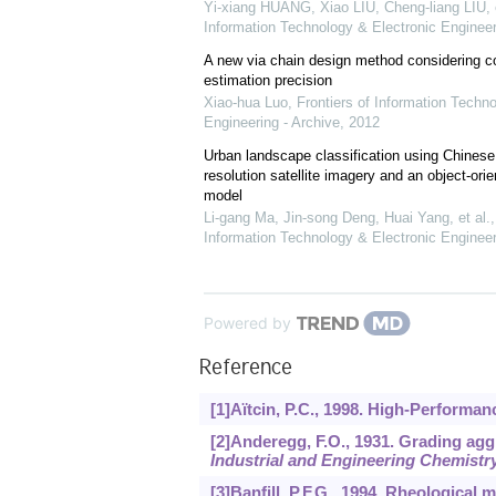
Yi-xiang HUANG, Xiao LIU, Cheng-liang LIU, e
Information Technology & Electronic Engineer
A new via chain design method considering c
estimation precision
Xiao-hua Luo
,
Frontiers of Information Techn
Engineering - Archive
,
2012
Urban landscape classification using Chines
resolution satellite imagery and an object-orie
model
Li-gang Ma, Jin-song Deng, Huai Yang, et al.
Information Technology & Electronic Engineer
Powered by
Reference
[1]Aïtcin, P.C., 1998. High-Performa
[2]Anderegg, F.O., 1931. Grading aggr
Industrial and Engineering Chemistr
[3]Banfill, P.F.G., 1994. Rheological