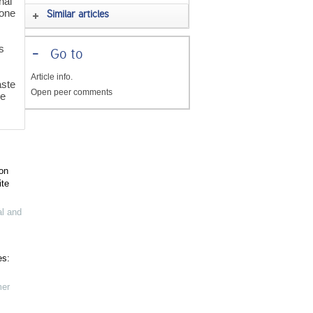
nal
 one
Similar articles
s
-
Go to
Article info.
ste
Open peer comments
ve
on
ite
al and
es:
mer