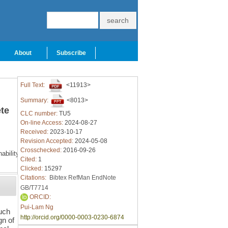
About
Subscribe
Full Text:
<11913>
Summary:
<8013>
ete
CLC number:
TU5
On-line Access:
2024-08-27
Received:
2023-10-17
Revision Accepted:
2024-05-08
Crosschecked:
2016-09-26
ability
Cited:
1
Clicked:
15297
Citations:
Bibtex
RefMan
EndNote
GB/T7714
ORCID:
Pui-Lam Ng
such
http://orcid.org/0000-0003-0230-6874
gn of