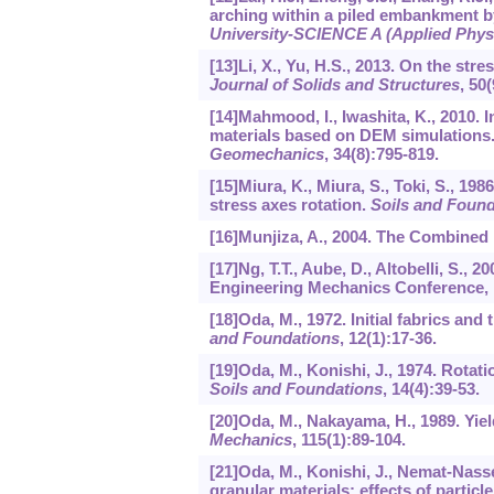
arching within a piled embankment b
University-SCIENCE A (Applied Phys
[13]Li, X., Yu, H.S., 2013. On the stre
Journal of Solids and Structures
,
50
(
[14]Mahmood, I., Iwashita, K., 2010. 
materials based on DEM simulations
Geomechanics
,
34
(8):795-819.
[15]Miura, K., Miura, S., Toki, S., 1
stress axes rotation.
Soils and Found
[16]Munjiza, A., 2004. The Combined 
[17]Ng, T.T., Aube, D., Altobelli, S.,
Engineering Mechanics Conference, p
[18]Oda, M., 1972. Initial fabrics and
and Foundations
,
12
(1):17-36.
[19]Oda, M., Konishi, J., 1974. Rotati
Soils and Foundations
,
14
(4):39-53.
[20]Oda, M., Nakayama, H., 1989. Yield
Mechanics
,
115
(1):89-104.
[21]Oda, M., Konishi, J., Nemat-Nass
granular materials: effects of particle