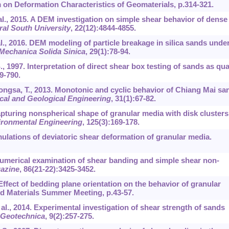
 on Deformation Characteristics of Geomaterials, p.314-321.
et al., 2015. A DEM investigation on simple shear behavior of dense
ral South University
,
22
(12):4844-4855.
t al., 2016. DEM modeling of particle breakage in silica sands unde
Mechanica Solida Sinica
,
29
(1):78-94.
S., 1997. Interpretation of direct shear box testing of sands as qua
9-790.
tpongsa, T., 2013. Monotonic and cyclic behavior of Chiang Mai sa
cal and Geological Engineering
,
31
(1):67-82.
apturing nonspherical shape of granular media with disk clusters
ironmental Engineering
,
125
(3):169-178.
mulations of deviatoric shear deformation of granular media.
 numerical examination of shear banding and simple shear non-
azine
,
86
(21-22):3425-3452.
Effect of bedding plane orientation on the behavior of granular
d Materials Summer Meeting, p.43-57.
et al., 2014. Experimental investigation of shear strength of sands
 Geotechnica
,
9
(2):257-275.