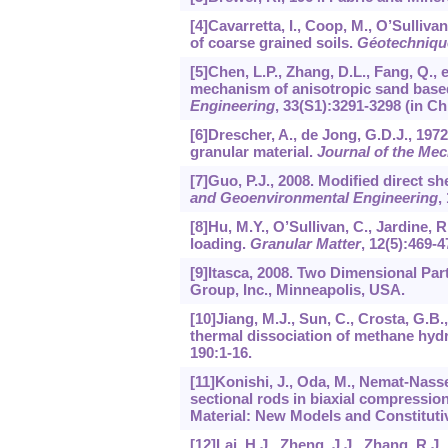
[4]Cavarretta, I., Coop, M., O’Sulliva
of coarse grained soils.
Géotechniqu
[5]Chen, L.P., Zhang, D.L., Fang, Q., e
mechanism of anisotropic sand based
Engineering
,
33
(S1):3291-3298 (in Ch
[6]Drescher, A., de Jong, G.D.J., 1972
granular material.
Journal of the Mec
[7]Guo, P.J., 2008. Modified direct sh
and Geoenvironmental Engineering
,
[8]Hu, M.Y., O’Sullivan, C., Jardine, 
loading.
Granular Matter
,
12
(5):469-4
[9]Itasca, 2008. Two Dimensional Par
Group, Inc., Minneapolis, USA.
[10]Jiang, M.J., Sun, C., Crosta, G.B.
thermal dissociation of methane hy
190
:1-16.
[11]Konishi, J., Oda, M., Nemat-Nasse
sectional rods in biaxial compressio
Material: New Models and Constitutiv
[12]Lai, H.J., Zheng, J.J., Zhang, R.J.