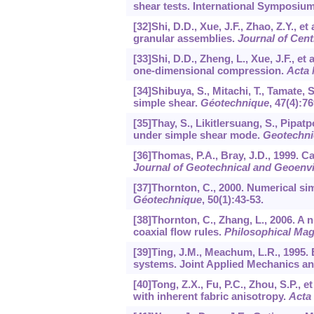
shear tests. International Symposium
[32]Shi, D.D., Xue, J.F., Zhao, Z.Y., 
granular assemblies.
Journal of Cent
[33]Shi, D.D., Zheng, L., Xue, J.F., e
one-dimensional compression.
Acta 
[34]Shibuya, S., Mitachi, T., Tamate, 
simple shear.
Géotechnique
,
47
(4):76
[35]Thay, S., Likitlersuang, S., Pipa
under simple shear mode.
Geotechni
[36]Thomas, P.A., Bray, J.D., 1999. C
Journal of Geotechnical and Geoenv
[37]Thornton, C., 2000. Numerical si
Géotechnique
,
50
(1):43-53.
[38]Thornton, C., Zhang, L., 2006. A
coaxial flow rules.
Philosophical Mag
[39]Ting, J.M., Meachum, L.R., 1995. 
systems. Joint Applied Mechanics an
[40]Tong, Z.X., Fu, P.C., Zhou, S.P., 
with inherent fabric anisotropy.
Acta