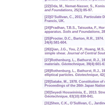
[22]Oda, M., Nemat-Nasser, S., Konis
and Foundations
,
25
(3):85-97.
[23]O’Sullivan, C., 2011. Particulat
Francis, UK.
[24]Pradhan, T.B.S., Tatsuoka, F., Hor
apparatus.
Soils and Foundations
,
2
[25]Procter, D.C., Barton, R.R., 1974.
24
(4):581-604.
[26]Qian, J.G., You, Z.P., Huang, M.S.
simple shear.
Journal of Central Sout
[27]Rothenburg, L., Bathurst, R.J., 1
materials.
Géotechnique
,
39
(4):601-6
[28]Rothenburg, L., Bathurst, R.J., 
elliptical particles.
Géotechnique
,
42
(
[29]Satake, M., 1978. Constitution o
Proceedings of the 26th Japan Natio
[30]Seyedi Hosseininia, E., 2013. Stre
Géotechnique
,
63
(10):830-841.
[31]Shen, C.K., O’Sullivan, C., Jardi