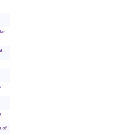
lar
l
s
g
h of