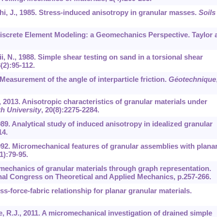
hi, J., 1985. Stress-induced anisotropy in granular masses.
Soils
e Discrete Element Modeling: a Geomechanics Perspective. Taylor 
ii, N., 1988. Simple shear testing on sand in a torsional shear
8
(2):95-112.
 Measurement of the angle of interparticle friction.
Géotechnique
, 2013. Anisotropic characteristics of granular materials under
h University
,
20
(8):2275-2284.
989. Analytical study of induced anisotropy in idealized granular
14.
1992. Micromechanical features of granular assemblies with plana
1):79-95.
f mechanics of granular materials through graph representation.
nal Congress on Theoretical and Applied Mechanics, p.257-266.
ss-force-fabric relationship for planar granular materials.
ne, R.J., 2011. A micromechanical investigation of drained simple