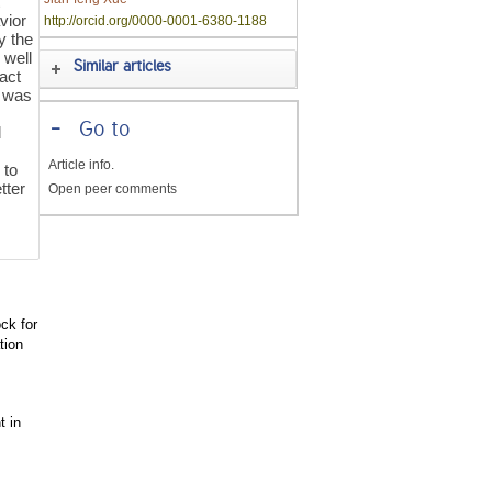
t
vior
http://orcid.org/0000-0001-6380-1188
y the
 well
Similar articles
tact
t was
-
Go to
d
Article info.
 to
tter
Open peer comments
ck for
tion
t in