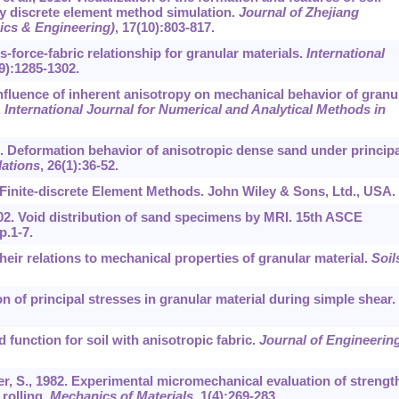
y discrete element method simulation.
Journal of Zhejiang
ics & Engineering)
,
17
(10):803-817.
ss-force-fabric relationship for granular materials.
International
9):1285-1302.
Influence of inherent anisotropy on mechanical behavior of granu
.
International Journal for Numerical and Analytical Methods in
986. Deformation behavior of anisotropic dense sand under principa
ations
,
26
(1):36-52.
Finite-discrete Element Methods. John Wiley & Sons, Ltd., USA.
 2002. Void distribution of sand specimens by MRI. 15th ASCE
.1-7.
 their relations to mechanical properties of granular material.
Soil
on of principal stresses in granular material during simple shear.
 function for soil with anisotropic fabric.
Journal of Engineerin
er, S., 1982. Experimental micromechanical evaluation of strengt
 rolling.
Mechanics of Materials
,
1
(4):269-283.