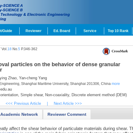
t/Guide
Reviewer
Ed. Board
Service
Top 10 Rank
 Vol.
18
No.
5
P.346-362
 oval particles on the behavior of dense granular
r
ying Zhao,
Yan-cheng Yang
Engineering, Shanghai Maritime University, Shanghai 201306, China
more
.edu.au
orientation,
Simple shear,
Non-coaxiality,
Discrete element method (DEM)
<<< Previous Article
|
Next Article >>>
Academic Network
Reviewer Comment
atly affect the shear behavior of particulate materials during shear. T