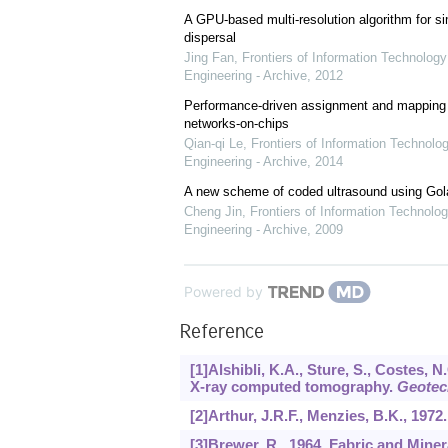
A GPU-based multi-resolution algorithm for si
dispersal
Jing Fan
,
Frontiers of Information Technology
Engineering - Archive
,
2012
Performance-driven assignment and mapping f
networks-on-chips
Qian-qi Le
,
Frontiers of Information Technolo
Engineering - Archive
,
2014
A new scheme of coded ultrasound using Go
Cheng Jin
,
Frontiers of Information Technolog
Engineering - Archive
,
2009
Powered by
Reference
[1]Alshibli, K.A., Sture, S., Costes, 
X-ray computed tomography.
Geotech
[2]Arthur, J.R.F., Menzies, B.K., 1972
[3]Brewer, R., 1964. Fabric and Miner