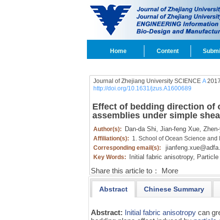
Home
Content
Submi
Journal of Zhejiang University SCIENCE
A
2017
http://doi.org/10.1631/jzus.A1600689
Effect of bedding direction of
assemblies under simple shea
Dan-da Shi,
Jian-feng Xue,
Zhen-
Author(s):
Affiliation(s):
1. School of Ocean Science and 
jianfeng.xue@adfa
Corresponding email(s):
Initial fabric anisotropy,
Particle 
Key Words:
Share this article to：
More
Abstract
Chinese Summary
Abstract:
Initial fabric anisotropy
can gre