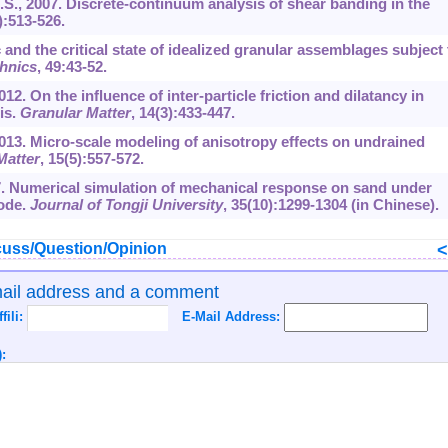
M.S., 2007. Discrete-continuum analysis of shear banding in the
):513-526.
 and the critical state of idealized granular assemblages subject 
hnics
,
49
:43-52.
012. On the influence of inter-particle friction and dilatancy in
is.
Granular Matter
,
14
(3):433-447.
 2013. Micro-scale modeling of anisotropy effects on undrained
Matter
,
15
(5):557-572.
007. Numerical simulation of mechanical response on sand under
code.
Journal of Tongji University
,
35
(10):1299-1304 (in Chinese).
uss/Question/Opinion
mail address and a comment
ffili:
E-Mail Address:
: