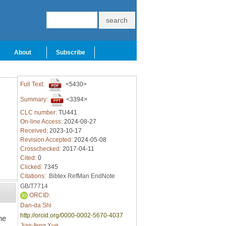
About
Subscribe
Full Text:
<5430>
Summary:
<3394>
CLC number:
TU441
On-line Access:
2024-08-27
Received:
2023-10-17
Revision Accepted:
2024-05-08
Crosschecked:
2017-04-11
Cited:
0
Clicked:
7345
Citations:
Bibtex
RefMan
EndNote
GB/T7714
ORCID:
Dan-da Shi
http://orcid.org/0000-0002-5670-4037
he
Jian-feng Xue