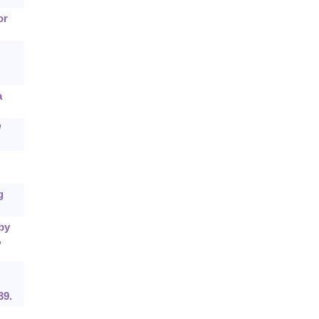
or
a
l
g
 by
,
39.