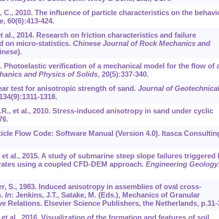
n, C., 2010. The influence of particle characteristics on the behavi
e
,
60
(6):413-424.
t al., 2014. Research on friction characteristics and failure
 on micro-statistics.
Chinese Journal of Rock Mechanics and
inese).
. Photoelastic verification of a mechanical model for the flow of 
hanics and Physics of Solids
,
20
(5):337-340.
ear test for anisotropic strength of sand.
Journal of Geotechnica
134
(9):1311-1318.
R.R., et al., 2010. Stress-induced anisotropy in sand under cyclic
76.
ticle Flow Code: Software Manual (Version 4.0). Itasca Consultin
, et al., 2015. A study of submarine steep slope failures triggered
drates using a coupled CFD-DEM approach.
Engineering Geology
r, S., 1983. Induced anisotropy in assemblies of oval cross-
n.
In
: Jenkins, J.T., Satake, M. (Eds.), Mechanics of Granular
e Relations. Elsevier Science Publishers, the Netherlands, p.31-
, et al., 2016. Visualization of the formation and features of soil