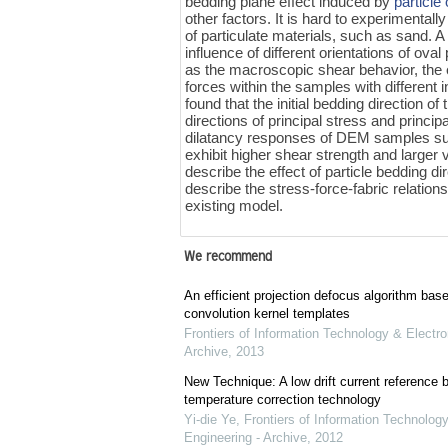
bedding plane effect induced by
particle 
other factors. It is hard to experimentall
of particulate materials, such as sand. 
influence of different orientations of ov
as the macroscopic shear behavior, the 
forces within the samples with different
found that the initial bedding direction of
directions of principal stress and princip
dilatancy responses of DEM samples su
exhibit higher shear strength and larger 
describe the effect of particle bedding d
describe the stress-force-fabric relation
existing model.
We recommend
An efficient projection defocus algorithm bas
convolution kernel templates
Frontiers of Information Technology & Electro
Archive
,
2013
New Technique: A low drift current referenc
temperature correction technology
Yi-die Ye
,
Frontiers of Information Technology
Engineering - Archive
,
2012