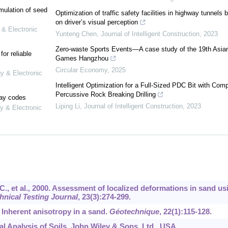
mulation of seed
Optimization of traffic safety facilities in highway tunnels 
on driver’s visual perception
 & Electronic
Yunteng Chen
,
Journal of Intelligent Construction
,
2023
Zero-waste Sports Events—A case study of the 19th Asia
or reliable
Games Hangzhou
Circular Economy
,
2025
gy & Electronic
Intelligent Optimization for a Full-Sized PDC Bit with Com
Percussive Rock Breaking Drilling
lay codes
Liping Li
,
Journal of Intelligent Construction
,
2023
y & Electronic
N.C., et al., 2000. Assessment of localized deformations in sand us
nical Testing Journal
,
23
(3):274-299.
. Inherent anisotropy in a sand.
Géotechnique
,
22
(1):115-128.
al Analysis of Soils. John Wiley & Sons, Ltd., USA.