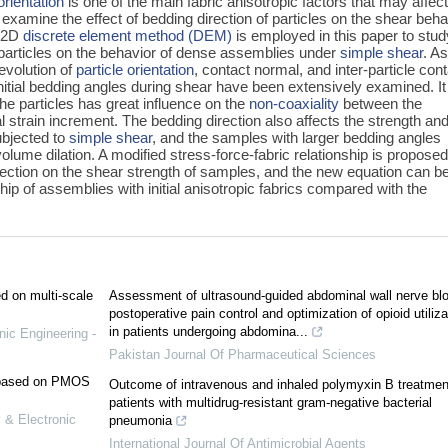
orientation
is one of the main fabric anisotropic factors that may affec
y examine the effect of bedding direction of particles on the shear beha
A 2D
discrete element method (DEM)
is employed in this paper to stud
al particles on the behavior of dense assemblies under
simple shear
. As
evolution of
particle orientation
, contact normal, and inter-particle con
 initial bedding angles during shear have been extensively examined. I
 the particles has great influence on the
non-coaxiality
between the
al strain increment. The bedding direction also affects the strength an
bjected to
simple shear
, and the samples with larger bedding angles
volume dilation. A modified stress-force-fabric relationship is proposed
irection on the shear strength of samples, and the new equation can be
ship of assemblies with initial anisotropic fabrics compared with the
ed on multi-scale
Assessment of ultrasound-guided abdominal wall nerve blo
postoperative pain control and optimization of opioid utiliza
in patients undergoing abdomina...
nic Engineering -
Pakistan Journal Of Pharmaceutical Sciences
e based on PMOS
Outcome of intravenous and inhaled polymyxin B treatmen
patients with multidrug-resistant gram-negative bacterial
 & Electronic
pneumonia
International Journal Of Antimicrobial Agents