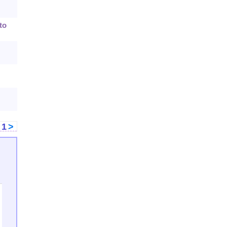
to
<
1
>