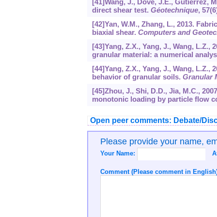
[41]Wang, J., Dove, J.E., Gutierrez, 
direct shear test.
Géotechnique
,
57
(6
[42]Yan, W.M., Zhang, L., 2013. Fabric
biaxial shear.
Computers and Geotec
[43]Yang, Z.X., Yang, J., Wang, L.Z., 2
granular material: a numerical analys
[44]Yang, Z.X., Yang, J., Wang, L.Z.,
behavior of granular soils.
Granular 
[45]Zhou, J., Shi, D.D., Jia, M.C., 2
monotonic loading by particle flow 
Open peer comments: Debate/Disc
Please provide your name, e
Your Name:
A
Comment (Please comment in English)