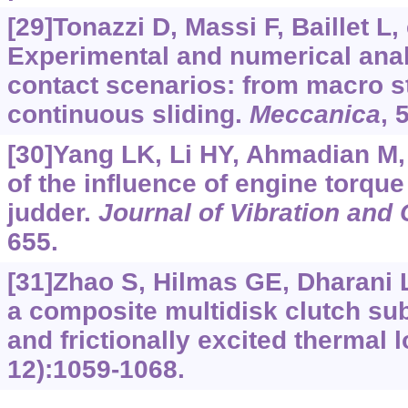
[29]Tonazzi D, Massi F, Baillet L, 
Experimental and numerical analy
contact scenarios: from macro st
continuous sliding.
Meccanica
, 
[30]Yang LK, Li HY, Ahmadian M, 
of the influence of engine torque
judder.
Journal of Vibration and 
655.
[31]Zhao S, Hilmas GE, Dharani 
a composite multidisk clutch su
and frictionally excited thermal 
12):1059-1068.