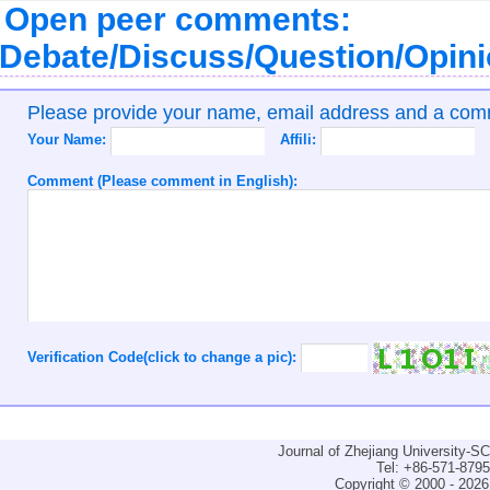
Open peer comments:
Debate/Discuss/Question/Opin
Please provide your name, email address and a co
Your Name:
Affili:
Comment (Please comment in English):
Verification Code(click to change a pic):
Journal of Zhejiang University-
Tel: +86-571-879
Copyright © 2000 - 2026