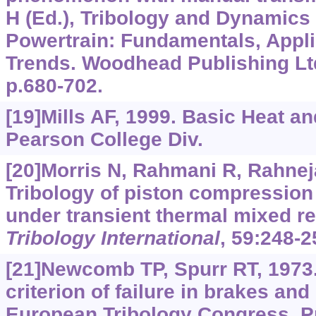
H (Ed.), Tribology and Dynamics
Powertrain: Fundamentals, Appli
Trends. Woodhead Publishing Lt
p.680-702.
[19]Mills AF, 1999. Basic Heat a
Pearson College Div.
[20]Morris N, Rahmani R, Rahnejat
Tribology of piston compression
under transient thermal mixed re
Tribology International
, 59:248-2
[21]Newcomb TP, Spurr RT, 1973
criterion of failure in brakes and
European Tribology Congress, P