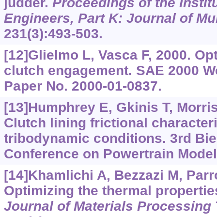
judder.
Proceedings of the Instit
Engineers, Part K: Journal of M
231(3):493-503.
[12]Glielmo L, Vasca F, 2000. Opt
clutch engagement. SAE 2000 W
Paper No. 2000-01-0837.
[13]Humphrey E, Gkinis T, Morris 
Clutch lining frictional characte
tribodynamic conditions. 3rd Bie
Conference on Powertrain Modell
[14]Khamlichi A, Bezzazi M, Par
Optimizing the thermal properties
Journal of Materials Processing