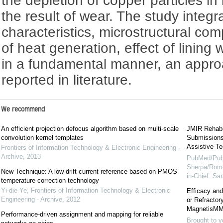
the depletion of copper particles in 
the result of wear. The study integ
characteristics, microstructural c
of heat generation, effect of lining 
in a fundamental manner, an approa
reported in literature.
We recommend
An efficient projection defocus algorithm based on multi-scale
JMIR Rehabil
convolution kernel templates
Submissions 
Assistive Te
Frontiers of Information Technology & Electronic Engineering -
Archive
,
2013
PubMed/Pub
Sherpa/Rome
New Technique: A low drift current reference based on PMOS
in-Chief: S
temperature correction technology
Yi-die Ye
,
Frontiers of Information Technology & Electronic
Efficacy and
Engineering - Archive
,
2012
or Refracto
MagnetisMM
Performance-driven assignment and mapping for reliable
Brought to y