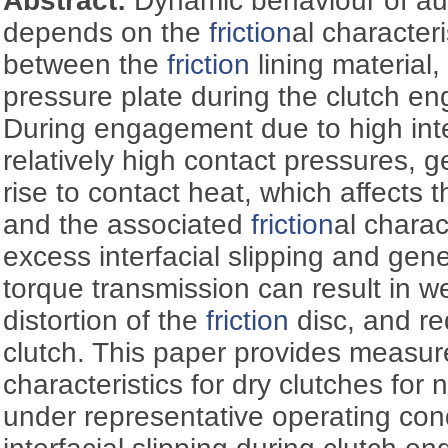
Abstract:
Dynamic behaviour of au
depends on the
friction
al characteri
between the
friction
lining material,
pressure plate during the clutch e
During engagement due to high inter
relatively high contact pressures, 
rise to contact heat, which affects 
and the associated
friction
al charac
excess interfacial slipping and gen
torque transmission can result in we
distortion of the
friction
disc, and re
clutch. This paper provides measu
characteristics for dry clutches for
under representative operating cond