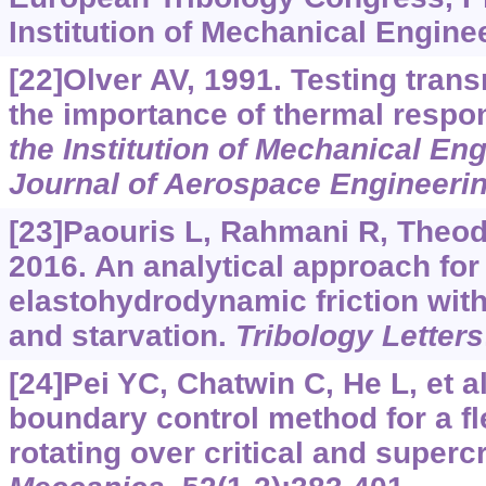
Institution of Mechanical Enginee
[22]Olver AV, 1991. Testing trans
the importance of thermal respo
the Institution of Mechanical Eng
Journal of Aerospace Engineeri
[23]Paouris L, Rahmani R, Theodo
2016. An analytical approach for 
elastohydrodynamic friction with
and starvation.
Tribology Letters
[24]Pei YC, Chatwin C, He L, et a
boundary control method for a fle
rotating over critical and supercr