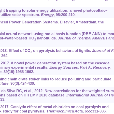
ht trapping to solar energy utilization: a novel photovoltaic–
 utilize solar spectrum.
Energy
, 95:200-210.
vanced Power Generation Systems. Elsevier, Amsterdam, the
icial neural network using radial basis function (RBF-ANN) to mo
col–water-based TiO
nanofluids.
Journal of Thermal Analysis an
2
2013. Effect of CO
on pyrolysis behaviors of lignite.
Journal of F
2
-264.
, 2017. A novel power generation system based on the cascade
iminary experimental results.
Energy Sources, Part A: Recovery,
s
, 39(19):1955-1962.
ng chain grate stoker links to reduce polluting and particulate
itute
, 90(3):424-430.
 Silva RC, et al., 2012. New correlations for the weighted-sum
tions based on HITEMP 2010 database.
International Journal of He
433.
2017. Catalytic effect of metal chlorides on coal pyrolysis and
 study for coal pyrolysis.
Thermochimica Acta
, 655:331-336.