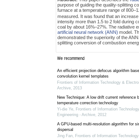
purpose of guiding the quality-splitting
furnace at a temperature range of 800–
measured. It was found that an increase
intensity more than 1.5 to 2 fold during
coal by about 16%–27%. The radiative e
artificial neural network (ANN)
model. The
demonstrated the superiority of the ANN
splitting conversion of combustion energ
We recommend
An efficient projection defocus algorithm bas
convolution kernel templates
Frontiers of Information Technology & Electro
Archive
,
2013
New Technique: A low drift current referenc
temperature correction technology
Yi-die Ye
,
Frontiers of Information Technology
Engineering - Archive
,
2012
A GPU-based multi-resolution algorithm for si
dispersal
Jing Fan
,
Frontiers of Information Technology