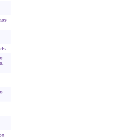
ass
nds.
ng
s.
wo
on