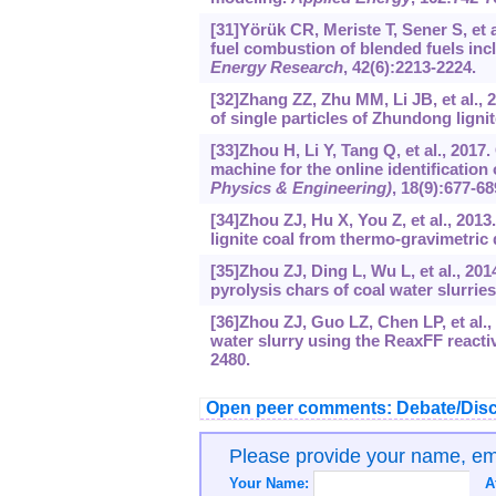
[31]Yörük CR, Meriste T, Sener S, et 
fuel combustion of blended fuels inc
Energy Research
, 42(6):2213-2224.
[32]Zhang ZZ, Zhu MM, Li JB, et al., 
of single particles of Zhundong ligni
[33]Zhou H, Li Y, Tang Q, et al., 20
machine for the online identification
Physics & Engineering)
, 18(9):677-68
[34]Zhou ZJ, Hu X, You Z, et al., 201
lignite coal from thermo-gravimetric 
[35]Zhou ZJ, Ding L, Wu L, et al., 201
pyrolysis chars of coal water slurrie
[36]Zhou ZJ, Guo LZ, Chen LP, et al.,
water slurry using the ReaxFF reactiv
2480.
Open peer comments: Debate/Disc
Please provide your name, e
Your Name:
A