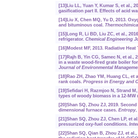
[13]Liu LL, Yuan Y, Kumar S, et al., 2
gasification part II. Effects of acid 
[14]Liu X, Chen MQ, Yu D, 2013. Oxy
and bituminous coal.
Thermochimica
[15]Long R, Li BD, Liu ZC, et al., 20
refrigerator.
Chemical Engineering J
[16]Modest MF, 2013. Radiative Heat 
[17]Rajh B, Yin CG, Samec N, et al.,
in a waste wood-fired grate boiler fo
Journal of Environmental Manageme
[18]Rao ZH, Zhao YM, Huang CL, et a
rank coals.
Progress in Energy and 
[19]Sefidari H, Razmjoo N, Strand M
types of woody biomass in a 12-MW r
[20]Shan SQ, Zhou ZJ, 2019. Second la
dimensional furnace cases.
Entropy
,
[21]Shan SQ, Zhou ZJ, Chen LP, et al
pressurized oxy-fuel conditions.
Inte
[22]Shan SQ, Qian B, Zhou ZJ, et al