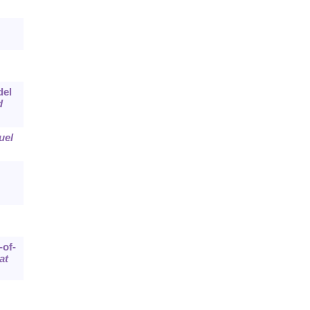
del
d
uel
-of-
at