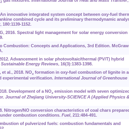
O
gas mixtures.
International Journal of Heat and Mass Transfer
,
2
 An innovative integrated system concept between oxy-fuel ther
ankine combined cycle and its preliminary thermodynamic analys
t
, 180:1139-1152.
 G, 2016. Spectral light management for solar energy conversion
9.
 to Combustion: Concepts and Applications, 3rd Edition. McGraw
A.
2012. Advancement in solar photovoltaic/thermal (PV/T) hybrid
Sustainable Energy Reviews
, 16(3):1383-1398.
et al., 2018. NO
formation in oxy-fuel combustion of lignite in a
x
 experimental verification.
International Journal of Greenhouse
2018. Development of a NO
emission model with seven optimize
x
er.
Journal of Zhejiang University-SCIENCE A (Applied Physics 
018. Nitrogen/NO conversion characteristics of coal chars prepare
s under combustion conditions.
Fuel
, 211:484-491.
combustion of pulverized fuels: combustion fundamentals and
62.