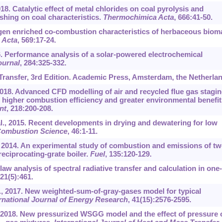
018. Catalytic effect of metal chlorides on coal pyrolysis and
washing on coal characteristics.
Thermochimica Acta
, 666:41-50.
gen enriched co-combustion characteristics of herbaceous biom
 Acta
, 569:17-24.
16. Performance analysis of a solar-powered electrochemical
ournal
, 284:325-332.
Transfer, 3rd Edition. Academic Press, Amsterdam, the Netherla
 2018. Advanced CFD modelling of air and recycled flue gas stagi
r higher combustion efficiency and greater environmental benefit
nt
, 218:200-208.
l., 2015. Recent developments in drying and dewatering for low
Combustion Science
, 46:1-11.
, 2014. An experimental study of combustion and emissions of t
eciprocating-grate boiler.
Fuel
, 135:120-129.
w analysis of spectral radiative transfer and calculation in one-
 21(5):461.
., 2017. New weighted-sum-of-gray-gases model for typical
rnational Journal of Energy Research
, 41(15):2576-2595.
., 2018. New pressurized WSGG model and the effect of pressure 