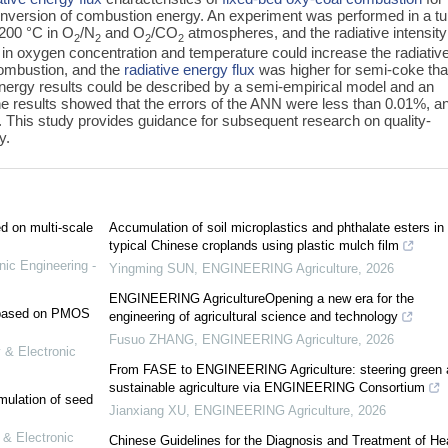
 conversion of combustion energy. An experiment was performed in a t
1200 °C in O
/N
and O
/CO
atmospheres, and the radiative intensit
2
2
2
2
 in oxygen concentration and temperature could increase the radiativ
 combustion, and the
radiative energy flux
was higher for semi-coke th
nergy results could be described by a semi-empirical model and an
 results showed that the errors of the ANN were less than 0.01%, a
. This study provides guidance for subsequent research on quality-
y.
ed on multi-scale
Accumulation of soil microplastics and phthalate esters in
typical Chinese croplands using plastic mulch film
nic Engineering -
Yingming SUN
,
ENGINEERING Agriculture
,
2026
ENGINEERING AgricultureOpening a new era for the
e based on PMOS
engineering of agricultural science and technology
Fusuo ZHANG
,
ENGINEERING Agriculture
,
2026
 & Electronic
From FASE to ENGINEERING Agriculture: steering green 
sustainable agriculture via ENGINEERING Consortium
mulation of seed
Jianxiang XU
,
ENGINEERING Agriculture
,
2026
 & Electronic
Chinese Guidelines for the Diagnosis and Treatment of He