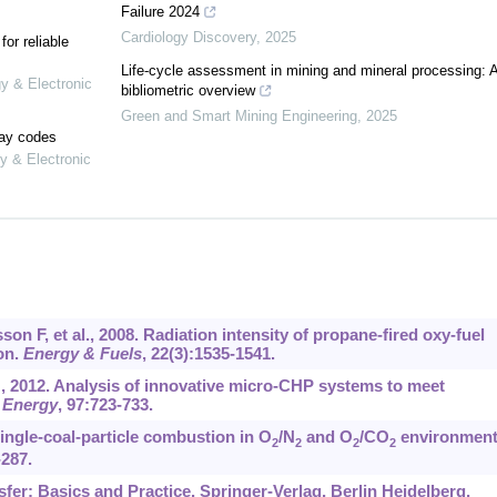
Failure 2024
Cardiology Discovery
,
2025
or reliable
Life-cycle assessment in mining and mineral processing: 
gy & Electronic
bibliometric overview
Green and Smart Mining Engineering
,
2025
lay codes
y & Electronic
 F, et al., 2008. Radiation intensity of propane-fired oxy-fuel
on.
Energy & Fuels
, 22(3):1535-1541.
M, 2012. Analysis of innovative micro-CHP systems to meet
 Energy
, 97:723-733.
ingle-coal-particle combustion in O
/N
and O
/CO
environment
2
2
2
2
-287.
sfer: Basics and Practice. Springer-Verlag, Berlin Heidelberg,