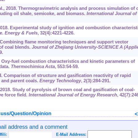
al., 2018. Thermogravimetric analysis and process simulation of 
luding oil shale, semicoke, and biomass.
International Journal of
2018. Experimental study of ignition and combustion characterist
te.
Energy & Fuels
, 32(4):4221-4226.
17. Combining flame monitoring techniques and support vector
 of coal blends.
Journal of Zhejiang University-SCIENCE A (Appli
9.
3. Oxy-fuel combustion characteristics and kinetic parameters of
data.
Thermochimica Acta
, 553:54-59.
4. Comparison of structure and gasification reactivity of rapid
s and parent coals.
Energy Technology
, 2(3):284-291.
 2018. Study of pyrolysis of brown coal and gasification of coal-
e force field.
International Journal of Energy Research
, 42(7):24
uss/Question/Opinion
mail address and a comment
ffili:
E-Mail Address: