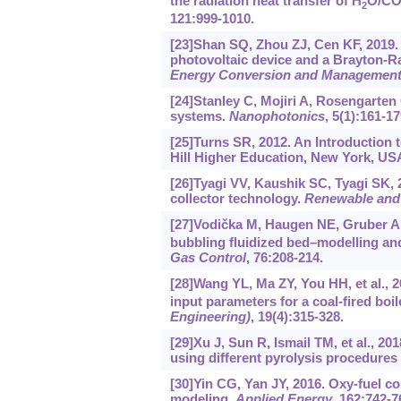
the radiation heat transfer of H
O/C
2
121:999-1010.
[23]Shan SQ, Zhou ZJ, Cen KF, 2019.
photovoltaic device and a Brayton-R
Energy Conversion and Managemen
[24]Stanley C, Mojiri A, Rosengarten
systems.
Nanophotonics
, 5(1):161-17
[25]Turns SR, 2012. An Introduction
Hill Higher Education, New York, US
[26]Tyagi VV, Kaushik SC, Tyagi SK, 
collector technology.
Renewable and 
[27]Vodička M, Haugen NE, Gruber A, 
bubbling fluidized bed–modelling and
Gas Control
, 76:208-214.
[28]Wang YL, Ma ZY, You HH, et al., 
input parameters for a coal-fired boil
Engineering)
, 19(4):315-328.
[29]Xu J, Sun R, Ismail TM, et al., 2
using different pyrolysis procedure
[30]Yin CG, Yan JY, 2016. Oxy-fuel 
modeling.
Applied Energy
, 162:742-7