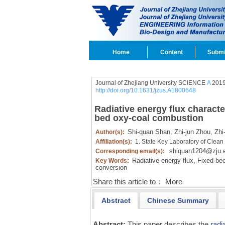
Home
Content
Submi
Journal of Zhejiang University SCIENCE
A
2019
http://doi.org/10.1631/jzus.A1800648
Radiative energy flux characte
bed oxy-coal combustion
Shi-quan Shan,
Zhi-jun Zhou,
Zhi
Author(s):
Affiliation(s):
1. State Key Laboratory of Clean
shiquan1204@zju.
Corresponding email(s):
Radiative energy flux,
Fixed-bed
Key Words:
conversion
Share this article to：
More
Abstract
Chinese Summary
Abstract:
This paper describes the
radi