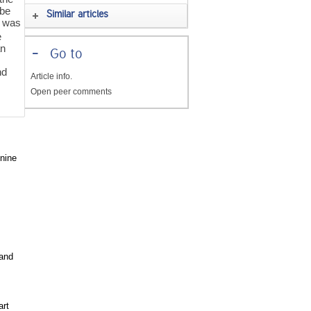
ube
Similar articles
y was
e
an
-
Go to
nd
Article info.
Open peer comments
 nine
and
art