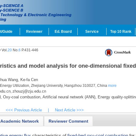
t/Guide
Reviewer
Ed. Board
Service
Top 10 Rank
 Vol.
20
No.
6
P.431-446
ristics and model analysis for one-dimensional fixed
-hua Wang,
Ke-fa Cen
 Energy Utilization, Zhejiang University, Hangzhou 310027, China
more
edu.cn
zhouzj@zju.edu.cn
,
,
Oxy-coal combustion,
Artificial neural network (ANN),
Energy quality-splittin
<<< Previous Article
|
Next Article >>>
Academic Network
Reviewer Comment
ative energy flux
characteristics of
fixed-bed
oxy-coal combustion
for