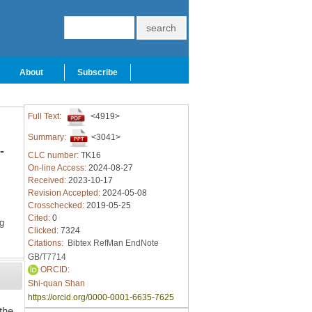
About
Subscribe
Full Text:
<4919>
Summary:
<3041>
-
CLC number:
TK16
On-line Access:
2024-08-27
Received:
2023-10-17
Revision Accepted:
2024-05-08
Crosschecked:
2019-05-25
Cited:
0
g
Clicked:
7324
Citations:
Bibtex
RefMan
EndNote
GB/T7714
ORCID:
Shi-quan Shan
https://orcid.org/0000-0001-6635-7625
 the