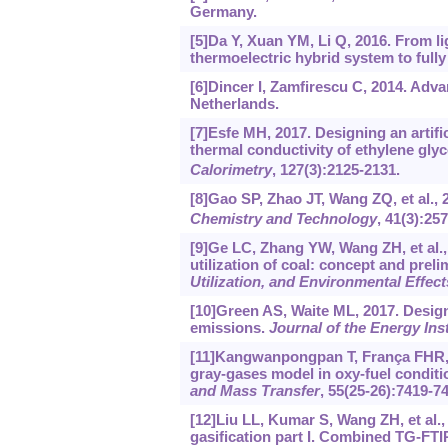
Germany.
[5]Da Y, Xuan YM, Li Q, 2016. From lig
thermoelectric hybrid system to fully
[6]Dincer I, Zamfirescu C, 2014. Ad
Netherlands.
[7]Esfe MH, 2017. Designing an artif
thermal conductivity of ethylene gly
Calorimetry
, 127(3):2125-2131.
[8]Gao SP, Zhao JT, Wang ZQ, et al., 
Chemistry and Technology
, 41(3):257
[9]Ge LC, Zhang YW, Wang ZH, et al.
utilization of coal: concept and prel
Utilization, and Environmental Effect
[10]Green AS, Waite ML, 2017. Designi
emissions.
Journal of the Energy Inst
[11]Kangwanpongpan T, França FHR, da
gray-gases model in oxy-fuel condi
and Mass Transfer
, 55(25-26):7419-7
[12]Liu LL, Kumar S, Wang ZH, et al., 
gasification part I. Combined TG-FTIR