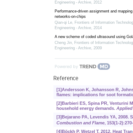
Engineering - Archive
,
2012
Performance-driven assignment and mapping f
networks-on-chips
Qian-qi Le
,
Frontiers of Information Technolo
Engineering - Archive
,
2014
A new scheme of coded ultrasound using Go
Cheng Jin
,
Frontiers of Information Technolog
Engineering - Archive
,
2009
Powered by
Reference
[1]Andersson K, Johansson R, Johnsson
flames: implications for soot formati
[2]Barbieri ES, Spina PR, Venturini 
household energy demands.
Applied
[3]Bejarano PA, Levendis YA, 2008. S
Combustion and Flame
, 153(1-2):270
[4]Böckh P, Wetzel T, 2012. Heat Tran