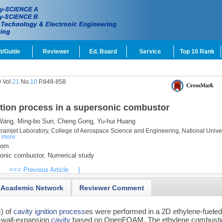
t/Guide
Reviewer
Ed. Board
Service
Top 10 Rank
 Vol.
21
No.
10
P.848-858
ition process in a supersonic combustor
Wang,
Ming-bo Sun,
Cheng Gong,
Yu-hui Huang
amjet Laboratory, College of Aerospace Science and Engineering, National Univer
a
more
com
onic combustor,
Numerical study
<<< Previous Article
|
Academic Network
Reviewer Comment
) of
cavity
ignition process
es were performed in a 2D ethylene-fuele
r-wall-expansion
cavity
based on OpenFOAM. The ethylene combusti