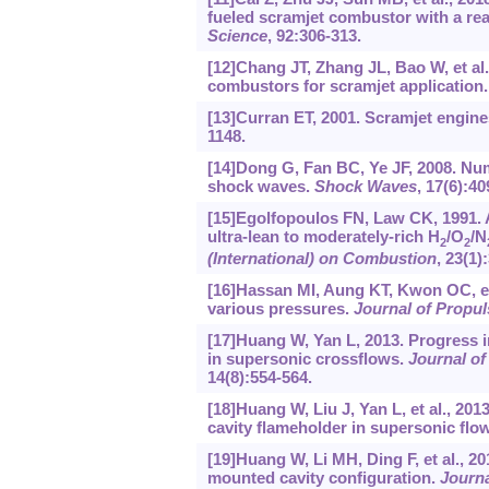
fueled scramjet combustor with a re
Science
, 92:306-313.
[12]Chang JT, Zhang JL, Bao W, et al
combustors for scramjet application
[13]Curran ET, 2001. Scramjet engines
1148.
[14]Dong G, Fan BC, Ye JF, 2008. Nume
shock waves.
Shock Waves
, 17(6):40
[15]Egolfopoulos FN, Law CK, 1991. 
ultra-lean to moderately-rich H
/O
/N
2
2
(International) on Combustion
, 23(1)
[16]Hassan MI, Aung KT, Kwon OC, et 
various pressures.
Journal of Propu
[17]Huang W, Yan L, 2013. Progress in
in supersonic crossflows.
Journal of
14(8):554-564.
[18]Huang W, Liu J, Yan L, et al., 20
cavity flameholder in supersonic flo
[19]Huang W, Li MH, Ding F, et al., 
mounted cavity configuration.
Journa