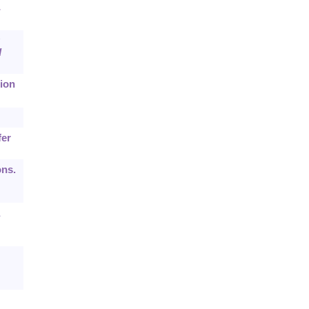
-
d
ion
fer
ons.