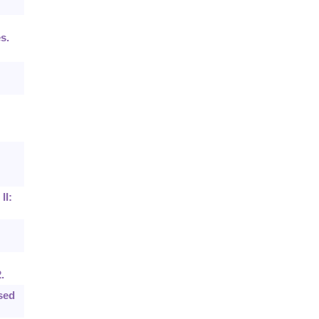
s.
II:
.
sed