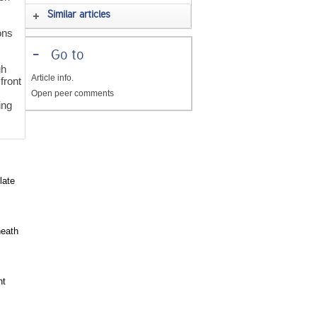
Similar articles
ons
-
Go to
gh
Article info.
front
Open peer comments
ing
late
heath
ht