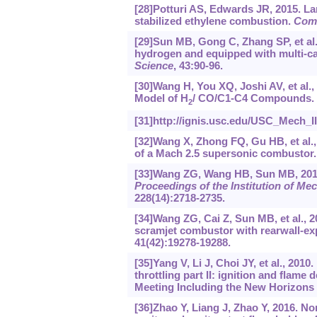
[28]Potturi AS, Edwards JR, 2015. L
stabilized ethylene combustion.
Comb
[29]Sun MB, Gong C, Zhang SP, et al.
hydrogen and equipped with multi-cav
Science
, 43:90-96.
[30]Wang H, You XQ, Joshi AV, et al
Model of H
/ CO/C1-C4 Compounds. U
2
[31]http://ignis.usc.edu/USC_Mech_I
[32]Wang X, Zhong FQ, Gu HB, et al.,
of a Mach 2.5 supersonic combustor
[33]Wang ZG, Wang HB, Sun MB, 2014.
Proceedings of the Institution of Me
228(14):2718-2735.
[34]Wang ZG, Cai Z, Sun MB, et al., 2
scramjet combustor with rearwall-ex
41(42):19278-19288.
[35]Yang V, Li J, Choi JY, et al., 2010
throttling part II: ignition and fla
Meeting Including the New Horizons
[36]Zhao Y, Liang J, Zhao Y, 2016. N