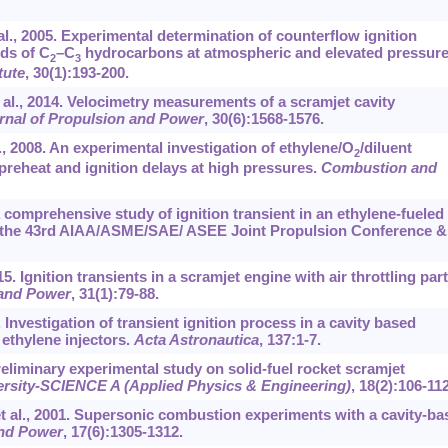
l., 2005. Experimental determination of counterflow ignition
ds of C
–C
hydrocarbons at atmospheric and elevated pressure
2
3
tute
, 30(1):193-200.
t al., 2014. Velocimetry measurements of a scramjet cavity
rnal of Propulsion and Power
, 30(6):1568-1576.
., 2008. An experimental investigation of ethylene/O
/diluent
2
preheat and ignition delays at high pressures.
Combustion and
 A comprehensive study of ignition transient in an ethylene-fueled
 the 43rd AIAA/ASME/SAE/ ASEE Joint Propulsion Conference &
5. Ignition transients in a scramjet engine with air throttling part 
 and Power
, 31(1):79-88.
. Investigation of transient ignition process in a cavity based
ethylene injectors.
Acta Astronautica
, 137:1-7.
 Preliminary experimental study on solid-fuel rocket scramjet
ersity-SCIENCE A (Applied Physics & Engineering)
, 18(2):106-112
t al., 2001. Supersonic combustion experiments with a cavity-ba
and Power
, 17(6):1305-1312.