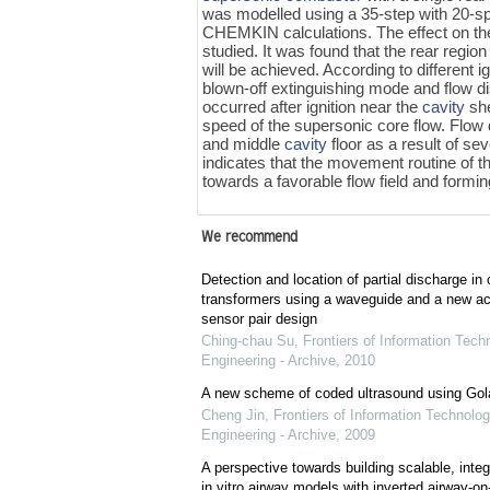
was modelled using a 35-step with 20-s
CHEMKIN calculations. The effect on t
studied. It was found that the rear region
will be achieved. According to different 
blown-off extinguishing mode and flow d
occurred after ignition near the
cavity
she
speed of the supersonic core flow. Flow di
and middle
cavity
floor as a result of se
indicates that the movement routine of the
towards a favorable flow field and formi
We recommend
Detection and location of partial discharge in 
transformers using a waveguide and a new ac
sensor pair design
Ching-chau Su
,
Frontiers of Information Tech
Engineering - Archive
,
2010
A new scheme of coded ultrasound using Go
Cheng Jin
,
Frontiers of Information Technolog
Engineering - Archive
,
2009
A perspective towards building scalable, integr
in vitro airway models with inverted airway-on