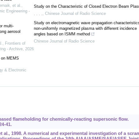
naik, et al.
,
Study on the Characteristic of Closed Electron Beam Pla
nic Engineering -
, , , ,
,
Chinese Journal of Radio Science
Study on electromagnetic wave propagation characteristics
r multi-
non-uniformly magnetized plasma with different incidence
ong aerosol
angles based on ISMM method
Chinese Journal of Radio Science
l.
,
Frontiers of
ing - Archive
,
2026
ed on MEMS
gy & Electronic
based flameholding for chemically-reacting supersonic flow.
24-41.
 al., 1998. A numerical and experimental investigation of a scra
pplications. Proceedings of the 34th AIAA/ASME/SAE/ASEE Joint