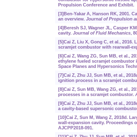
Propulsion Conference and Exhibit.
[3]Ben-Yakar A, Hanson RK, 2001. Cavi
an overview.
Journal of Propulsion 
[4]Beresh SJ, Wagner JL, Casper KM, 
cavity.
Journal of Fluid Mechanics
, 8
[5]Cai Z, Liu X, Gong C, et al., 2016.
scramjet combustor with rearwall-ex
[6]Cai Z, Wang ZG, Sun MB, et al., 2
ethylene fueled scramjet combustor i
Space Planes and Hypersonics Techn
[7]Cai Z, Zhu JJ, Sun MB, et al., 201
ignition process in a scramjet combu
[8]Cai Z, Sun MB, Wang ZG, et al., 20
processes in a scramjet combustor.
[9]Cai Z, Zhu JJ, Sun MB, et al., 201
a cavity-based supersonic combusto
[10]Cai Z, Sun M, Wang Z, 2018d. Larg
wall-expansion cavity. Proceedings o
AJCPP2018-091.
[11]Cai Z, Zhu JJ, Sun MB, et al., 20