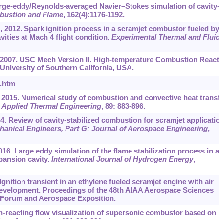
arge-eddy/Reynolds-averaged Navier–Stokes simulation of cavity
ustion and Flame
, 162(4):1176-1192.
, 2012. Spark ignition process in a scramjet combustor fueled by
ities at Mach 4 flight condition.
Experimental Thermal and Flui
., 2007. USC Mech Version II. High-temperature Combustion React
niversity of Southern California, USA.
I.htm
 2015. Numerical study of combustion and convective heat trans
.
Applied Thermal Engineering
, 89: 883-896.
 Review of cavity-stabilized combustion for scramjet applicati
chanical Engineers, Part G: Journal of Aerospace Engineering
,
016. Large eddy simulation of the flame stabilization process in a
pansion cavity.
International Journal of Hydrogen Energy
,
. Ignition transient in an ethylene fueled scramjet engine with air
me development. Proceedings of the 48th AIAA Aerospace Sciences
 Forum and Aerospace Exposition.
on-reacting flow visualization of supersonic combustor based on