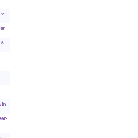
s:
lar
 a
n
 in
ear-
e-