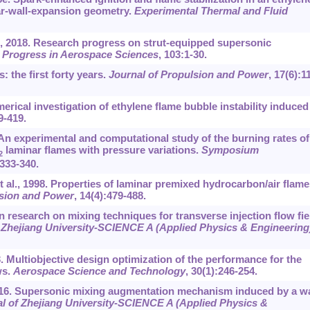
ar-wall-expansion geometry.
Experimental Thermal and Fluid
., 2018. Research progress on strut-equipped supersonic
.
Progress in Aerospace Sciences
, 103:1-30.
: the first forty years.
Journal of Propulsion and Power
, 17(6):1
rical investigation of ethylene flame bubble instability induced
9-419.
An experimental and computational study of the burning rates of
laminar flames with pressure variations.
Symposium
2
:333-340.
al., 1998. Properties of laminar premixed hydrocarbon/air flame
lsion and Power
, 14(4):479-488.
 research on mixing techniques for transverse injection flow fie
 Zhejiang University-SCIENCE A (Applied Physics & Engineering
13. Multiobjective design optimization of the performance for the
ws.
Aerospace Science and Technology
, 30(1):246-254.
2016. Supersonic mixing augmentation mechanism induced by a wa
l of Zhejiang University
-
SCIENCE A (Applied Physics &