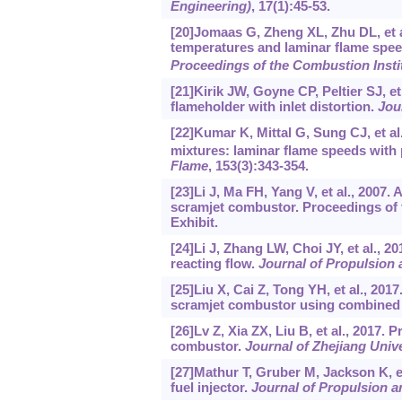
Engineering)
, 17(1):45-53.
[20]Jomaas G, Zheng XL, Zhu DL, et a
temperatures and laminar flame spee
Proceedings of the Combustion Insti
[21]Kirik JW, Goyne CP, Peltier SJ, e
flameholder with inlet distortion.
Jou
[22]Kumar K, Mittal G, Sung CJ, et al
mixtures: laminar flame speeds with 
Flame
, 153(3):343-354.
[23]Li J, Ma FH, Yang V, et al., 2007.
scramjet combustor. Proceedings of
Exhibit.
[24]Li J, Zhang LW, Choi JY, et al., 201
reacting flow.
Journal of Propulsion
[25]Liu X, Cai Z, Tong YH, et al., 2017
scramjet combustor using combined 
[26]Lv Z, Xia ZX, Liu B, et al., 2017.
combustor.
Journal of Zhejiang Univ
[27]Mathur T, Gruber M, Jackson K, e
fuel injector.
Journal of Propulsion 