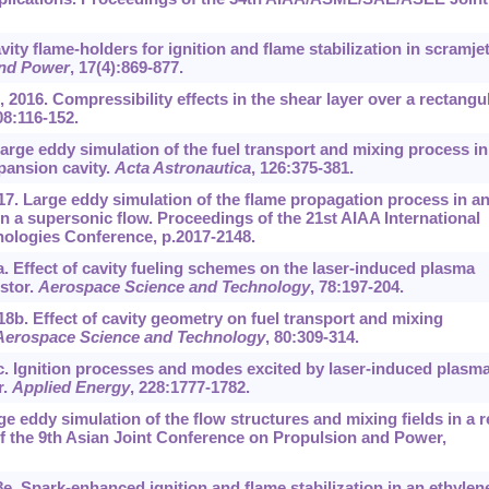
ty flame-holders for ignition and flame stabilization in scramjet
and Power
, 17(4):869-877.
2016. Compressibility effects in the shear layer over a rectangu
08:116-152.
 Large eddy simulation of the fuel transport and mixing process in
pansion cavity.
Acta Astronautica
, 126:375-381.
017. Large eddy simulation of the flame propagation process in a
n a supersonic flow. Proceedings of the 21st AIAA International
ologies Conference, p.2017-2148.
8a. Effect of cavity fueling schemes on the laser-induced plasma
stor.
Aerospace Science and Technology
, 78:197-204.
18b. Effect of cavity geometry on fuel transport and mixing
Aerospace Science and Technology
, 80:309-314.
8c. Ignition processes and modes excited by laser-induced plasma
r.
Applied Energy
, 228:1777-1782.
e eddy simulation of the flow structures and mixing fields in a r
f the 9th Asian Joint Conference on Propulsion and Power,
18e. Spark-enhanced ignition and flame stabilization in an ethylen