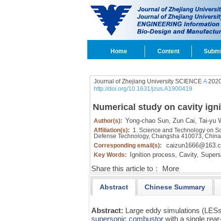
Home
Content
Submi
Journal of Zhejiang University SCIENCE
A
2020
http://doi.org/10.1631/jzus.A1900419
Numerical study on cavity ign
Yong-chao Sun,
Zun Cai,
Tai-yu 
Author(s):
Affiliation(s):
1. Science and Technology on Scr
Defense Technology, Changsha 410073, Chin
caizun1666@163.
Corresponding email(s):
Ignition process,
Cavity,
Supers
Key Words:
Share this article to：
More
Abstract
Chinese Summary
Abstract:
Large eddy simulations (LESs
supersonic combustor
with a single rea