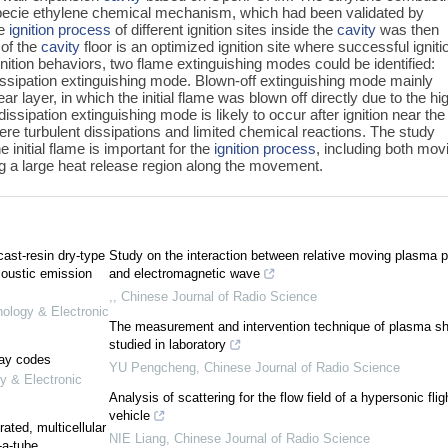
pecie ethylene chemical mechanism, which had been validated by
he
ignition process
of different ignition sites inside the
cavity
was then
 of the
cavity
floor is an optimized ignition site where successful igniti
ignition behaviors, two flame extinguishing modes could be identified:
issipation extinguishing mode. Blown-off extinguishing mode mainly
ar layer, in which the initial flame was blown off directly due to the hi
ssipation extinguishing mode is likely to occur after ignition near the 
vere turbulent dissipations and limited chemical reactions. The study
 initial flame is important for the
ignition process
, including both mov
ng a large heat release region along the movement.
cast-resin dry-type
Study on the interaction between relative moving plasma p
oustic emission
and electromagnetic wave
,
,
Chinese Journal of Radio Science
nology & Electronic
The measurement and intervention technique of plasma s
studied in laboratory
lay codes
YU Pengcheng
,
Chinese Journal of Radio Science
y & Electronic
Analysis of scattering for the flow field of a hypersonic flig
vehicle
ated, multicellular
NIE Liang
,
Chinese Journal of Radio Science
-a-tube