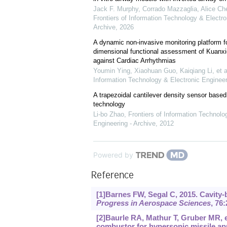
Jack F. Murphy, Corrado Mazzaglia, Alice Cher
Frontiers of Information Technology & Electro
Archive
,
2026
A dynamic non-invasive monitoring platform fo
dimensional functional assessment of Kuanxi
against Cardiac Arrhythmias
Youmin Ying, Xiaohuan Guo, Kaiqiang Li, et a
Information Technology & Electronic Engineer
A trapezoidal cantilever density sensor bas
technology
Li-bo Zhao
,
Frontiers of Information Technolo
Engineering - Archive
,
2012
Powered by
Reference
[1]Barnes FW, Segal C, 2015. Cavity-
Progress in Aerospace Sciences
, 76:
[2]Baurle RA, Mathur T, Gruber MR, et
combustor for hypersonic missile a