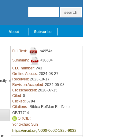
About
Subscribe
Full Text:
<4954>
Summary:
<3060>
CLC number:
V43
On-line Access:
2024-08-27
Received:
2023-10-17
sity of
Revision Accepted:
2024-05-08
Crosschecked:
2020-07-15
Cited:
0
Clicked:
6794
Citations:
Bibtex
RefMan
EndNote
GB/T7714
ORCID:
Yong-chao Sun
d
https://orcid.org/0000-0002-1825-9032
on