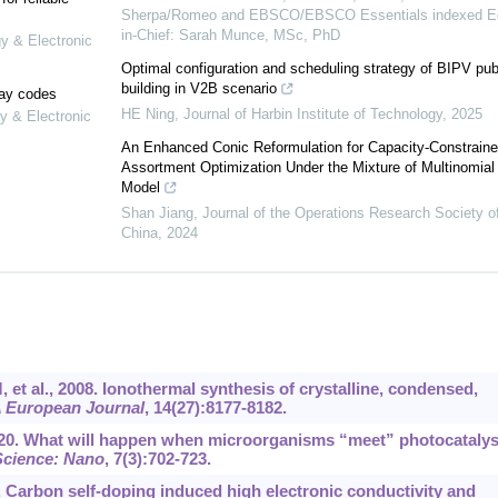
Sherpa/Romeo and EBSCO/EBSCO Essentials indexed Ed
in-Chief: Sarah Munce, MSc, PhD
gy & Electronic
Optimal configuration and scheduling strategy of BIPV pub
building in V2B scenario
lay codes
HE Ning
,
Journal of Harbin Institute of Technology
,
2025
y & Electronic
An Enhanced Conic Reformulation for Capacity-Constrain
Assortment Optimization Under the Mixture of Multinomial 
Model
Shan Jiang
,
Journal of the Operations Research Society o
China
,
2024
, et al., 2008. Ionothermal synthesis of crystalline, condensed,
 European Journal
, 14(27):8177-8182.
 2020. What will happen when microorganisms “meet” photocatalys
Science: Nano
, 7(3):702-723.
 Carbon self-doping induced high electronic conductivity and