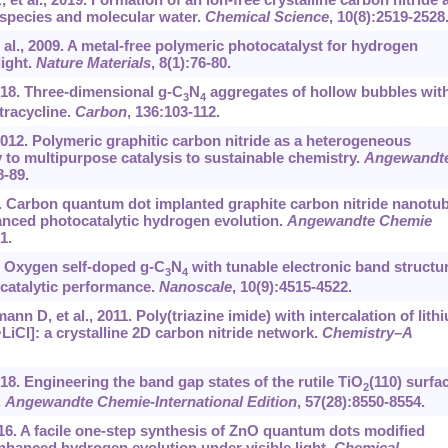
ic species and molecular water.
Chemical Science
, 10(8):2519-2528
l., 2009. A metal-free polymeric photocatalyst for hydrogen
light.
Nature Materials
, 8(1):76-80.
2018. Three-dimensional g-C
N
aggregates of hollow bubbles wit
3
4
tracycline.
Carbon
, 136:103-112.
012. Polymeric graphitic carbon nitride as a heterogeneous
to multipurpose catalysis to sustainable chemistry.
Angewandt
8-89.
018. Carbon quantum dot implanted graphite carbon nitride nanotu
anced photocatalytic hydrogen evolution.
Angewandte Chemie
1.
18. Oxygen self-doped g-C
N
with tunable electronic band structu
3
4
catalytic performance.
Nanoscale
, 10(9):4515-4522.
n D, et al., 2011. Poly(triazine imide) with intercalation of lith
⋅LiCl]: a crystalline 2D carbon nitride network.
Chemistry–A
018. Engineering the band gap states of the rutile TiO
(110) surfa
2
.
Angewandte Chemie-International Edition
, 57(28):8550-8554.
016. A facile one-step synthesis of ZnO quantum dots modified
enhanced hydrogen evolution under visible light.
Chemical