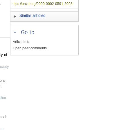
-
https://orcid.org/0000-0002-0591-2098
Similar articles
-
Go to
Article info.
Open peer comments
ty of
ociety
ions
,
her
 and
ce,