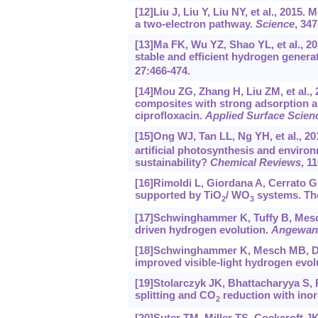
[12]Liu J, Liu Y, Liu NY, et al., 2015. 
a two-electron pathway.
Science
, 34
[13]Ma FK, Wu YZ, Shao YL, et al., 20
stable and efficient hydrogen genera
27:466-474.
[14]Mou ZG, Zhang H, Liu ZM, et al.,
composites with strong adsorption and
ciprofloxacin.
Applied Surface Scien
[15]Ong WJ, Tan LL, Ng YH, et al., 20
artificial photosynthesis and environ
sustainability?
Chemical Reviews
, 1
[16]Rimoldi L, Giordana A, Cerrato G,
supported by TiO
/ WO
systems. The
2
3
[17]Schwinghammer K, Tuffy B, Mesch M
driven hydrogen evolution.
Angewand
[18]Schwinghammer K, Mesch MB, Duppe
improved visible-light hydrogen evol
[19]Stolarczyk JK, Bhattacharyya S, P
splitting and CO
reduction with ino
2
[20]Suter TM, Miller TS, Cockcroft JK,