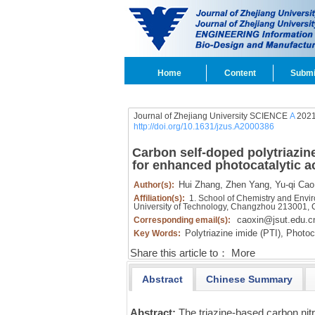
Home
Content
Submi
Journal of Zhejiang University SCIENCE
A
2021
http://doi.org/10.1631/jzus.A2000386
Carbon self-doped polytriazin
for enhanced photocatalytic ac
Hui Zhang,
Zhen Yang,
Yu-qi Cao
Author(s):
Affiliation(s):
1. School of Chemistry and Enviro
University of Technology, Changzhou 213001, 
caoxin@jsut.edu.c
Corresponding email(s):
Polytriazine imide (PTI),
Photoca
Key Words:
Share this article to：
More
Abstract
Chinese Summary
Abstract:
The triazine-based carbon ni