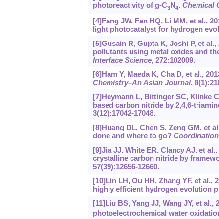
photoreactivity of g-C
N
.
Chemical 
3
4
[4]Fang JW, Fan HQ, Li MM, et al., 201
light photocatalyst for hydrogen evo
[5]Gusain R, Gupta K, Joshi P, et al.
pollutants using metal oxides and t
Interface Science
, 272:102009.
[6]Ham Y, Maeda K, Cha D, et al., 2013
Chemistry–An Asian Journal
, 8(1):21
[7]Heymann L, Bittinger SC, Klinke C
based carbon nitride by 2,4,6-triami
3(12):17042-17048.
[8]Huang DL, Chen S, Zeng GM, et al.
done and where to go?
Coordination
[9]Jia JJ, White ER, Clancy AJ, et al.
crystalline carbon nitride by framew
57(39):12656-12660.
[10]Lin LH, Ou HH, Zhang YF, et al., 2
highly efficient hydrogen evolution 
[11]Liu BS, Yang JJ, Wang JY, et al.
photoelectrochemical water oxidatio