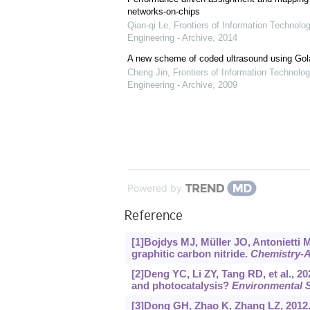
networks-on-chips
Qian-qi Le
,
Frontiers of Information Technolo
Engineering - Archive
,
2014
A new scheme of coded ultrasound using Go
Cheng Jin
,
Frontiers of Information Technolog
Engineering - Archive
,
2009
Powered by
Reference
[1]Bojdys MJ, Müller JO, Antonietti M
graphitic carbon nitride.
Chemistry-A
[2]Deng YC, Li ZY, Tang RD, et al.,
and photocatalysis?
Environmental 
[3]Dong GH, Zhao K, Zhang LZ, 2012.