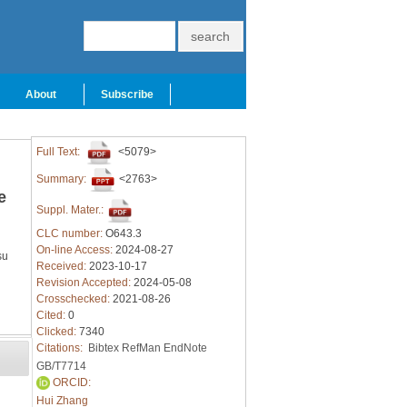
About
Subscribe
Full Text:
<5079>
Summary:
<2763>
e
Suppl. Mater.:
CLC number:
O643.3
On-line Access:
2024-08-27
su
Received:
2023-10-17
Revision Accepted:
2024-05-08
Crosschecked:
2021-08-26
Cited:
0
Clicked:
7340
Citations:
Bibtex
RefMan
EndNote
GB/T7714
ORCID:
Hui Zhang