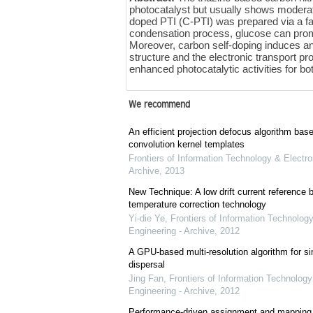
photocatalyst but usually shows moderate 
doped PTI (C-PTI) was prepared via a fa
condensation process, glucose can promo
Moreover, carbon self-doping induces an 
structure and the electronic transport p
enhanced photocatalytic activities for b
We recommend
An efficient projection defocus algorithm bas
convolution kernel templates
Frontiers of Information Technology & Electro
Archive
,
2013
New Technique: A low drift current referenc
temperature correction technology
Yi-die Ye
,
Frontiers of Information Technology
Engineering - Archive
,
2012
A GPU-based multi-resolution algorithm for si
dispersal
Jing Fan
,
Frontiers of Information Technology
Engineering - Archive
,
2012
Performance-driven assignment and mapping f