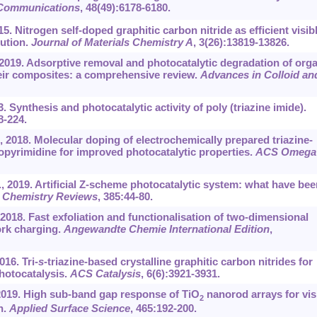
Communications
, 48(49):6178-6180.
5. Nitrogen self-doped graphitic carbon nitride as efficient visib
lution.
Journal of Materials Chemistry A
, 3(26):13819-13826.
, 2019. Adsorptive removal and photocatalytic degradation of org
heir composites: a comprehensive review.
Advances in Colloid an
. Synthesis and photocatalytic activity of poly (triazine imide).
8-224.
, 2018. Molecular doping of electrochemically prepared triazine-
nopyrimidine for improved photocatalytic properties.
ACS Omega
, 2019. Artificial Z-scheme photocatalytic system: what have bee
 Chemistry Reviews
, 385:44-80.
, 2018. Fast exfoliation and functionalisation of two-dimensional
ork charging.
Angewandte Chemie International Edition
,
016. Tri-
s
-triazine-based crystalline graphitic carbon nitrides for
photocatalysis.
ACS Catalysis
, 6(6):3921-3931.
, 2019. High sub-band gap response of TiO
nanorod arrays for vis
2
n.
Applied Surface Science
, 465:192-200.