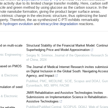
activity due to its limited charge transfer mobility. Here, carbon self
cile and green method by using glucose as the carbon source. In the
te nanotube formation, giving the product larger surface areas.
intrinsic change in the electronic structure, thus optimizing the band
roperty. Therefore, the as-synthesized C-PTI exhibits remarkably
oth
hydrogen evolution
and
tetracycline degradation
reactions.
ed on multi-scale
Structural Stability of the Financial Market Model: Continui
Superhedging Price and Model Approximation
nic Engineering -
Sergey N. Smirnov
,
Journal of the Operations Research S
of China
,
2024
e based on PMOS
The Journal of Medical Internet Research invites submiss
on Digital Inclusion in the Global South: Navigating Access
 & Electronic
Agency, and Impact
PubMed, PMC, MEDLINE, SCIE, Scopus and DOAJ, Gunt
Eysenbach, MD, MPH, FACMI
mulation of seed
JMIR Rehabilitation and Assistive Technologies Invites
 & Electronic
Submissions on Implementation Science in Rehabilitation
Assistive Technologies
PubMed/PubMed Central, SCOPUS, DOAJ, Web of Scien
or reliable