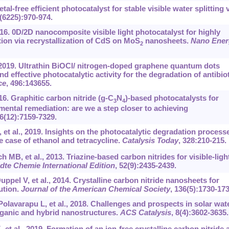
Metal-free efficient photocatalyst for stable visible water splitting 
7(6225):970-974.
16. 0D/2D nanocomposite visible light photocatalyst for highly
tion via recrystallization of CdS on MoS
nanosheets.
Nano Ener
2
 2019. Ultrathin BiOCl/ nitrogen-doped graphene quantum dots
 effective photocatalytic activity for the degradation of antibiot
ce
, 496:143655.
16. Graphitic carbon nitride (g-C
N
)-based photocatalysts for
3
4
mental remediation: are we a step closer to achieving
16(12):7159-7329.
 et al., 2019. Insights on the photocatalytic degradation process
 case of ethanol and tetracycline.
Catalysis Today
, 328:210-215.
B, et al., 2013. Triazine-based carbon nitrides for visible-ligh
te Chemie International Edition
, 52(9):2435-2439.
l V, et al., 2014. Crystalline carbon nitride nanosheets for
ution.
Journal of the American Chemical Society
, 136(5):1730-173
olavarapu L, et al., 2018. Challenges and prospects in solar wat
rganic and hybrid nanostructures.
ACS Catalysis
, 8(4):3602-3635.
 et al., 2019. Formation of an ion-free crystalline carbon nitride 