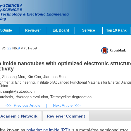
t/Guide
Reviewer
Ed. Board
Service
Top 10 Rank
 Vol.
22
No.
9
P.751-759
e imide nanotubes with optimized electronic structur
tivity
,
Zhi-gang Mou,
Xin Cao,
Jian-hua Sun
nmental Engineering, Institute of Advanced Functional Materials for Energy, Jiang
China
n
sunjh@jsut.edu.cn
,
talysis,
Hydrogen evolution,
Tetracycline degradation
<<< Previous Article
|
Next Article >>>
Academic Network
Reviewer Comment
tride known as
polytriazine imide (PTI)
is a metal-free semiconductor