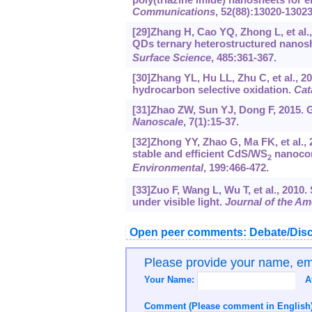
Communications
, 52(88):13020-13023
[29]Zhang H, Cao YQ, Zhong L, et al.
QDs ternary heterostructured nanosh
Surface Science
, 485:361-367.
[30]Zhang YL, Hu LL, Zhu C, et al., 20
hydrocarbon selective oxidation.
Cat
[31]Zhao ZW, Sun YJ, Dong F, 2015. G
Nanoscale
, 7(1):15-37.
[32]Zhong YY, Zhao G, Ma FK, et al., 
stable and efficient CdS/WS
nanocom
2
Environmental
, 199:466-472.
[33]Zuo F, Wang L, Wu T, et al., 2010.
under visible light.
Journal of the Am
Open peer comments: Debate/Disc
Please provide your name, e
Your Name:
A
Comment (Please comment in English)