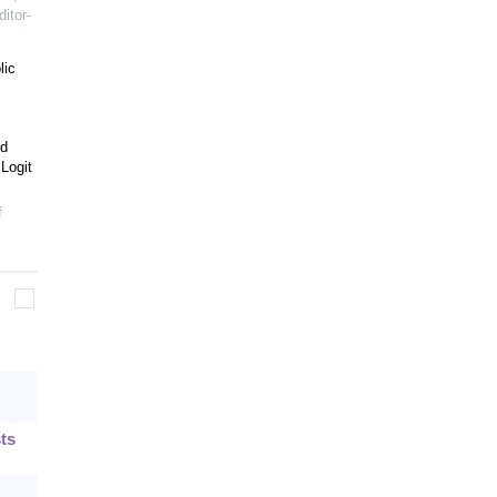
itor-
lic
ed
Logit
f
ts