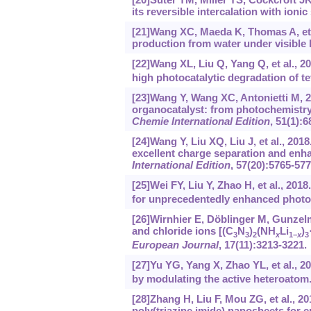
its reversible intercalation with ion
[21]Wang XC, Maeda K, Thomas A, et a
production from water under visible 
[22]Wang XL, Liu Q, Yang Q, et al., 
high photocatalytic degradation of te
[23]Wang Y, Wang XC, Antonietti M, 2
organocatalyst: from photochemistry 
Chemie International Edition
, 51(1):6
[24]Wang Y, Liu XQ, Liu J, et al., 2
excellent charge separation and enh
International Edition
, 57(20):5765-577
[25]Wei FY, Liu Y, Zhao H, et al., 20
for unprecedentedly enhanced photo
[26]Wirnhier E, Döblinger M, Gunzelman
and chloride ions [(C
N
)
(NH
Li
)
3
3
2
x
1−
x
3
European Journal
, 17(11):3213-3221.
[27]Yu YG, Yang X, Zhao YL, et al., 2
by modulating the active heteroatom
[28]Zhang H, Liu F, Mou ZG, et al., 2
poly(triazine imide) nanosheets for 