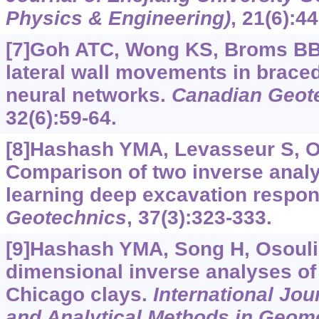
Physics & Engineering)
, 21(6):4
[7]Goh ATC, Wong KS, Broms BB,
lateral wall movements in brace
neural networks.
Canadian Geote
32(6):59-64.
[8]Hashash YMA, Levasseur S, Oso
Comparison of two inverse analy
learning deep excavation respo
Geotechnics
, 37(3):323-333.
[9]Hashash YMA, Song H, Osouli 
dimensional inverse analyses of
Chicago clays.
International Jou
and Analytical Methods in Geom