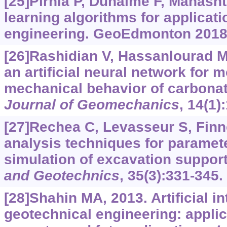
[25]Pirnia P, Duhaime F, Manasht
learning algorithms for applicati
engineering. GeoEdmonton 2018
[26]Rashidian V, Hassanlourad M,
an artificial neural network for 
mechanical behavior of carbonat
Journal of Geomechanics
, 14(1)
[27]Rechea C, Levasseur S, Finn
analysis techniques for parameter
simulation of excavation suppor
and Geotechnics
, 35(3):331-345.
[28]Shahin MA, 2013. Artificial in
geotechnical engineering: appli