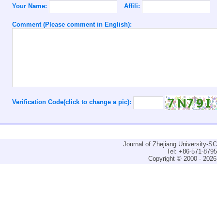
Your Name:
Affili:
Comment (Please comment in English):
Verification Code(click to change a pic):
Journal of Zhejiang University-
Tel: +86-571-879
Copyright © 2000 - 2026