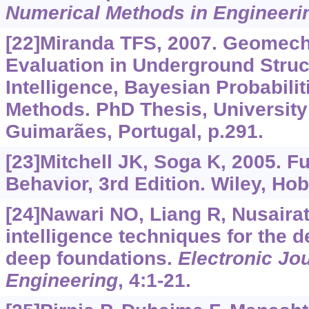
Numerical Methods in Engineeri
[22]Miranda TFS, 2007. Geomech
Evaluation in Underground Structu
Intelligence, Bayesian Probabili
Methods. PhD Thesis, University
Guimarães, Portugal, p.291.
[23]Mitchell JK, Soga K, 2005. F
Behavior, 3rd Edition. Wiley, Ho
[24]Nawari NO, Liang R, Nusairat J
intelligence techniques for the d
deep foundations.
Electronic Jo
Engineering
, 4:1-21.