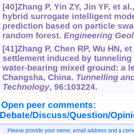
[40]Zhang P, Yin ZY, Jin YF, et al
hybrid surrogate intelligent mode
prediction based on particle sw
random forest.
Engineering Geo
[41]Zhang P, Chen RP, Wu HN, et 
settlement induced by tunneling 
water-bearing mixed ground: a l
Changsha, China.
Tunnelling an
Technology
, 96:103224.
Open peer comments:
Debate/Discuss/Question/Opin
Please provide your name, email address and a co