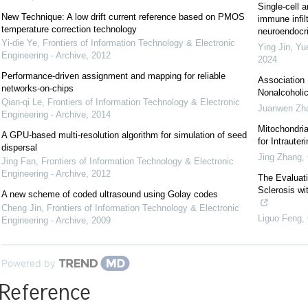
Single-cell a
New Technique: A low drift current reference based on PMOS
immune infil
temperature correction technology
neuroendocrin
Yi-die Ye
,
Frontiers of Information Technology & Electronic
Ying Jin, Yu
Engineering - Archive
,
2012
2024
Performance-driven assignment and mapping for reliable
Association 
networks-on-chips
Nonalcoholic
Qian-qi Le
,
Frontiers of Information Technology & Electronic
Juanwen Zh
Engineering - Archive
,
2014
Mitochondri
A GPU-based multi-resolution algorithm for simulation of seed
for Intraute
dispersal
Jing Zhang
,
Jing Fan
,
Frontiers of Information Technology & Electronic
Engineering - Archive
,
2012
The Evaluati
Sclerosis w
A new scheme of coded ultrasound using Golay codes
Cheng Jin
,
Frontiers of Information Technology & Electronic
Liguo Feng
,
Engineering - Archive
,
2009
Powered by
Reference