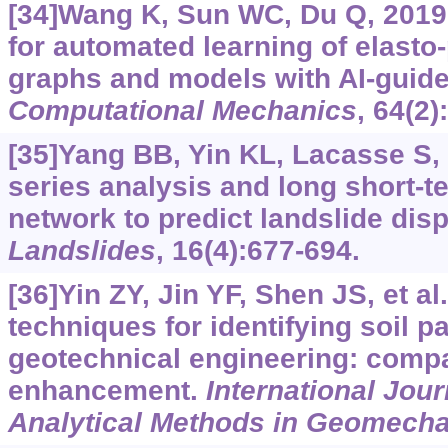
[34]Wang K, Sun WC, Du Q, 2019
for automated learning of elasto
graphs and models with AI-guide
Computational Mechanics
, 64(2)
[35]Yang BB, Yin KL, Lacasse S, e
series analysis and long short-
network to predict landslide dis
Landslides
, 16(4):677-694.
[36]Yin ZY, Jin YF, Shen JS, et al
techniques for identifying soil p
geotechnical engineering: compa
enhancement.
International Jou
Analytical Methods in Geomech