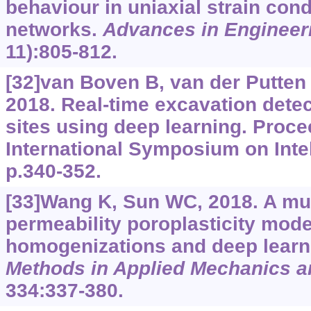
behaviour in uniaxial strain cond
networks.
Advances in Engineer
11):805-812.
[32]van Boven B, van der Putten P
2018. Real-time excavation detec
sites using deep learning. Proce
International Symposium on Intel
p.340-352.
[33]Wang K, Sun WC, 2018. A mul
permeability poroplasticity mode
homogenizations and deep learn
Methods in Applied Mechanics a
334:337-380.