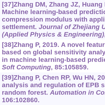
[37]Zhang DM, Zhang JZ, Huang H
Machine learning-based predictio
compression modulus with appli
settlement.
Journal of Zhejiang 
(Applied Physics & Engineering)
[38]Zhang P, 2019. A novel featu
based on global sensitivity analy
in machine learning-based predi
Soft Computing
, 85:105859.
[39]Zhang P, Chen RP, Wu HN, 20
analysis and regulation of EPB s
random forest.
Automation in Co
106:102860.