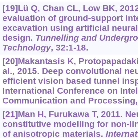
[19]Lü Q, Chan CL, Low BK, 2012.
evaluation of ground-support int
excavation using artificial neur
design.
Tunnelling and Undergr
Technology
, 32:1-18.
[20]Makantasis K, Protopapadaki
al., 2015. Deep convolutional ne
efficient vision based tunnel ins
International Conference on Inte
Communication and Processing, 
[21]Man H, Furukawa T, 2011. Ne
constitutive modelling for non-li
of anisotropic materials.
Internat