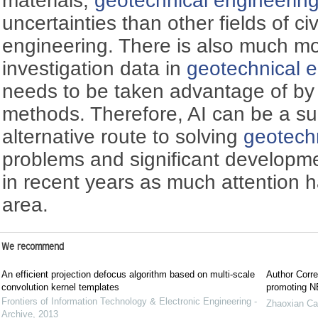
materials,
geotechnical engineerin
uncertainties than other fields of c
engineering. There is also much mo
investigation data in
geotechnical 
needs to be taken advantage of by 
methods. Therefore, AI can be a sui
alternative route to solving
geotech
problems and significant develop
in recent years as much attention 
area.
We recommend
An efficient projection defocus algorithm based on multi-scale
Author Corre
convolution kernel templates
promoting NE
Frontiers of Information Technology & Electronic Engineering -
Zhaoxian Ca
Archive
,
2013