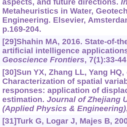
aspects, and future directions.
I
Metaheuristics in Water, Geotec
Engineering. Elsevier, Amsterda
p.169-204.
[29]Shahin MA, 2016. State-of-th
artificial intelligence application
Geoscience Frontiers
, 7(1):33-44
[30]Sun YX, Zhang LL, Yang HQ, e
Characterization of spatial varia
responses: application of displ
estimation.
Journal of Zhejiang 
(Applied Physics & Engineering)
[31]Turk G, Logar J, Majes B, 200