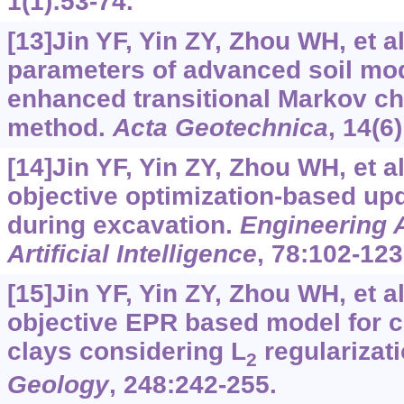
1(1):53-74.
[13]Jin YF, Yin ZY, Zhou WH, et al
parameters of advanced soil mo
enhanced transitional Markov ch
method.
Acta Geotechnica
, 14(6
[14]Jin YF, Yin ZY, Zhou WH, et al
objective optimization-based upd
during excavation.
Engineering A
Artificial Intelligence
, 78:102-123
[15]Jin YF, Yin ZY, Zhou WH, et al
objective EPR based model for cr
clays considering L
regularizat
2
Geology
, 248:242-255.