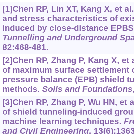
[1]Chen RP, Lin XT, Kang X, et al
and stress characteristics of exi
induced by close-distance EPBS
Tunnelling and Underground Sp
82:468-481.
[2]Chen RP, Zhang P, Kang X, et a
of maximum surface settlement 
pressure balance (EPB) shield t
methods.
Soils and Foundations
[3]Chen RP, Zhang P, Wu HN, et a
of shield tunneling-induced gro
machine learning techniques.
Fr
and Civil Engineering
, 13(6):136