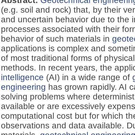
Abstract:
Geotechnical engineerin
(e.g. soil and rock) that, by their ve
and uncertain behavior due to the 
processes associated with their fo
behavior of such materials in
geote
applications is complex and someti
of most traditional forms of physic
methods. In recent years, the appli
intelligence
(AI) in a wide range of
engineering
has grown rapidly. AI c
solving problems where deterministi
available or are excessively expens
computational cost but for which the
observations and data available. Du