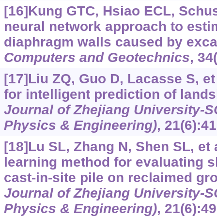
[16]Kung GTC, Hsiao ECL, Schuste
neural network approach to estim
diaphragm walls caused by excav
Computers and Geotechnics
, 34
[17]Liu ZQ, Guo D, Lacasse S, et 
for intelligent prediction of lan
Journal of Zhejiang University-
Physics & Engineering)
, 21(6):4
[18]Lu SL, Zhang N, Shen SL, et a
learning method for evaluating sh
cast-in-site pile on reclaimed gr
Journal of Zhejiang University-
Physics & Engineering)
, 21(6):4