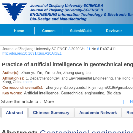
Home
Content
Submit/Guide
Reviewer
Journal of Zhejiang University SCIENCE
A
2020 Vol.
21
No.
6
P.407-411
http://doi.org/10.1631/jzus.A20AIGE1
Practice of artificial intelligence in geotechnical en
Zhen-yu Yin,
Yin-fu Jin,
Zhong-qiang Liu
Author(s):
Affiliation(s):
1. Department of Civil and Environmental Engineering, The Hong 
Kong, China
more
zhenyu.yin@polyu.edu.hk
yinfu.jin9019@gmail.c
Corresponding email(s):
,
Artificial intelligence,
Geotechnical engineering,
Big data
Key Words:
Share this article to：
More
|
N
Abstract
Chinese Summary
Academic Network
Re