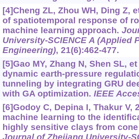
[4]Cheng ZL, Zhou WH, Ding Z, et
of spatiotemporal response of ro
machine learning approach.
Jour
University
-
SCIENCE A (Applied 
Engineering)
, 21(6):462-477.
[5]Gao MY, Zhang N, Shen SL, et 
dynamic earth-pressure regulati
tunneling by integrating GRU de
with GA optimization.
IEEE Acce
[6]Godoy C, Depina I, Thakur V, 2
machine learning to the identific
highly sensitive clays from cone 
Journal of Zhejiang University-