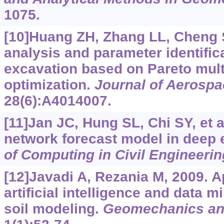
1075.
[10]Huang ZH, Zhang LL, Cheng SY
analysis and parameter identific
excavation based on Pareto mult
optimization.
Journal of Aerospa
28(6):A4014007.
[11]Jan JC, Hung SL, Chi SY, et a
network forecast model in deep 
of Computing in Civil Engineerin
[12]Javadi A, Rezania M, 2009. A
artificial intelligence and data 
soil modeling.
Geomechanics an