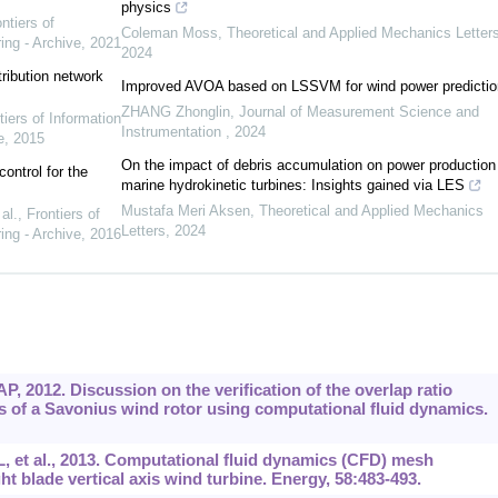
physics
ntiers of
Coleman Moss
,
Theoretical and Applied Mechanics Letter
ing - Archive
,
2021
2024
tribution network
Improved AVOA based on LSSVM for wind power predictio
ZHANG Zhonglin
,
Journal of Measurement Science and
tiers of Information
Instrumentation
,
2024
e
,
2015
On the impact of debris accumulation on power production
ontrol for the
marine hydrokinetic turbines: Insights gained via LES
Mustafa Meri Aksen
,
Theoretical and Applied Mechanics
al.
,
Frontiers of
Letters
,
2024
ing - Archive
,
2016
, 2012. Discussion on the verification of the overlap ratio
s of a Savonius wind rotor using computational fluid dynamics.
t al., 2013. Computational fluid dynamics (CFD) mesh
t blade vertical axis wind turbine. Energy, 58:483-493.