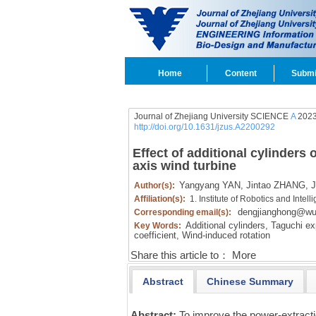
Home
Content
Submi
Journal of Zhejiang University SCIENCE
A
2023
http://doi.org/10.1631/jzus.A2200292
Effect of additional cylinders
axis wind turbine
Yangyang YAN,
Jintao ZHANG,
J
Author(s):
Affiliation(s):
1. Institute of Robotics and Int
dengjianghong@wu
Corresponding email(s):
Additional cylinders,
Taguchi ex
Key Words:
coefficient,
Wind-induced rotation
Share this article to：
More
Abstract
Chinese Summary
Abstract:
To improve the power-extract