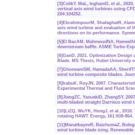
[3]CelikY, MaL, InghamD, et al., 2020
vertical axis wind turbines using CF
204:104252.
[4]EbrahimpourM, ShafaghatR, Alamian
axis wind turbine and evaluation of t
directions on its performance. Symme
[5]El BazAM, MahmoudNA, HamedAM, e
downstream baffle. ASME Turbo Expo
[6]GanD, 2021. Optimization Design 
Blade. MS Thesis, Hubei University 
[7]GhoneamSM, HamadaAA, SherifTS, 2
wind turbine composite blades. Journ
[8]IrabuK, RoyJN, 2007. Characterist
Experimental Thermal and Fluid Scien
[9]JiangZC, YasuakiD, ZhangSY, 2007.
multi-bladed straight Darrieus wind 
[10]LiZQ, WuYK, HongJ, et al., 2018
rotating HAWT. Energy, 161:939-954.
[11]ManatbayevR, BaizhumaZ, Bolegeno
wind turbine blade icing. Renewable 