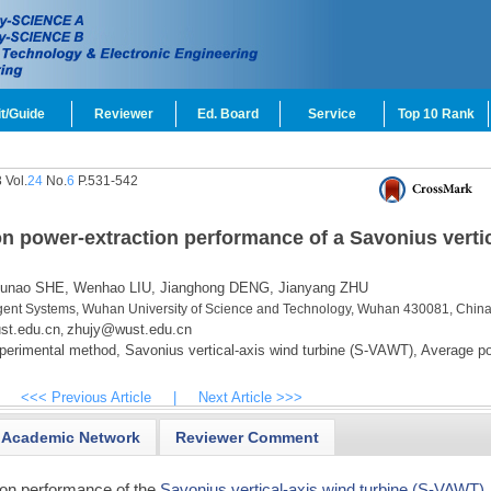
t/Guide
Reviewer
Ed. Board
Service
Top 10 Rank
 Vol.
24
No.
6
P.531-542
 on power-extraction performance of a Savonius vertic
unao SHE,
Wenhao LIU,
Jianghong DENG,
Jianyang ZHU
elligent Systems, Wuhan University of Science and Technology, Wuhan 430081, Chin
st.edu.cn
zhujy@wust.edu.cn
,
perimental method,
Savonius vertical-axis wind turbine (S-VAWT),
Average p
<<< Previous Article
|
Next Article >>>
Academic Network
Reviewer Comment
ion performance of the
Savonius vertical-axis wind turbine (S-VAWT)
,