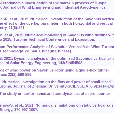
. Aerodynamic investigation of the start-up process of H-type
D. Journal of Wind Engineering and Industrial Aerodynamics,
R, et al., 2019. Numerical investigation of the Savonius vertica
he effect of the overlap parameter in both horizontal and vertical
try, 11(6):821.
t al., 2015. Numerical modelling of Savonius wind turbine wi
 2015: Turbine Technical Conference and Exposition.
and Performance Analysis of Savonius Vertical Axis Wind Turbin
of Technology, Wuhan, China(in Chinese).
021. Dynamic analysis of the optimized Savonius vertical axi
al of Solar Energy Engineering, 143(5):054502.
ics of wind power on Savonius rotor using a guide-box tunnel.
ce, 32(2):580-586.
 Numerical investigation on the flow and power of small-sized
turbine. Journal of Zhejiang University-SCIENCE A, 8(9):1414-142
. The study on performance and aerodynamics of micro counter-
vaS, et al., 2021. Numerical simulations on static vertical axis
Energy, 170:997-1007.