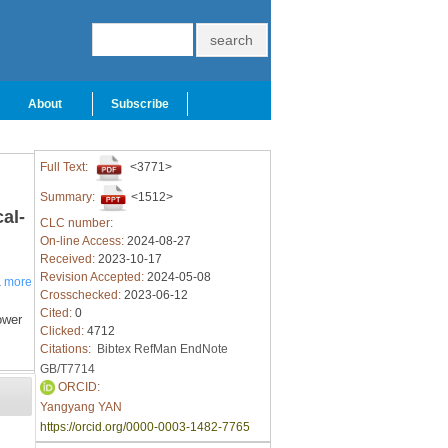
About
Subscribe
Full Text:
<3771>
Summary:
<1512>
al-
CLC number:
On-line Access:
2024-08-27
Received:
2023-10-17
Revision Accepted:
2024-05-08
a
more
Crosschecked:
2023-06-12
Cited:
0
ower
Clicked:
4712
Citations:
Bibtex
RefMan
EndNote
GB/T7714
ORCID:
Yangyang YAN
https://orcid.org/0000-0003-1482-7765