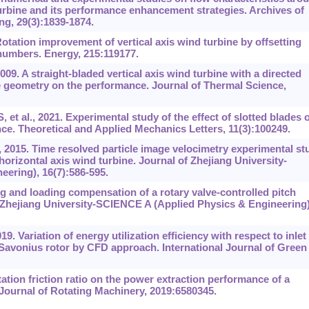
 turbine and its performance enhancement strategies. Archives of
g, 29(3):1839-1874.
 Rotation improvement of vertical axis wind turbine by offsetting
numbers. Energy, 215:119177.
09. A straight-bladed vertical axis wind turbine with a directed
 geometry on the performance. Journal of Thermal Science,
 et al., 2021. Experimental study of the effect of slotted blades 
e. Theoretical and Applied Mechanics Letters, 11(3):100249.
 2015. Time resolved particle image velocimetry experimental st
 horizontal axis wind turbine. Journal of Zhejiang University-
ering), 16(7):586-595.
g and loading compensation of a rotary valve-controlled pitch
f Zhejiang University-SCIENCE A (Applied Physics & Engineering)
9. Variation of energy utilization efficiency with respect to inlet
Savonius rotor by CFD approach. International Journal of Green
tation friction ratio on the power extraction performance of a
 Journal of Rotating Machinery, 2019:6580345.