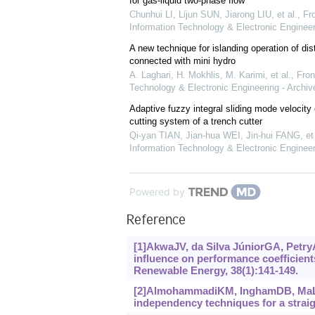
for gas-liquid two-phase flow
Chunhui LI, Lijun SUN, Jiarong LIU, et al.
,
Fro
Information Technology & Electronic Engineer
A new technique for islanding operation of dis
connected with mini hydro
A. Laghari, H. Mokhlis, M. Karimi, et al.
,
Fron
Technology & Electronic Engineering - Archiv
Adaptive fuzzy integral sliding mode velocity c
cutting system of a trench cutter
Qi-yan TIAN, Jian-hua WEI, Jin-hui FANG, et 
Information Technology & Electronic Engineer
Powered by
Reference
[1]AkwaJV, da Silva JúniorGA, PetryAP
influence on performance coefficient
Renewable Energy, 38(1):‍141-149.
[2]AlmohammadiKM, InghamDB, MaL, e
independency techniques for a straigh