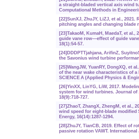
a straight-bladed vertical axis wind
Computational Methods in Engineerin
[22]SunXJ, ZhuJY, LiZJ, et al., 2021.
pitching angles and changing blade 
[23]TakaoM, KumaH, MaedaT, et al., 20
guide vane row—effect of guide vane
18(1):54-57.
[24]DDDPTTjahjana, ArifinZ, SuyitnoS,
the Savonius wind turbine performanc
[25]WangJW, YuanRY, DongXQ, et al.,
of the near wake characteristics of a
SCIENCE A (Applied Physics & Engine
[26]YinXX, LinYG, LiW, 2017. Modelin
system for wind turbines. Journal o
18(9):718-727.
[27]ZhaoT, ZhangX, ZhengM, et al., 201
wind speed for eight-blade modified 
Energy, 16(14):‍1287-1294.
[28]ZhuJY, TianCB, 2019. Effect of ro
passive rotation VAWT. International