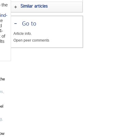
o the
Similar articles
ind-
te
-
Go to
d
4-
Article info.
 of
Open peer comments
lts
the
rs
,
el
g
,
low