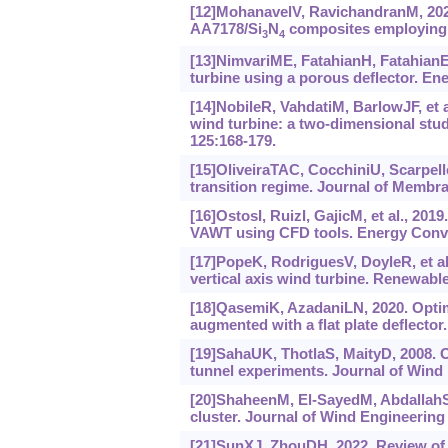
[12]MohanavelV, RavichandranM, 2022
AA7178/Si
N
composites employing T
3
4
[13]NimvariME, FatahianH, FatahianE
turbine using a porous deflector. E
[14]NobileR, VahdatiM, BarlowJF, et a
wind turbine: a two-dimensional stu
125:168-179.
[15]OliveiraTAC, CocchiniU, Scarpello
transition regime. Journal of Membra
[16]OstosI, RuizI, GajicM, et al., 201
VAWT using CFD tools. Energy Conv
[17]PopeK, RodriguesV, DoyleR, et al.
vertical axis wind turbine. Renewable
[18]QasemiK, AzadaniLN, 2020. Optimi
augmented with a flat plate deflector
[19]SahaUK, ThotlaS, MaityD, 2008. 
tunnel experiments. Journal of Wind 
[20]ShaheenM, El-SayedM, AbdallahS,
cluster. Journal of Wind Engineering
[21]SunXJ, ZhouDH, 2022. Review of 