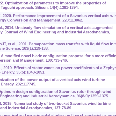
. Optimization of parameters to improve the properties of
aguchi approach. Silicon, 14(4):‍1381-1394.
, 2020. Performance improvement of a Savonius vertical axis wi
nergy Conversion and Management, 220:113062.
l., 2014. Unsteady flow simulation of a vertical axis augmented
dy. Journal of Wind Engineering and Industrial Aerodynamics,
JT, et al., 2001. Pervaporation mass transfer with liquid flow in 
ne Science, 183(1):119-133.
9. A modified novel blade configuration proposal for a more effici
ersion and Management, 180:733-746.
, 2010. Effects of stator vanes on power coefficients of a Zephyr
 Energy, 35(5):1043-1051.
zation of the power output of a vertical axis wind turbine
. Energy, 202:117745.
Optimum design configuration of Savonius rotor through wind
Engineering and Industrial Aerodynamics, 96(8-9):1359-1375.
 2015. Numerical study of two-bucket Savonius wind turbine
 and Industrial Aerodynamics, 137:78-89.
numerical and experimental studies on flow characteristics aro