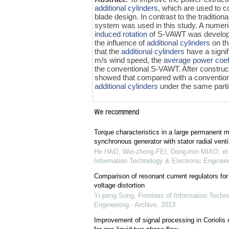
additional cylinders
, which are used to co
blade design. In contrast to the traditi
system was used in this study. A numeric
induced rotation
of S-VAWT was develop
the influence of
additional cylinders
on th
that the
additional cylinders
have a signif
m/s wind speed, the
average power coeff
the conventional S-VAWT. After construct
showed that compared with a conventio
additional cylinders
under the same partic
We recommend
Torque characteristics in a large permanent 
synchronous generator with stator radial ventil
He HAO, Wei-zhong FEI, Dong-min MIAO, et 
Information Technology & Electronic Engineer
Comparison of resonant current regulators for
voltage distortion
Yi-peng Song
,
Frontiers of Information Techn
Engineering - Archive
,
2013
Improvement of signal processing in Coriolis