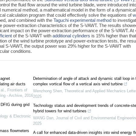
ntrol the fluid flow around the wind turbine blade, were introduced int
onal numerical method, a mathematical model in the form of a dynamical
al calculation program that could effectively solve the equations of
w
ed, and combined with the
Taguchi experimental method
to investiga
e power-extraction characteristics of the S-VAWT. The results showe
icant impact on the power-extraction performance of the S-VAWT. At 
icient
of the S-VAWT with
additional cylinders
is 15% higher than that
ion of the wind turbine prototype and power-extraction tests, the resu
nal S-VAWT, the output power was 29% higher for the S-VAWT with
ular conditions.
magnet
Determination of angle of attack and dynamic stall loop in 
ating air ducts
complex vortical flow of a vertical axis wind turbine
al.
,
Frontiers of
Wenzhong Shen
,
Theoretical and Applied Mechanics Lette
ing - Archive
,
2016
2025
 DFIG during grid
Technology status and development trends of concrete-ste
hybrid towers for wind turbines
ology & Electronic
WANG Dan
,
Journal of Civil and Environmental Engineerin
2025
 mass flowmeters
A call for enhanced data-driven insights into wind energy f