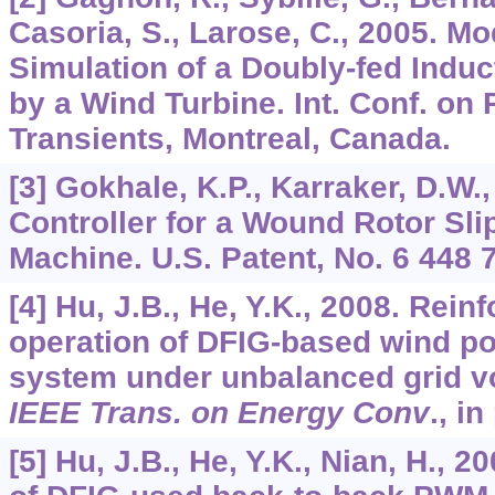
Casoria, S., Larose, C., 2005. M
Simulation of a Doubly-fed Induc
by a Wind Turbine. Int. Conf. o
Transients, Montreal, Canada.
[3] Gokhale, K.P., Karraker, D.W.,
Controller for a Wound Rotor Sli
Machine. U.S. Patent, No. 6 448 
[4] Hu, J.B., He, Y.K., 2008. Rein
operation of DFIG-based wind p
system under unbalanced grid vo
IEEE Trans. on Energy Conv
., in
[5] Hu, J.B., He, Y.K., Nian, H., 