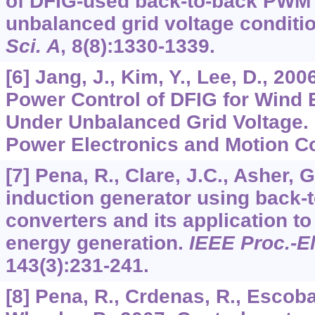
of DFIG-used back-to-back PWM
unbalanced grid voltage conditi
Sci. A
,
8
(8):1330-1339.
[6] Jang, J., Kim, Y., Lee, D., 20
Power Control of DFIG for Wind
Under Unbalanced Grid Voltage. 
Power Electronics and Motion Con
[7] Pena, R., Clare, J.C., Asher, 
induction generator using back
converters and its application t
energy generation.
IEEE Proc.-El
143
(3):231-241.
[8] Pena, R., Crdenas, R., Escobar