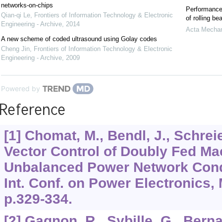
networks-on-chips
Performance 
Qian-qi Le
,
Frontiers of Information Technology & Electronic
of rolling be
Engineering - Archive
,
2014
Acta Mechan
A new scheme of coded ultrasound using Golay codes
Cheng Jin
,
Frontiers of Information Technology & Electronic
Engineering - Archive
,
2009
Powered by
Reference
[1] Chomat, M., Bendl, J., Schrei
Vector Control of Doubly Fed M
Unbalanced Power Network Condi
Int. Conf. on Power Electronics,
p.329-334.
[2] Gagnon, R., Sybille, G., Berna