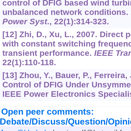
control of DFIG based wind turb
unbalanced network conditions.
Power Syst
.,
22
(1):314-323.
[12] Zhi, D., Xu, L., 2007. Direct
with constant switching freque
transient performance.
IEEE Tra
22
(1):110-118.
[13] Zhou, Y., Bauer, P., Ferreira, 
Control of DFIG Under Unsymmetr
IEEE Power Electronics Specialis
Open peer comments:
Debate/Discuss/Question/Opin