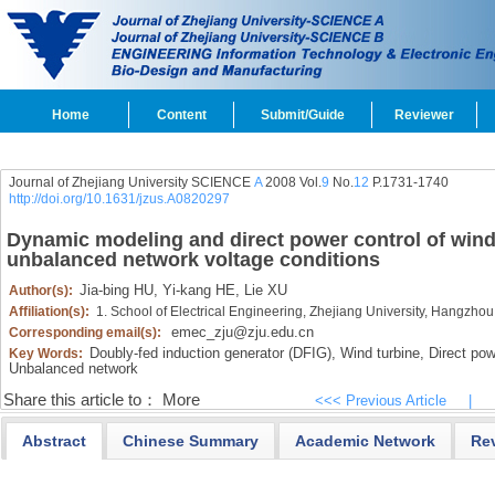
Home
Content
Submit/Guide
Reviewer
Journal of Zhejiang University SCIENCE
A
2008 Vol.
9
No.
12
P.1731-1740
http://doi.org/10.1631/jzus.A0820297
Dynamic modeling and direct power control of wind
unbalanced network voltage conditions
Jia-bing HU,
Yi-kang HE,
Lie XU
Author(s):
Affiliation(s):
1. School of Electrical Engineering, Zhejiang University, Hangzh
emec_zju@zju.edu.cn
Corresponding email(s):
Doubly-fed induction generator (DFIG),
Wind turbine,
Direct pow
Key Words:
Unbalanced network
Share this article to：
More
<<< Previous Article
|
Abstract
Chinese Summary
Academic Network
Re