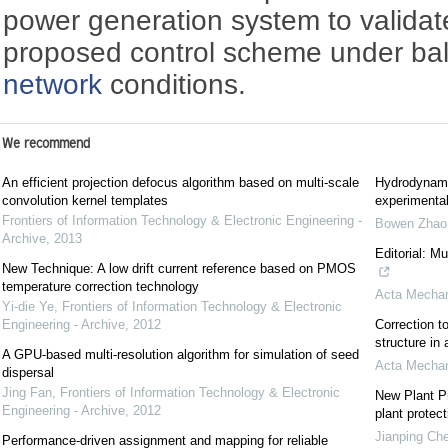
power generation system to validate 
proposed control scheme under b
network
conditions.
We recommend
An efficient projection defocus algorithm based on multi-scale
Hydrodynami
convolution kernel templates
experimental
Frontiers of Information Technology & Electronic Engineering -
Bowen Zhao
Archive
,
2013
Editorial: M
New Technique: A low drift current reference based on PMOS
temperature correction technology
Acta Mechan
Yi-die Ye
,
Frontiers of Information Technology & Electronic
Engineering - Archive
,
2012
Correction to
structure in
A GPU-based multi-resolution algorithm for simulation of seed
Acta Mechan
dispersal
Jing Fan
,
Frontiers of Information Technology & Electronic
New Plant Pr
Engineering - Archive
,
2012
plant protect
Jianping Ch
Performance-driven assignment and mapping for reliable