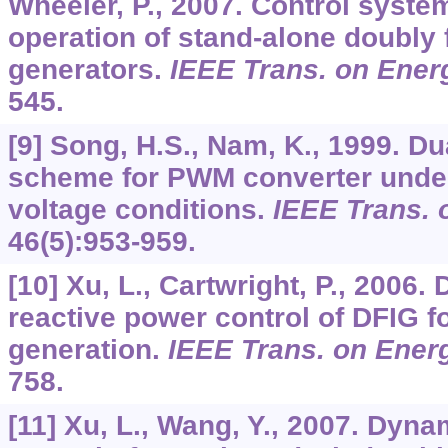
Wheeler, P., 2007. Control syste
operation of stand-alone doubly 
generators.
IEEE Trans. on Ener
545.
[9] Song, H.S., Nam, K., 1999. Du
scheme for PWM converter unde
voltage conditions.
IEEE Trans. o
46
(5):953-959.
[10] Xu, L., Cartwright, P., 2006. 
reactive power control of DFIG f
generation.
IEEE Trans. on Ener
758.
[11] Xu, L., Wang, Y., 2007. Dyn