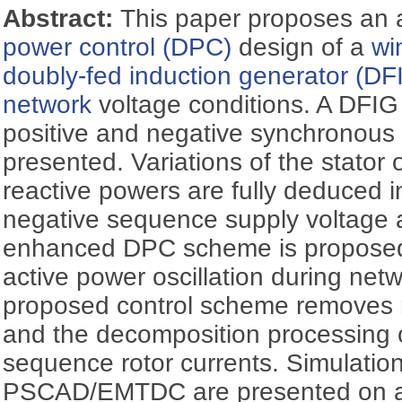
Abstract:
This paper proposes an 
power control (DPC)
design of a
wi
doubly-fed induction generator (DF
network
voltage conditions. A DFIG
positive and negative synchronous 
presented. Variations of the stator 
reactive powers are fully deduced i
negative sequence supply voltage a
enhanced DPC scheme is proposed t
active power oscillation during ne
proposed control scheme removes ro
and the decomposition processing o
sequence rotor currents. Simulation
PSCAD/EMTDC are presented on 