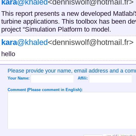
kara
@khaled
<denniswolf@hotmail.fr>
This report presents a new developed Matlab/
turbine applications. This toolbox has been d
project “Simulation Platform to model.
kara
@khaled
<denniswolf@hotmail.fr>
hello
Please provide your name, email address and a co
Your Name:
Affili:
Comment (Please comment in English):