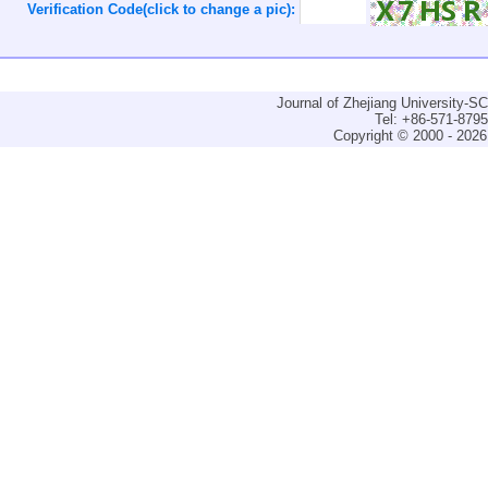
Verification Code(click to change a pic):
Journal of Zhejiang University-
Tel: +86-571-879
Copyright © 2000 - 2026