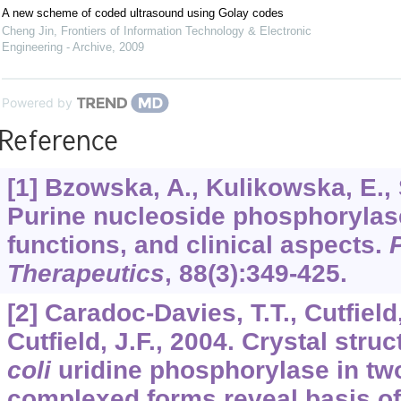
A new scheme of coded ultrasound using Golay codes
Cheng Jin
,
Frontiers of Information Technology & Electronic
Engineering - Archive
,
2009
Powered by
Reference
[1] Bzowska, A., Kulikowska, E., 
Purine nucleoside phosphorylase
functions, and clinical aspects.
Therapeutics
,
88
(3):349-425.
[2] Caradoc-Davies, T.T., Cutfield,
Cutfield, J.F., 2004. Crystal stru
coli
uridine phosphorylase in two
complexed forms reveal basis of 