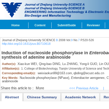
Home
Content
Submit/Guide
Reviewer
Journal of Zhejiang University SCIENCE
B
2008 Vol.
9
No.
7
P.520-526
http://doi.org/10.1631/jzus.B0710618
Induction of nucleoside phosphorylase in
Enteroba
synthesis of adenine arabinoside
Xiao-kun WEI,
Qing-bao DING,
Lu ZHANG,
Yong-li GUO,
Lin OU
Author(s):
Affiliation(s):
1. College of Biotechnology, Tianjin University of Science and Te
weixiaokun99@163.com
qbding@ecust.edu.cn
Corresponding email(s):
,
Nucleoside phosphorylase (NPase),
Enterobacter aerogenes
,
Cy
Key Words:
arabinoside
Share this article to：
More
<<< Previous Article
|
Abstract
Chinese Summary
Academic Network
Re