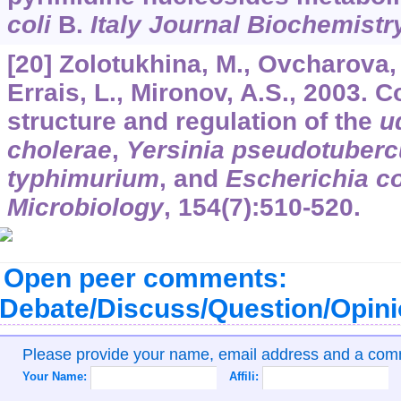
coli
B.
Italy Journal Biochemistr
[20] Zolotukhina, M., Ovcharova, 
Errais, L., Mironov, A.S., 2003. 
structure and regulation of the
u
cholerae
,
Yersinia pseudotuberc
typhimurium
, and
Escherichia co
Microbiology
,
154
(7):510-520.
Open peer comments:
Debate/Discuss/Question/Opin
Please provide your name, email address and a co
Your Name:
Affili: