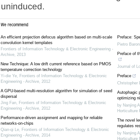
uninduced.
We recommend
An efficient projection defocus algorithm based on multi-scale
Preface: Spe
convolution kernel templates
Pietro Baron
Frontiers of Information Technology & Electronic Engineering -
Preface of t
Archive
,
2013
New Technique: A low drift current reference based on PMOS
Journal of L
temperature correction technology
Yi-die Ye
,
Frontiers of Information Technology & Electronic
Preface
Engineering - Archive
,
2012
Christopher
A GPU-based multi-resolution algorithm for simulation of seed
Autophagic p
dispersal
optimizing ni
Jing Fan
,
Frontiers of Information Technology & Electronic
by Nanjing A
Engineering - Archive
,
2012
Horticulture
Performance-driven assignment and mapping for reliable
The novel le
networks-on-chips
regulates re
Qian-qi Le
,
Frontiers of Information Technology & Electronic
by Nanjing A
Engineering - Archive
,
2014
Horticulture