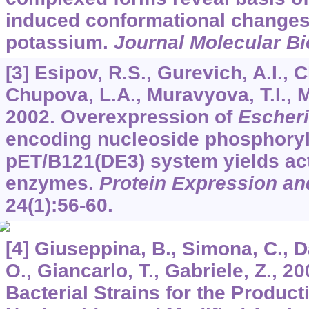
induced conformational changes 
potassium.
Journal Molecular Bi
[3] Esipov, R.S., Gurevich, A.I., 
Chupova, L.A., Muravyova, T.I., M
2002. Overexpression of
Escheri
encoding nucleoside phosphoryl
pET/B121(DE3) system yields ac
enzymes.
Protein Expression and
24
(1):56-60.
[4] Giuseppina, B., Simona, C., D
O., Giancarlo, T., Gabriele, Z., 
Bacterial Strains for the Product