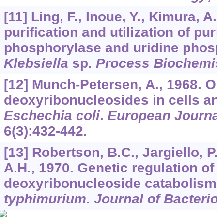
[11] Ling, F., Inoue, Y., Kimura, A
purification and utilization of pu
phosphorylase and uridine phos
Klebsiella
sp.
Process Biochemi
[12] Munch-Petersen, A., 1968. O
deoxyribonucleosides in cells an
Eschechia coli
.
European Journa
6
(3):432-442.
[13] Robertson, B.C., Jargiello, P.
A.H., 1970. Genetic regulation o
deoxyribonucleoside catabolism
typhimurium
.
Journal of Bacteri