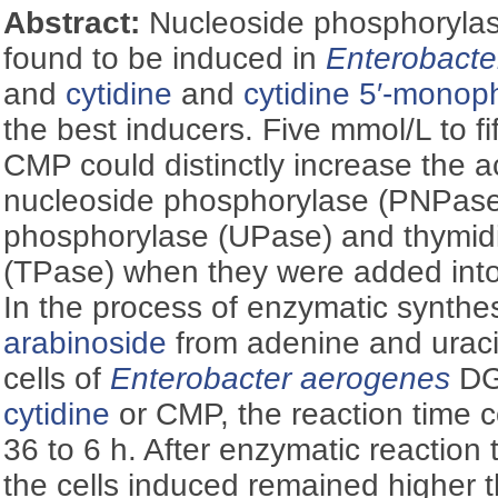
Abstract:
Nucleoside phosphoryla
found to be induced in
Enterobacte
and
cytidine
and
cytidine 5′-mono
the best inducers. Five mmol/L to 
CMP could distinctly increase the ac
nucleoside phosphorylase (PNPase)
phosphorylase (UPase) and thymid
(TPase) when they were added into
In the process of enzymatic synthe
arabinoside
from adenine and uraci
cells of
Enterobacter aerogenes
DG
cytidine
or CMP, the reaction time 
36 to 6 h. After enzymatic reaction 
the cells induced remained higher th