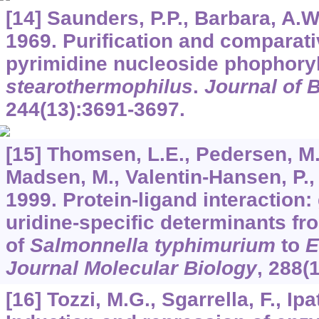
[14] Saunders, P.P., Barbara, A.W
1969. Purification and comparati
pyrimidine nucleoside phophory
stearothermophilus
.
Journal of 
244
(13):3691-3697.
[15] Thomsen, L.E., Pedersen, M.
Madsen, M., Valentin-Hansen, P., K
1999. Protein-ligand interaction: 
uridine-specific determinants fr
of
Salmonnella typhimurium
to
E
Journal Molecular Biology
,
288
(
[16] Tozzi, M.G., Sgarrella, F., Ipa