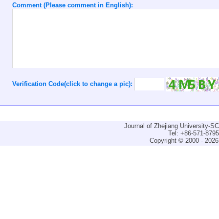
Comment (Please comment in English):
Verification Code(click to change a pic):
Journal of Zhejiang University-
Tel: +86-571-879
Copyright © 2000 - 2026