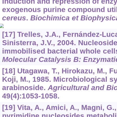
Induction and repression of enz
exogenous purine compound util
cereus
.
Biochimica et Biophysic
[17] Trelles, J.A., Fernández-Luc
Sinisterra, J.V., 2004. Nucleosid
immobilised bacterial whole cell
Molecular Catalysis B: Enzymati
[18] Utagawa, T., Hirokazu, M., Fum
Koji, M., 1985. Microbiological s
arabinoside.
Agricultural and Bi
49
(4):1053-1058.
[19] Vita, A., Amici, A., Magni, G.
pyrimidine nucleosides metabol