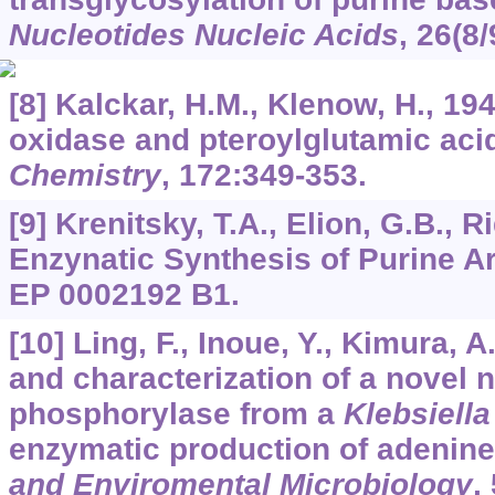
Nucleotides Nucleic Acids
,
26
(8/
[8] Kalckar, H.M., Klenow, H., 19
oxidase and pteroylglutamic aci
Chemistry
,
172
:349-353.
[9] Krenitsky, T.A., Elion, G.B., R
Enzynatic Synthesis of Purine A
EP 0002192 B1.
[10] Ling, F., Inoue, Y., Kimura, A
and characterization of a novel 
phosphorylase from a
Klebsiella
enzymatic production of adenine
and Enviromental Microbiology
,