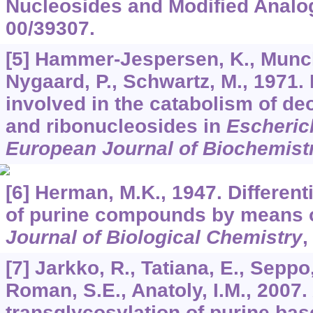
Nucleosides and Modified Analo
00/39307.
[5] Hammer-Jespersen, K., Munch
Nygaard, P., Schwartz, M., 1971.
involved in the catabolism of d
and ribonucleosides in
Escherich
European Journal of Biochemist
[6] Herman, M.K., 1947. Differen
of purine compounds by means o
Journal of Biological Chemistry
[7] Jarkko, R., Tatiana, E., Seppo,
Roman, S.E., Anatoly, I.M., 2007
transglycosylation of purine ba