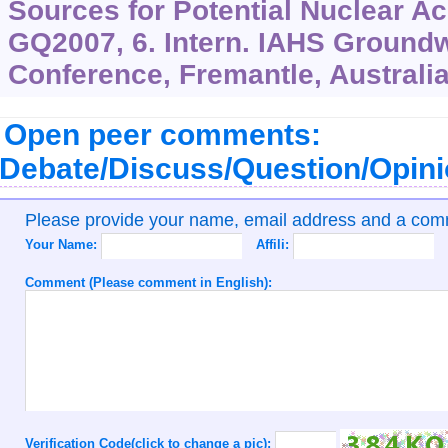
Sources for Potential Nuclear Ac
GQ2007, 6. Intern. IAHS Groundw
Conference, Fremantle, Australia
Open peer comments:
Debate/Discuss/Question/Opin
Please provide your name, email address and a co
Your Name:
Affili:
Comment (Please comment in English):
Verification Code(click to change a pic):