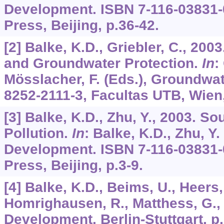
Development. ISBN 7-116-03831-
Press, Beijing, p.36-42.
[2] Balke, K.D., Griebler, C., 20
and Groundwater Protection.
In
:
Mösslacher, F. (Eds.), Groundwat
8252-2111-3, Facultas UTB, Wien,
[3] Balke, K.D., Zhu, Y., 2003. S
Pollution.
In
: Balke, K.D., Zhu, Y.
Development. ISBN 7-116-03831-
Press, Beijing, p.3-9.
[4] Balke, K.D., Beims, U., Heers,
Homrighausen, R., Matthess, G.,
Development. Berlin-Stuttgart, p