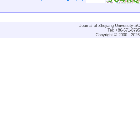
Journal of Zhejiang University-
Tel: +86-571-879
Copyright © 2000 - 2026