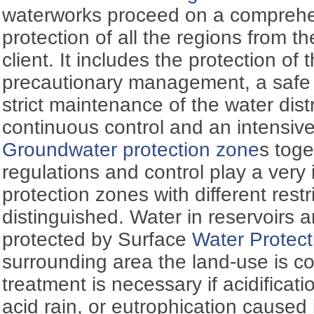
waterworks proceed on a comprehen
protection of all the regions from t
client. It includes the protection of
precautionary management, a safe 
strict maintenance of the water dist
continuous control and an intensive t
Groundwater protection zone
s toge
regulations and control play a very 
protection zones with different restr
distinguished. Water in reservoirs a
protected by Surface
Water Protect
surrounding area the land-use is con
treatment is necessary if acidifica
acid rain, or eutrophication caused 