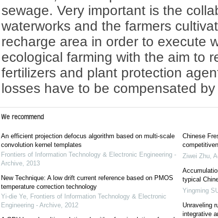
sewage. Very important is the coll
waterworks and the farmers cultivat
recharge area in order to execute w
ecological farming with the aim to r
fertilizers and plant protection agen
losses have to be compensated by 
We recommend
An efficient projection defocus algorithm based on multi-scale
Chinese Fres
convolution kernel templates
competitiven
Frontiers of Information Technology & Electronic Engineering -
Ziwei Zhu
,
A
Archive
,
2013
Accumulation
New Technique: A low drift current reference based on PMOS
typical Chin
temperature correction technology
Yingming S
Yi-die Ye
,
Frontiers of Information Technology & Electronic
Engineering - Archive
,
2012
Unraveling r
integrative 