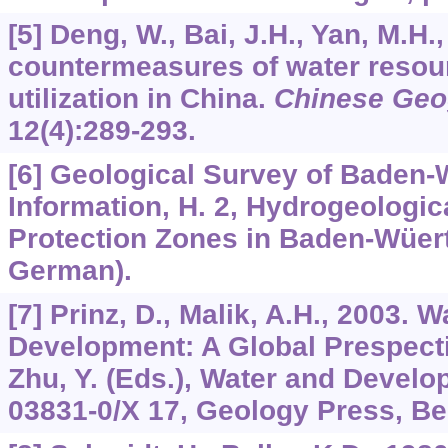
[5] Deng, W., Bai, J.H., Yan, M.H
countermeasures of water resour
utilization in China.
Chinese Geo
12
(4):289-293.
[6] Geological Survey of Baden-
Information, H. 2, Hydrogeologic
Protection Zones in Baden-Wüert
German).
[7] Prinz, D., Malik, A.H., 2003. 
Development: A Global Prespect
Zhu, Y. (Eds.), Water and Develo
03831-0/X 17, Geology Press, Bei