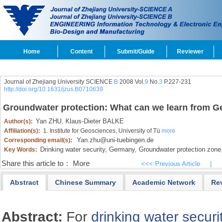
Home
Content
Submit/Guide
Reviewer
Journal of Zhejiang University SCIENCE
B
2008 Vol.
9
No.
3
P.227-231
http://doi.org/10.1631/jzus.B0710639
Groundwater protection: What can we learn from 
Yan ZHU,
Klaus-Dieter BALKE
Author(s):
Affiliation(s):
1. Institute for Geosciences, University of Tü
more
Yan.zhu@uni-tuebingen.de
Corresponding email(s):
Drinking water security,
Germany,
Groundwater protection zone
Key Words:
Share this article to：
More
<<< Previous Article
|
Abstract
Chinese Summary
Academic Network
Re
Abstract:
For
drinking water securi