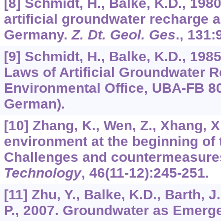
[8] Schmidt, H., Balke, K.D., 1980
artificial groundwater recharge 
Germany.
Z. Dt. Geol. Ges
.,
131
:
[9] Schmidt, H., Balke, K.D., 198
Laws of Artificial Groundwater 
Environmental Office, UBA-FB 80-
German).
[10] Zhang, K., Wen, Z., Xhang, X
environment at the beginning of 
Challenges and countermeasure
Technology
,
46
(11-12):245-251.
[11] Zhu, Y., Balke, K.D., Barth, J
P., 2007. Groundwater as Emerge