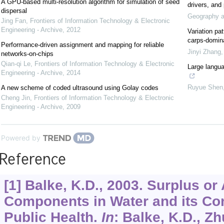
A GPU-based multi-resolution algorithm for simulation of seed
drivers, and 
dispersal
Geography an
Jing Fan
,
Frontiers of Information Technology & Electronic
Engineering - Archive
,
2012
Variation pa
carps-domina
Performance-driven assignment and mapping for reliable
Jinyi Zhang
networks-on-chips
Qian-qi Le
,
Frontiers of Information Technology & Electronic
Large langua
Engineering - Archive
,
2014
Ruyue Shen
A new scheme of coded ultrasound using Golay codes
Cheng Jin
,
Frontiers of Information Technology & Electronic
Engineering - Archive
,
2009
Powered by
Reference
[1] Balke, K.D., 2003. Surplus o
Components in Water and its Co
Public Health.
In
: Balke, K.D., Zh