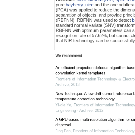
pure
bayberry juice
and the one adultera
(PCA) was applied to reduce the dimension
separation of objects, and provide princ
(RBFNN). RBFNN was used to detect
b
standard normal variate (SNV) transfor
RBFNN with optimum parameters can s
recognition rate of 97.62%, but cannot cl
that NIR technology can be successfully
We recommend
An efficient projection defocus algorithm bas
convolution kernel templates
Frontiers of Information Technology & Electro
Archive
,
2013
New Technique: A low drift current referenc
temperature correction technology
Yi-die Ye
,
Frontiers of Information Technology
Engineering - Archive
,
2012
A GPU-based multi-resolution algorithm for si
dispersal
Jing Fan
,
Frontiers of Information Technology