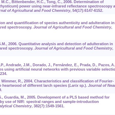
, M.C., Bittenbender, H.C., Tong, C., 2006. Determination of
thysticum
) power using near-infrared reflectance spectroscopy 
nal of Agricultural and Food Chemistry
,
54
(17):6147-6152.
tion and quantification of species authenticity and adulteration in
rared spectroscopy.
Journal of Agricultural and Food Chemistry
,
S.M., 2006. Quantitative analysis and detection of adulteration in
rared spectroscopy.
Journal of Agricultural and Food Chemistry
,
., Andrade, J.M., Dorado, J., Fernández, E., Prada, D., Pazos, A.
s using artificial neural networks with previous variable selectio
-234.
, Wimmer, R., 2004. Characteristics and classification of Fourier-
e heartwood of different larch species (
Larix
sp.).
Journal of Nea
9.
s, S., Guardia, M., 2005. Development of a PLS based method for
s by use of NIR: spectral ranges and sample-introduction
alytical Chemistry
,
382
(7):1549-1561.