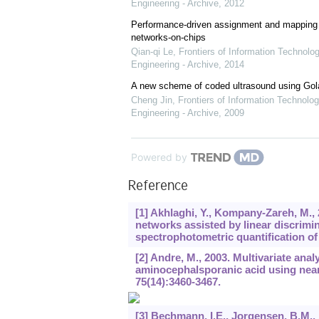
Engineering - Archive
,
2012
Performance-driven assignment and mapping f
networks-on-chips
Qian-qi Le
,
Frontiers of Information Technolo
Engineering - Archive
,
2014
A new scheme of coded ultrasound using Go
Cheng Jin
,
Frontiers of Information Technolog
Engineering - Archive
,
2009
Powered by
Reference
[1] Akhlaghi, Y., Kompany-Zareh, M.,
networks assisted by linear discrimi
spectrophotometric quantification o
[2] Andre, M., 2003. Multivariate analy
aminocephalsporanic acid using near
75
(14):3460-3467.
[3] Bechmann, I.E., Jorgensen, B.M.,