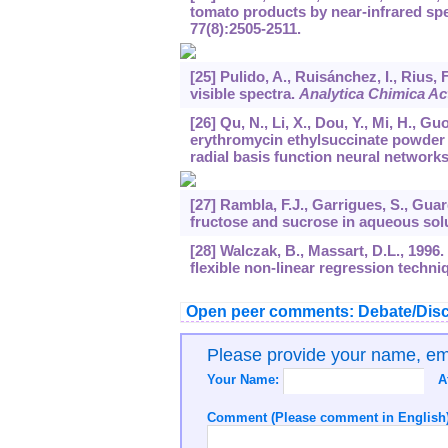
tomato products by near-infrared spe
77
(8):2505-2511.
[25] Pulido, A., Ruisánchez, I., Rius, 
visible spectra.
Analytica Chimica Ac
[26] Qu, N., Li, X., Dou, Y., Mi, H., G
erythromycin ethylsuccinate powder 
radial basis function neural network
[27] Rambla, F.J., Garrigues, S., Gua
fructose and sucrose in aqueous solut
[28] Walczak, B., Massart, D.L., 1996.
flexible non-linear regression techni
Open peer comments: Debate/Disc
Please provide your name, e
Your Name:
A
Comment (Please comment in English)