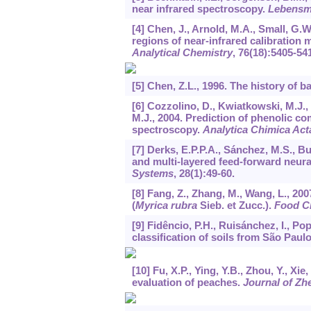
near infrared spectroscopy.
Lebensmi
[4] Chen, J., Arnold, M.A., Small, G.
regions of near-infrared calibration
Analytical Chemistry
,
76
(18):5405-54
[5] Chen, Z.L., 1996. The history of b
[6] Cozzolino, D., Kwiatkowski, M.J.,
M.J., 2004. Prediction of phenolic c
spectroscopy.
Analytica Chimica Act
[7] Derks, E.P.P.A., Sánchez, M.S., B
and multi-layered feed-forward neur
Systems
,
28
(1):49-60.
[8] Fang, Z., Zhang, M., Wang, L., 
(
Myrica rubra
Sieb. et Zucc.).
Food C
[9] Fidêncio, P.H., Ruisánchez, I., Pop
classification of soils from São Paul
[10] Fu, X.P., Ying, Y.B., Zhou, Y., Xi
evaluation of peaches.
Journal of Zh