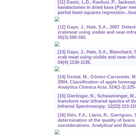
[11] Gautz, L.D., Kaufusi, P., Jackson
kavalactones in dried kava (
Piper me
partial least-squares regression.
Jour
[12] Gayo, J., Hale, S.A., 2007. Detec
crabmeat using visible and near-inf
55
(3):585-592.
[13] Gayo, J., Hale, S.A., Blanchard, 
crab meat using visible and near-inf
54
(4):1130-1136.
[14] Gestal, M., Gómez-Carracedo, M.P
2004. Classification of apple beverage
Analytica Chimica Acta
,
524
(1-2):225
[15] Gierlinger, N., Schwanninger, M.
transform near infrared spectra of th
Infrared Spectroscopy
,
12
(22):113-11
[16] Iñón, F.A., Llario, R., Garrigue
determination of the quality of beer
considerations.
Analytical and Bioan