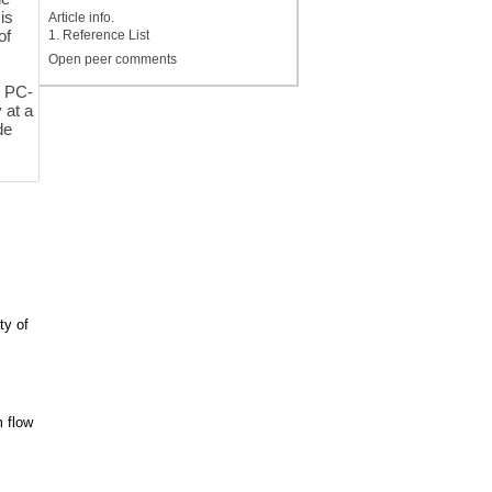
is
Article info.
of
1. Reference List
Open peer comments
t PC-
 at a
de
ty of
m flow