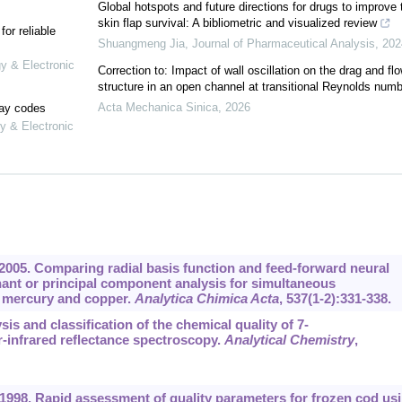
Global hotspots and future directions for drugs to improve 
skin flap survival: A bibliometric and visualized review
or reliable
Shuangmeng Jia
,
Journal of Pharmaceutical Analysis
,
202
gy & Electronic
Correction to: Impact of wall oscillation on the drag and fl
structure in an open channel at transitional Reynolds numb
Acta Mechanica Sinica
,
2026
lay codes
y & Electronic
 2005. Comparing radial basis function and feed-forward neural
nant or principal component analysis for simultaneous
f mercury and copper.
Analytica Chimica Acta
,
537
(1-2):331-338.
sis and classification of the chemical quality of 7-
-infrared reflectance spectroscopy.
Analytical Chemistry
,
 1998. Rapid assessment of quality parameters for frozen cod us