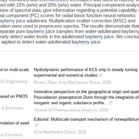
ted with 10% (w/w) and 20% (w/w) water. Principal component analys
s of spectral data, give information regarding a potential capability 
ipal component (PC) scores for radial basis function neural networks
ayberry juice
adulterant. Multiplicative scatter correction (MSC) and
mation were used to preprocess spectra. The results demonstrate tha
eparate pure
bayberry juice
samples from water-adulterated bayberry
early detect water levels in the adulterated
bayberry juice
. We conclu
 applied to detect water-adulterated
bayberry juice
.
ed on multi-scale
Hydrodynamic performance of KCS ship in steady turning:
experimental and numerical studies
nic Engineering -
Bowen Zhao
,
Acta Mechanica Sinica
,
2025
Innovative perspective on the geographical origin and quali
e based on PMOS
Peucedanum praeruptorum Dunn through the integration of
inorganic and organic substance profile...
 & Electronic
Journal of Pharmaceutical Analysis
,
2026
Editorial: Multiscale transport mechanism of nonequilibriu
mulation of seed
Acta Mechanica Sinica
,
2026
 & Electronic