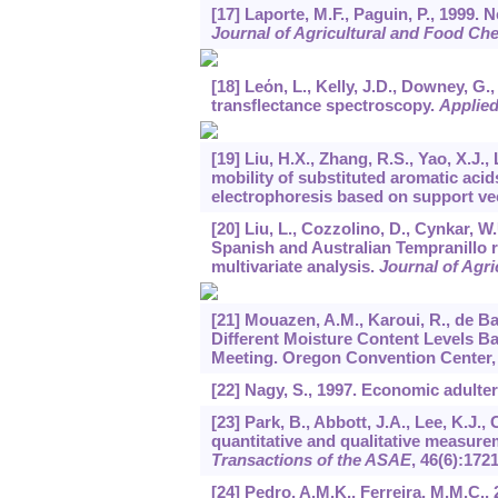
[17] Laporte, M.F., Paguin, P., 1999. N
Journal of Agricultural and Food Ch
[18] Leόn, L., Kelly, J.D., Downey, G.
transflectance spectroscopy.
Applie
[19] Liu, H.X., Zhang, R.S., Yao, X.J.,
mobility of substituted aromatic acid
electrophoresis based on support v
[20] Liu, L., Cozzolino, D., Cynkar, W
Spanish and Australian Tempranillo 
multivariate analysis.
Journal of Agr
[21] Mouazen, A.M., Karoui, R., de Ba
Different Moisture Content Levels B
Meeting. Oregon Convention Center, 
[22] Nagy, S., 1997. Economic adulter
[23] Park, B., Abbott, J.A., Lee, K.J.,
quantitative and qualitative measurem
Transactions of the ASAE
,
46
(6):172
[24] Pedro, A.M.K., Ferreira, M.M.C.,