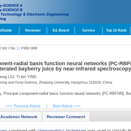
t/Guide
Reviewer
Ed. Board
Service
Top 10 Rank
 Vol.
9
No.
12
P.982-989
onent-radial basis function neural networks (PC-RB
lterated bayberry juice by near-infrared spectroscop
ong LIU,
Yi-bin YING
ering and Food Science, Zhejiang University, Hangzhou 310029, China
y,
Principal component-radial basis function neural networks (PC-RBFNN),
Bay
<<< Previous Article
|
Next Article >>>
Academic Network
Reviewer Comment
copy
combined with
chemometrics technique
s was used to classify t