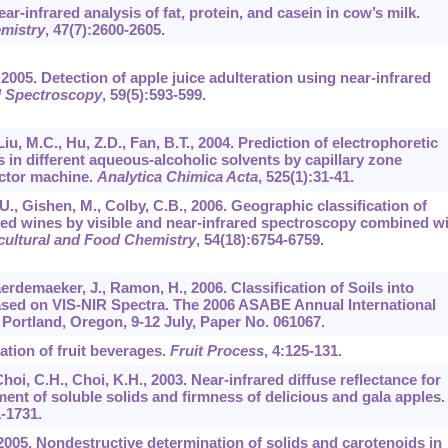
ear-infrared analysis of fat, protein, and casein in cow’s milk.
emistry
,
47
(7):2600-2605.
, 2005. Detection of apple juice adulteration using near-infrared
d Spectroscopy
,
59
(5):593-599.
 Liu, M.C., Hu, Z.D., Fan, B.T., 2004. Prediction of electrophoretic
s in different aqueous-alcoholic solvents by capillary zone
ector machine.
Analytica Chimica Acta
,
525
(1):31-41.
.U., Gishen, M., Colby, C.B., 2006. Geographic classification of
red wines by visible and near-infrared spectroscopy combined w
icultural and Food Chemistry
,
54
(18):6754-6759.
erdemaeker, J., Ramon, H., 2006. Classification of Soils into
ased on VIS-NIR Spectra. The 2006 ASABE Annual International
Portland, Oregon, 9-12 July, Paper No. 061067.
ation of fruit beverages.
Fruit Process
,
4
:125-131.
 Choi, C.H., Choi, K.H., 2003. Near-infrared diffuse reflectance for
ent of soluble solids and firmness of delicious and gala apples.
1-1731.
 2005. Nondestructive determination of solids and carotenoids in