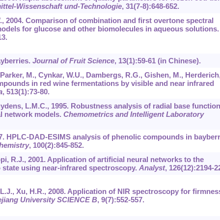
ttel-Wissenschaft und-Technologie
,
31
(7-8):648-652.
W., 2004. Comparison of combination and first overtone spectral
 models for glucose and other biomolecules in aqueous solutions.
13.
ayberries.
Journal of Fruit Science
,
13
(1):59-61 (in Chinese).
 Parker, M., Cynkar, W.U., Dambergs, R.G., Gishen, M., Herderich
ompounds in red wine fermentations by visible and near infrared
a
,
513
(1):73-80.
uydens, L.M.C., 1995. Robustness analysis of radial base functio
al network models.
Chemometrics and Intelligent Laboratory
2007. HPLC-DAD-ESIMS analysis of phenolic compounds in bayberr
hemistry
,
100
(2):845-852.
pi, R.J., 2001. Application of artificial neural networks to the
o state using near-infrared spectroscopy.
Analyst
,
126
(12):2194-2
e, L.J., Xu, H.R., 2008. Application of NIR spectroscopy for firmnes
ejiang University SCIENCE B
,
9
(7):552-557.