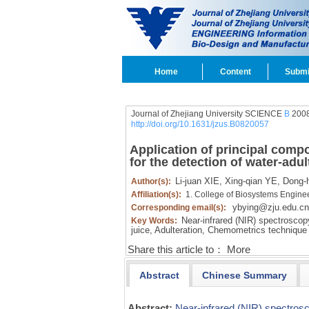
Home
Content
Submi
Journal of Zhejiang University SCIENCE
B
2008
http://doi.org/10.1631/jzus.B0820057
Application of principal comp
for the detection of water-adu
Li-juan XIE,
Xing-qian YE,
Dong-h
Author(s):
Affiliation(s):
1. College of Biosystems Engine
ybying@zju.edu.cn
Corresponding email(s):
Near-infrared (NIR) spectroscop
Key Words:
juice,
Adulteration,
Chemometrics technique
Share this article to：
More
Abstract
Chinese Summary
Abstract:
Near-infrared (NIR) spectros