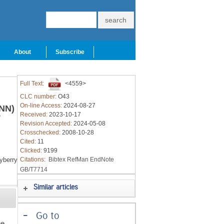
About
Subscribe
Full Text:
<4559>
CLC number:
O43
On-line Access:
2024-08-27
FNN)
Received:
2023-10-17
y
Revision Accepted:
2024-05-08
Crosschecked:
2008-10-28
Cited:
11
Clicked:
9199
berry
Citations:
Bibtex
RefMan
EndNote
GB/T7714
Similar articles
-
Go to
he