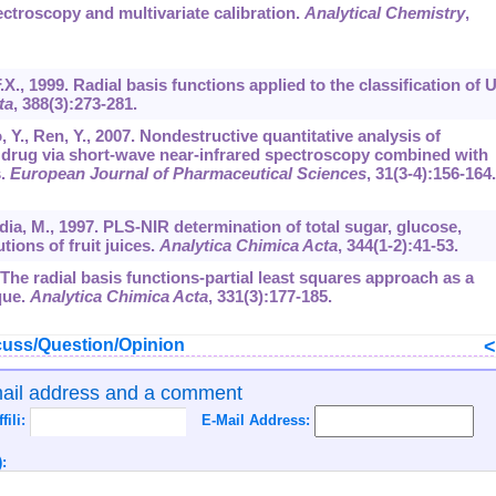
ctroscopy and multivariate calibration.
Analytical Chemistry
,
F.X., 1999. Radial basis functions applied to the classification of 
ta
,
388
(3):273-281.
uo, Y., Ren, Y., 2007. Nondestructive quantitative analysis of
drug via short-wave near-infrared spectroscopy combined with
s.
European Journal of Pharmaceutical Sciences
,
31
(3-4):156-164.
rdia, M., 1997. PLS-NIR determination of total sugar, glucose,
ions of fruit juices.
Analytica Chimica Acta
,
344
(1-2):41-53.
 The radial basis functions-partial least squares approach as a
que.
Analytica Chimica Acta
,
331
(3):177-185.
uss/Question/Opinion
mail address and a comment
ffili:
E-Mail Address:
: