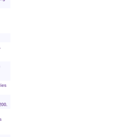
,
n
ies
200.
s