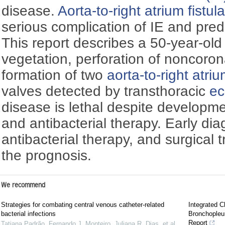
disease.
Aorta-to-right atrium fistul
serious complication of IE and predi
This report describes a 50-year-old
vegetation, perforation of noncoron
formation of two
aorta-to-right atriu
valves detected by transthoracic
ec
disease is lethal despite developme
and antibacterial therapy. Early di
antibacterial therapy, and surgical
the prognosis.
We recommend
Strategies for combating central venous catheter-related
Integrated C
bacterial infections
Bronchopleu
Report
Tatiana Padrão, Fernando J. Monteiro, Juliana R. Dias, et al.
,