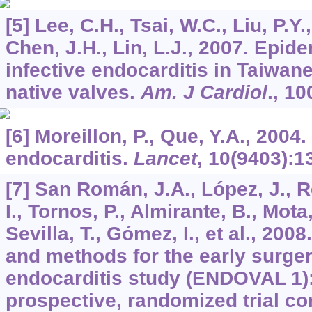
[5] Lee, C.H., Tsai, W.C., Liu, P.Y.
Chen, J.H., Lin, L.J., 2007. Epid
infective endocarditis in Taiwan
native valves.
Am. J Cardiol
.,
10
[6] Moreillon, P., Que, Y.A., 2004.
endocarditis.
Lancet
,
10
(9403):1
[7] San Román, J.A., López, J., Re
I., Tornos, P., Almirante, B., Mota,
Sevilla, T., Gómez, I., et al., 200
and methods for the early surgery
endocarditis study (ENDOVAL 1):
prospective, randomized trial co