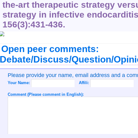
the-art therapeutic strategy vers
strategy in infective endocarditi
156
(3):431-436.
Open peer comments:
Debate/Discuss/Question/Opin
Please provide your name, email address and a co
Your Name:
Affili:
Comment (Please comment in English):