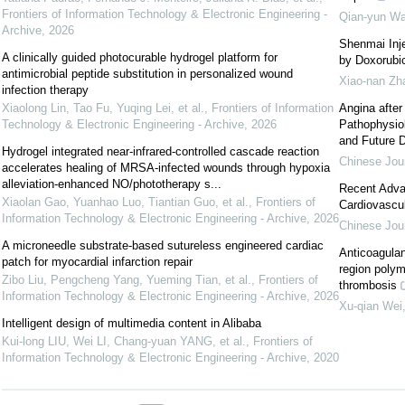
Frontiers of Information Technology & Electronic Engineering -
Qian-yun W
Archive
,
2026
Shenmai Inj
A clinically guided photocurable hydrogel platform for
by Doxorubic
antimicrobial peptide substitution in personalized wound
Xiao-nan Zh
infection therapy
Xiaolong Lin, Tao Fu, Yuqing Lei, et al.
,
Frontiers of Information
Angina after
Technology & Electronic Engineering - Archive
,
2026
Pathophysio
and Future D
Hydrogel integrated near-infrared-controlled cascade reaction
Chinese Jour
accelerates healing of MRSA-infected wounds through hypoxia
alleviation-enhanced NO/phototherapy s...
Recent Advan
Xiaolan Gao, Yuanhao Luo, Tiantian Guo, et al.
,
Frontiers of
Cardiovascul
Information Technology & Electronic Engineering - Archive
,
2026
Chinese Jour
A microneedle substrate-based sutureless engineered cardiac
Anticoagulan
patch for myocardial infarction repair
region polym
Zibo Liu, Pengcheng Yang, Yueming Tian, et al.
,
Frontiers of
thrombosis
Information Technology & Electronic Engineering - Archive
,
2026
Xu-qian Wei
Intelligent design of multimedia content in Alibaba
Kui-long LIU, Wei LI, Chang-yuan YANG, et al.
,
Frontiers of
Information Technology & Electronic Engineering - Archive
,
2020