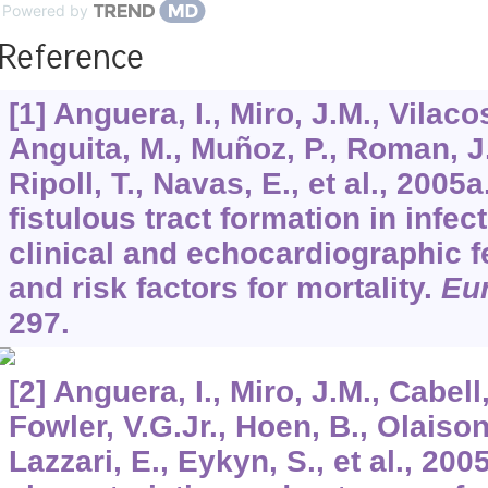
Powered by
Reference
[1] Anguera, I., Miro, J.M., Vilacos
Anguita, M., Muñoz, P., Roman, J.
Ripoll, T., Navas, E., et al., 2005
fistulous tract formation in infec
clinical and echocardiographic f
and risk factors for mortality.
Eur
297.
[2] Anguera, I., Miro, J.M., Cabell
Fowler, V.G.Jr., Hoen, B., Olaison
Lazzari, E., Eykyn, S., et al., 200