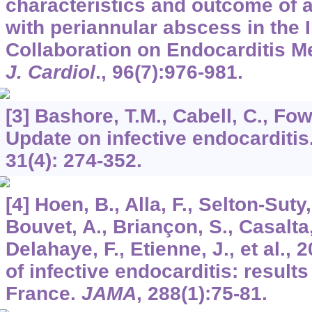
characteristics and outcome of a
with periannular abscess in the I
Collaboration on Endocarditis 
J. Cardiol
.,
96
(7):976-981.
[3] Bashore, T.M., Cabell, C., Fowl
Update on infective endocarditis
31
(4): 274-352.
[4] Hoen, B., Alla, F., Selton-Suty,
Bouvet, A., Briançon, S., Casalta,
Delahaye, F., Etienne, J., et al.,
of infective endocarditis: results
France.
JAMA
,
288
(1):75-81.