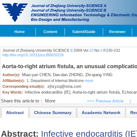
Home
Content
Submit/Guide
Reviewer
Journal of Zhejiang University SCIENCE
B
2009 Vol.
10
No.
3
P.230-232
http://doi.org/10.1631/jzus.B0820229
Aorta-to-right atrium fistula, an unusual complicati
Miao-yan CHEN,
Dan-dan ZHONG,
Zhi-qiang YING
Author(s):
Affiliation(s):
1. Department of Internal Medicine
more
zjhzyzq@sina.com
Corresponding email(s):
Infective endocarditis (IE),
Aorta-to-right atrium fistula,
Echocar
Key Words:
Share this article to：
More
<<< Previous Article
|
Abstract
Chinese Summary
Academic Network
Re
Abstract:
Infective endocarditis (IE