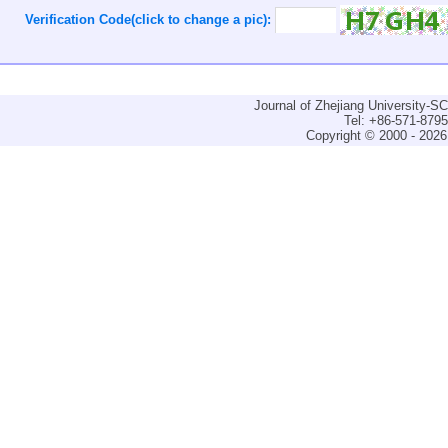
Verification Code(click to change a pic):
Journal of Zhejiang University-
Tel: +86-571-879
Copyright © 2000 - 2026