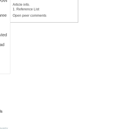
GRA4
Article info.
1. Reference List
-
hree
Open peer comments
sted
had
ls
overy
,