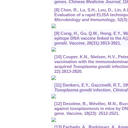
genes.
Chinese Medicine Journal
,
11
[8] Chen, R., Lu, S.H., Lou, D., Lin, A.
Evaluation of a rapid ELISA technique
Microbiology and Immunology
,
52
(3)
[9] Cong, H., Gu, Q.M., Hong, E.Y., Wan
epitope DNA vaccine linked to the A(
gondii
.
Vaccine
,
26
(31):3913-3921.
[10] Couper, K.N., Nielsen, H.V., Pete
vaccination with the immunodominant
acquired
Toxoplasma gondii
infectio
22):2813-2820.
[11] Denkers, E.Y., Gazzinelli, R.T.,
Toxoplasma gondii
infection.
Clinica
[12] Desolme, B., Mévélec, M.N., Buzo
against toxoplasmosis in mice by D
gene.
Vaccine
,
18
(23): 2512-2521.
[13] Fachado, A., Rodriguez, A., Angel