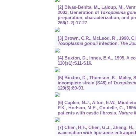
[2] Bivas-Benita, M., Laloup, M., Vers
2003. Generation of
Toxoplasma gond
preparation, characterization, and pr
266
(1-2):17-27.
[3] Brown, C.R., McLeod, R., 1990. 
Toxoplasma gondii
infection.
The Jo
[4] Buxton, D., Innes, E.A., 1995. A 
110
(s1):S11-S16.
[5] Buxton, D., Thomson, K., Maley, S.
incomplete strain (S48) of
Toxoplasm
129
(5):89-93.
[6] Caplen, N.J., Alton, E.W., Middleto
P.K., Hodson, M.E., Coutelle, C., 19
patients with cystic fibrosis.
Nature 
[7] Chen, H.F., Chen, G.J., Zheng, H.
vaccination with liposome-entrapp