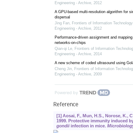
Engineering - Archive
,
2012
A GPU-based multi-resolution algorithm for si
dispersal
Jing Fan
,
Frontiers of Information Technology
Engineering - Archive
,
2012
Performance-driven assignment and mapping f
networks-on-chips
Qian-qi Le
,
Frontiers of Information Technolo
Engineering - Archive
,
2014
A new scheme of coded ultrasound using Go
Cheng Jin
,
Frontiers of Information Technolog
Engineering - Archive
,
2009
Powered by
Reference
[1] Aosai, F., Mun, H.S., Norose, K., 
1999. Protective immunity induced b
gondii
infection in mice.
Microbiolog