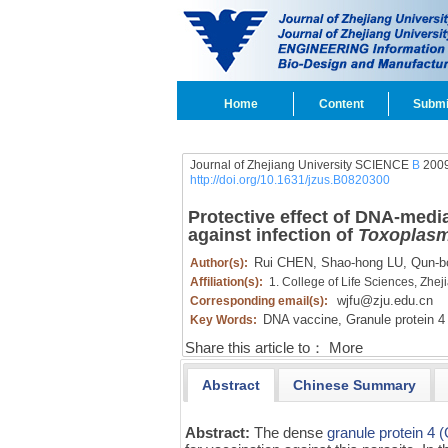
Home
Content
Submi
Journal of Zhejiang University SCIENCE
B
2009
http://doi.org/10.1631/jzus.B0820300
Protective effect of DNA-med
against infection of
Toxoplasm
Rui CHEN,
Shao-hong LU,
Qun-b
Author(s):
Affiliation(s):
1. College of Life Sciences, Zhe
wjfu@zju.edu.cn
Corresponding email(s):
DNA vaccine,
Granule protein 4
Key Words:
Share this article to：
More
Abstract
Chinese Summary
Abstract:
The dense
granule protein 4