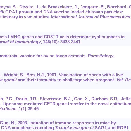
teyhe, S., Dewitc, J., de Braekeleerc, J., Jongertc, E., Borchard, G
ii
GRA1 protein and DNA vaccine loaded chitosan particles:
eliminary in vivo studies.
International Journal of Pharmaceutics
+
Class I MHC genes and CD8
T cells determine cyst numbers in
urnal of Immunology
,
145
(10): 3438-3441.
commercial vaccine for ovine toxoplasmosis.
Parasitology
,
, Wright, S., Bos, H.J., 1991. Vaccination of sheep with a live
a gondii
and their immunity to challenge when pregnant.
Vet. Re
n, P.G., Dorin, J.R., Stevenson, B.J., Gao, X., Durham, S.R., Jeffe
95. Liposome-mediated CFTR gene transfer to the nasal epithelium
Medicine
,
1
(1):39-46.
, Guo, H., 2003. Induction of immune responses in mice by
ed DNA complexes encoding
Toxoplasma gondii
SAG1 and ROP1