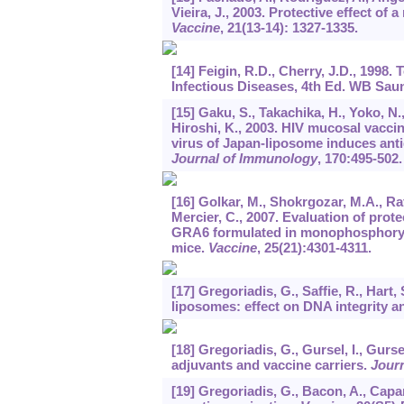
Vieira, J., 2003. Protective effect of
Vaccine
,
21
(13-14): 1327-1335.
[14] Feigin, R.D., Cherry, J.D., 1998
Infectious Diseases, 4th Ed. WB Saun
[15] Gaku, S., Takachika, H., Yoko, N., 
Hiroshi, K., 2003. HIV mucosal vacc
virus of Japan-liposome induces ant
Journal of Immunology
,
170
:495-502.
[16] Golkar, M., Shokrgozar, M.A., Ra
Mercier, C., 2007. Evaluation of pro
GRA6 formulated in monophosphoryl 
mice.
Vaccine
,
25
(21):4301-4311.
[17] Gregoriadis, G., Saffie, R., Hart
liposomes: effect on DNA integrity a
[18] Gregoriadis, G., Gursel, I., Gu
adjuvants and vaccine carriers.
Journ
[19] Gregoriadis, G., Bacon, A., Cap