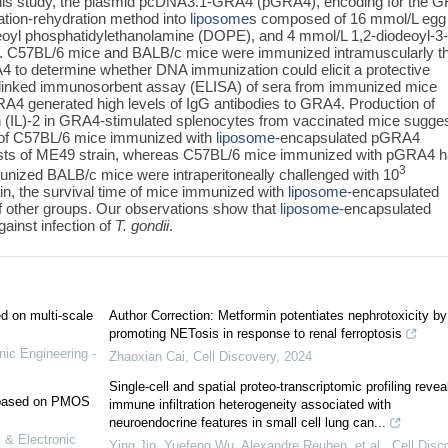
In this study, the plasmid pcDNA3.1-GRA4 (pGRA4), encoding for the 
ation-rehydration method into
liposome
s composed of 16 mmol/L egg
leoyl phosphatidylethanolamine (DOPE), and 4 mmol/L 1,2-diodeoyl-3
 C57BL/6 mice and BALB/c mice were immunized intramuscularly t
 to determine whether DNA immunization could elicit a protective
linked immunosorbent assay (ELISA) of sera from immunized mice
A4 generated high levels of IgG antibodies to GRA4. Production of
kin (IL)-2 in GRA4-stimulated splenocytes from vaccinated mice sugge
 of C57BL/6 mice immunized with
liposome
-encapsulated pGRA4
 cysts of ME49 strain, whereas C57BL/6 mice immunized with pGRA4 
3
unized BALB/c mice were intraperitoneally challenged with 10
ain, the survival time of mice immunized with
liposome
-encapsulated
 other groups. Our observations show that
liposome
-encapsulated
ainst infection of
T. gondii
.
ed on multi-scale
Author Correction: Metformin potentiates nephrotoxicity by
promoting NETosis in response to renal ferroptosis
nic Engineering -
Zhaoxian Cai
,
Cell Discovery
,
2024
Single-cell and spatial proteo-transcriptomic profiling revea
e based on PMOS
immune infiltration heterogeneity associated with
neuroendocrine features in small cell lung can...
 & Electronic
Ying Jin, Yuefeng Wu, Alexandre Reuben, et al.
,
Cell Disc