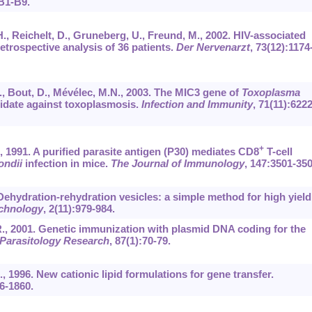
B1-B9.
H., Reichelt, D., Gruneberg, U., Freund, M., 2002. HIV-associated
etrospective analysis of 36 patients.
Der Nervenarzt
,
73
(12):1174
 C., Bout, D., Mévélec, M.N., 2003. The MIC3 gene of
Toxoplasma
didate against toxoplasmosis.
Infection and Immunity
,
71
(11):6222
+
H., 1991. A purified parasite antigen (P30) mediates CD8
T-cell
ondii
infection in mice.
The Journal of Immunology
,
147
:3501-350
. Dehydration-rehydration vesicles: a simple method for high yield
chnology
,
2
(11):979-984.
 R., 2001. Genetic immunization with plasmid DNA coding for the
Parasitology Research
,
87
(1):70-79.
 D., 1996. New cationic lipid formulations for gene transfer.
6-1860.