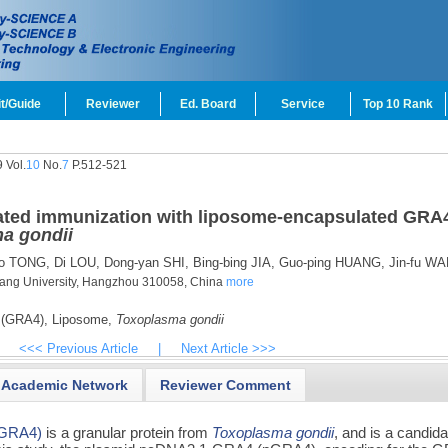
t/Guide
Reviewer
Ed. Board
Service
Top 10 Rank
 Vol.
10
No.
7
P.512-521
iated immunization with liposome-encapsulated GRA
a gondii
o TONG,
Di LOU,
Dong-yan SHI,
Bing-bing JIA,
Guo-ping HUANG,
Jin-fu W
jiang University, Hangzhou 310058, China
more
 (GRA4),
Liposome,
Toxoplasma gondii
<<< Previous Article
|
Next Article >>>
Academic Network
Reviewer Comment
 (GRA4)
is a granular protein from
Toxoplasma gondii
, and is a candida