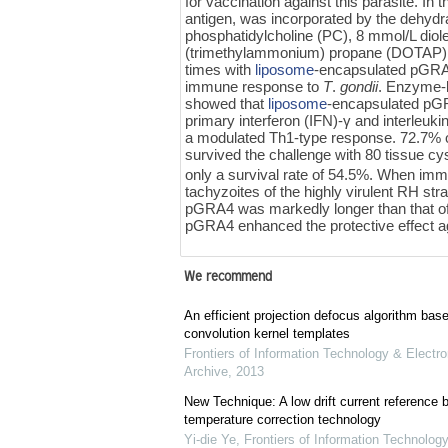
for vaccination against this parasite. 
antigen, was incorporated by the dehydr
phosphatidylcholine (PC), 8 mmol/L dio
(trimethylammonium) propane (DOTAP).
times with
liposome
-encapsulated pGRA4
immune response to
T
.
gondii
. Enzyme-
showed that
liposome
-encapsulated pGR
primary interferon (IFN)-γ and interleu
a modulated Th1-type response. 72.7%
survived the challenge with 80 tissue
only a survival rate of 54.5%. When imm
tachyzoites of the highly virulent RH str
pGRA4 was markedly longer than that of
pGRA4 enhanced the protective effect ag
We recommend
An efficient projection defocus algorithm bas
convolution kernel templates
Frontiers of Information Technology & Electro
Archive
,
2013
New Technique: A low drift current referenc
temperature correction technology
Yi-die Ye
,
Frontiers of Information Technology