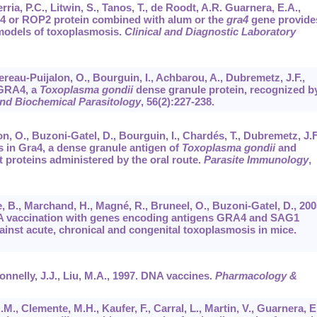
rria, P.C., Litwin, S., Tanos, T., de Roodt, A.R. Guarnera, E.A.,
4 or ROP2 protein combined with alum or the
gra4
gene provide
 models of toxoplasmosis.
Clinical and Diagnostic Laboratory
ereau-Puijalon, O., Bourguin, I., Achbarou, A., Dubremetz, J.F.,
 GRA4, a
Toxoplasma gondii
dense granule protein, recognized b
nd Biochemical Parasitology
,
56
(2):227-238.
, O., Buzoni-Gatel, D., Bourguin, I., Chardés, T., Dubremetz, J.F
s in Gra4, a dense granule antigen of
Toxoplasma gondii
and
 proteins administered by the oral route.
Parasite Immunology
,
, B., Marchand, H., Magné, R., Bruneel, O., Buzoni-Gatel, D., 200
DNA vaccination with genes encoding antigens GRA4 and SAG1
inst acute, chronical and congenital toxoplasmosis in mice.
onnelly, J.J., Liu, M.A., 1997. DNA vaccines.
Pharmacology &
A.M., Clemente, M.H., Kaufer, F., Carral, L., Martin, V., Guarnera, E