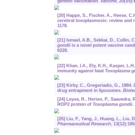
genetic vaccination.
Vaccine
,
20
(S5):
[20] Happe, S., Fischer, A., Heese, C.
cerebral toxoplasmosis: review and r
1178.
[21] Ismael, A.B., Sekkai, D., Collin,
gondii
is a novel potent vaccine can
6228.
[22] Khan, I.A., Ely, K.H., Kasper, L.
immunity against fatal
Toxoplasma g
[23] Kirby, C., Gregoriadis, G., 1984
drug entrapment in liposomes.
Biote
[24] Leyva, R., Herion, P., Saavedra,
ROP2 protein of
Toxoplasma gondii
.
[25] Liu, F., Yang, J., Huang, L., Liu,
Pharmaceutical Research
,
13
(12):185