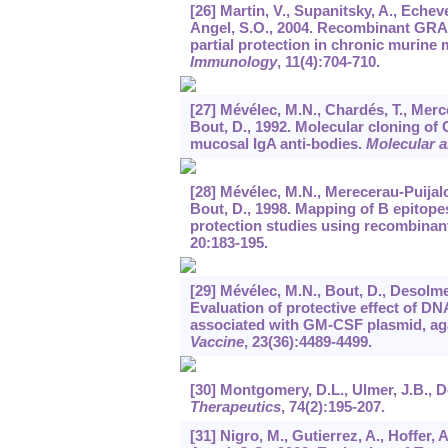
[26] Martin, V., Supanitsky, A., Echeve
Angel, S.O., 2004. Recombinant GRA
partial protection in chronic murine
Immunology
,
11
(4):704-710.
[27] Mévélec, M.N., Chardés, T., Merc
Bout, D., 1992. Molecular cloning of
mucosal IgA anti-bodies.
Molecular a
[28] Mévélec, M.N., Merecerau-Puijalon
Bout, D., 1998. Mapping of B epitope
protection studies using recombinant
20
:183-195.
[29] Mévélec, M.N., Bout, D., Desolme
Evaluation of protective effect of 
associated with GM-CSF plasmid, aga
Vaccine
,
23
(36):4489-4499.
[30] Montgomery, D.L., Ulmer, J.B., D
Therapeutics
,
74
(2):195-207.
[31] Nigro, M., Gutierrez, A., Hoffer, 