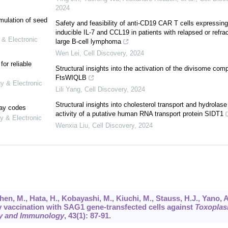
2024
mulation of seed
Safety and feasibility of anti-CD19 CAR T cells expressing
inducible IL-7 and CCL19 in patients with relapsed or refra
 & Electronic
large B-cell lymphoma
Wen Lei
,
Cell Discovery
,
2024
or reliable
Structural insights into the activation of the divisome com
FtsWIQLB
gy & Electronic
Lili Yang
,
Cell Discovery
,
2024
Structural insights into cholesterol transport and hydrolase
lay codes
activity of a putative human RNA transport protein SIDT1
y & Electronic
Wenxia Liu
,
Cell Discovery
,
2024
Chen, M., Hata, H., Kobayashi, M., Kiuchi, M., Stauss, H.J., Yano, A
y vaccination with SAG1 gene-transfected cells against
Toxopla
y and Immunology
,
43
(1): 87-91.