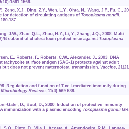
6
(10):1561-1566.
F., Zeng, X.J., Ding, Z.Y., Wen, L.Y., Ohta, N., Wang, J.F., Fu, C., 20
 for detection of circulating antigens of
Toxoplasma gondii
.
:180-187.
g, J.W., Zhao, Q.L., Zhou, H.Y., Li, Y., Zhang, J.Q., 2008. Multi-
2)/B subunit of cholera toxin protect mice against
Toxoplasma
rsen, E., Roberts, F., Roberts, C.W., Alexander, J., 2003. DNA
 tachyzoite surface antigen (SAG-1) protects against adult
n but does not prevent maternofetal transmission.
Vaccine
,
21
(21
 1998. Regulation and function of T-cell-mediated immunity during
l Microbiology Reviews
,
11
(4):569-588.
ni-Gatel, D., Bout, D., 2000. Induction of protective immunity
NA immunization with a plasmid encoding
Toxoplasma gondii
GR
, S.O., Pinto, D., Vila, I., Acosta, A., Amendoeira, R.M., Lannes-