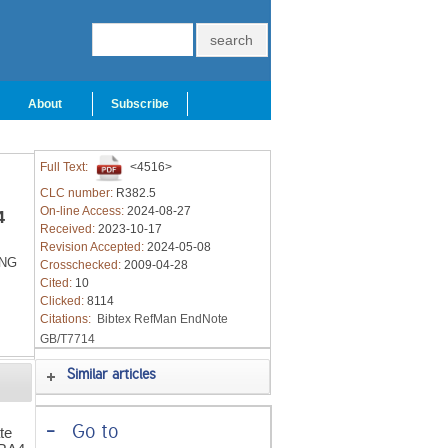
About
Subscribe
Full Text:
<4516>
CLC number:
R382.5
On-line Access:
2024-08-27
4
Received:
2023-10-17
Revision Accepted:
2024-05-08
ANG
Crosschecked:
2009-04-28
Cited:
10
Clicked:
8114
Citations:
Bibtex
RefMan
EndNote
GB/T7714
Similar articles
-
Go to
te