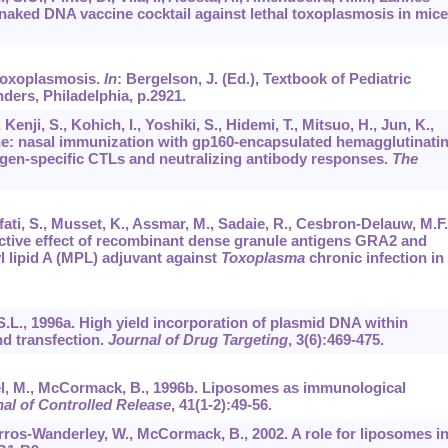
 a naked DNA vaccine cocktail against lethal toxoplasmosis in mice
. Toxoplasmosis.
In
: Bergelson, J. (Ed.), Textbook of Pediatric
ders, Philadelphia, p.2921.
Kenji, S., Kohich, I., Yoshiki, S., Hidemi, T., Mitsuo, H., Jun, K.,
ine: nasal immunization with gp160-encapsulated hemagglutinati
igen-specific CTLs and neutralizing antibody responses.
The
fati, S., Musset, K., Assmar, M., Sadaie, R., Cesbron-Delauw, M.F.
tective effect of recombinant dense granule antigens GRA2 and
lipid A (MPL) adjuvant against
Toxoplasma
chronic infection in
, S.L., 1996a. High yield incorporation of plasmid DNA within
nd transfection.
Journal of Drug Targeting
,
3
(6):469-475.
rsel, M., McCormack, B., 1996b. Liposomes as immunological
al of Controlled Release
,
41
(1-2):49-56.
arros-Wanderley, W., McCormack, B., 2002. A role for liposomes i