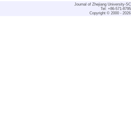
Journal of Zhejiang University-
Tel: +86-571-879
Copyright © 2000 - 2026