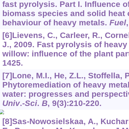
fast pyrolysis. Part I. Influence 
biomass species and solid heat c
behaviour of heavy metals.
Fuel
[6]Lievens, C., Carleer, R., Corne
J., 2009. Fast pyrolysis of heav
willow: influence of the plant par
1425.
[7]Lone, M.I., He, Z.L., Stoffella, 
Phytoremediation of heavy metal
water: progresses and perspect
Univ
.
-Sci
.
B
,
9
(3):210-220.
[8]Sas-Nowosielskaa, A., Kuchar