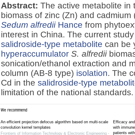
Abstract:
The active metabolite in
biomass of zinc (Zn) and cadmium
Sedum alfredii
Hance
from phytoext
interest in China. The current stud
salidroside-type metabolite
can be y
hyperaccumulator
S. alfredii
biomas
sonication/ethanol extraction and 
column (AB-8 type)
isolation
. The c
Cd in the
salidroside-type metaboli
limitation of the national standards.
We recommend
An efficient projection defocus algorithm based on multi-scale
Efficacy and
convolution kernel templates
with immune c
patients wi
Frontiers of Information Technology & Electronic Engineering -