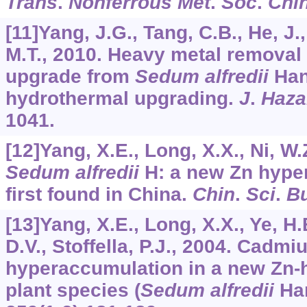
Trans
.
Nonferrous Met
.
Soc
.
Chi
[11]Yang, J.G., Tang, C.B., He, J.
M.T., 2010. Heavy metal removal 
upgrade from
Sedum alfredii
Han
hydrothermal upgrading.
J
.
Haza
1041.
[12]Yang, X.E., Long, X.X., Ni, W.Z
Sedum alfredii
H: a new Zn hype
first found in China.
Chin
.
Sci
.
Bu
[13]Yang, X.E., Long, X.X., Ye, H.B
D.V., Stoffella, P.J., 2004. Cadm
hyperaccumulation in a new Zn-
plant species (
Sedum alfredii
Ha