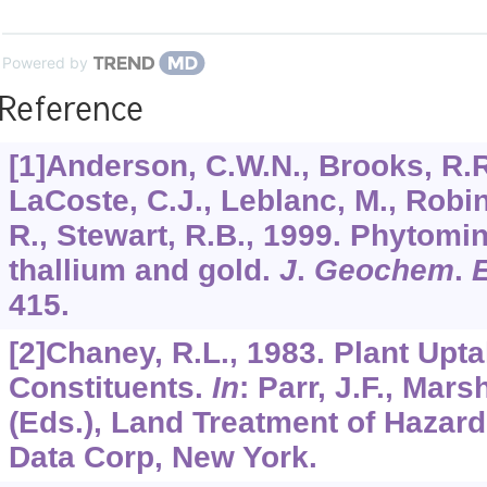
Powered by
Reference
[1]Anderson, C.W.N., Brooks, R.R.
LaCoste, C.J., Leblanc, M., Robi
R., Stewart, R.B., 1999. Phytomin
thallium and gold.
J
.
Geochem
.
415.
[2]Chaney, R.L., 1983. Plant Upt
Constituents.
In
: Parr, J.F., Marsh
(Eds.), Land Treatment of Hazar
Data Corp, New York.