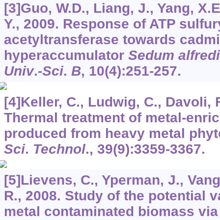
[3]Guo, W.D., Liang, J., Yang, X.E
Y., 2009. Response of ATP sulfur
acetyltransferase towards cadm
hyperaccumulator
Sedum alfredi
Univ
.
-Sci
.
B
,
10
(4):251-257.
[4]Keller, C., Ludwig, C., Davoli, 
Thermal treatment of metal-enr
produced from heavy metal phyt
Sci
.
Technol
.,
39
(9):3359-3367.
[5]Lievens, C., Yperman, J., Vang
R., 2008. Study of the potential 
metal contaminated biomass via