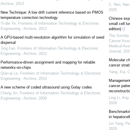
Archive
,
2013
C. Ren, Nan 
2025
New Technique: A low drift current reference based on PMOS
temperature correction technology
Chinese exp
Yi-die Ye
,
Frontiers of Information Technology & Electronic
small cell l
Engineering - Archive
,
2012
edition)
The Society 
A GPU-based multi-resolution algorithm for simulation of seed
Cancer Asso
dispersal
Medical Ass
Jing Fan
,
Frontiers of Information Technology & Electronic
Journal
,
202
Engineering - Archive
,
2012
Molecular ch
Performance-driven assignment and mapping for reliable
cancer strat
networks-on-chips
Yang, Xia
,
C
Qian-qi Le
,
Frontiers of Information Technology & Electronic
Engineering - Archive
,
2014
Management 
cancer patie
A new scheme of coded ultrasound using Golay codes
reconstructi
Cheng Jin
,
Frontiers of Information Technology & Electronic
Ling Li, Ang 
Engineering - Archive
,
2009
2026
Benchmarking
in hepatocel
Lin Tang, Pe
2025