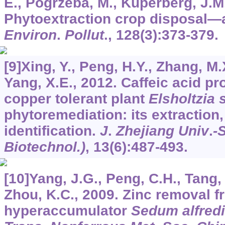
E., Pogrzeba, M., Kuperberg, J.M.
Phytoextraction crop disposal—
Environ
.
Pollut
.,
128
(3):373-379.
[9]Xing, Y., Peng, H.Y., Zhang, M.X
Yang, X.E., 2012. Caffeic acid pr
copper tolerant plant
Elsholtzia
phytoremediation: its extraction,
identification.
J
.
Zhejiang Univ
.
-
Biotechnol.)
,
13
(6):487-493.
[10]Yang, J.G., Peng, C.H., Tang, 
Zhou, K.C., 2009. Zinc removal f
hyperaccumulator
Sedum alfredi