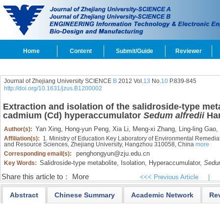
Home
Content
Submit/Guide
Reviewer
Journal of Zhejiang University SCIENCE
B
2012 Vol.
13
No.
10
P.839-845
http://doi.org/10.1631/jzus.B1200002
Extraction and isolation of the salidroside-type met
cadmium (Cd) hyperaccumulator
Sedum alfredii
Ha
Yan Xing,
Hong-yun Peng,
Xia Li,
Meng-xi Zhang,
Ling-ling Gao,
Author(s):
Affiliation(s):
1. Ministry of Education Key Laboratory of Environmental Remediat
and Resource Sciences, Zhejiang University, Hangzhou 310058, China
more
penghongyun@zju.edu.cn
Corresponding email(s):
Salidroside-type metabolite,
Isolation,
Hyperaccumulator,
Sedum
Key Words:
Share this article to：
More
<<< Previous Article
|
Abstract
Chinese Summary
Academic Network
Re