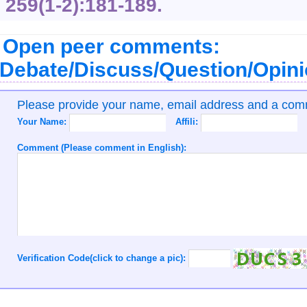
259
(1-2):181-189.
Open peer comments:
Debate/Discuss/Question/Opin
Please provide your name, email address and a co
Your Name:
Affili:
Comment (Please comment in English):
Verification Code(click to change a pic):