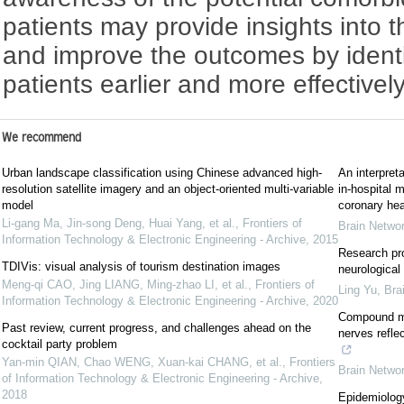
patients may provide insights into 
and improve the outcomes by identi
patients earlier and more effectively
We recommend
Urban landscape classification using Chinese advanced high-
An interpret
resolution satellite imagery and an object-oriented multi-variable
in-hospital m
model
coronary hea
Li-gang Ma, Jin-song Deng, Huai Yang, et al.
,
Frontiers of
Brain Netwo
Information Technology & Electronic Engineering - Archive
,
2015
Research pro
TDIVis: visual analysis of tourism destination images
neurological
Meng-qi CAO, Jing LIANG, Ming-zhao LI, et al.
,
Frontiers of
Ling Yu
,
Bra
Information Technology & Electronic Engineering - Archive
,
2020
Compound mu
Past review, current progress, and challenges ahead on the
nerves refle
cocktail party problem
Yan-min QIAN, Chao WENG, Xuan-kai CHANG, et al.
,
Frontiers
Brain Netwo
of Information Technology & Electronic Engineering - Archive
,
2018
Epidemiology