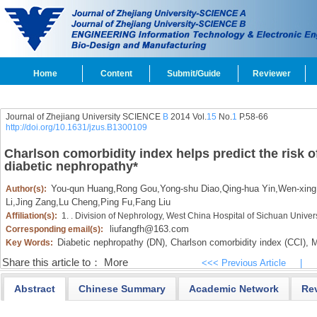
Home
Content
Submit/Guide
Reviewer
Journal of Zhejiang University SCIENCE
B
2014 Vol.
15
No.
1
P.58-66
http://doi.org/10.1631/jzus.B1300109
Charlson comorbidity index helps predict the risk of
diabetic nephropathy
*
You-qun Huang
,
Rong Gou
,
Yong-shu Diao
,
Qing-hua Yin
,
Wen-xing
Author(s):
Li
,
Jing Zang
,
Lu Cheng
,
Ping Fu
,
Fang Liu
Affiliation(s):
1. . Division of Nephrology, West China Hospital of Sichuan Unive
liufangfh@163.com
Corresponding email(s):
Diabetic nephropathy (DN),
Charlson comorbidity index (CCI),
Mo
Key Words:
Share this article to：
More
<<< Previous Article
|
Abstract
Chinese Summary
Academic Network
Re