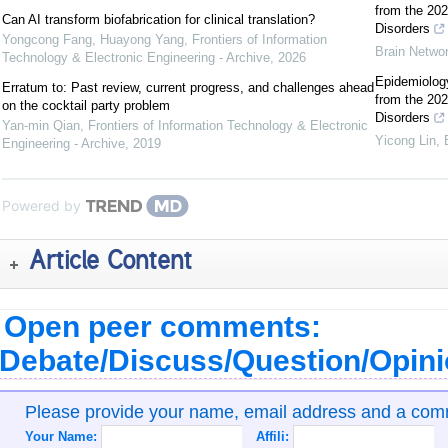
from the 202
Can AI transform biofabrication for clinical translation?
Disorders
Yongcong Fang, Huayong Yang
,
Frontiers of Information
Brain Netwo
Technology & Electronic Engineering - Archive
,
2026
Epidemiology
Erratum to: Past review, current progress, and challenges ahead
from the 202
on the cocktail party problem
Disorders
Yan-min Qian
,
Frontiers of Information Technology & Electronic
Yicong Lin
,
Engineering - Archive
,
2019
Powered by
Article Content
Open peer comments:
Debate/Discuss/Question/Opin
Please provide your name, email address and a co
Your Name:
Affili: