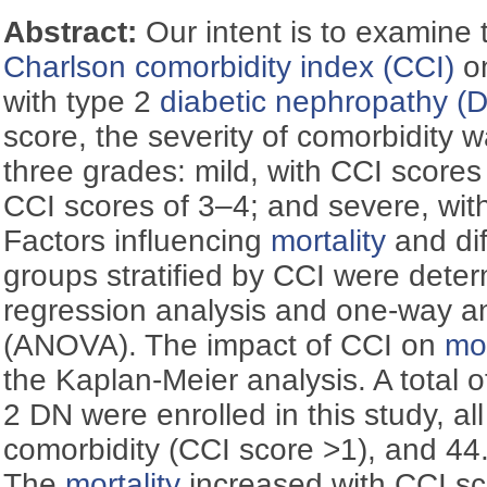
Abstract:
Our intent is to examine t
Charlson comorbidity index (CCI)
o
with type 2
diabetic nephropathy (
score, the severity of comorbidity 
three grades: mild, with CCI scores
CCI scores of 3–4; and severe, wit
Factors influencing
mortality
and di
groups stratified by CCI were deter
regression analysis and one-way an
(ANOVA). The impact of CCI on
mor
the Kaplan-Meier analysis. A total o
2 DN were enrolled in this study, al
comorbidity (CCI score >1), and 44
The
mortality
increased with CCI sc