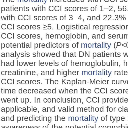
patients with CCI scores of 1–2, 5
with CCI scores of 3–4, and 22.3% 
CCI scores ≥5. Logistical regressio
CCI scores, hemoglobin, and seru
potential predictors of
mortality
(
P
<
analysis showed that DN patients w
had lower levels of hemoglobulin, h
creatinine, and higher
mortality
rate
CCI scores. The Kaplan-Meier curv
time decreased when the CCI sco
went up. In conclusion, CCI provide
applicable, and valid method for cla
and predicting the
mortality
of type
awareness of the potential comorbid