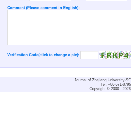
Comment (Please comment in English):
Verification Code(click to change a pic):
Journal of Zhejiang University-
Tel: +86-571-879
Copyright © 2000 - 2026