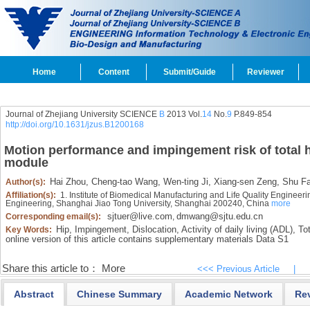
Home
Content
Submit/Guide
Reviewer
Journal of Zhejiang University SCIENCE
B
2013 Vol.
14
No.
9
P.849-854
http://doi.org/10.1631/jzus.B1200168
Motion performance and impingement risk of total h
module
Hai Zhou,
Cheng-tao Wang,
Wen-ting Ji,
Xiang-sen Zeng,
Shu Fa
Author(s):
Affiliation(s):
1. Institute of Biomedical Manufacturing and Life Quality Enginee
Engineering, Shanghai Jiao Tong University, Shanghai 200240, China
more
sjtuer@live.com
dmwang@sjtu.edu.cn
Corresponding email(s):
,
Hip,
Impingement,
Dislocation,
Activity of daily living (ADL),
Tot
Key Words:
online version of this article contains
supplementary materials Data S1
Share this article to：
More
<<< Previous Article
|
Abstract
Chinese Summary
Academic Network
Re