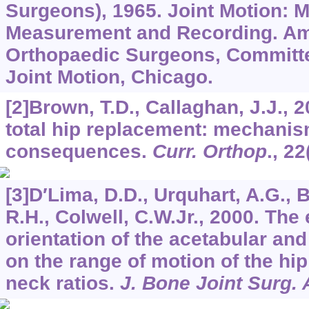
Surgeons), 1965. Joint Motion: 
Measurement and Recording. Am
Orthopaedic Surgeons, Committee
Joint Motion, Chicago.
[2]Brown, T.D., Callaghan, J.J., 
total hip replacement: mechani
consequences.
Curr. Orthop
.,
22
[3]D′Lima, D.D., Urquhart, A.G., 
R.H., Colwell, C.W.Jr., 2000. The 
orientation of the acetabular a
on the range of motion of the hip
neck ratios.
J. Bone Joint Surg.