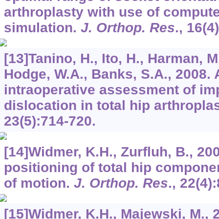
arthroplasty with use of comput
simulation.
J. Orthop. Res
.,
16
(4
[13]Tanino, H., Ito, H., Harman, M
Hodge, W.A., Banks, S.A., 2008. 
intraoperative assessment of i
dislocation in total hip arthropla
23
(5):714-720.
[14]Widmer, K.H., Zurfluh, B., 20
positioning of total hip compone
of motion.
J. Orthop. Res
.,
22
(4)
[15]Widmer, K.H., Majewski, M., 