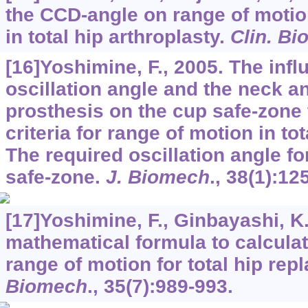
the CCD-angle on range of motio
in total hip arthroplasty.
Clin. B
[16]Yoshimine, F., 2005. The infl
oscillation angle and the neck an
prosthesis on the cup safe-zone th
criteria for range of motion in to
The required oscillation angle f
safe-zone.
J. Biomech
.,
38
(1):12
[17]Yoshimine, F., Ginbayashi, K.
mathematical formula to calculat
range of motion for total hip re
Biomech
.,
35
(7):989-993.