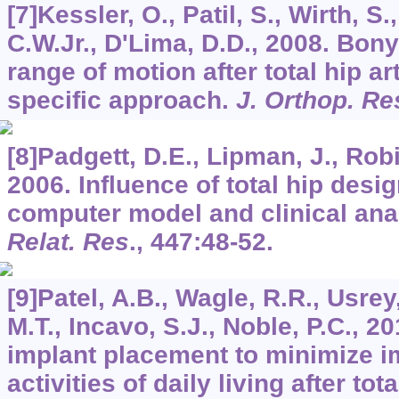
[7]Kessler, O., Patil, S., Wirth, S.
C.W.Jr., D'Lima, D.D., 2008. Bon
range of motion after total hip ar
specific approach.
J. Orthop. Re
[8]Padgett, D.E., Lipman, J., Robi
2006. Influence of total hip desig
computer model and clinical ana
Relat. Res
.,
447
:48-52.
[9]Patel, A.B., Wagle, R.R., Usr
M.T., Incavo, S.J., Noble, P.C., 2
implant placement to minimize 
activities of daily living after tot