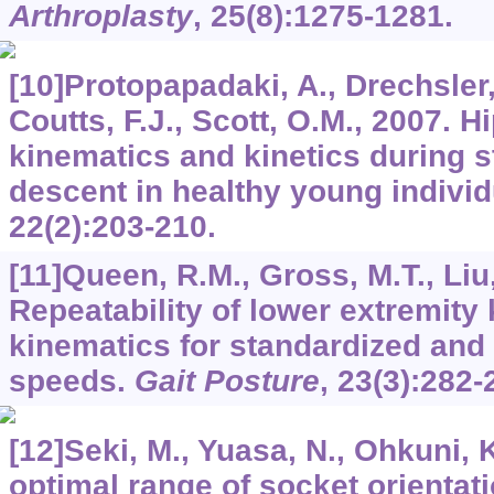
Arthroplasty
,
25
(8):1275-1281.
[10]Protopapadaki, A., Drechsler,
Coutts, F.J., Scott, O.M., 2007. H
kinematics and kinetics during s
descent in healthy young indivi
22
(2):203-210.
[11]Queen, R.M., Gross, M.T., Liu,
Repeatability of lower extremity 
kinematics for standardized and 
speeds.
Gait Posture
,
23
(3):282-
[12]Seki, M., Yuasa, N., Ohkuni, 
optimal range of socket orientati