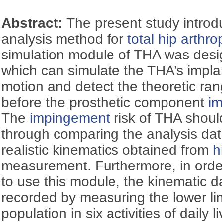
Abstract:
The present study intro
analysis method for
total hip arthr
simulation module of THA was des
which can simulate the THA’s impla
motion and detect the theoretic ra
before the prosthetic component
i
The
impingement
risk of THA shoul
through comparing the analysis dat
realistic kinematics obtained from
h
measurement. Furthermore, in orde
to use this module, the kinematic d
recorded by measuring the lower li
population in six activities of daily l