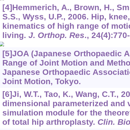
[4]Hemmerich, A., Brown, H., Sm
S.S., Wyss, U.P., 2006. Hip, knee
kinematics of high range of motio
living.
J. Orthop. Res
.,
24
(4):770
[5]JOA (Japanese Orthopaedic As
Range of Joint Motion and Meth
Japanese Orthopaedic Associati
Joint Motion, Tokyo.
[6]Ji, W.T., Tao, K., Wang, C.T., 2
dimensional parameterized and v
simulation module for the theore
of total hip arthroplasty.
Clin. B