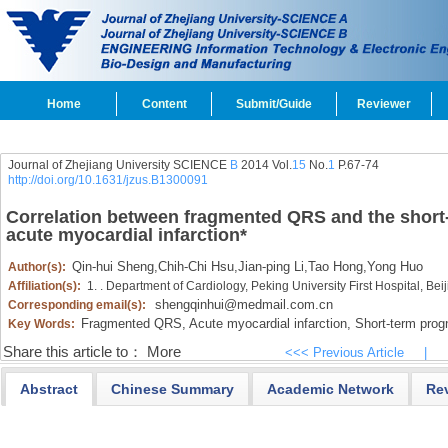
Home
Content
Submit/Guide
Reviewer
Journal of Zhejiang University SCIENCE
B
2014 Vol.
15
No.
1
P.67-74
http://doi.org/10.1631/jzus.B1300091
Correlation between fragmented QRS and the short-
acute myocardial infarction
*
Qin-hui Sheng
,
Chih-Chi Hsu
,
Jian-ping Li
,
Tao Hong
,
Yong Huo
Author(s):
Affiliation(s):
1. . Department of Cardiology, Peking University First Hospital, Be
shengqinhui@medmail.com.cn
Corresponding email(s):
Fragmented QRS,
Acute myocardial infarction,
Short-term prog
Key Words:
Share this article to：
More
<<< Previous Article
|
Abstract
Chinese Summary
Academic Network
Re