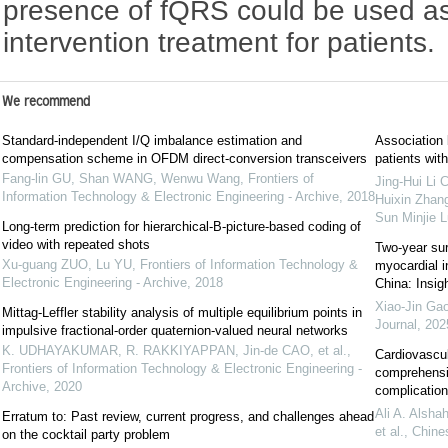
presence of fQRS could be used as 
intervention treatment for patients.
We recommend
Standard-independent I/Q imbalance estimation and
Association
compensation scheme in OFDM direct-conversion transceivers
patients wit
Fang-lin GU, Shan WANG, Wenwu Wang
,
Frontiers of
Jing-Hui Li
Information Technology & Electronic Engineering - Archive
,
2018
Huixin Zhang
Sun Minjie 
Long-term prediction for hierarchical-B-picture-based coding of
video with repeated shots
Two-year sur
Xu-guang ZUO, Lu YU
,
Frontiers of Information Technology &
myocardial in
Electronic Engineering - Archive
,
2018
China: Insig
Xiao-Jin Gao
Mittag-Leffler stability analysis of multiple equilibrium points in
Journal
,
202
impulsive fractional-order quaternion-valued neural networks
K. UDHAYAKUMAR, R. RAKKIYAPPAN, Jin-de CAO, et al.
,
Cardiovascul
Frontiers of Information Technology & Electronic Engineering -
comprehensiv
Archive
,
2020
complication
Ali A. Alsha
Erratum to: Past review, current progress, and challenges ahead
et al.
,
Chine
on the cocktail party problem