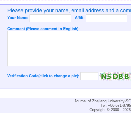
Please provide your name, email address and a co
Your Name:
Affili:
Comment (Please comment in English):
Verification Code(click to change a pic):
Journal of Zhejiang University-
Tel: +86-571-879
Copyright © 2000 - 2026