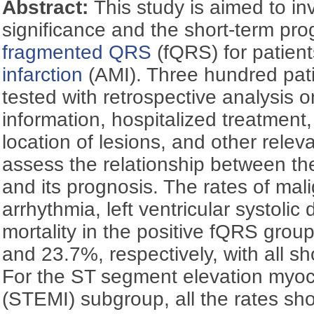
Abstract:
This study is aimed to inv
significance and the short-term pro
fragmented QRS
(fQRS) for patien
infarction
(AMI). Three hundred pat
tested with retrospective analysis on
information, hospitalized treatment
location of lesions, and other releva
assess the relationship between t
and its prognosis. The rates of mal
arrhythmia, left ventricular systoli
mortality in the positive fQRS gro
and 23.7%, respectively, with all s
For the ST segment elevation myoca
(STEMI) subgroup, all the rates sho