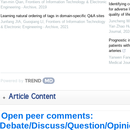
Yan-min Qian
,
Frontiers of Information Technology & Electronic
Identifying c
Engineering - Archive
,
2019
for adverse 
quality of l
Learning natural ordering of tags in domain-specific Q&A sites
Juncheng Wa
Junfang JIA, Guoqiang LI
,
Frontiers of Information Technology
Yan Zhao Hu
& Electronic Engineering - Archive
,
2021
Journal
,
202
Prognostic i
patients wit
arteries
Yanwen Fang
Medical Jour
Powered by
Article Content
Open peer comments:
Debate/Discuss/Question/Opin