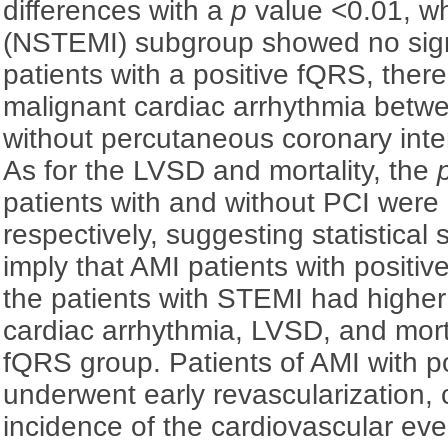
differences with a
p
value <0.01, wh
(NSTEMI) subgroup showed no signif
patients with a positive fQRS, ther
malignant cardiac arrhythmia betwe
without percutaneous coronary inter
As for the LVSD and mortality, the
patients with and without PCI were
respectively, suggesting statistical 
imply that AMI patients with positiv
the patients with STEMI had higher
cardiac arrhythmia, LVSD, and mort
fQRS group. Patients of AMI with p
underwent early revascularization, 
incidence of the cardiovascular even