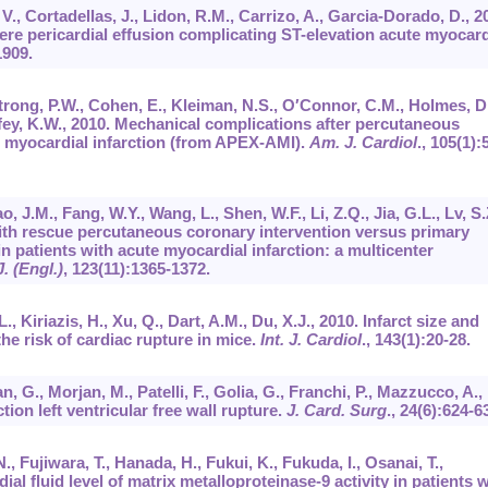
 V., Cortadellas, J., Lidon, R.M., Carrizo, A., Garcia-Dorado, D., 2
re pericardial effusion complicating ST-elevation acute myocard
1909.
trong, P.W., Cohen, E., Kleiman, N.S., O′Connor, C.M., Holmes, D
ey, K.W., 2010. Mechanical complications after percutaneous
n myocardial infarction (from APEX-AMI).
Am. J. Cardiol
.,
105
(1):
, J.M., Fang, W.Y., Wang, L., Shen, W.F., Li, Z.Q., Jia, G.L., Lv, S.
with rescue percutaneous coronary intervention versus primary
 patients with acute myocardial infarction: a multicenter
. (Engl.)
,
123
(11):1365-1372.
., Kiriazis, H., Xu, Q., Dart, A.M., Du, X.J., 2010. Infarct size and
he risk of cardiac rupture in mice.
Int. J. Cardiol
.,
143
(1):20-28.
, G., Morjan, M., Patelli, F., Golia, G., Franchi, P., Mazzucco, A.,
tion left ventricular free wall rupture.
J. Card. Surg
.,
24
(6):624-6
, Fujiwara, T., Hanada, H., Fukui, K., Fukuda, I., Osanai, T.,
al fluid level of matrix metalloproteinase-9 activity in patients w