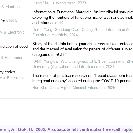
Liang Ma, Huayong Yang
,
2023
 & Electronic
Information & Functional Materials: An interdisciplinary pla
exploring the frontiers of functional materials, nanotechnol
or reliable
and informatics
Deren Yang, Guodong Qian, Chang‐Zhi Li
,
Information &
gy & Electronic
Functional Materials
,
2024
Study of the distribution of journals across subject categor
mulation of seed
and the method of evaluation for papers of different subjec
categories in SCI
 & Electronic
FANH Yong-cai, WU Guang-hao, CHEN Lei
,
Journal of Zhe
University (Agriculture and Life Sciences)
,
2024
lay codes
The results of practice research on “flipped classroom tea
y & Electronic
in regional anatomy” adopted during the COVID-19 pandem
Han Shu
,
China Higher Medical Education
,
2025
mir, A., Gök, H., 2002. A subacute left ventricular free wall ruptu