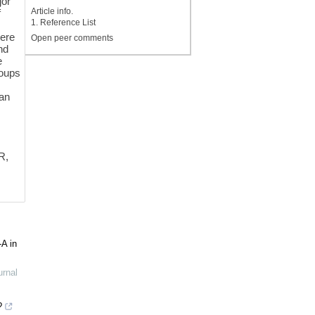
jor
Article info.
f
1. Reference List
were
Open peer comments
nd
e
roups
 an
R,
-A in
urnal
?