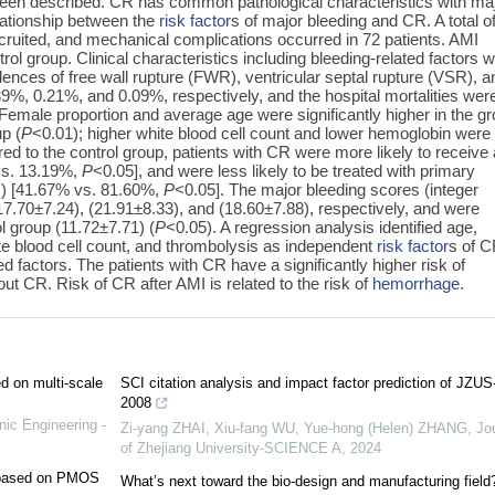
been described. CR has common pathological characteristics with ma
lationship between the
risk factor
s of major bleeding and CR. A total o
ruited, and mechanical complications occurred in 72 patients. AMI
ol group. Clinical characteristics including bleeding-related factors 
nces of free wall rupture (FWR), ventricular septal rupture (VSR), a
9%, 0.21%, and 0.09%, respectively, and the hospital mortalities wer
Female proportion and average age were significantly higher in the g
p (
P
<0.01); higher white blood cell count and lower hemoglobin were
d to the control group, patients with CR were more likely to receive
 vs. 13.19%,
P
<0.05], and were less likely to be treated with primary
I) [41.67% vs. 81.60%,
P
<0.05]. The major bleeding scores (integer
70±7.24), (21.91±8.33), and (18.60±7.88), respectively, and were
ol group (11.72±7.71) (
P
<0.05). A regression analysis identified age,
te blood cell count, and thrombolysis as independent
risk factor
s of C
 factors. The patients with CR have a significantly higher risk of
t CR. Risk of CR after AMI is related to the risk of
hemorrhage
.
ed on multi-scale
SCI citation analysis and impact factor prediction of JZUS
2008
nic Engineering -
Zi-yang ZHAI, Xiu-fang WU, Yue-hong (Helen) ZHANG
,
Jo
of Zhejiang University-SCIENCE A
,
2024
e based on PMOS
What’s next toward the bio-design and manufacturing field