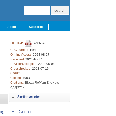
About
Subscribe
Full Text:
<4065>
CLC number:
R541.4
On-line Access:
2024-08-27
Received:
2023-10-17
Revision Accepted:
2024-05-08
Crosschecked:
2013-07-19
Cited:
5
Clicked:
7983
Citations:
Bibtex
RefMan
EndNote
GB/T7714
Similar articles
-
Go to
I)
,