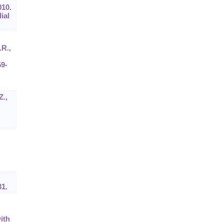
010.
ial
.R.,
59-
Z.,
31.
ith