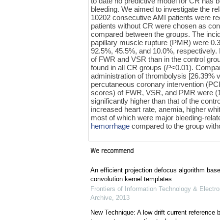
to date no predictive model for CR has 
bleeding. We aimed to investigate the re
10202 consecutive AMI patients were rec
patients without CR were chosen as contr
compared between the groups. The incide
papillary muscle rupture (PMR) were 0.3
92.5%, 45.5%, and 10.0%, respectively. 
of FWR and VSR than in the control grou
found in all CR groups (
P
<0.01). Compare
administration of thrombolysis [26.39%
percutaneous coronary intervention (PC
scores) of FWR, VSR, and PMR were (17.
significantly higher than that of the contr
increased heart rate, anemia, higher whi
most of which were major bleeding-related
hemorrhage
compared to the group withou
We recommend
An efficient projection defocus algorithm bas
convolution kernel templates
Frontiers of Information Technology & Electro
Archive
,
2013
New Technique: A low drift current referenc