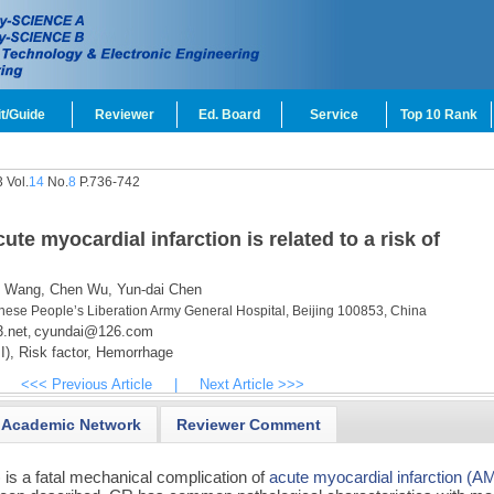
t/Guide
Reviewer
Ed. Board
Service
Top 10 Rank
 Vol.
14
No.
8
P.736-742
ute myocardial infarction is related to a risk of
 Wang,
Chen Wu,
Yun-dai Chen
nese People’s Liberation Army General Hospital, Beijing 100853, China
.net
cyundai@126.com
,
I),
Risk factor,
Hemorrhage
<<< Previous Article
|
Next Article >>>
Academic Network
Reviewer Comment
 is a fatal mechanical complication of
acute myocardial infarction (AM