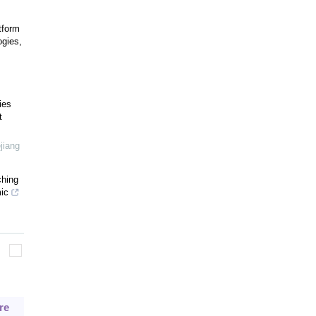
tform
ogies,
ies
t
jiang
ching
ic
re