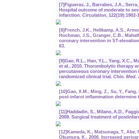
[7]Figueras, J., Barrabes, J.A., Serra,
Hospital outcome of moderate to seve
infarction.
Circulation
,
122
(19):1902-
[8]French, J.K., Hellkamp, A.S., Arms
Hochman, J.S., Granger, C.B., Mahaff
coronary intervention in ST-elevatio
63.
[9]Gao, R.L., Han, Y.L., Yang, X.C., Mao
et al., 2010. Thorombolytic therapy 
percutaneous coronary intervention in
randomized clinical trial.
Chin. Med. J
[10]Gao, X.M., Ming, Z., Su, Y., Fang, L
post-infarct inflammation determine t
[11]Haddadin, S., Milano, A.D., Faggian
2009. Surgical treatment of postinfarc
[12]Kameda, K., Matsunaga, T., Abe, N.
Okumura, K., 2006. Increased pericardi