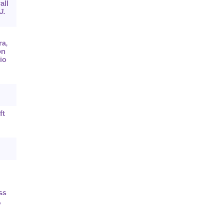
all
J.
ra,
on
io
ft
ss
,