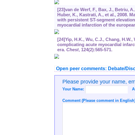
[23]van de Werf, F., Bax, J., Betriu, A
Huber, K., Kastrati, A., et al., 2008.
with persistent ST-segment elevation
myocardial infarction of the european
[24]Yip, H.K., Wu, C.J., Chang, H.W.,
complicating acute myocardial infarc
era.
Chest
,
124
(2):565-571.
Open peer comments: Debate/Disc
Please provide your name, e
Your Name:
A
Comment (Please comment in English)