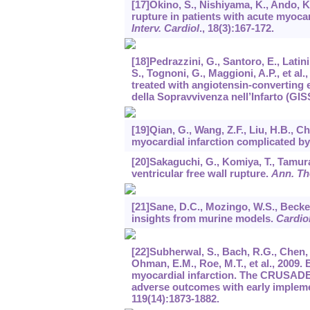
[17]Okino, S., Nishiyama, K., Ando, K
rupture in patients with acute myoca
Interv. Cardiol
.,
18
(3):167-172.
[18]Pedrazzini, G., Santoro, E., Latini
S., Tognoni, G., Maggioni, A.P., et al
treated with angiotensin-converting 
della Sopravvivenza nell’Infarto (GISS
[19]Qian, G., Wang, Z.F., Liu, H.B., C
myocardial infarction complicated by
[20]Sakaguchi, G., Komiya, T., Tamura,
ventricular free wall rupture.
Ann. Th
[21]Sane, D.C., Mozingo, W.S., Becker
insights from murine models.
Cardio
[22]Subherwal, S., Bach, R.G., Chen, A
Ohman, E.M., Roe, M.T., et al., 2009.
myocardial infarction. The CRUSADE (
adverse outcomes with early impleme
119
(14):1873-1882.