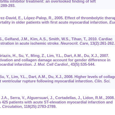
b/IIIa inhibitor treatment: an overlooked finding of left
:289-293.
rez-David, E., López-Palop, R., 2005. Effect of thrombolytic thera
tality in older patients with first acute myocardial infarction.
Eur
, Gelfand, J.M., Kim, A.S., Smith, W.S., Tihan, T., 2010. Cardiac
stration in acute ischemic stroke.
Neurocrit. Care
,
13
(2):261-262.
iazis, H., Su, Y., Ming, Z., Lim, Y.L., Dart, A.M., Du, X.J., 2007.
ivation and collagen damage account for gender difference in
cardial infarction.
J. Mol. Cell Cardiol
.,
43
(5):535-544.
u, Y., Lim, Y.L., Dart, A.M., Du, X.J., 2008. Higher levels of colla
st ventricular rupture following myocardial infarction.
Clin. Sci.
 J.A., Serra, V., Alguersuari, J., Cortadellas, J., Lidon, R.M., 2008.
n 425 patients with acute ST-elevation myocardial infarction and
d.
Circulation
,
118
(25):2783-2789.