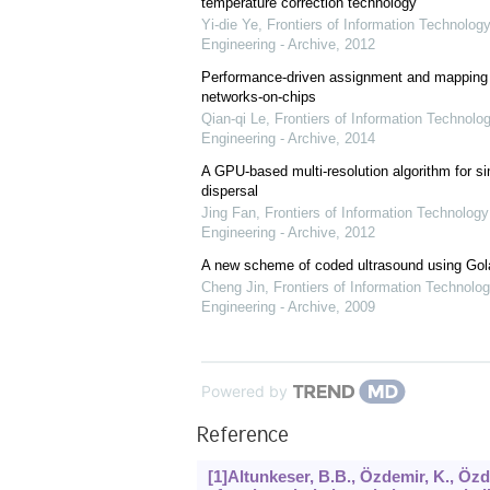
temperature correction technology
Yi-die Ye
,
Frontiers of Information Technology
Engineering - Archive
,
2012
Performance-driven assignment and mapping f
networks-on-chips
Qian-qi Le
,
Frontiers of Information Technolo
Engineering - Archive
,
2014
A GPU-based multi-resolution algorithm for si
dispersal
Jing Fan
,
Frontiers of Information Technology
Engineering - Archive
,
2012
A new scheme of coded ultrasound using Go
Cheng Jin
,
Frontiers of Information Technolog
Engineering - Archive
,
2009
Powered by
Reference
[1]Altunkeser, B.B., Özdemir, K., Özde