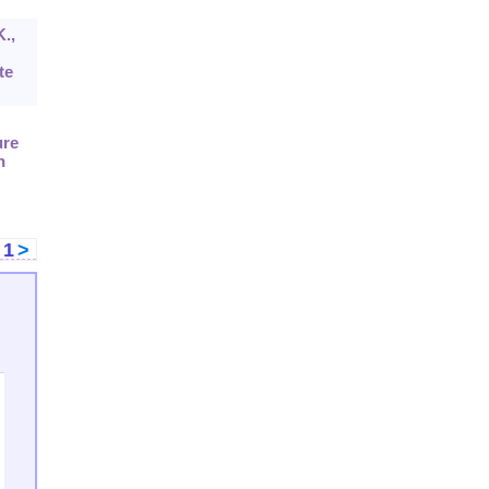
K.,
te
ure
n
<
1
>