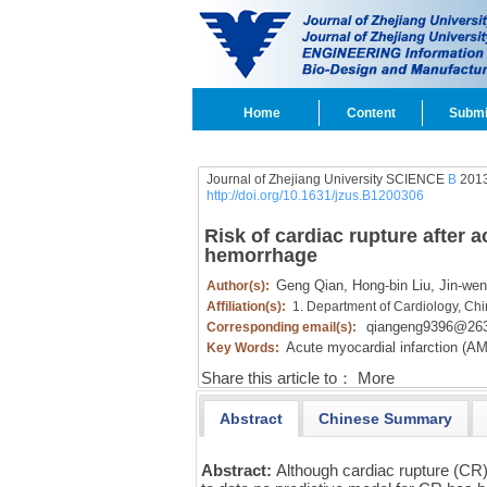
Home
Content
Submi
Journal of Zhejiang University SCIENCE
B
2013
http://doi.org/10.1631/jzus.B1200306
Risk of cardiac rupture after ac
hemorrhage
Geng Qian,
Hong-bin Liu,
Jin-wen
Author(s):
Affiliation(s):
1. Department of Cardiology, Chi
qiangeng9396@263
Corresponding email(s):
Acute myocardial infarction (AM
Key Words:
Share this article to：
More
Abstract
Chinese Summary
Abstract:
Although cardiac rupture (CR)