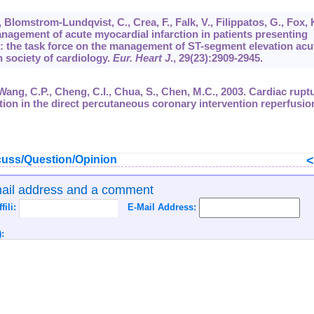
., Blomstrom-Lundqvist, C., Crea, F., Falk, V., Filippatos, G., Fox, 
 Management of acute myocardial infarction in patients presenting
: the task force on the management of ST-segment elevation acu
 society of cardiology.
Eur. Heart J
.,
29
(23):2909-2945.
 Wang, C.P., Cheng, C.I., Chua, S., Chen, M.C., 2003. Cardiac rupt
tion in the direct percutaneous coronary intervention reperfusio
uss/Question/Opinion
mail address and a comment
ffili:
E-Mail Address:
: