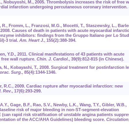
., Nobuyoshi, M., 2005. Thrombolysis increases the risk of free w
rdial infarction undergoing percutaneous coronary intervention.
, R., Fromm, L., Franzosi, M.G., Mocetti, T., Staszewsky, L., Barle
., 2008. Causes of death in patients with acute myocardial infarcti
enzyme inhibitors: findings from the Gruppo Italiano per Lo Stud
I)-3 trial.
Am. Heart J
.,
155
(2):388-394.
hen, Y.D., 2011. Clinical manifestations of 43 patients with acute
 free wall rupture.
Chin. J. Cardiol
.,
39
(9):812-815 (in Chinese).
 N., Kobayashi, T., 2008. Surgical treatment for postinfarction le
orac. Surg
.,
85
(4):1344-1346.
, R.C., 2009. Cardiac rupture after myocardial infarction: new
l. Rev
.,
17
(6):293-299.
.Y., Gage, B.F., Rao, S.V., Newby, L.K., Wang, T.Y., Gibler, W.B.,
 Baseline risk of major bleeding in non-ST-segment-elevation
can rapid risk stratification of unstable angina patients suppre
ntation of the ACC/AHA Guidelines) bleeding score.
Circulation