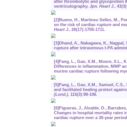
after thrombolytic and glycoprotein II
ventriculography.
Jpn. Heart J
.,
43
(3)
[2]Bueno, H., Martinez-Selles, M., Pe
on the risk of cardiac rupture and mor
Heart J
.,
26
(17):1705-1711.
[3]Dhand, A., Nakagawa, K., Nagpal, S.
rupture after intravenous t-PA admini
[4]Fang, L., Gao, X.M., Moore, X.L., Kir
Differences in inflammation, MMP act
murine cardiac rupture following myo
[5]Fang, L., Gao, X.M., Samuel, C.S., S
and facilitated healing protect again
(Lond
.
)
,
115
(3):99-106.
[6]Figueras, J., Alcalde, O., Barrabes,
Changes in hospital mortality rates i
cardiac rupture over a 30-year perio