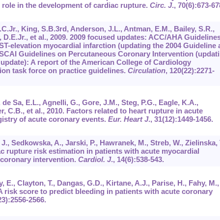
 role in the development of cardiac rupture.
Circ. J
.,
70
(6):673-67
C.Jr., King, S.B.3rd, Anderson, J.L., Antman, E.M., Bailey, S.R.,
, D.E.Jr., et al., 2009. 2009 focused updates: ACC/AHA Guideline
ST-elevation myocardial infarction (updating the 2004 Guideline
CAI Guidelines on Percutaneous Coronary Intervention (updat
update): A report of the American College of Cardiology
on task force on practice guidelines.
Circulation
,
120
(22):2271-
de Sa, E.L., Agnelli, G., Gore, J.M., Steg, P.G., Eagle, K.A.,
, C.B., et al., 2010. Factors related to heart rupture in acute
istry of acute coronary events.
Eur. Heart J
.,
31
(12):1449-1456.
, Sedkowska, A., Jarski, P., Hawranek, M., Streb, W., Zielinska, T
ac rupture risk estimation in patients with acute myocardial
 coronary intervention.
Cardiol. J
.,
14
(6):538-543.
 E., Clayton, T., Dangas, G.D., Kirtane, A.J., Parise, H., Fahy, M.,
. A risk score to predict bleeding in patients with acute coronary
23):2556-2566.