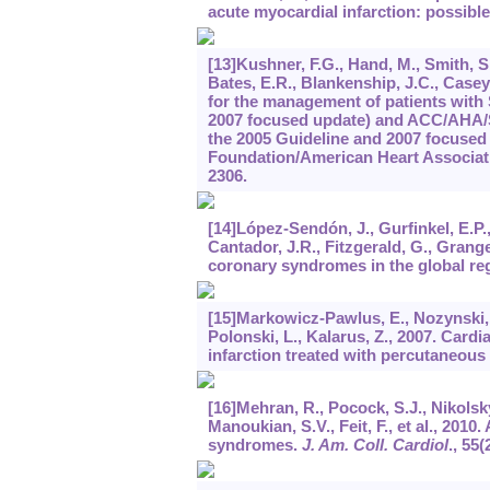
acute myocardial infarction: possible
[13]Kushner, F.G., Hand, M., Smith, S.
Bates, E.R., Blankenship, J.C., Casey
for the management of patients with 
2007 focused update) and ACC/AHA/S
the 2005 Guideline and 2007 focused 
Foundation/American Heart Associati
2306.
[14]López-Sendón, J., Gurfinkel, E.P., 
Cantador, J.R., Fitzgerald, G., Granger
coronary syndromes in the global reg
[15]Markowicz-Pawlus, E., Nozynski, J.
Polonski, L., Kalarus, Z., 2007. Cardi
infarction treated with percutaneous
[16]Mehran, R., Pocock, S.J., Nikolsky,
Manoukian, S.V., Feit, F., et al., 2010
syndromes.
J. Am. Coll. Cardiol
.,
55
(