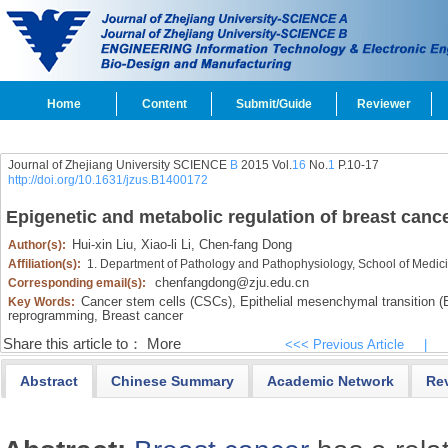
Home
Content
Submit/Guide
Reviewer
Journal of Zhejiang University SCIENCE
B
2015 Vol.
16
No.
1
P.10-17
http://doi.org/10.1631/jzus.B1400172
Epigenetic and metabolic regulation of breast cance
Hui-xin Liu,
Xiao-li Li,
Chen-fang Dong
Author(s):
Affiliation(s):
1. Department of Pathology and Pathophysiology, School of Medic
chenfangdong@zju.edu.cn
Corresponding email(s):
Cancer stem cells (CSCs),
Epithelial mesenchymal transition 
Key Words:
reprogramming,
Breast cancer
Share this article to：
More
<<< Previous Article
|
Abstract
Chinese Summary
Academic Network
Re