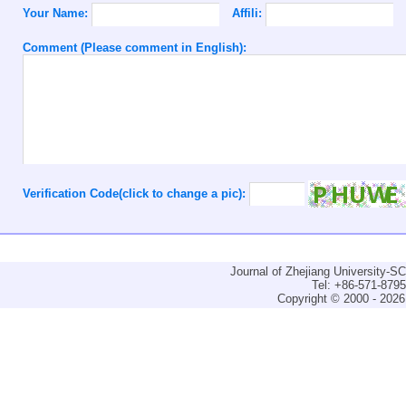
Your Name:
Affili:
Comment (Please comment in English):
Verification Code(click to change a pic):
Journal of Zhejiang University-
Tel: +86-571-879
Copyright © 2000 - 2026