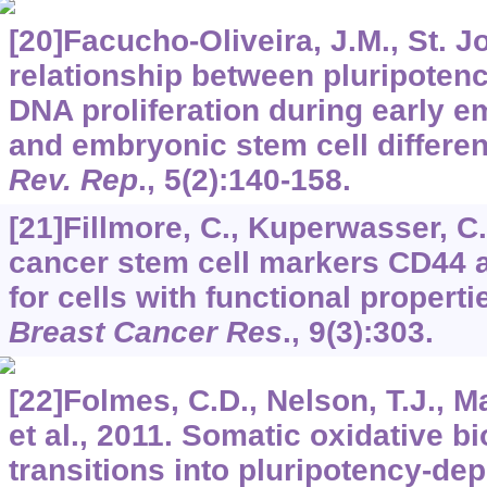
[20]Facucho-Oliveira, J.M., St. J
relationship between pluripoten
DNA proliferation during early 
and embryonic stem cell differen
Rev. Rep
.,
5
(2):140-158.
[21]Fillmore, C., Kuperwasser, C
cancer stem cell markers CD44 
for cells with functional properti
Breast Cancer Res
.,
9
(3):303.
[22]Folmes, C.D., Nelson, T.J., M
et al., 2011. Somatic oxidative b
transitions into pluripotency-de