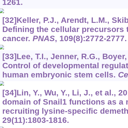
1261.
[32]Keller, P.J., Arendt, L.M., Skib
Defining the cellular precursors
cancer.
PNAS
,
109
(8):2772-2777.
[33]Lee, T.I., Jenner, R.G., Boyer, 
Control of developmental regula
human embryonic stem cells.
Ce
[34]Lin, Y., Wu, Y., Li, J., et al.
domain of Snail1 functions as a 
recruiting lysine-specific demet
29
(11):1803-1816.