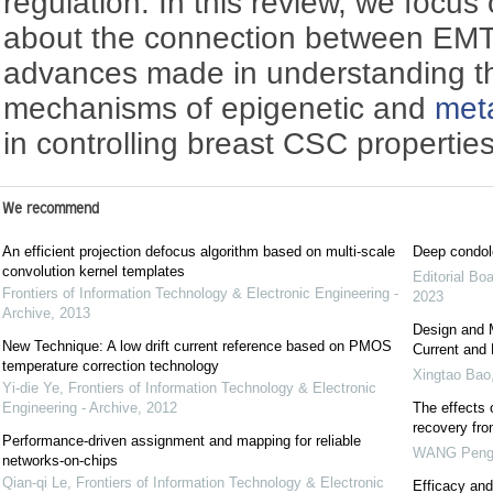
regulation. In this review, we focus
about the connection between EM
advances made in understanding t
mechanisms of epigenetic and
met
in controlling breast CSC properties
We recommend
An efficient projection defocus algorithm based on multi-scale
Deep condol
convolution kernel templates
Editorial Bo
Frontiers of Information Technology & Electronic Engineering -
2023
Archive
,
2013
Design and 
New Technique: A low drift current reference based on PMOS
Current and 
temperature correction technology
Xingtao Bao
Yi-die Ye
,
Frontiers of Information Technology & Electronic
Engineering - Archive
,
2012
The effects 
recovery fr
Performance-driven assignment and mapping for reliable
WANG Pen
networks-on-chips
Qian-qi Le
,
Frontiers of Information Technology & Electronic
Efficacy and