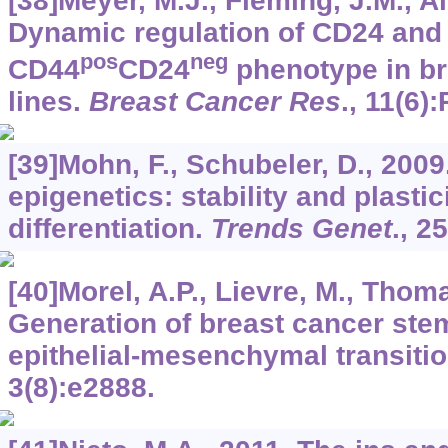
[38]Meyer, M.J., Fleming, J.M., Ali
Dynamic regulation of CD24 and 
pos
neg
CD44
CD24
phenotype in br
lines.
Breast Cancer Res
.,
11
(6):
[39]Mohn, F., Schubeler, D., 200
epigenetics: stability and plastic
differentiation.
Trends Genet
.,
25
[40]Morel, A.P., Lievre, M., Thomas
Generation of breast cancer ste
epithelial-mesenchymal transiti
3
(8):e2888.