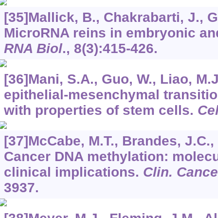
[35]Mallick, B., Chakrabarti, J., 
MicroRNA reins in embryonic and
RNA Biol
.,
8
(3):415-426.
[36]Mani, S.A., Guo, W., Liao, M.J.
epithelial-mesenchymal transitio
with properties of stem cells.
Cel
[37]McCabe, M.T., Brandes, J.C., 
Cancer DNA methylation: molec
clinical implications.
Clin. Canc
3937.