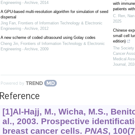
Engineering - Archive
,
2014
with immune c
patients wi
A GPU-based multi-resolution algorithm for simulation of seed
C. Ren, Nan 
dispersal
2025
Jing Fan
,
Frontiers of Information Technology & Electronic
Engineering - Archive
,
2012
Chinese exp
small cell l
A new scheme of coded ultrasound using Golay codes
edition)
Cheng Jin
,
Frontiers of Information Technology & Electronic
The Society 
Engineering - Archive
,
2009
Cancer Asso
Medical Ass
Journal
,
202
Powered by
Reference
[1]Al-Hajj, M., Wicha, M.S., Benit
al., 2003. Prospective identifica
breast cancer cells.
PNAS
,
100
(