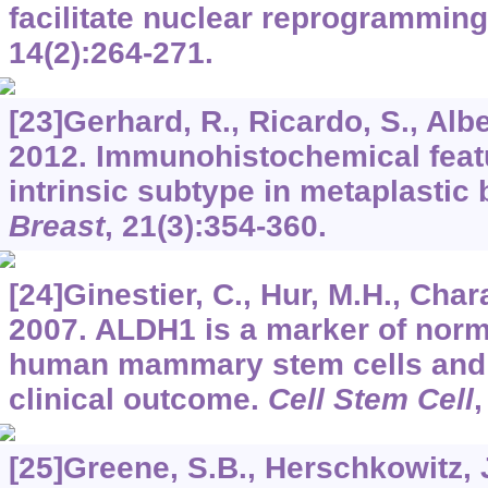
facilitate nuclear reprogrammin
14
(2):264-271.
[23]Gerhard, R., Ricardo, S., Alber
2012. Immunohistochemical featu
intrinsic subtype in metaplastic
Breast
,
21
(3):354-360.
[24]Ginestier, C., Hur, M.H., Charaf
2007. ALDH1 is a marker of norm
human mammary stem cells and a
clinical outcome.
Cell Stem Cell
[25]Greene, S.B., Herschkowitz, J