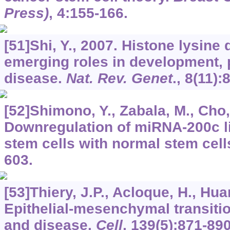
Press)
,
4
:155-166.
[51]Shi, Y., 2007. Histone lysine
emerging roles in development,
disease.
Nat. Rev. Genet
.,
8
(11):
[52]Shimono, Y., Zabala, M., Cho, 
Downregulation of miRNA-200c l
stem cells with normal stem cell
603.
[53]Thiery, J.P., Acloque, H., Huan
Epithelial-mesenchymal transiti
and disease.
Cell
,
139
(5):871-890