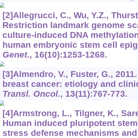
[2]Allegrucci, C., Wu, Y.Z., Thurst
Restriction landmark genome sca
culture-induced DNA methylation i
human embryonic stem cell epi
Genet
.,
16
(10):1253-1268.
[3]Almendro, V., Fuster, G., 2011
breast cancer: etiology and clin
Transl. Oncol
.,
13
(11):767-773.
[4]Armstrong, L., Tilgner, K., Saret
Human induced pluripotent stem 
stress defense mechanisms and 