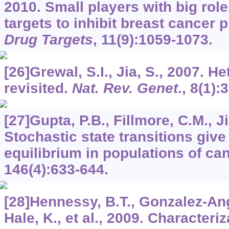
2010. Small players with big ro
targets to inhibit breast cancer 
Drug Targets
,
11
(9):1059-1073.
[26]Grewal, S.I., Jia, S., 2007. 
revisited.
Nat. Rev. Genet
.,
8
(1):
[27]Gupta, P.B., Fillmore, C.M., Ji
Stochastic state transitions give
equilibrium in populations of ca
146
(4):633-644.
[28]Hennessy, B.T., Gonzalez-An
Hale, K., et al., 2009. Characteriz