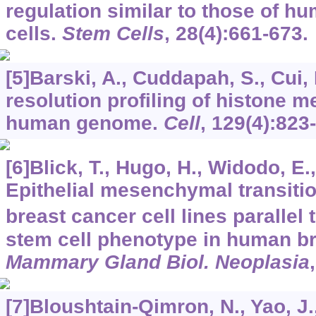
regulation similar to those of 
cells.
Stem Cells
,
28
(4):661-673.
[5]Barski, A., Cuddapah, S., Cui, K
resolution profiling of histone m
human genome.
Cell
,
129
(4):823
[6]Blick, T., Hugo, H., Widodo, E.,
Epithelial mesenchymal transitio
breast cancer cell lines parallel
stem cell phenotype in human b
Mammary Gland Biol. Neoplasia
[7]Bloushtain-Qimron, N., Yao, J., 