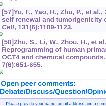
[57]Yu, F., Yao, H., Zhu, P., et al.
self renewal and tumorigenicity o
Cell
,
131
(6):1109-1123.
[58]Zhu, S., Li, W., Zhou, H., et al
Reprogramming of human primar
OCT4 and chemical compounds
7
(6):651-655.
Open peer comments:
Debate/Discuss/Question/Opin
Please provide your name, email address and a co