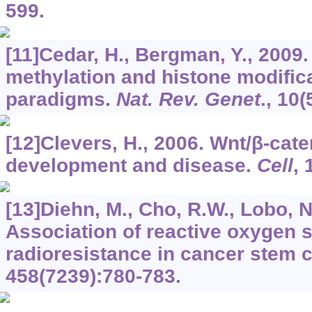
599.
[11]Cedar, H., Bergman, Y., 2009
methylation and histone modifica
paradigms.
Nat. Rev. Genet
.,
10
(
[12]Clevers, H., 2006. Wnt/β-cate
development and disease.
Cell
,
[13]Diehn, M., Cho, R.W., Lobo, N.
Association of reactive oxygen 
radioresistance in cancer stem c
458
(7239):780-783.