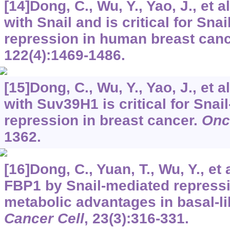
[14]Dong, C., Wu, Y., Yao, J., et a
with Snail and is critical for Sn
repression in human breast can
122
(4):1469-1486.
[15]Dong, C., Wu, Y., Yao, J., et a
with Suv39H1 is critical for Sna
repression in breast cancer.
Onc
1362.
[16]Dong, C., Yuan, T., Wu, Y., et 
FBP1 by Snail-mediated repress
metabolic advantages in basal-li
Cancer Cell
,
23
(3):316-331.