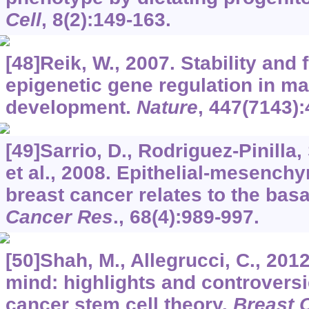
Cell
,
8
(2):149-163.
[48]Reik, W., 2007. Stability and fl
epigenetic gene regulation in 
development.
Nature
,
447
(7143):
[49]Sarrio, D., Rodriguez-Pinilla,
et al., 2008. Epithelial-mesenchy
breast cancer relates to the basa
Cancer Res
.,
68
(4):989-997.
[50]Shah, M., Allegrucci, C., 20
mind: highlights and controversi
cancer stem cell theory.
Breast 