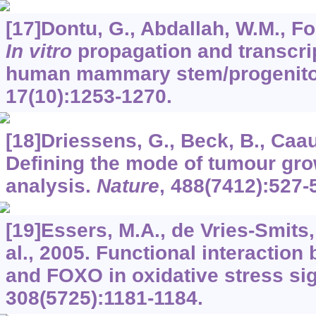
[17]Dontu, G., Abdallah, W.M., Fole
In vitro
propagation and transcript
human mammary stem/progenitor
17
(10):1253-1270.
[18]Driessens, G., Beck, B., Caauw
Defining the mode of tumour gro
analysis.
Nature
,
488
(7412):527-
[19]Essers, M.A., de Vries-Smits, 
al., 2005. Functional interaction
and FOXO in oxidative stress si
308
(5725):1181-1184.