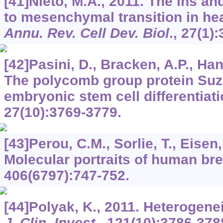
[41]Nieto, M.A., 2011. The ins and
to mesenchymal transition in he
Annu. Rev. Cell Dev. Biol
.,
27
(1):
[42]Pasini, D., Bracken, A.P., Hans
The polycomb group protein Suz1
embryonic stem cell differentiat
27
(10):3769-3779.
[43]Perou, C.M., Sorlie, T., Eisen,
Molecular portraits of human br
406
(6797):747-752.
[44]Polyak, K., 2011. Heterogenei
J. Clin. Invest
.,
121
(10):3786-378