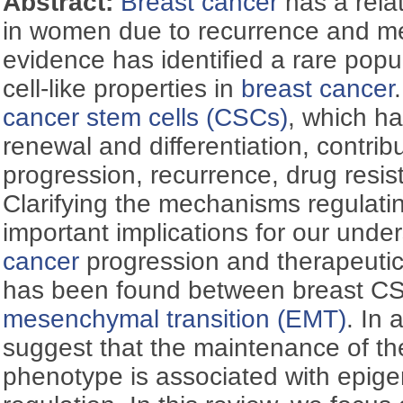
Abstract:
Breast cancer
has a relat
in women due to recurrence and me
evidence has identified a rare popul
cell-like properties in
breast cancer
cancer stem cells (CSCs)
, which ha
renewal and differentiation, contribu
progression, recurrence, drug resi
Clarifying the mechanisms regulat
important implications for our unde
cancer
progression and therapeutic
has been found between breast 
mesenchymal transition (EMT)
. In 
suggest that the maintenance of t
phenotype is associated with epige