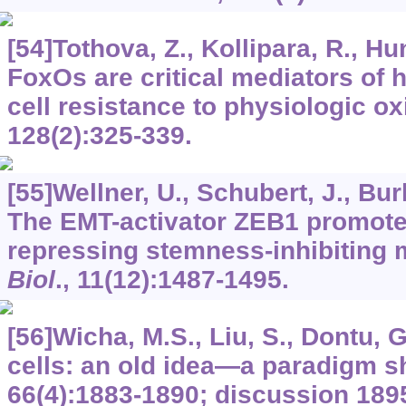
[54]Tothova, Z., Kollipara, R., Hunt
FoxOs are critical mediators of
cell resistance to physiologic ox
128
(2):325-339.
[55]Wellner, U., Schubert, J., Burk
The EMT-activator ZEB1 promote
repressing stemness-inhibiting
Biol
.,
11
(12):1487-1495.
[56]Wicha, M.S., Liu, S., Dontu, 
cells: an old idea—a paradigm sh
66
(4):1883-1890; discussion 189