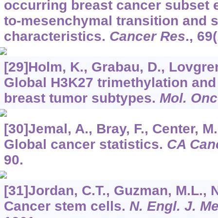
occurring breast cancer subset e
to-mesenchymal transition and s
characteristics.
Cancer Res
.,
69
[29]Holm, K., Grabau, D., Lovgren,
Global H3K27 trimethylation an
breast tumor subtypes.
Mol. Onc
[30]Jemal, A., Bray, F., Center, M.
Global cancer statistics.
CA Canc
90.
[31]Jordan, C.T., Guzman, M.L., N
Cancer stem cells.
N. Engl. J. M