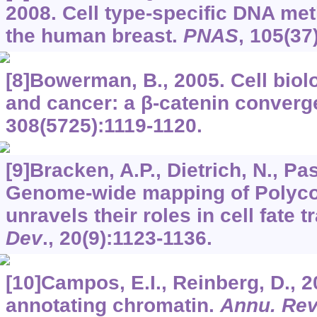
2008. Cell type-specific DNA met
the human breast.
PNAS
,
105
(37
[8]Bowerman, B., 2005. Cell biol
and cancer: a β-catenin conver
308
(5725):1119-1120.
[9]Bracken, A.P., Dietrich, N., Pasi
Genome-wide mapping of Polyco
unravels their roles in cell fate t
Dev
.,
20
(9):1123-1136.
[10]Campos, E.I., Reinberg, D., 2
annotating chromatin.
Annu. Rev