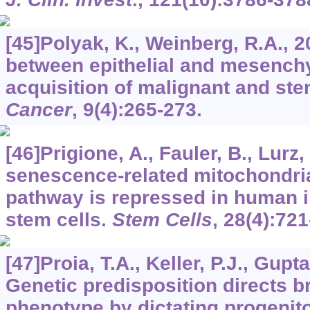
[45]Polyak, K., Weinberg, R.A., 2
between epithelial and mesench
acquisition of malignant and stem
Cancer
,
9
(4):265-273.
[46]Prigione, A., Fauler, B., Lurz, 
senescence-related mitochondria
pathway is repressed in human i
stem cells.
Stem Cells
,
28
(4):721
[47]Proia, T.A., Keller, P.J., Gupta,
Genetic predisposition directs b
phenotype by dictating progenitor