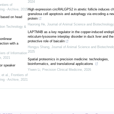
2024
ntiers of
ing - Archive
,
2015
High expression circRALGPS2 in atretic follicle induces c
granulosa cell apoptosis and autophagy via encoding a ne
on based on head
protein
Haorong He
,
Journal of Animal Science and Biotechnology
ation Technology &
LAPTM4B as a key regulator in the copper-induced endop
reticulum-lysosome interplay disorder in duck liver and the
onlinear
protective role of baicalin
ction with a
Hongyu Shang
,
Journal of Animal Science and Biotechnol
2025
iers of Information
e
,
2021
Spatial proteomics in precision medicine: technologies,
bioinformatics, and translational applications
for speaker
Yiwen Li
,
Precision Clinical Medicine
,
2026
et al.
,
Frontiers of
ing - Archive
,
2021