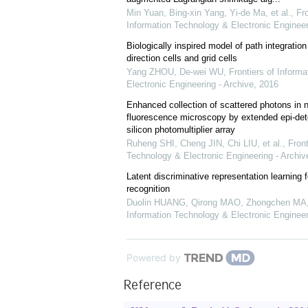
Min Yuan, Bing-xin Yang, Yi-de Ma, et al.
,
Fro
Information Technology & Electronic Engineer
Biologically inspired model of path integrati
direction cells and grid cells
Yang ZHOU, De-wei WU
,
Frontiers of Inform
Electronic Engineering - Archive
,
2016
Enhanced collection of scattered photons in n
fluorescence microscopy by extended epi-dete
silicon photomultiplier array
Ruheng SHI, Cheng JIN, Chi LIU, et al.
,
Front
Technology & Electronic Engineering - Archiv
Latent discriminative representation learning 
recognition
Duolin HUANG, Qirong MAO, Zhongchen MA, 
Information Technology & Electronic Engineer
Powered by
Reference