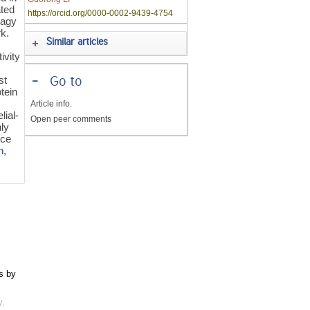
ated
https://orcid.org/0000-0002-9439-4754
hagy
rk.
Similar articles
ivity
st
-
Go to
tein
Article info.
lial-
Open peer comments
hly
uce
n
,
s by
y
,