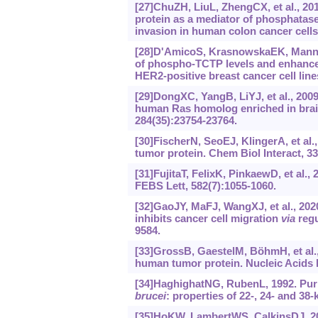
[27]ChuZH, LiuL, ZhengCX, et al., 201
protein as a mediator of phosphatase
invasion in human colon cancer cells
[28]D'AmicoS, KrasnowskaEK, ManniI,
of phospho-TCTP levels and enhances 
HER2-positive breast cancer cell lines
[29]DongXC, YangB, LiYJ, et al., 200
human Ras homolog enriched in brain
284(35):23754-23764.
[30]FischerN, SeoEJ, KlingerA, et al.,
tumor protein. Chem Biol Interact, 3
[31]FujitaT, FelixK, PinkaewD, et al.,
FEBS Lett, 582(7):1055-1060.
[32]GaoJY, MaFJ, WangXJ, et al., 202
inhibits cancer cell migration
via
regu
9584.
[33]GrossB, GaestelM, BöhmH, et al.,
human tumor protein. Nucleic Acids R
[34]HaghighatNG, RubenL, 1992. Puri
brucei
: properties of 22-, 24- and 38
[35]HoKW, LambertWS, CalkinsDJ, 201