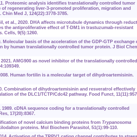
1. Proteomic analysis identifies translationally controlled tumor
 of regenerating liver-3-promoted proliferation, migration and
. Chin Med J, 124(22):3778-3785.
 et al., 2020. DHA affects microtubule dynamics through reduc
the antiproliferative effect of T-DM1 in trastuzumab-resistant
. Cells, 9(5):1260.
9. Molecular basis of the acceleration of the GDP-GTP exchange 
 by human translationally controlled tumor protein. J Biol Che
 2021. AMG900 as novel inhibitor of the translationally controlle
34:109349.
 2008. Human fortilin is a molecular target of dihydroartemisinin.
0. Combination of dihydroartemisinin and resveratrol effectively
lation of the DLC1/TCTP/Cdc42 pathway. Food Funct, 11(11):957
 1989. cDNA sequence coding for a translationally controlled
es, 17(20):8367.
fication of novel calcium binding proteins from
Trypanosoma
-kilodalton proteins. Mol Biochem Parasitol, 51(1):99-110.
4. Activation of the TRPV1 cation channel contributes to stress