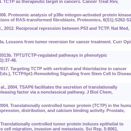
4. TCTP as therapeutic target in cancers. Cancer Treat Rev,
2006. Proteomic analysis of p38α mitogen-activated protein kinas
ions of RAS-transformed fibroblasts. Proteomics, 6(S1):S262-S2
., 2012. Reciprocal repression between P53 and TCTP. Nat Med,
. Lessons from tumor reversion for cancer treatment. Curr Op
 2013b. TPT1/TCTP-regulated pathways in phenotypic
1):37-46.
2017. Targeting TCTP with sertraline and thioridazine in cancer
Eds.), TCTP/tpt1‍-Remodeling Signaling from Stem Cell to Diseas
l., 2004. TSAP6 facilitates the secretion of translationally
eleasing factor via a nonclassical pathway. J Biol Chem,
 2004. Translationally controlled tumor protein (TCTP) in the hum
pression, distribution, and calcium binding activity. Prostate,
Translationally controlled tumor protein induces epithelial to
cell migration, invasion and metastasis. Sci Rep, 5:8061.