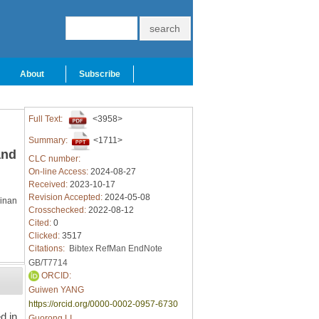
About
Subscribe
Full Text:
<3958>
Summary:
<1711>
and
CLC number:
On-line Access:
2024-08-27
Received:
2023-10-17
Revision Accepted:
2024-05-08
Jinan
Crosschecked:
2022-08-12
Cited:
0
Clicked:
3517
Citations:
Bibtex
RefMan
EndNote
GB/T7714
ORCID:
Guiwen YANG
https://orcid.org/0000-0002-0957-6730
d in
Guorong LI