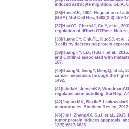
induced astrocyte migration. GLIA, 6
[36]HoweAK, 2004. Regulation of ac
(BBA)‍-Mol Cell Res, 1692(2-3):159-17
[37]HsuYC, ChernJJ, CaiY, et al., 200
regulation of dRheb GTPase. Nature,
[38]HuangCY, ChiuTL, KuoSJ, et al., 
3 cells by decreasing protein expres
[39]HuangHY, LiX, HuGH, et al., 201
and Cofilin-1 associated with metast
167.
[40]HuangM, GengY, DengQ, et al., 201
cancer metastasis through the high m
1492.
[41]IshidaH, JensenKV, WoodmanAG, et
regulates actin bundling. Sci Rep, 7:
[42]JaglarzMK, BazileF, LaskowskaK, 
microtubules. Biochem Res Int, 2012
[43]JinH, ZhangXX, SuJ, et al., 2015
tumor protein induces apoptosis, and
12(5):6617-6625.