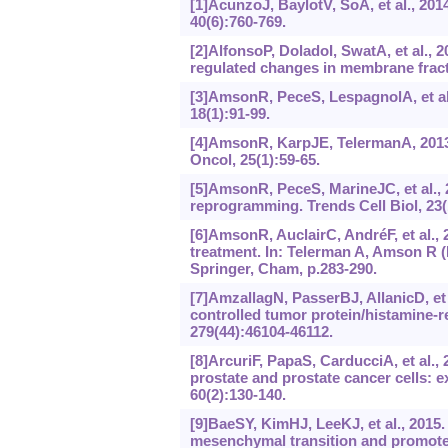
[1]AcunzoJ, BaylotV, SoA, et al., 201
40(6):760-769.
[2]AlfonsoP, DoladoI, SwatA, et al., 
regulated changes in membrane fract
[3]AmsonR, PeceS, LespagnolA, et al
18(1):91-99.
[4]AmsonR, KarpJE, TelermanA, 2013a
Oncol, 25(1):59-65.
[5]AmsonR, PeceS, MarineJC, et al.,
reprogramming. Trends Cell Biol, 23(
[6]AmsonR, AuclairC, AndréF, et al., 
treatment. In: Telerman A, Amson R (
Springer, Cham, p.283-290.
[7]AmzallagN, PasserBJ, AllanicD, et a
controlled tumor protein/histamine-r
279(44):46104-46112.
[8]ArcuriF, PapaS, CarducciA, et al.,
prostate and prostate cancer cells: ex
60(2):‍130-140.
[9]BaeSY, KimHJ, LeeKJ, et al., 2015. 
mesenchymal transition and promotes 