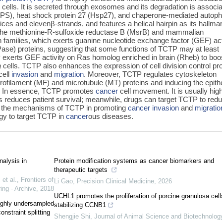
cells. It is secreted through exosomes and its degradation is associ
UPS), heat shock protein 27 (Hsp27), and chaperone-mediated autop
ices and elevenβ‍-strands, and features a helical hairpin as its hallma
 the methionine-R-sulfoxide reductase B (MsrB) and mammalian
families, which exerts guanine nucleotide exchange factor (GEF) act
ase) proteins, suggesting that some functions of TCTP may at least
 exerts GEF activity on Ras homolog enriched in brain (Rheb) to boo
a
cells. TCTP also enhances the expression of cell division control pro
cell
invasion
and
migration
. Moreover, TCTP regulates cytoskeleton
crofilament (MF) and microtubule (MT) proteins and inducing the epithe
. In essence, TCTP promotes
cancer
cell movement. It is usually hig
s reduces patient survival; meanwhile, drugs can target TCTP to red
ize the mechanisms of TCTP in promoting
cancer
invasion
and
migratio
egy to target TCTP in
cancer
ous diseases.
nalysis in
Protein modification systems as cancer biomarkers and
therapeutic targets
et al.
,
Frontiers of
Li Gao
,
Precision Clinical Medicine
,
2026
ing - Archive
,
2018
UCHL1 promotes the proliferation of porcine granulosa cell
highly undersampled
stabilizing CCNB1
nstraint splitting
Shengjie Shi
,
Journal of Animal Science and Biotechnolog