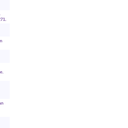
e
71.
in
e.
an