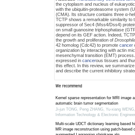
the cytoplasm and nucleus of eukaryotic 
with the ubiquitin-proteasome system (
(CMA). Its structure contains three α‍-hel
TCTP shows a remarkable similarity to
suppressor of Sec4 (Mss4/Dss4) protein 
on small guanosine triphosphatase (GTP
depend on its GEF action. Indeed, TCTP
the growth and proliferation of
Drosophil
42 homolog (Cdc42) to promote
cancer
organization by interacting with actin mi
mesenchymal transition (EMT) process
expressed in
cancer
ous tissues and thu
this effect. In this review, we summar
and describe the current inhibitory strat
We recommend
Kernel sparse representation for MRI image a
automatic brain tumor segmentation
Ji-jun TONG, Peng ZHANG, Yu-xiang WENG, 
Information Technology & Electronic Engineer
Multi-scale UDCT dictionary learning based 
MR image reconstruction using patch-based co
augmented Lagrangian shrinkage alg...