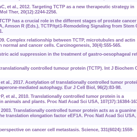
, et al., 2012. Targeting TCTP as a new therapeutic strategy in
 Mol Ther, 20(12):2244-2256.
TCTP has a crucial role in the different stages of prostate cancer
 A, Amson R (Eds.), TCTP/tpt1-Remodeling Signaling from Stem C
1.
 2009. Complex relationship between TCTP, microtubules and actin
n normal and cancer cells. Carcinogenesis, 30(4):555-565.
stric acid suppression in the treatment of gastro-oesophageal re
anslationally controlled tumour protein (TCTP). Int J Biochem C
t al., 2017. Acetylation of translationally controlled tumor prote
perone-mediated autophagy. Eur J Cell Biol, 96(2):83-98.
 et al., 2010. Translationally controlled tumor protein is a
in animals and plants. Proc Natl Acad Sci USA, 107(37):16384-16
 2003. Translationally controlled tumor protein acts as a guanine
the translation elongation factor eEF1A. Proc Natl Acad Sci USA,
erspective on cancer cell metastasis. Science, 331(6024):1559-