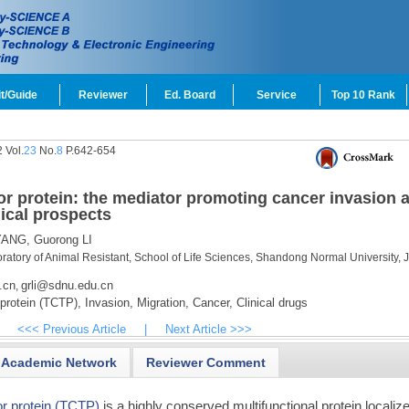
t/Guide
Reviewer
Ed. Board
Service
Top 10 Rank
 Vol.
23
No.
8
P.642-654
mor protein: the mediator promoting cancer invasion 
nical prospects
YANG,
Guorong LI
atory of Animal Resistant, School of Life Sciences, Shandong Normal University, 
.cn
grli@sdnu.edu.cn
,
 protein (TCTP),
Invasion,
Migration,
Cancer,
Clinical drugs
<<< Previous Article
|
Next Article >>>
Academic Network
Reviewer Comment
or protein (TCTP)
is a highly conserved multifunctional protein localize