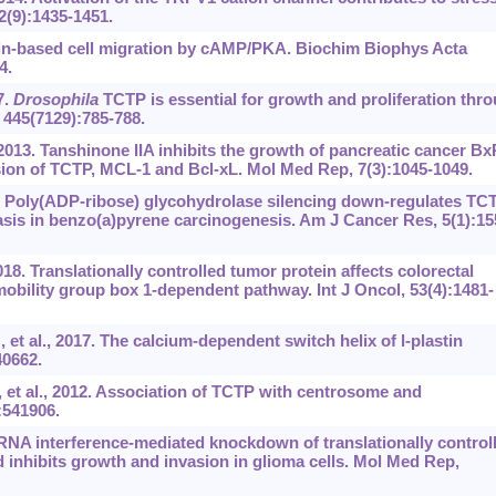
2(9):1435-1451.
tin-based cell migration by cAMP/PKA. Biochim Biophys Acta
4.
7.
Drosophila
TCTP is essential for growth and proliferation thr
 445(7129):785-788.
2013. Tanshinone IIA inhibits the growth of pancreatic cancer B
sion of TCTP, MCL-1 and Bcl-xL. Mol Med Rep, 7(3):1045-1049.
5. Poly(ADP-ribose) glycohydrolase silencing down-regulates TC
asis in benzo(a)pyrene carcinogenesis. Am J Cancer Res, 5(1):15
8. Translationally controlled tumor protein affects colorectal
obility group box 1-dependent pathway. Int J Oncol, 53(4):1481-
 al., 2017. The calcium-dependent switch helix of l-plastin
40662.
et al., 2012. Association of TCTP with centrosome and
:541906.
. RNA interference-mediated knockdown of translationally control
 inhibits growth and invasion in glioma cells. Mol Med Rep,