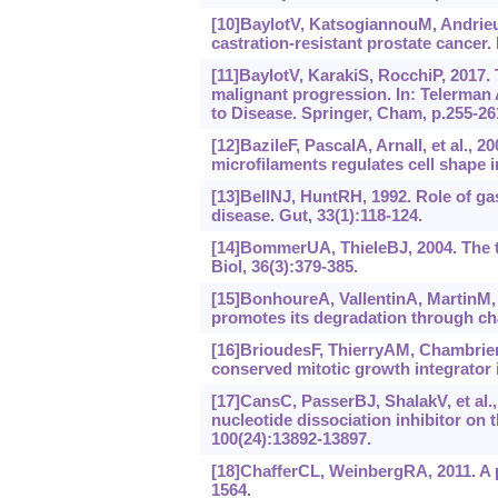
[10]BaylotV, KatsogiannouM, AndrieuC
castration-resistant prostate cancer.
[11]BaylotV, KarakiS, RocchiP, 2017. 
malignant progression. In: Telerman
to Disease. Springer, Cham, p.255-26
[12]BazileF, PascalA, ArnalI, et al.,
microfilaments regulates cell shape i
[13]BellNJ, HuntRH, 1992. Role of ga
disease. Gut, 33(1):118-124.
[14]BommerUA, ThieleBJ, 2004. The tr
Biol, 36(3):379-385.
[15]BonhoureA, VallentinA, MartinM, e
promotes its degradation through cha
[16]BrioudesF, ThierryAM, ChambrierP,
conserved mitotic growth integrator 
[17]CansC, PasserBJ, ShalakV, et al.,
nucleotide dissociation inhibitor on 
100(24):‍13892-13897.
[18]ChafferCL, WeinbergRA, 2011. A p
1564.