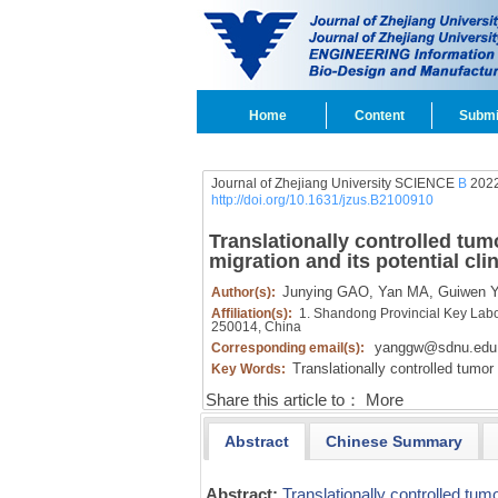
Home
Content
Submi
Journal of Zhejiang University SCIENCE
B
2022
http://doi.org/10.1631/jzus.B2100910
Translationally controlled tu
migration and its potential cli
Junying GAO,
Yan MA,
Guiwen 
Author(s):
Affiliation(s):
1. Shandong Provincial Key Labor
250014, China
yanggw@sdnu.edu
Corresponding email(s):
Translationally controlled tumor
Key Words:
Share this article to：
More
Abstract
Chinese Summary
Abstract:
Translationally controlled tum