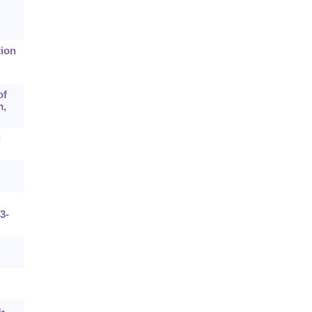
tion
of
m,
d
3-
-