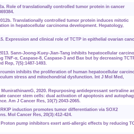
 Role of translationally controlled tumor protein in cancer
369384.
012b. Translationally controlled tumor protein induces mitotic
ion in hepatocellular carcinoma development. Hepatology,
. Expression and clinical role of TCTP in epithelial ovarian canc
 2013. Sann-Joong-Kuey-Jian-Tang inhibits hepatocellular carcin
sing TNF-‍α, Caspase-8, Caspase-3 and Bax but by decreasing TCT
ed Rep, 7(5):1487-1493.
cumin inhibits the proliferation of human hepatocellular carci
iculum stress and mitochondrial dysfunction. Int J Mol Med,
MunirathinamG, 2020. Repurposing antidepressant sertraline as
ate cancer stem cells: dual activation of apoptosis and autophag
nce. Am J Cancer Res, 10(7):2043-2065.
. RKIP induction promotes tumor differentiation via SOX2
ons. Mol Cancer Res, 20(3):412-424.
 Proton pump inhibitors exert anti-allergic effects by reducing 