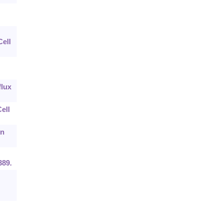
ell
flux
ell
in
389.