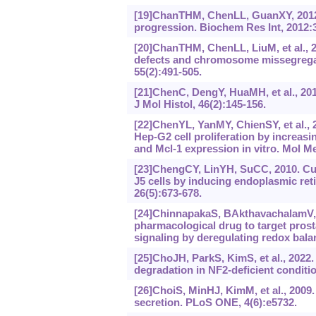
[19]ChanTHM, ChenLL, GuanXY, 2012a.
progression. Biochem Res Int, 2012:
[20]ChanTHM, ChenLL, LiuM, et al., 2
defects and chromosome missegregat
55(2):491-505.
[21]ChenC, DengY, HuaMH, et al., 2015
J Mol Histol, 46(2):145-156.
[22]ChenYL, YanMY, ChienSY, et al.,
Hep-G2 cell proliferation by increa
and Mcl-1 expression in vitro. Mol M
[23]ChengCY, LinYH, SuCC, 2010. Cur
J5 cells by inducing endoplasmic ret
26(5):673-678.
[24]ChinnapakaS, BAkthavachalamV, 
pharmacological drug to target prost
signaling by deregulating redox bala
[25]ChoJH, ParkS, KimS, et al., 2022
degradation in NF2-deficient conditi
[26]ChoiS, MinHJ, KimM, et al., 2009.
secretion. PLoS ONE, 4(6):e5732.