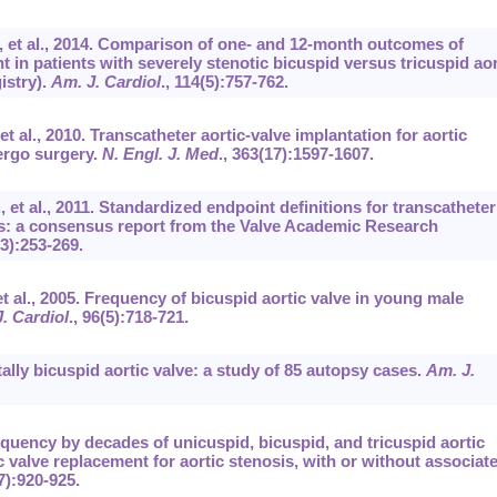
., et al., 2014. Comparison of one- and 12-month outcomes of
t in patients with severely stenotic bicuspid versus tricuspid aor
istry).
Am. J. Cardiol
.,
114
(5):757-762.
et al., 2010. Transcatheter aortic-valve implantation for aortic
ergo surgery.
N. Engl. J. Med
.,
363
(17):1597-1607.
., et al., 2011. Standardized endpoint definitions for transcatheter
ials: a consensus report from the Valve Academic Research
(3):253-269.
 et al., 2005. Frequency of bicuspid aortic valve in young male
. Cardiol
.,
96
(5):718-721.
ally bicuspid aortic valve: a study of 85 autopsy cases.
Am. J.
equency by decades of unicuspid, bicuspid, and tricuspid aortic
ic valve replacement for aortic stenosis, with or without associat
7):920-925.