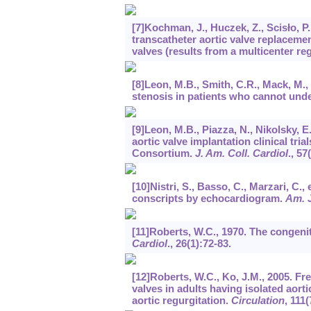
[7]Kochman, J., Huczek, Z., Scisło, P
transcatheter aortic valve replacemen
valves (results from a multicenter reg
[8]Leon, M.B., Smith, C.R., Mack, M., 
stenosis in patients who cannot und
[9]Leon, M.B., Piazza, N., Nikolsky, E
aortic valve implantation clinical tr
Consortium.
J. Am. Coll. Cardiol
.,
57
[10]Nistri, S., Basso, C., Marzari, C.,
conscripts by echocardiogram.
Am. J
[11]Roberts, W.C., 1970. The congenit
Cardiol
.,
26
(1):72-83.
[12]Roberts, W.C., Ko, J.M., 2005. Fr
valves in adults having isolated aort
aortic regurgitation.
Circulation
,
111
(