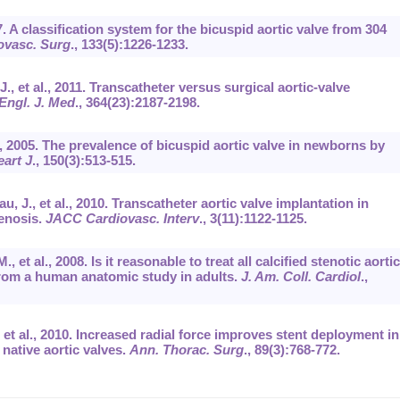
. A classification system for the bicuspid aortic valve from 304
ovasc. Surg
.,
133
(5):1226-1233.
., et al., 2011. Transcatheter versus surgical aortic-valve
Engl. J. Med
.,
364
(23):2187-2198.
t al., 2005. The prevalence of bicuspid aortic valve in newborns by
art J
.,
150
(3):513-515.
u, J., et al., 2010. Transcatheter aortic valve implantation in
tenosis.
JACC Cardiovasc. Interv
.,
3
(11):1122-1125.
, et al., 2008. Is it reasonable to treat all calcified stenotic aortic
from a human anatomic study in adults.
J. Am. Coll. Cardiol
.,
, et al., 2010. Increased radial force improves stent deployment in
 native aortic valves.
Ann. Thorac. Surg
.,
89
(3):768-772.