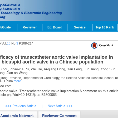
t/Guide
Reviewer
Ed. Board
Service
Top 10 Rank
 Vol.
16
No.
3
P.208-214
ficacy of transcatheter aortic valve implantation in
c bicuspid aortic valve in a Chinese population
 Zhou,
Zhao-xia Pu,
Wei He,
Ai-qiang Dong,
Yan Feng,
Jun Jiang,
Yong Sun,
ong,
Jian-an Wang
iang Province, Department of Cardiology, the Second Affiliated Hospital, School of
09, China
more
hoo.com
ortic valve,
Transcatheter aortic valve implantation A comment on this article
rticle.php?doi=10.1631/jzus.B1500063
<<< Previous Article
|
Next Article >>>
Academic Network
Reviewer Comment