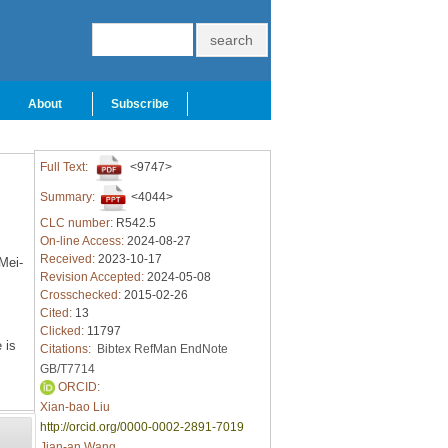
About
Subscribe
Full Text:
<9747>
Summary:
<4044>
CLC number:
R542.5
On-line Access:
2024-08-27
Received:
2023-10-17
Mei-
Revision Accepted:
2024-05-08
Crosschecked:
2015-02-26
Cited:
13
Clicked:
11797
 is
Citations:
Bibtex
RefMan
EndNote
GB/T7714
ORCID:
Xian-bao Liu
http://orcid.org/0000-0002-2891-7019
Jian-an Wang