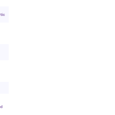
tic
ed