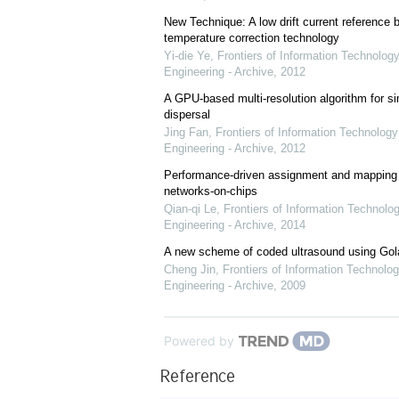
New Technique: A low drift current referenc
temperature correction technology
Yi-die Ye
,
Frontiers of Information Technology
Engineering - Archive
,
2012
A GPU-based multi-resolution algorithm for si
dispersal
Jing Fan
,
Frontiers of Information Technology
Engineering - Archive
,
2012
Performance-driven assignment and mapping f
networks-on-chips
Qian-qi Le
,
Frontiers of Information Technolo
Engineering - Archive
,
2014
A new scheme of coded ultrasound using Go
Cheng Jin
,
Frontiers of Information Technolog
Engineering - Archive
,
2009
Powered by
Reference