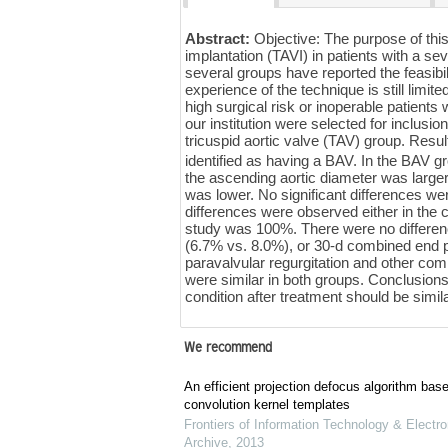
Abstract:
Objective: The purpose of this
implantation (TAVI) in patients with a se
several groups have reported the feasibil
experience of the technique is still lim
high surgical risk or inoperable patien
our institution were selected for inclu
tricuspid aortic valve (TAV) group. Resu
identified as having a BAV. In the BAV g
the ascending aortic diameter was larger
was lower. No significant differences we
differences were observed either in the 
study was 100%. There were no differen
(6.7% vs. 8.0%), or 30-d combined end 
paravalvular regurgitation and other compl
were similar in both groups. Conclusions
condition after treatment should be simila
We recommend
An efficient projection defocus algorithm bas
convolution kernel templates
Frontiers of Information Technology & Electro
Archive
,
2013