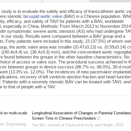
 study is to evaluate the safety and efficacy of transcatheter aortic v
vere stenotic
bicuspid aortic valve
(BAV) in a Chinese population. Whi
ity, efficacy, and safety of TAVI for patients with a BAV, worldwide
ited, especially in China. Methods: From March 2013 to November 2014
ts with symptomatic severe aortic stenosis (AS) who had undergone TAV
sion in our study. Results were compared between a BAV group and a
lts: Forty patients were included in this study, 15 (37.5%) of whom we
roup, the aortic valve area was smaller ((0.47±0.13) vs. (0.59±0.14) 
 ((40.4±4.4) vs. (36.4±4.3) mm), and the concomitant aortic regurgita
re found between the groups in the other baseline characteristics. No
choice of access or valve size. The procedural success achieved in t
ces between groups in device success (86.7% vs. 88.0%), 30-d morta
point (13.3% vs. 12.0%). The incidences of new pacemaker implantati
ications, recovery of left ventricle ejection fraction and heart functio
: Patients with a severely stenotic BAV can be treated with TAVI, and 
r to that of people with a TAV.
ed on multi-scale
Longitudinal Association of Changes in Parental Correlate
Screen Time in Chinese Preschoolers
nic Engineering -
Yan Wu
,
Journal of Physical Activity and Health
,
2023