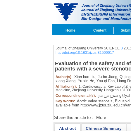
Home
Content
Submi
Journal of Zhejiang University SCIENCE
B
2015
http://doi.org/10.1631/jzus.B1500017
Evaluation of the safety and ef
patients with a severe stenoti
Xian-bao Liu,
Ju-bo Jiang,
Qi-jing
Author(s):
xiang Xiang,
Yu-xin He,
You-qi Fan,
Liang D
Affiliation(s):
1. Cardiovascular Key Lab of Zhej
Medicine, Zhejiang University, Hangzhou 3100
jian_an_wang@ya
Corresponding email(s):
Aortic valve stenosis,
Bicuspid a
Key Words:
available from
http://www.jzus.zju.edu.cn//a
Share this article to：
More
Abstract
Chinese Summary