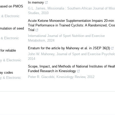
In memory
e based on PMOS
G.L. James
,
Missionalia : Southern African Journal of Mis
Studies
,
2010
 & Electronic
Acute Ketone Monoester Supplementation Impairs 20-min
Trial Performance in Trained Cyclists: A Randomized, Cro
mulation of seed
Trial
International Journal of Sport Nutrition and Exercise
 & Electronic
Metabolism
,
2024
Erratum for the article by Mahoney et al. in JSEP 36(3)
or reliable
John W. Mahoney
,
Journal of Sport and Exercise Psychol
2014
gy & Electronic
Scope, Impact, and Methods of National Institutes of Heal
Funded Research in Kinesiology
lay codes
Peter R. Giacobbi
,
Kinesiology Review
,
2012
y & Electronic