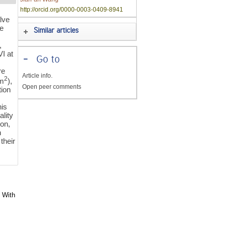
http://orcid.org/0000-0003-0409-8941
alve
le
Similar articles
,
I at
-
Go to
re
Article info.
2
cm
),
Open peer comments
tion
his
lity
on,
n
their
s With