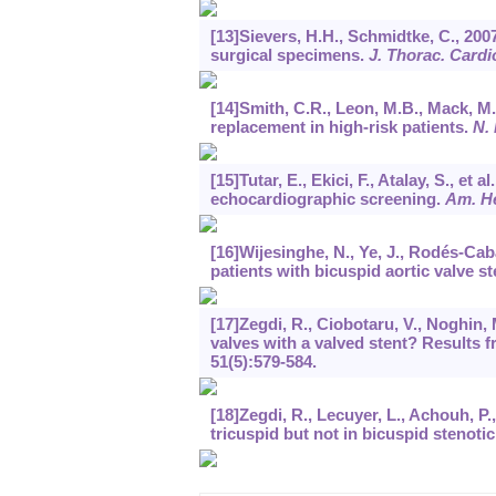
[13]Sievers, H.H., Schmidtke, C., 2007
surgical specimens.
J. Thorac. Cardi
[14]Smith, C.R., Leon, M.B., Mack, M.J
replacement in high-risk patients.
N. 
[15]Tutar, E., Ekici, F., Atalay, S., e
echocardiographic screening.
Am. He
[16]Wijesinghe, N., Ye, J., Rodés-Caba
patients with bicuspid aortic valve s
[17]Zegdi, R., Ciobotaru, V., Noghin, M.
valves with a valved stent? Results 
51
(5):579-584.
[18]Zegdi, R., Lecuyer, L., Achouh, P.
tricuspid but not in bicuspid stenotic