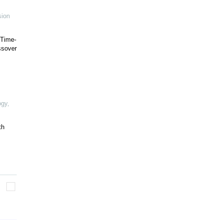
sion
 Time-
ssover
ogy
,
th