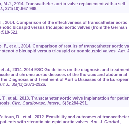
 M.J., 2014. Transcatheter aortic-valve replacement with a self-
d
.,
371
(10):967-968.
t al., 2014. Comparison of the effectiveness of transcatheter aortic
tenotic bicuspid versus tricuspid aortic valves (from the German
):518-521.
, F., et al., 2014. Comparison of results of transcatheter aortic va
y stenotic bicuspid versus tricuspid or nonbicuspid valves.
Am. J
, et al., 2014. 2014 ESC Guidelines on the diagnosis and treatment
cute and chronic aortic diseases of the thoracic and abdominal
or the Diagnosis and Treatment of Aortic Diseases of the Europea
art J
.,
35
(41):2873-2926.
 T., et al., 2013. Transcatheter aortic valve implantation for patie
nosis.
Circ. Cardiovasc. Interv
.,
6
(3):284-291.
eitoun, D., et al., 2012. Feasibility and outcomes of transcathete
 patients with stenotic bicuspid aortic valves.
Am. J. Cardiol
.,