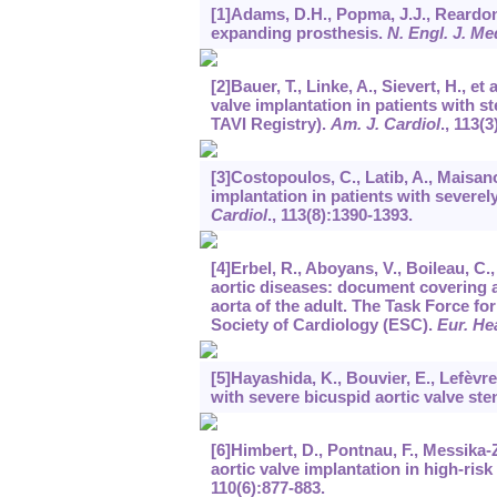
[1]Adams, D.H., Popma, J.J., Reardon,
expanding prosthesis.
N. Engl. J. Me
[2]Bauer, T., Linke, A., Sievert, H., e
valve implantation in patients with s
TAVI Registry).
Am. J. Cardiol
.,
113
(3
[3]Costopoulos, C., Latib, A., Maisano
implantation in patients with severel
Cardiol
.,
113
(8):1390-1393.
[4]Erbel, R., Aboyans, V., Boileau, C.
aortic diseases: document covering a
aorta of the adult. The Task Force f
Society of Cardiology (ESC).
Eur. He
[5]Hayashida, K., Bouvier, E., Lefèvre,
with severe bicuspid aortic valve ste
[6]Himbert, D., Pontnau, F., Messika-Z
aortic valve implantation in high-risk
110
(6):877-883.