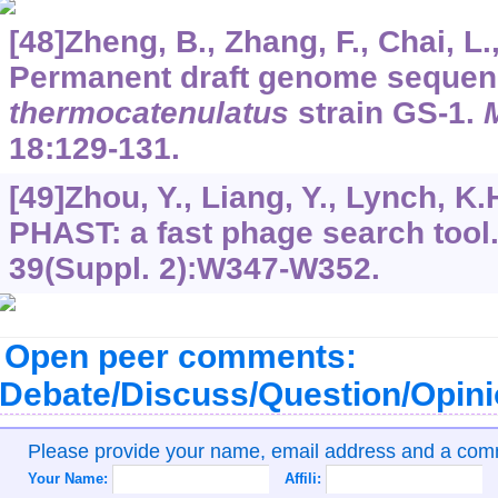
[48]Zheng, B., Zhang, F., Chai, L.,
Permanent draft genome sequen
thermocatenulatus
strain GS-1.
18
:129-131.
[49]Zhou, Y., Liang, Y., Lynch, K.H.
PHAST: a fast phage search tool
39
(Suppl. 2):W347-W352.
Open peer comments:
Debate/Discuss/Question/Opin
Please provide your name, email address and a co
Your Name:
Affili: