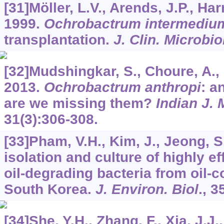
[31]Möller, L.V., Arends, J.P., Har
1999.
Ochrobactrum intermediu
transplantation.
J. Clin. Microbio
[32]Mudshingkar, S., Choure, A., P
2013.
Ochrobactrum anthropi
: a
are we missing them?
Indian J. 
31
(3):306-308.
[33]Pham, V.H., Kim, J., Jeong, 
isolation and culture of highly ef
oil-degrading bacteria from oil-c
South Korea.
J. Environ. Biol
.,
3
[34]She, Y.H., Zhang, F., Xia, J.J.,