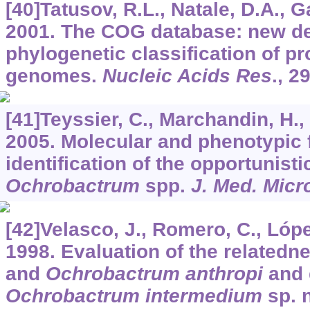
[40]Tatusov, R.L., Natale, D.A., Gar
2001. The COG database: new d
phylogenetic classification of p
genomes.
Nucleic Acids Res
.,
2
[41]Teyssier, C., Marchandin, H., J
2005. Molecular and phenotypic f
identification of the opportunist
Ochrobactrum
spp.
J. Med. Micr
[42]Velasco, J., Romero, C., López-
1998. Evaluation of the relatedn
and
Ochrobactrum anthropi
and 
Ochrobactrum intermedium
sp. 