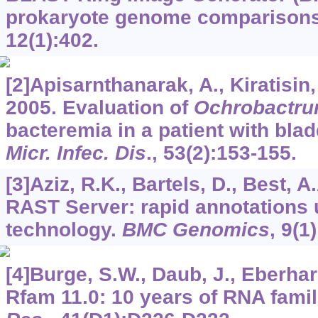
prokaryote genome comparison
12
(1):402.
[2]Apisarnthanarak, A., Kiratisin,
2005. Evaluation of
Ochrobactru
bacteremia in a patient with bla
Micr. Infec. Dis
.,
53
(2):153-155.
[3]Aziz, R.K., Bartels, D., Best, A.
RAST Server: rapid annotations
technology.
BMC Genomics
,
9
(1)
[4]Burge, S.W., Daub, J., Eberhardt
Rfam 11.0: 10 years of RNA famil