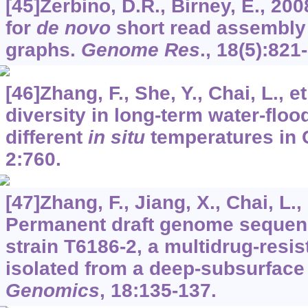
[45]Zerbino, D.R., Birney, E., 200
for
de novo
short read assembly 
graphs.
Genome Res
.,
18
(5):821
[46]Zhang, F., She, Y., Chai, L., e
diversity in long-term water-floo
different
in situ
temperatures in 
2
:760.
[47]Zhang, F., Jiang, X., Chai, L., 
Permanent draft genome sequen
strain T6186-2, a multidrug-resi
isolated from a deep-subsurface 
Genomics
,
18
:135-137.