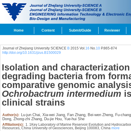
Home
Content
Submit/Guide
Reviewer
Journal of Zhejiang University SCIENCE
B
2015 Vol.
16
No.
10
P.865-874
http://doi.org/10.1631/jzus.B1500029
Isolation and characterization 
degrading bacteria from forma
comparative genomic analysis
Ochrobactrum intermedium
is
clinical strains
Lu-jun Chai,
Xia-wei Jiang,
Fan Zhang,
Bei-wen Zheng,
Fu-chang
Author(s):
Dong,
Zhong-zhi Zhang,
Du-jie Hou,
Yue-hui She
Affiliation(s):
1. 1Key Laboratory of Marine Reservoir Evolution and Hydrocarb
Resources, China University of Geosciences, Beijing 100083, China
more