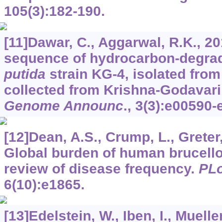
105
(3):182-190.
[11]Dawar, C., Aggarwal, R.K., 2
sequence of hydrocarbon-degra
putida
strain KG-4, isolated from
collected from Krishna-Godavari 
Genome Announc
.,
3
(3):e00590-
[12]Dean, A.S., Crump, L., Greter, 
Global burden of human brucello
review of disease frequency.
PLo
6
(10):e1865.
[13]Edelstein, W., Iben, I., Mueller