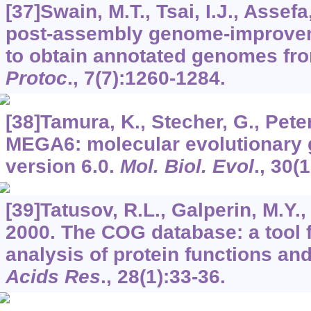
[37]Swain, M.T., Tsai, I.J., Assefa,
post-assembly genome-improveme
to obtain annotated genomes fr
Protoc
.,
7
(7):1260-1284.
[38]Tamura, K., Stecher, G., Peter
MEGA6: molecular evolutionary 
version 6.0.
Mol. Biol. Evol
.,
30
(
[39]Tatusov, R.L., Galperin, M.Y., 
2000. The COG database: a tool 
analysis of protein functions an
Acids Res
.,
28
(1):33-36.