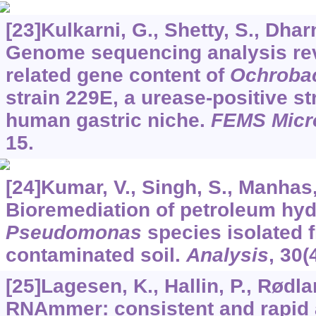
[23]Kulkarni, G., Shetty, S., Dharn
Genome sequencing analysis rev
related gene content of
Ochroba
strain 229E, a urease-positive st
human gastric niche.
FEMS Micro
15.
[24]Kumar, V., Singh, S., Manhas, 
Bioremediation of petroleum hy
Pseudomonas
species isolated 
contaminated soil.
Analysis
,
30
(
[25]Lagesen, K., Hallin, P., Rødlan
RNAmmer: consistent and rapid 