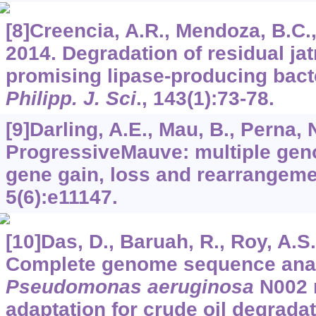
[8]Creencia, A.R., Mendoza, B.C., M
2014. Degradation of residual jat
promising lipase-producing bact
Philipp. J. Sci
.,
143
(1):73-78.
[9]Darling, A.E., Mau, B., Perna, N
ProgressiveMauve: multiple gen
gene gain, loss and rearrangem
5
(6):e11147.
[10]Das, D., Baruah, R., Roy, A.S.,
Complete genome sequence anal
Pseudomonas aeruginosa
N002 r
adaptation for crude oil degrada