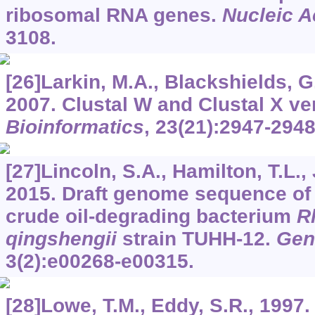
ribosomal RNA genes.
Nucleic A
3108.
[26]Larkin, M.A., Blackshields, G.
2007. Clustal W and Clustal X ver
Bioinformatics
,
23
(21):2947-2948
[27]Lincoln, S.A., Hamilton, T.L., 
2015. Draft genome sequence of 
crude oil-degrading bacterium
R
qingshengii
strain TUHH-12.
Gen
3
(2):e00268-e00315.
[28]Lowe, T.M., Eddy, S.R., 1997