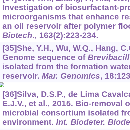
Investigation of biosurfactant-p
microorganisms that enhance res
an oil reservoir after polymer fl
Biotech
.,
163
(2):223-234.
[35]She, Y.H., Wu, W.Q., Hang, C.C
Genome sequence of
Brevibacill
isolated from the formation wate
reservoir.
Mar. Genomics
,
18
:123
[36]Silva, D.S.P., de Lima Cavalca
E.J.V., et al., 2015. Bio-removal o
microbial consortium isolated fr
environment.
Int. Biodeter. Biod