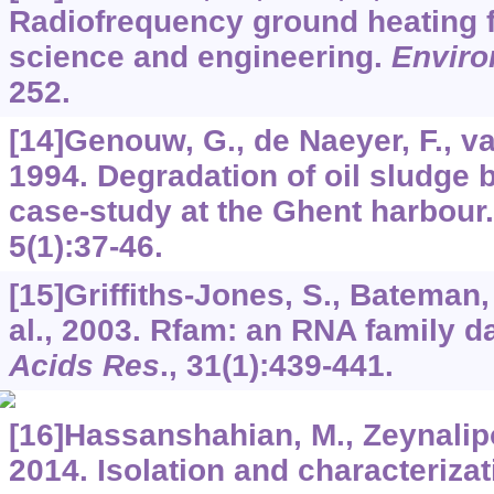
Radiofrequency ground heating f
science and engineering.
Enviro
252.
[14]Genouw, G., de Naeyer, F., va
1994. Degradation of oil sludge
case-study at the Ghent harbour
5
(1):37-46.
[15]Griffiths-Jones, S., Bateman, 
al., 2003. Rfam: an RNA family 
Acids Res
.,
31
(1):439-441.
[16]Hassanshahian, M., Zeynalipo
2014. Isolation and characterizat