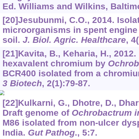
Ed. Williams and Wilkins, Baltim
[20]Jesubunmi, C.O., 2014. Isolat
microorganisms in spent engine
soil.
J. Biol. Agric. Healthcare
,
4
[21]Kavita, B., Keharia, H., 2012
hexavalent chromium by
Ochrob
BCR400 isolated from a chromiu
3 Biotech
,
2
(1):79-87.
[22]Kulkarni, G., Dhotre, D., Dharn
Draft genome of
Ochrobactrum i
M86 isolated from non-ulcer dysp
India.
Gut Pathog
.,
5
:7.