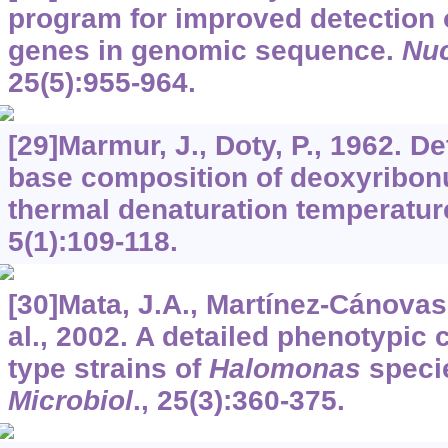
program for improved detection 
genes in genomic sequence.
Nuc
25
(5):955-964.
[29]Marmur, J., Doty, P., 1962. D
base composition of deoxyribonu
thermal denaturation temperatur
5
(1):109-118.
[30]Mata, J.A., Martínez-Cánovas,
al., 2002. A detailed phenotypic 
type strains of
Halomonas
speci
Microbiol
.,
25
(3):360-375.