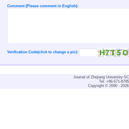
Comment (Please comment in English):
Verification Code(click to change a pic):
Journal of Zhejiang University-
Tel: +86-571-879
Copyright © 2000 - 2026