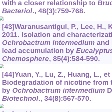
with a closer relationship to
Bruc
Bacteriol
.,
48
(3):759-768.
[43]Waranusantigul, P., Lee, H., K
2011. Isolation and characterizat
Ochrobactrum intermedium
and i
lead accumulation by
Eucalyptu
Chemosphere
,
85
(4):584-590.
[44]Yuan, Y., Lu, Z., Huang, L., et 
Biodegradation of nicotine from
by
Ochrobactrum intermedium
D
Biotechnol
.,
34
(8):567-570.