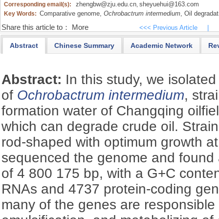
zhengbw@zju.edu.cn
sheyuehui@163.com
Corresponding email(s):
,
Comparative genome,
Ochrobactrum intermedium
,
Oil degradat
Key Words:
Share this article to：
More
<<< Previous Article
|
Abstract
Chinese Summary
Academic Network
Re
Abstract:
In this study, we isolate
of
Ochrobactrum intermedium
, str
formation water of Changqing oilfie
which can degrade crude oil. Strai
rod-shaped with optimum growth at
sequenced the genome and found 
of 4 800 175 bp, with a G+C conten
RNAs and 4737 protein-coding gene
many of the genes are responsible 