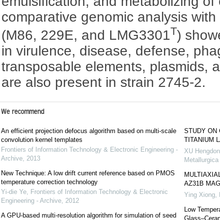
emulsification, and metabolizing of 
comparative genomic analysis with re
T
(M86, 229E, and LMG3301
) show
in virulence, disease, defense, ph
transposable elements, plasmids, an
are also present in strain 2745-2.
We recommend
An efficient projection defocus algorithm based on multi-scale
STUDY ON 
convolution kernel templates
TITANIUM 
Frontiers of Information Technology & Electronic Engineering -
XU Hengdong
Archive
,
2013
Metallurgica
New Technique: A low drift current reference based on PMOS
MULTIAXIA
temperature correction technology
AZ31B MAG
Yi-die Ye
,
Frontiers of Information Technology & Electronic
Ying Xiong, 
Engineering - Archive
,
2012
Low Tempera
A GPU-based multi-resolution algorithm for simulation of seed
Glass–Ceram