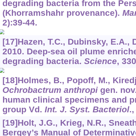
degrading bacteria from the Pers
(Khorramshahr provenance).
Mar
2):39-44.
[17]Hazen, T.C., Dubinsky, E.A., De
2010. Deep-sea oil plume enriche
degrading bacteria.
Science
,
33
[18]Holmes, B., Popoff, M., Kiredji
Ochrobactrum anthropi
gen. nov.
human clinical specimens and p
group Vd.
Int. J. Syst. Bacteriol
.
[19]Holt, J.G., Krieg, N.R., Sneath,
Bergey’s Manual of Determinative