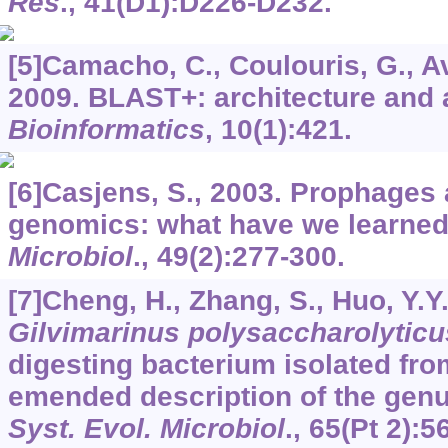
Res
.,
41
(D1):D226-D232.
[5]Camacho, C., Coulouris, G., Ava
2009. BLAST+: architecture and 
Bioinformatics
,
10
(1):421.
[6]Casjens, S., 2003. Prophages 
genomics: what have we learned
Microbiol
.,
49
(2):277-300.
[7]Cheng, H., Zhang, S., Huo, Y.Y.,
Gilvimarinus polysaccharolyticu
digesting bacterium isolated fr
emended description of the gen
Syst. Evol. Microbiol
.,
65
(Pt 2):5