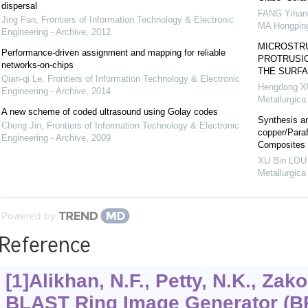
dispersal
FANG Yihan
Jing Fan
,
Frontiers of Information Technology & Electronic
MA Hongping
Engineering - Archive
,
2012
MICROSTR
Performance-driven assignment and mapping for reliable
PROTRUSIO
networks-on-chips
THE SURFA
Qian-qi Le
,
Frontiers of Information Technology & Electronic
Hengdong XU
Engineering - Archive
,
2014
Metallurgica
A new scheme of coded ultrasound using Golay codes
Synthesis an
Cheng Jin
,
Frontiers of Information Technology & Electronic
copper/Para
Engineering - Archive
,
2009
Composites
XU Bin LOU 
Metallurgica
Powered by
Reference
[1]Alikhan, N.F., Petty, N.K., Zakou
BLAST Ring Image Generator (BR