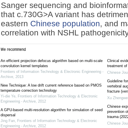
Sanger sequencing and bioinformat
that c.730G>A variant has detriment
eastern
Chinese population
, and m
correlation with NSHL pathogenicity
We recommend
An efficient projection defocus algorithm based on multi-scale
Clinical evi
convolution kernel templates
treatment of 
Frontiers of Information Technology & Electronic Engineering -
Chinese Jou
Archive
,
2013
Guideline for
New Technique: A low drift current reference based on PMOS
vertebral au
temperature correction technology
fracture (ver
Yi-die Ye
,
Frontiers of Information Technology & Electronic
Xu Zhengwe
Engineering - Archive
,
2012
Chinese exp
A GPU-based multi-resolution algorithm for simulation of seed
prevention 
dispersal
trauma (2022
Jing Fan
,
Frontiers of Information Technology & Electronic
Chinese Jou
Engineering - Archive
,
2012