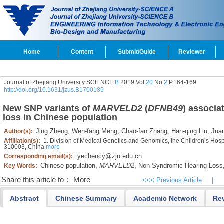
Home
Content
Submit/Guide
Reviewer
Journal of Zhejiang University SCIENCE
B
2019 Vol.
20
No.
2
P.164-169
http://doi.org/10.1631/jzus.B1700185
New SNP variants of
MARVELD2
(
DFNB49
) associa
loss in Chinese population
Jing Zheng,
Wen-fang Meng,
Chao-fan Zhang,
Han-qing Liu,
Juan
Author(s):
Affiliation(s):
1. Division of Medical Genetics and Genomics, the Children’s Hosp
310003, China
more
yechency@zju.edu.cn
Corresponding email(s):
Chinese population,
MARVELD2
,
Non-Syndromic Hearing Loss
Key Words:
Share this article to：
More
<<< Previous Article
|
Abstract
Chinese Summary
Academic Network
Re