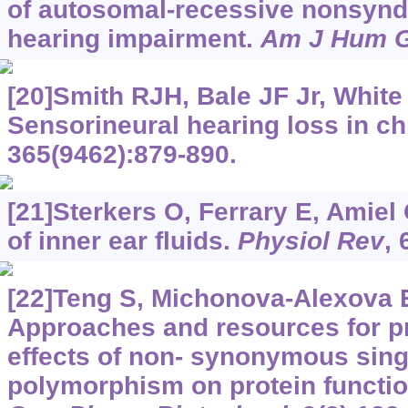
of autosomal-recessive nonsyn
hearing impairment.
Am J Hum G
[20]Smith RJH, Bale JF Jr, White
Sensorineural hearing loss in ch
365(9462):879-890.
[21]Sterkers O, Ferrary E, Amiel
of inner ear fluids.
Physiol Rev
, 
[22]Teng S, Michonova-Alexova E
Approaches and resources for pr
effects of non- synonymous sing
polymorphism on protein functio