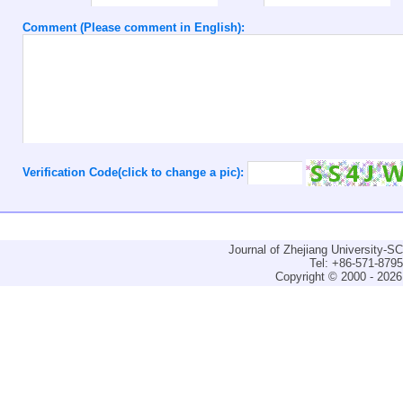
Comment (Please comment in English):
Verification Code(click to change a pic):
Journal of Zhejiang University-
Tel: +86-571-879
Copyright © 2000 - 2026