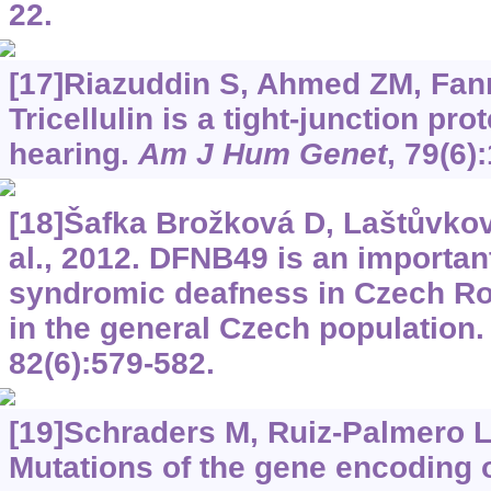
22.
[17]Riazuddin S, Ahmed ZM, Fanni
Tricellulin is a tight-junction pr
hearing.
Am J Hum Genet
, 79(6)
[18]Šafka Brožková D, Laštůvkov
al., 2012. DFNB49 is an importan
syndromic deafness in Czech Ro
in the general Czech population
82(6):579-582.
[19]Schraders M, Ruiz-Palmero L, 
Mutations of the gene encoding 