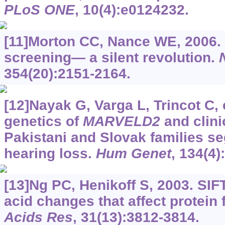
PLoS ONE
, 10(4):e0124232.
[11]Morton CC, Nance WE, 2006.
screening— a silent revolution.
354(20):2151-2164.
[12]Nayak G, Varga L, Trincot C, 
genetics of
MARVELD2
and clini
Pakistani and Slovak families s
hearing loss.
Hum Genet
, 134(4)
[13]Ng PC, Henikoff S, 2003. SIF
acid changes that affect protein 
Acids Res
, 31(13):3812-3814.