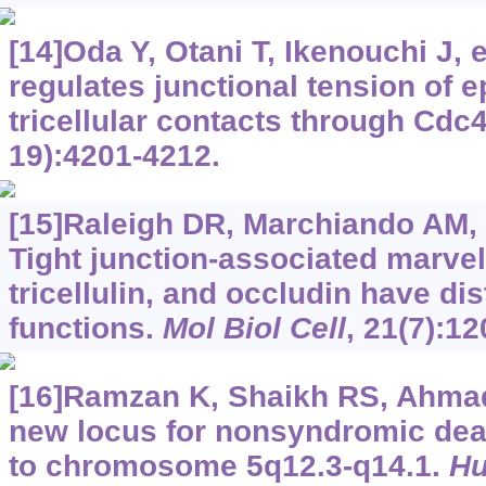
[14]Oda Y, Otani T, Ikenouchi J, et
regulates junctional tension of ep
tricellular contacts through Cdc
19):4201-4212.
[15]Raleigh DR, Marchiando AM, Z
Tight junction-associated marvel
tricellulin, and occludin have di
functions.
Mol Biol Cell
, 21(7):1
[16]Ramzan K, Shaikh RS, Ahmad J
new locus for nonsyndromic de
to chromosome 5q12.3-q14.1.
Hu