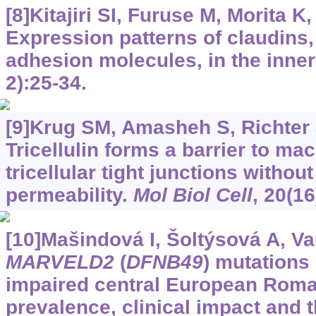
[8]Kitajiri SI, Furuse M, Morita K, 
Expression patterns of claudins, 
adhesion molecules, in the inner
2):25-34.
[9]Krug SM, Amasheh S, Richter JF
Tricellulin forms a barrier to ma
tricellular tight junctions without
permeability.
Mol Biol Cell
, 20(1
[10]Mašindová I, Šoltýsová A, Var
MARVELD2
(
DFNB49
) mutations 
impaired central European Rom
prevalence, clinical impact and 