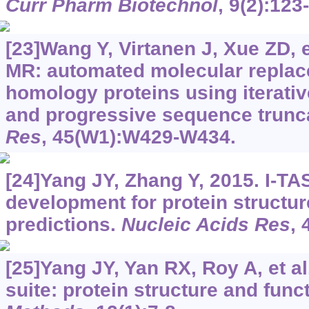
Curr Pharm Biotechnol
, 9(2):123
[23]Wang Y, Virtanen J, Xue ZD, e
MR: automated molecular replace
homology proteins using iterati
and progressive sequence trunc
Res
, 45(W1):W429-W434.
[24]Yang JY, Zhang Y, 2015. I-T
development for protein structur
predictions.
Nucleic Acids Res
,
[25]Yang JY, Yan RX, Roy A, et a
suite: protein structure and func