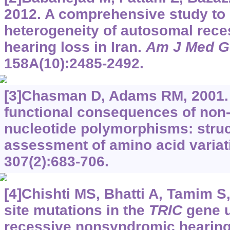
2012. A comprehensive study to
heterogeneity of autosomal rec
hearing loss in Iran.
Am J Med G
158A(10):2485-2492.
[3]Chasman D, Adams RM, 2001. 
functional consequences of no
nucleotide polymorphisms: stru
assessment of amino acid variat
307(2):683-706.
[4]Chishti MS, Bhatti A, Tamim S, 
site mutations in the
TRIC
gene u
recessive nonsyndromic hearing