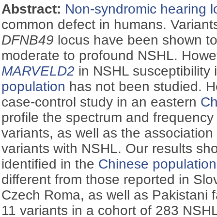
Abstract:
Non-syndromic hearing l
common defect in humans. Variant
DFNB49
locus have been shown to 
moderate to profound NSHL. Howeve
MARVELD2
in NSHL susceptibility 
population
has not been studied. 
case-control study in an eastern
Ch
profile the spectrum and frequency
variants, as well as the association
variants with NSHL. Our results sh
identified in the
Chinese population
different from those reported in Sl
Czech Roma, as well as Pakistani fa
11 variants in a cohort of 283 NSH