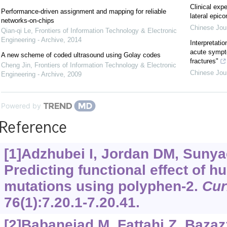
Clinical exp
Performance-driven assignment and mapping for reliable
lateral epico
networks-on-chips
Chinese Jou
Qian-qi Le
,
Frontiers of Information Technology & Electronic
Engineering - Archive
,
2014
Interpretatio
acute sympt
A new scheme of coded ultrasound using Golay codes
fractures"
Cheng Jin
,
Frontiers of Information Technology & Electronic
Chinese Jou
Engineering - Archive
,
2009
Powered by
Reference
[1]Adzhubei I, Jordan DM, Sunya
Predicting functional effect of
mutations using polyphen-2.
Cur
76(1):7.20.1-7.20.41.
[2]Babanejad M, Fattahi Z, Bazazz