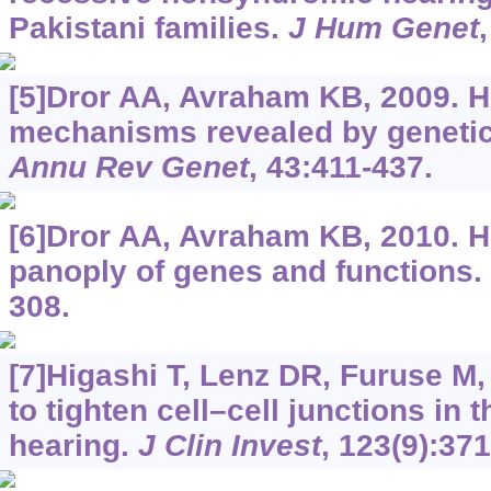
Pakistani families.
J Hum Genet
[5]Dror AA, Avraham KB, 2009. H
mechanisms revealed by genetics
Annu Rev Genet
, 43:411-437.
[6]Dror AA, Avraham KB, 2010. H
panoply of genes and functions.
308.
[7]Higashi T, Lenz DR, Furuse M, e
to tighten cell–cell junctions in 
hearing.
J Clin Invest
, 123(9):37