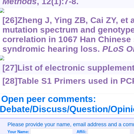
Methods
, 12(1):7-8.
[26]Zheng J, Ying ZB, Cai ZY, et a
mutation spectrum and genotyp
correlation in 1067 Han Chinese 
syndromic hearing loss.
PLoS O
[27]
List of electronic supplemen
[28]Table S1 Primers used in PC
Open peer comments:
Debate/Discuss/Question/Opin
Please provide your name, email address and a co
Your Name:
Affili: