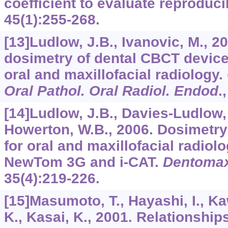
coefficient to evaluate reproducib
45
(1):255-268.
[13]Ludlow, J.B., Ivanovic, M., 
dosimetry of dental CBCT device
oral and maxillofacial radiology.
Oral Pathol. Oral Radiol. Endod
.
[14]Ludlow, J.B., Davies-Ludlow, 
Howerton, W.B., 2006. Dosimetry
for oral and maxillofacial radiol
NewTom 3G and i-CAT.
Dentomaxi
35
(4):219-226.
[15]Masumoto, T., Hayashi, I., K
K., Kasai, K., 2001. Relationship