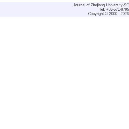
Journal of Zhejiang University-
Tel: +86-571-879
Copyright © 2000 - 2026