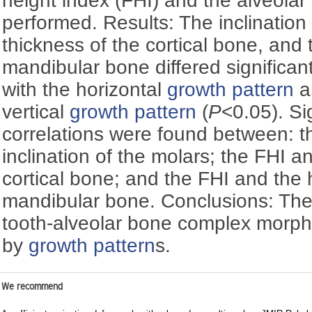
height index (FHI) and the alveol
performed. Results: The inclination 
thickness of the cortical bone, and 
mandibular bone differed significan
with the horizontal
growth pattern
a
vertical
growth pattern
(
P
<0.05). Si
correlations were found between: t
inclination of the molars; the FHI a
cortical bone; and the FHI and the 
mandibular bone. Conclusions: The
tooth-alveolar bone complex morph
by
growth pattern
s.
We recommend