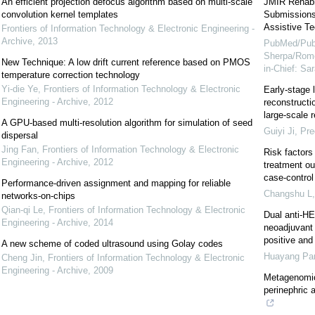
An efficient projection defocus algorithm based on multi-scale
JMIR Rehabil
convolution kernel templates
Submissions 
Assistive Te
Frontiers of Information Technology & Electronic Engineering -
Archive
,
2013
PubMed/Pub
Sherpa/Rome
New Technique: A low drift current reference based on PMOS
in-Chief: S
temperature correction technology
Yi-die Ye
,
Frontiers of Information Technology & Electronic
Early-stage 
Engineering - Archive
,
2012
reconstructi
large-scale r
A GPU-based multi-resolution algorithm for simulation of seed
Guiyi Ji
,
Pre
dispersal
Jing Fan
,
Frontiers of Information Technology & Electronic
Risk factors
Engineering - Archive
,
2012
treatment ou
case-control
Performance-driven assignment and mapping for reliable
Changshu L
networks-on-chips
Qian-qi Le
,
Frontiers of Information Technology & Electronic
Dual anti-H
Engineering - Archive
,
2014
neoadjuvant 
positive and 
A new scheme of coded ultrasound using Golay codes
Huayang Pa
Cheng Jin
,
Frontiers of Information Technology & Electronic
Engineering - Archive
,
2009
Metagenomic
perinephric 