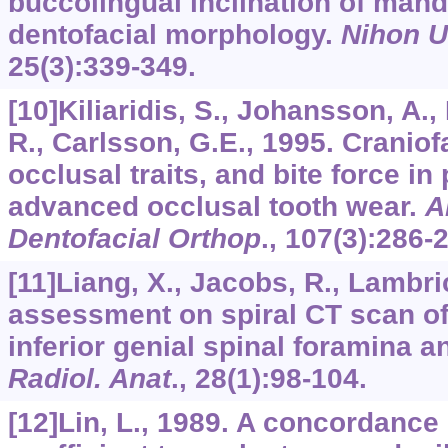
buccolingual inclination of man
dentofacial morphology.
Nihon Un
25
(3):339-349.
[10]Kiliaridis, S., Johansson, A.,
R., Carlsson, G.E., 1995. Cranio
occlusal traits, and bite force in
advanced occlusal tooth wear.
A
Dentofacial Orthop
.,
107
(3):286-
[11]Liang, X., Jacobs, R., Lambric
assessment on spiral CT scan of
inferior genial spinal foramina 
Radiol. Anat
.,
28
(1):98-104.
[12]Lin, L., 1989. A concordance 