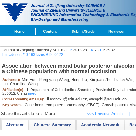
Home
Content
Submit/Guide
Reviewer
Journal of Zhejiang University SCIENCE
B
2013 Vol.
14
No.
1
P.25-32
http://doi.org/10.1631/jzus.B1200122
Association between mandibular posterior alveolar
a Chinese population with normal occlusion
Min Han,
Rong-yang Wang,
Hong Liu,
Xiu-juan Zhu,
Fu-lan Wei,
T
Author(s):
Liu,
Chun-ling Wang
Affiliation(s):
1. Department of Orthodontics, Shandong Provincial Key Laborator
250012, China
more
liudongxu@sdu.edu.cn
wangchl@sdu.edu.cn
Corresponding email(s):
,
Cone beam computed tomography (CBCT),
Growth pattern,
Alv
Key Words:
Share this article to：
More
<<< Previous Article
|
Abstract
Chinese Summary
Academic Network
Re