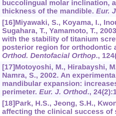
buccolingual molar inclination, 
thickness of the mandible.
Eur. 
[16]Miyawaki, S., Koyama, I., Ino
Sugahara, T., Yamamoto, T., 2003
with the stability of titanium scr
posterior region for orthodontic
Orthod. Dentofacial Orthop
.,
124
[17]Motoyoshi, M., Hirabayshi, M.
Namra, S., 2002. An experimenta
mandibular expansion: increases
perimeter.
Eur. J. Orthod
.,
24
(2):
[18]Park, H.S., Jeong, S.H., Kwo
affecting the clinical success o