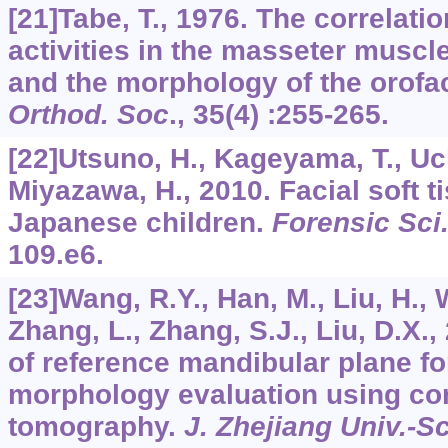
[21]Tabe, T., 1976. The correlati
activities in the masseter muscle
and the morphology of the orofac
Orthod. Soc
.,
35
(4) :255-265.
[22]Utsuno, H., Kageyama, T., Uch
Miyazawa, H., 2010. Facial soft t
Japanese children.
Forensic Sci.
109.e6.
[23]Wang, R.Y., Han, M., Liu, H., 
Zhang, L., Zhang, S.J., Liu, D.X.
of reference mandibular plane for
morphology evaluation using c
tomography.
J. Zhejiang Univ.-S