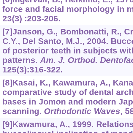
force and facial morphology in 
23
(3) :203-206.
[7]Janson, G., Bombonatti, R., C
C.Y., Del Santo, M.J., 2004. Bucc
of posterior teeth in subjects with
patterns.
Am. J. Orthod. Dentofa
125
(3):316-322.
[8]Kasai, K., Kawamura, A., Kana
comparative study of dental arc
bases in Jomon and modern Jap
scanning.
Orthodontic Waves
,
5
[9]Kawamura, A., 1999. Relation