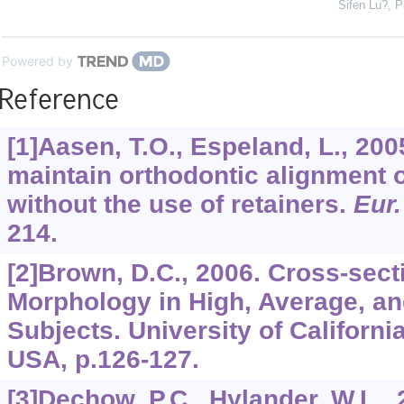
Sifen Lu?
,
P
Powered by
Reference
[1]Aasen, T.O., Espeland, L., 20
maintain orthodontic alignment o
without the use of retainers.
Eur.
214.
[2]Brown, D.C., 2006. Cross-sect
Morphology in High, Average, a
Subjects. University of Californi
USA, p.126-127.
[3]Dechow, P.C., Hylander, W.L., 