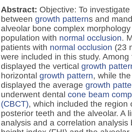
Abstract:
Objective: To investigate
between
growth pattern
s and mandi
alveolar bone complex morphology 
population with
normal occlusion
. 
patients with
normal occlusion
(23 
were included in this study. Among 
displayed the vertical
growth patter
horizontal
growth pattern
, while th
displayed the average
growth patte
underwent dental
cone beam comp
(CBCT)
, which included the region
posterior teeth and the alveolar. A 
analysis and a correlation analysis