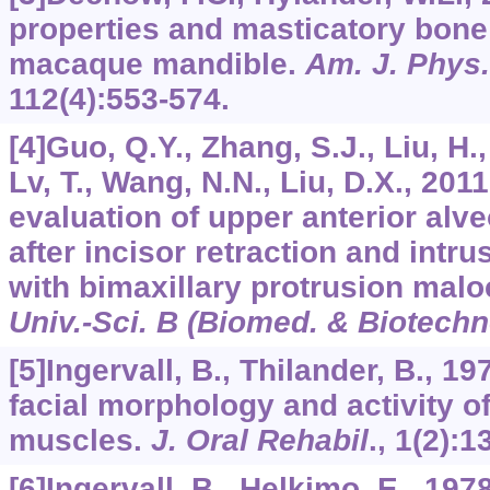
properties and masticatory bone 
macaque mandible.
Am. J. Phys.
112
(4):553-574.
[4]Guo, Q.Y., Zhang, S.J., Liu, H.,
Lv, T., Wang, N.N., Liu, D.X., 20
evaluation of upper anterior alv
after incisor retraction and intru
with bimaxillary protrusion mal
Univ.-Sci. B (Biomed. & Biotechn
[5]Ingervall, B., Thilander, B., 1
facial morphology and activity o
muscles.
J. Oral Rehabil
.,
1
(2):1
[6]Ingervall, B., Helkimo, E., 19