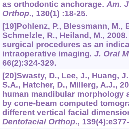
as orthodontic anchorage.
Am. J
Orthop
.,
130
(1) :18-25.
[19]Pohlenz, P., Blessmann, M., B
Schmelzle, R., Heiland, M., 2008
surgical procedures as an indica
intraoperative imaging.
J. Oral M
66
(2):324-329.
[20]Swasty, D., Lee, J., Huang, J
S.A., Hatcher, D., Millerg, A.J., 
human mandibular morphology a
by cone-beam computed tomograp
different vertical facial dimensi
Dentofacial Orthop
.,
139
(4):e377