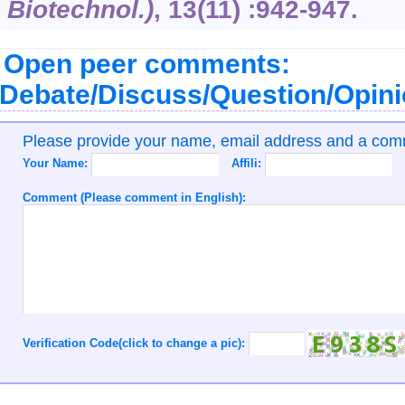
Biotechnol.)
,
13
(11) :942-947.
Open peer comments:
Debate/Discuss/Question/Opin
Please provide your name, email address and a co
Your Name:
Affili:
Comment (Please comment in English):
Verification Code(click to change a pic):