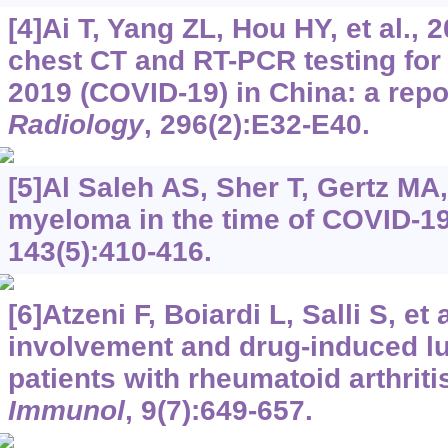
[4]Ai T, Yang ZL, Hou HY, et al., 
chest CT and RT-PCR testing for
2019 (COVID-19) in China: a repo
Radiology
, 296(2):E32-E40.
[5]Al Saleh AS, Sher T, Gertz MA,
myeloma in the time of COVID-1
143(5):410-416.
[6]Atzeni F, Boiardi L, Salli S, et
involvement and drug-induced lu
patients with rheumatoid arthriti
Immunol
, 9(7):649-657.