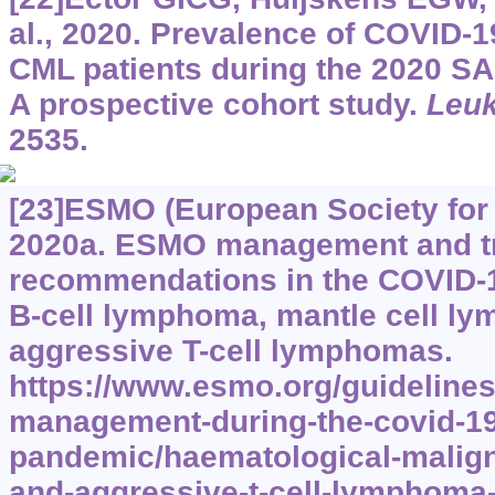
al., 2020. Prevalence of COVID-1
CML patients during the 2020 
A prospective cohort study.
Leu
2535.
[23]ESMO (European Society for
2020a. ESMO management and t
recommendations in the COVID-19
B-cell lymphoma, mantle cell l
aggressive T-cell lymphomas.
https://www.esmo.org/guidelines
management-during-the-covid-19
pandemic/haematological-malign
and-aggressive-t-cell-lymphoma