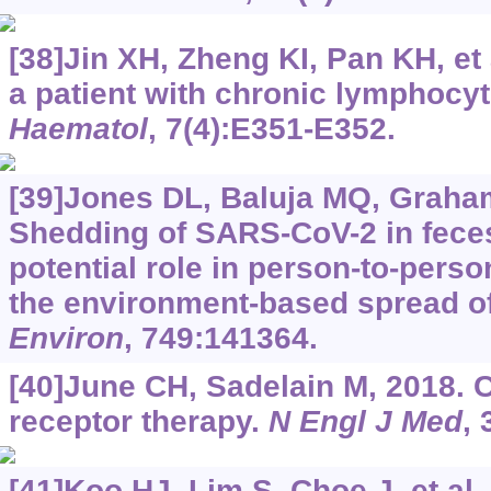
[38]Jin XH, Zheng KI, Pan KH, et 
a patient with chronic lymphocy
Haematol
, 7(4):E351-E352.
[39]Jones DL, Baluja MQ, Graham
Shedding of SARS-CoV-2 in feces
potential role in person-to-pers
the environment-based spread o
Environ
, 749:141364.
[40]June CH, Sadelain M, 2018. 
receptor therapy.
N Engl J Med
, 
[41]Koo HJ, Lim S, Choe J, et al