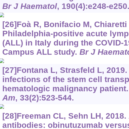
Br J Haematol
, 190(4):e248-e250
[26]Foà R, Bonifacio M, Chiaretti S
Philadelphia-positive acute lym
(ALL) in Italy during the COVID-
Campus ALL study.
Br J Haemat
[27]Fontana L, Strasfeld L, 2019.
infections of the stem cell transp
hematologic malignancy patient
Am
, 33(2):523-544.
[28]Freeman CL, Sehn LH, 2018. A
antibodies: obinutuzumab versu