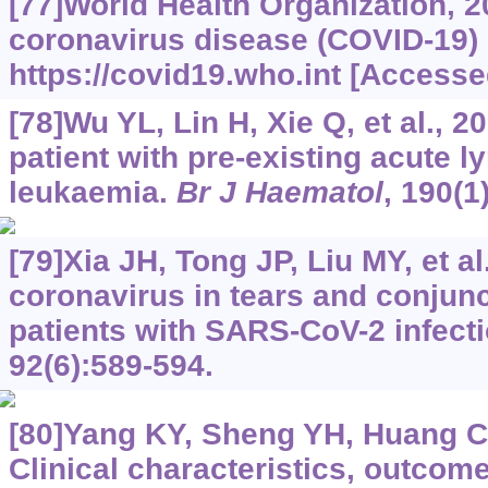
[77]World Health Organization, 
coronavirus disease (COVID-19)
https://covid19.who.int
[Accessed
[78]Wu YL, Lin H, Xie Q, et al., 
patient with pre-existing acute 
leukaemia.
Br J Haematol
, 190(1
[79]Xia JH, Tong JP, Liu MY, et al
coronavirus in tears and conjunc
patients with SARS-CoV-2 infect
92(6):589-594.
[80]Yang KY, Sheng YH, Huang CL,
Clinical characteristics, outcome