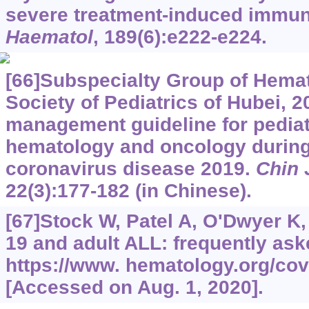
severe treatment-induced immu
Haematol
, 189(6):e222-e224.
[66]Subspecialty Group of Hema
Society of Pediatrics of Hubei, 
management guideline for pediat
hematology and oncology during
coronavirus disease 2019.
Chin 
22(3):177-182 (in Chinese).
[67]Stock W, Patel A, O'Dwyer K, 
19 and adult ALL: frequently ask
https://www.
hematology.org/covi
[Accessed on Aug. 1, 2020].