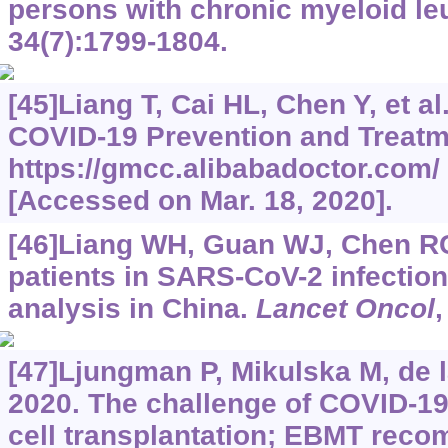
persons with chronic myeloid l
34(7):1799-1804.
[45]Liang T, Cai HL, Chen Y, et a
COVID-19 Prevention and Treatm
https://gmcc.alibabadoctor.com/
[Accessed on Mar. 18, 2020].
[46]Liang WH, Guan WJ, Chen RC,
patients in SARS-CoV-2 infection
analysis in China.
Lancet Oncol
,
[47]Ljungman P, Mikulska M, de l
2020. The challenge of COVID-1
cell transplantation; EBMT reco