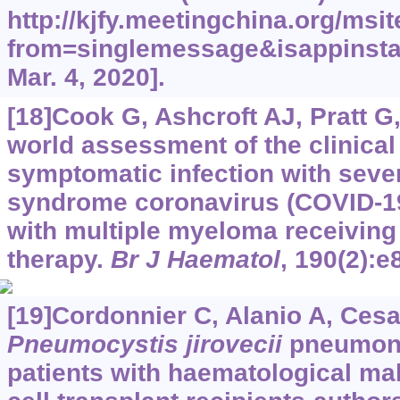
http://kjfy.meetingchina.org/ms
from=singlemessage&isappinsta
Mar. 4, 2020].
[18]Cook G, Ashcroft AJ, Pratt G, 
world assessment of the clinical
symptomatic infection with sever
syndrome coronavirus (COVID-19 
with multiple myeloma receiving
therapy.
Br J Haematol
, 190(2):e
[19]Cordonnier C, Alanio A, Cesar
Pneumocystis jirovecii
pneumonia
patients with haematological ma