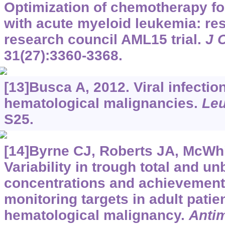
Optimization of chemotherapy fo
with acute myeloid leukemia: res
research council AML15 trial.
J 
31(27):3360-3368.
[13]Busca A, 2012. Viral infection
hematological malignancies.
Leu
S25.
[14]Byrne CJ, Roberts JA, McWhin
Variability in trough total and u
concentrations and achievement 
monitoring targets in adult patie
hematological malignancy.
Anti