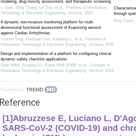
modeling, drug toxicity assessment, and therapeutic screening
Li Qiao, Shiqi Chang, Lin Zou, et al.
,
Frontiers of Information
Characterisa
Technology & Electronic Engineering - Archive
,
2025
through spat
Amy Cross
,
A dynamic non-invasive monitoring platform for multi-
dimensional functional assessment of Kuanxiong aerosol
against Cardiac Arrhythmias
Youmin Ying, Xiaohuan Guo, Kaiqiang Li, et al.
,
Frontiers of
Information Technology & Electronic Engineering - Archive
,
2026
Design and implementation of a platform for configuring clinical
dynamic safety checklist applications
Shan NAN, Xu-dong LU, Pieter VAN GORP, et al.
,
Frontiers of
Information Technology & Electronic Engineering - Archive
,
2018
Powered by
Reference
[1]Abruzzese E, Luciano L, D'Agos
SARS-CoV-2 (COVID-19) and chr