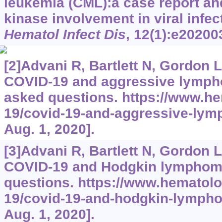
leukemia (CML):a case report an
kinase involvement in viral infec
Hematol Infect Dis
, 12(1):e20200
[2]Advani R, Bartlett N, Gordon L,
COVID-19 and aggressive lymph
asked questions.
https://www.he
19/covid-19-and-aggressive-ly
Aug. 1, 2020].
[3]Advani R, Bartlett N, Gordon L,
COVID-19 and Hodgkin lymphoma
questions.
https://www.hematolo
19/covid-19-and-hodgkin-lymph
Aug. 1, 2020].