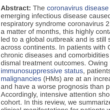
Abstract:
The
coronavirus diseas
emerging infectious disease cause
respiratory syndrome coronavirus 
a matter of months, this highly con
led to a global outbreak and is still
across continents. In patients wit
chronic diseases and comorbidities
dismal treatment outcomes. Owing t
immunosuppressive status
, patient
malignancies
(HMs) are at an increa
and have a worse prognosis than p
Accordingly, intensive attention sho
cohort. In this review, we summariz