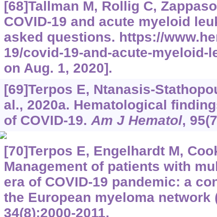
[68]Tallman M, Rollig C, Zappasodi
COVID-19 and acute myeloid leu
asked questions.
https://www.he
19/covid-19-and-acute-myeloid-
on Aug. 1, 2020].
[69]Terpos E, Ntanasis-Stathopoul
al., 2020a. Hematological findin
of COVID-19.
Am J Hematol
, 95(
[70]Terpos E, Engelhardt M, Cook 
Management of patients with mul
era of COVID-19 pandemic: a co
the European myeloma network 
34(8):2000-2011.