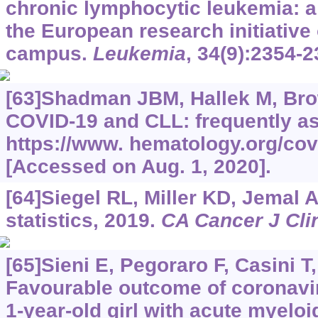
chronic lymphocytic leukemia: a 
the European research initiativ
campus.
Leukemia
, 34(9):2354-2
[63]Shadman JBM, Hallek M, Brown
COVID-19 and CLL: frequently a
https://www.
hematology.org/covi
[Accessed on Aug. 1, 2020].
[64]Siegel RL, Miller KD, Jemal 
statistics, 2019.
CA Cancer J Cli
[65]Sieni E, Pegoraro F, Casini T, 
Favourable outcome of coronavir
1-year-old girl with acute myelo