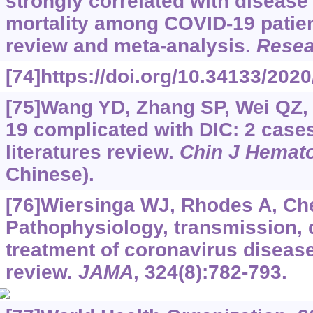
strongly correlated with disease
mortality among COVID-19 patien
review and meta-analysis.
Resea
[74]https://doi.org/10.34133/202
[75]Wang YD, Zhang SP, Wei QZ, e
19 complicated with DIC: 2 case
literatures review.
Chin J Hemato
Chinese).
[76]Wiersinga WJ, Rhodes A, Chen
Pathophysiology, transmission, 
treatment of coronavirus diseas
review.
JAMA
, 324(8):782-793.