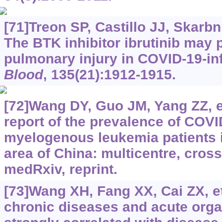
[71]Treon SP, Castillo JJ, Skarbni
The BTK inhibitor ibrutinib may 
pulmonary injury in COVID-19-inf
Blood
, 135(21):1912-1915.
[72]Wang DY, Guo JM, Yang ZZ, et 
report of the prevalence of COVI
myelogenous leukemia patients i
area of China: multicentre, cross
medRxiv, reprint.
[73]Wang XH, Fang XX, Cai ZX, et
chronic diseases and acute organ