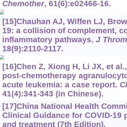
Chemother
, 61(6):e02466-16.
[15]Chauhan AJ, Wiffen LJ, Brow
19: a collision of complement, c
inflammatory pathways.
J Thro
18(9):2110-2117.
[16]Chen Z, Xiong H, Li JX, et al
post-chemotherapy agranulocyto
acute leukemia: a case report.
C
41(4):341-343 (in Chinese).
[17]China National Health Commi
Clinical Guidance for COVID-19
and treatment (7th Edition).