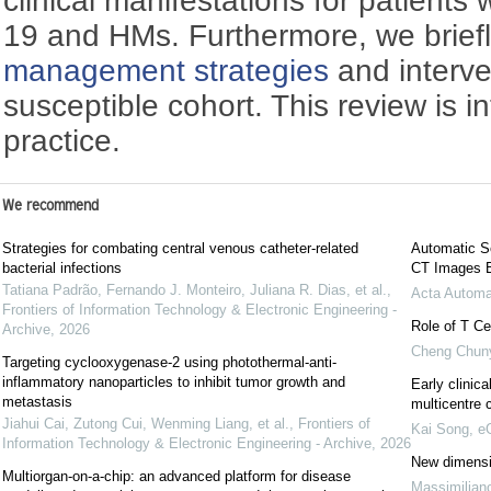
clinical manifestations for patients
19 and HMs. Furthermore, we brief
management strategies
and interven
susceptible cohort. This review is i
practice.
We recommend
Strategies for combating central venous catheter-related
Automatic Se
bacterial infections
CT Images 
Tatiana Padrão, Fernando J. Monteiro, Juliana R. Dias, et al.
,
Acta Automa
Frontiers of Information Technology & Electronic Engineering -
Role of T Ce
Archive
,
2026
Cheng Chun
Targeting cyclooxygenase-2 using photothermal-anti-
inflammatory nanoparticles to inhibit tumor growth and
Early clinica
metastasis
multicentre 
Jiahui Cai, Zutong Cui, Wenming Liang, et al.
,
Frontiers of
Kai Song
,
eG
Information Technology & Electronic Engineering - Archive
,
2026
New dimensio
Multiorgan-on-a-chip: an advanced platform for disease
Massimilian