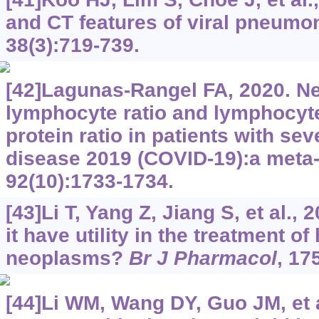
and CT features of viral pneumo
38(3):719-739.
[42]Lagunas-Rangel FA, 2020. Ne
lymphocyte ratio and lymphocyte
protein ratio in patients with se
disease 2019 (COVID-19):a meta
92(10):1733-1734.
[43]Li T, Yang Z, Jiang S, et al.,
it have utility in the treatment o
neoplasms?
Br J Pharmacol
, 17
[44]Li WM, Wang DY, Guo JM, et a