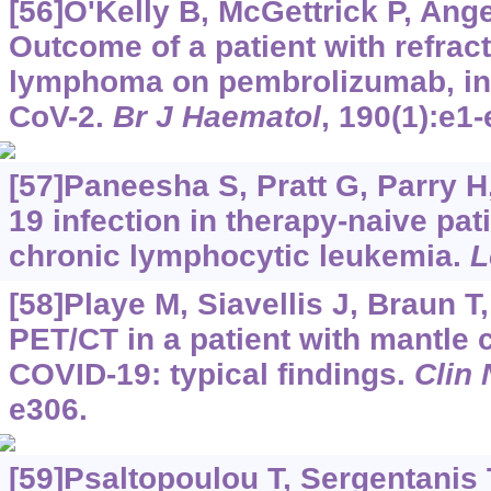
[56]O'Kelly B, McGettrick P, Angel
Outcome of a patient with refrac
lymphoma on pembrolizumab, in
CoV-2.
Br J Haematol
, 190(1):e1-
[57]Paneesha S, Pratt G, Parry H,
19 infection in therapy-naive pati
chronic lymphocytic leukemia.
L
[58]Playe M, Siavellis J, Braun T,
PET/CT in a patient with mantle
COVID-19: typical findings.
Clin
e306.
[59]Psaltopoulou T, Sergentanis T