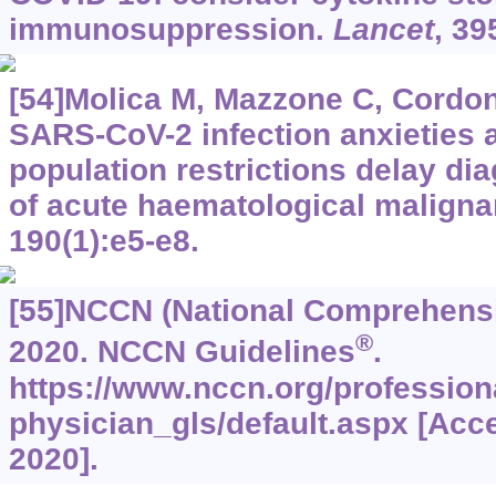
immunosuppression.
Lancet
, 39
[54]Molica M, Mazzone C, Cordone 
SARS-CoV-2 infection anxieties 
population restrictions delay di
of acute haematological malign
190(1):e5-e8.
[55]NCCN (National Comprehensi
®
2020. NCCN Guidelines
.
https://www.nccn.org/profession
physician_gls/default.aspx [Acc
2020].