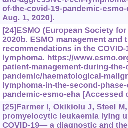
of-the-covid-19-pandemic-esmo-
Aug. 1, 2020].
[24]ESMO (European Society for
2020b. ESMO management and t
recommendations in the COVID-1
lymphoma.
https://www.esmo.org
patient-management-during-the-
pandemic/haematological-malig
lymphoma-in-the-second-phase-o
pandemic-esmo-eha
[Accessed o
[25]Farmer I, Okikiolu J, Steel M,
promyelocytic leukaemia lying u
COVID-19— a diagnostic and the