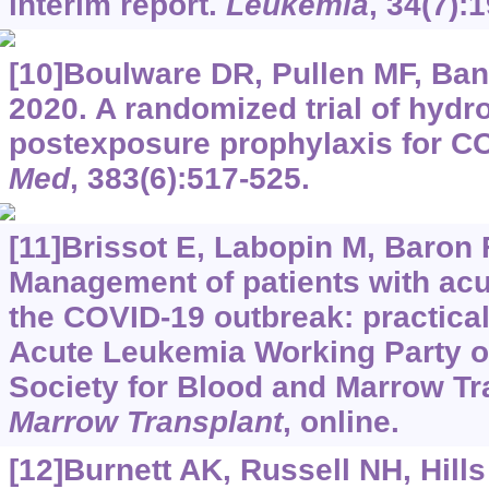
interim report.
Leukemia
, 34(7):
[10]Boulware DR, Pullen MF, Bang
2020. A randomized trial of hyd
postexposure prophylaxis for C
Med
, 383(6):517-525.
[11]Brissot E, Labopin M, Baron F,
Management of patients with acu
the COVID-19 outbreak: practical
Acute Leukemia Working Party o
Society for Blood and Marrow Tr
Marrow Transplant
, online.
[12]Burnett AK, Russell NH, Hills 