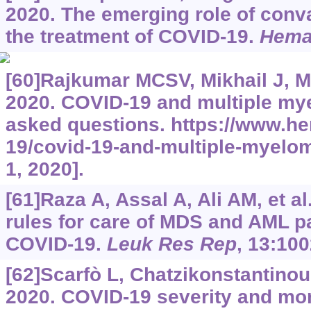
2020. The emerging role of conv
the treatment of COVID-19.
Hema
[60]Rajkumar MCSV, Mikhail J, Ma
2020. COVID-19 and multiple my
asked questions.
https://www.he
19/covid-19-and-multiple-myelo
1, 2020].
[61]Raza A, Assal A, Ali AM, et al
rules for care of MDS and AML pat
COVID-19.
Leuk Res Rep
, 13:100
[62]Scarfò L, Chatzikonstantinou 
2020. COVID-19 severity and mort