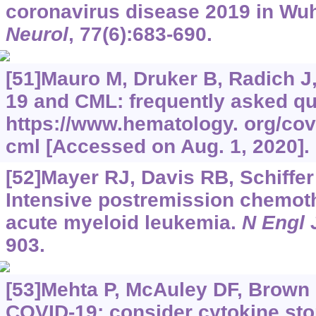
coronavirus disease 2019 in Wu
Neurol
, 77(6):683-690.
[51]Mauro M, Druker B, Radich J,
19 and CML: frequently asked qu
https://www.hematology.
org/cov
cml [Accessed on Aug. 1, 2020].
[52]Mayer RJ, Davis RB, Schiffer 
Intensive postremission chemoth
acute myeloid leukemia.
N Engl 
903.
[53]Mehta P, McAuley DF, Brown M
COVID-19: consider cytokine s