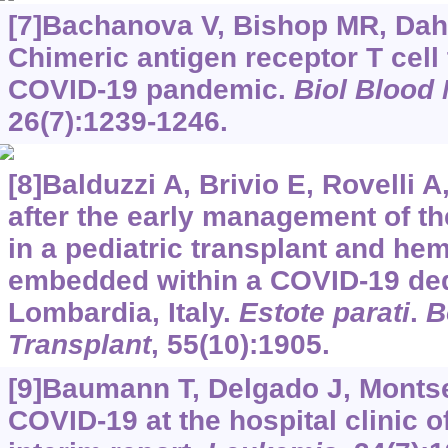
[7]Bachanova V, Bishop MR, Dahi P
Chimeric antigen receptor T cell
COVID-19 pandemic.
Biol Blood
26(7):1239-1246.
[8]Balduzzi A, Brivio E, Rovelli A
after the early management of t
in a pediatric transplant and he
embedded within a COVID-19 dedi
Lombardia, Italy.
Estote parati
.
B
Transplant
, 55(10):1905.
[9]Baumann T, Delgado J, Montse
COVID-19 at the hospital clinic o