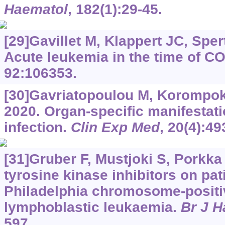
Haematol
, 182(1):29-45.
[29]Gavillet M, Klappert JC, Sperti
Acute leukemia in the time of C
92:106353.
[30]Gavriatopoulou M, Korompoki 
2020. Organ-specific manifestat
infection.
Clin Exp Med
, 20(4):49
[31]Gruber F, Mustjoki S, Porkka
tyrosine kinase inhibitors on pa
Philadelphia chromosome-positi
lymphoblastic leukaemia.
Br J H
597.