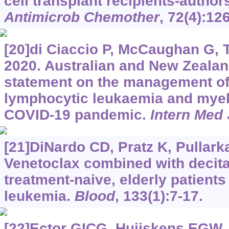
cell transplant recipients-autho
Antimicrob Chemother
, 72(4):12
[20]di Ciaccio P, McCaughan G, Tr
2020. Australian and New Zeala
statement on the management o
lymphocytic leukaemia and myel
COVID-19 pandemic.
Intern Med 
[21]DiNardo CD, Pratz K, Pullarkat
Venetoclax combined with decitab
treatment-naive, elderly patient
leukemia.
Blood
, 133(1):7-17.
[22]Ector GICG, Huijskens EGW, 