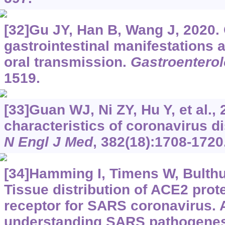
[32]Gu JY, Han B, Wang J, 2020.
gastrointestinal manifestations a
oral transmission.
Gastroentero
1519.
[33]Guan WJ, Ni ZY, Hu Y, et al., 
characteristics of coronavirus d
N Engl J Med
, 382(18):1708-1720
[34]Hamming I, Timens W, Bulthui
Tissue distribution of ACE2 prote
receptor for SARS coronavirus. A 
understanding SARS pathogene