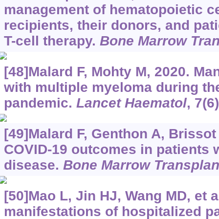
management of hematopoietic cel
recipients, their donors, and pa
T-cell therapy.
Bone Marrow Tran
[48]Malard F, Mohty M, 2020. Ma
with multiple myeloma during t
pandemic.
Lancet Haematol
, 7(6
[49]Malard F, Genthon A, Brissot E
COVID-19 outcomes in patients 
disease.
Bone Marrow Transplan
[50]Mao L, Jin HJ, Wang MD, et a
manifestations of hospitalized pa