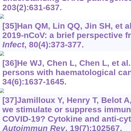
203(2):631-637.
[35]Han QM, Lin QQ, Jin SH, et a
2019-nCoV: a brief perspective fr
Infect
, 80(4):373-377.
[36]He WJ, Chen L, Chen L, et al
persons with haematological ca
34(6):1637-1645.
[37]Jamilloux Y, Henry T, Belot A,
we stimulate or suppress immun
COVID-19? Cytokine and anti-cyt
Autoimmun Rev
, 19(7):102567.