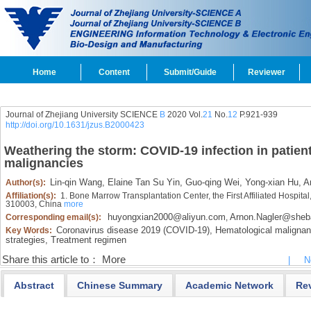
Home
Content
Submit/Guide
Reviewer
Journal of Zhejiang University SCIENCE
B
2020 Vol.
21
No.
12
P.921-939
http://doi.org/10.1631/jzus.B2000423
Weathering the storm: COVID-19 infection in patien
malignancies
Lin-qin Wang,
Elaine Tan Su Yin,
Guo-qing Wei,
Yong-xian Hu,
Ar
Author(s):
Affiliation(s):
1. Bone Marrow Transplantation Center, the First Affiliated Hospita
310003, China
more
huyongxian2000@aliyun.com
Arnon.Nagler@sheba.
Corresponding email(s):
,
Coronavirus disease 2019 (COVID-19),
Hematological malignan
Key Words:
strategies,
Treatment regimen
Share this article to：
More
|
N
Abstract
Chinese Summary
Academic Network
Re